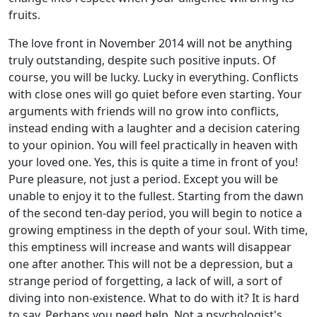
fruits.
The love front in November 2014 will not be anything
truly outstanding, despite such positive inputs. Of
course, you will be lucky. Lucky in everything. Conflicts
with close ones will go quiet before even starting. Your
arguments with friends will no grow into conflicts,
instead ending with a laughter and a decision catering
to your opinion. You will feel practically in heaven with
your loved one. Yes, this is quite a time in front of you!
Pure pleasure, not just a period. Except you will be
unable to enjoy it to the fullest. Starting from the dawn
of the second ten-day period, you will begin to notice a
growing emptiness in the depth of your soul. With time,
this emptiness will increase and wants will disappear
one after another. This will not be a depression, but a
strange period of forgetting, a lack of will, a sort of
diving into non-existence. What to do with it? It is hard
to say. Perhaps you need help. Not a psychologist's