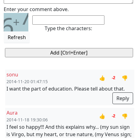
7
Enter your comment above.
6
+
Type the characters:
Refresh
sonu
👍
👎
-2
2014-11-20 01:47:15
I want the part of education. Please tell about that.
Reply
Aura
👍
👎
-2
2014-11-18 19:30:06
I feel so happy!!! And this explains why... (my sun sign
is Virgo, but my heart, or true nature, (my Venus sign;