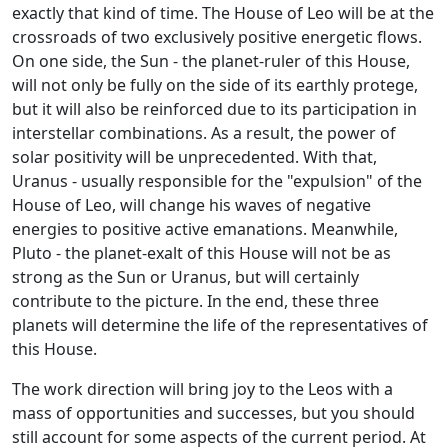
exactly that kind of time. The House of Leo will be at the
crossroads of two exclusively positive energetic flows.
On one side, the Sun - the planet-ruler of this House,
will not only be fully on the side of its earthly protege,
but it will also be reinforced due to its participation in
interstellar combinations. As a result, the power of
solar positivity will be unprecedented. With that,
Uranus - usually responsible for the "expulsion" of the
House of Leo, will change his waves of negative
energies to positive active emanations. Meanwhile,
Pluto - the planet-exalt of this House will not be as
strong as the Sun or Uranus, but will certainly
contribute to the picture. In the end, these three
planets will determine the life of the representatives of
this House.
The work direction will bring joy to the Leos with a
mass of opportunities and successes, but you should
still account for some aspects of the current period. At