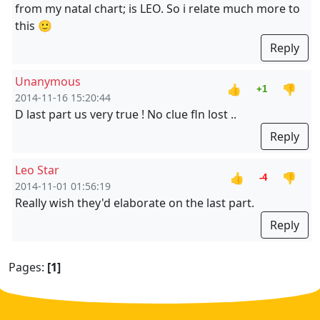
from my natal chart; is LEO. So i relate much more to
this 🙂
Reply
Unanymous
👍
👎
+1
2014-11-16 15:20:44
D last part us very true ! No clue fln lost ..
Reply
Leo Star
👍
👎
-4
2014-11-01 01:56:19
Really wish they'd elaborate on the last part.
Reply
Pages:
[1]