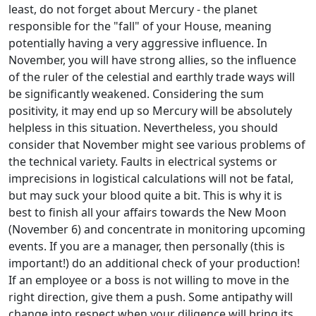
least, do not forget about Mercury - the planet
responsible for the "fall" of your House, meaning
potentially having a very aggressive influence. In
November, you will have strong allies, so the influence
of the ruler of the celestial and earthly trade ways will
be significantly weakened. Considering the sum
positivity, it may end up so Mercury will be absolutely
helpless in this situation. Nevertheless, you should
consider that November might see various problems of
the technical variety. Faults in electrical systems or
imprecisions in logistical calculations will not be fatal,
but may suck your blood quite a bit. This is why it is
best to finish all your affairs towards the New Moon
(November 6) and concentrate in monitoring upcoming
events. If you are a manager, then personally (this is
important!) do an additional check of your production!
If an employee or a boss is not willing to move in the
right direction, give them a push. Some antipathy will
change into respect when your diligence will bring its