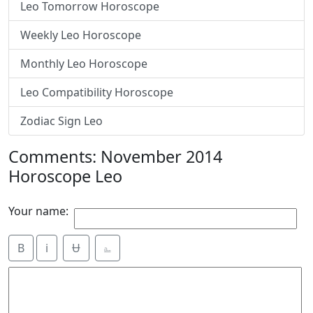
Leo Tomorrow Horoscope
Weekly Leo Horoscope
Monthly Leo Horoscope
Leo Compatibility Horoscope
Zodiac Sign Leo
Comments: November 2014
Horoscope Leo
Your name:
B
i
Ʉ
⎁