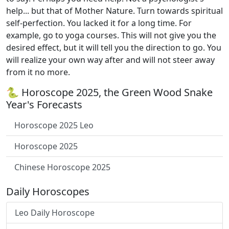
help... but that of Mother Nature. Turn towards spiritual
self-perfection. You lacked it for a long time. For
example, go to yoga courses. This will not give you the
desired effect, but it will tell you the direction to go. You
will realize your own way after and will not steer away
from it no more.
🐍 Horoscope 2025, the Green Wood Snake
Year's Forecasts
Horoscope 2025 Leo
Horoscope 2025
Chinese Horoscope 2025
Daily Horoscopes
Leo Daily Horoscope