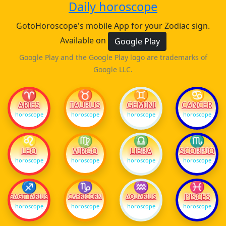
Daily horoscope
GotoHoroscope's mobile App for your Zodiac sign.
Available on
Google Play
Google Play and the Google Play logo are trademarks of
Google LLC.
♈
♉
♊
♋
ARIES
TAURUS
GEMINI
CANCER
horoscope
horoscope
horoscope
horoscope
♌
♍
♎
♏
LEO
VIRGO
LIBRA
SCORPIO
horoscope
horoscope
horoscope
horoscope
♐
♑
♒
♓
PISCES
SAGITTARIUS
CAPRICORN
AQUARIUS
horoscope
horoscope
horoscope
horoscope