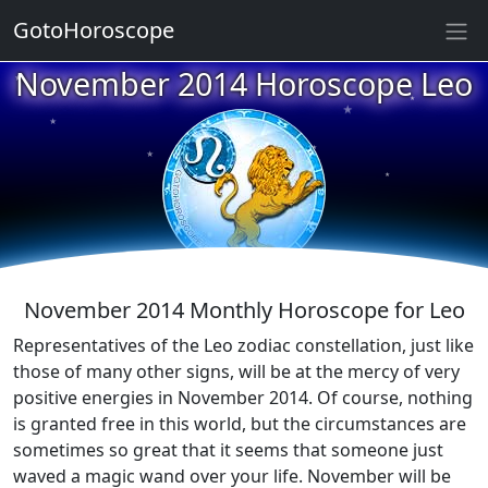
GotoHoroscope
November 2014 Horoscope Leo
★
★
★
★
★
★
★
★
★
★
November 2014 Monthly Horoscope for Leo
Representatives of the Leo zodiac constellation, just like
those of many other signs, will be at the mercy of very
positive energies in November 2014. Of course, nothing
is granted free in this world, but the circumstances are
sometimes so great that it seems that someone just
waved a magic wand over your life. November will be