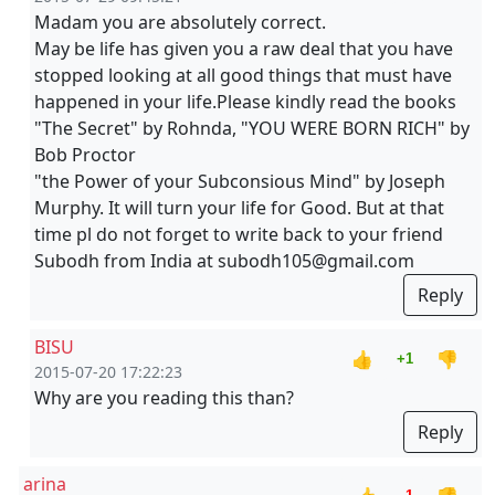
Madam you are absolutely correct.
May be life has given you a raw deal that you have
stopped looking at all good things that must have
happened in your life.Please kindly read the books
"The Secret" by Rohnda, "YOU WERE BORN RICH" by
Bob Proctor
"the Power of your Subconsious Mind" by Joseph
Murphy. It will turn your life for Good. But at that
time pl do not forget to write back to your friend
Subodh from India at subodh105@gmail.com
Reply
BISU
👍
👎
+1
2015-07-20 17:22:23
Why are you reading this than?
Reply
arina