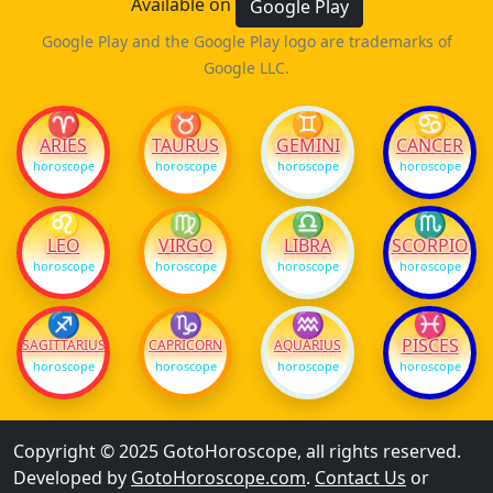
Available on
Google Play
Google Play and the Google Play logo are trademarks of
Google LLC.
♈
♉
♊
♋
ARIES
TAURUS
GEMINI
CANCER
horoscope
horoscope
horoscope
horoscope
♌
♍
♎
♏
LEO
VIRGO
LIBRA
SCORPIO
horoscope
horoscope
horoscope
horoscope
♐
♑
♒
♓
PISCES
SAGITTARIUS
CAPRICORN
AQUARIUS
horoscope
horoscope
horoscope
horoscope
Copyright © 2025 GotoHoroscope, all rights reserved.
Developed by
GotoHoroscope.com
.
Contact Us
or