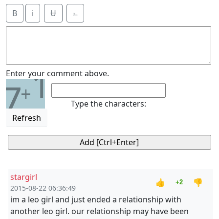
B
i
Ʉ
⎁
1
Enter your comment above.
7
+
Type the characters:
Refresh
stargirl
👍
👎
+2
2015-08-22 06:36:49
im a leo girl and just ended a relationship with
another leo girl. our relationship may have been