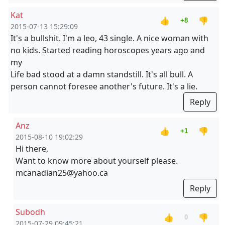
Kat
👍
👎
+8
2015-07-13 15:29:09
It's a bullshit. I'm a leo, 43 single. A nice woman with
no kids. Started reading horoscopes years ago and
my
Life bad stood at a damn standstill. It's all bull. A
person cannot foresee another's future. It's a lie.
Reply
Anz
👍
👎
+1
2015-08-10 19:02:29
Hi there,
Want to know more about yourself please.
mcanadian25@yahoo.ca
Reply
Subodh
👍
👎
0
2015-07-29 09:45:21