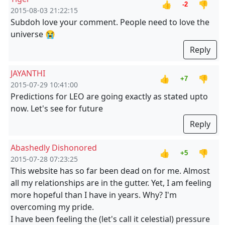
👍
👎
-2
2015-08-03 21:22:15
Subdoh love your comment. People need to love the
universe 😭
Reply
JAYANTHI
👍
👎
+7
2015-07-29 10:41:00
Predictions for LEO are going exactly as stated upto
now. Let's see for future
Reply
Abashedly Dishonored
👍
👎
+5
2015-07-28 07:23:25
This website has so far been dead on for me. Almost
all my relationships are in the gutter. Yet, I am feeling
more hopeful than I have in years. Why? I'm
overcoming my pride.
I have been feeling the (let's call it celestial) pressure