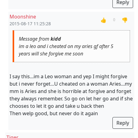
Reply
Moonshine
👍
👎
0
2015-08-17 11:25:28
Message from
kidd
im a leo and i cheated on my aries gf after 5
years will she forgive me soon
I say this...im a Leo woman and yep I might forgive
but i never forget...U cheated on a woman Aries...my
mm is Aries and she is horrible at forgive and forget
they always remember. So go on let her go and if she
chooses to let it go and take u back then
Then welp good, but never do it again
Reply
Tiger