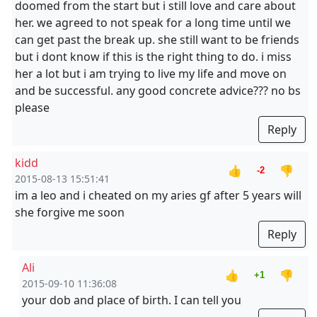
doomed from the start but i still love and care about
her. we agreed to not speak for a long time until we
can get past the break up. she still want to be friends
but i dont know if this is the right thing to do. i miss
her a lot but i am trying to live my life and move on
and be successful. any good concrete advice??? no bs
please
Reply
kidd
👍
👎
-2
2015-08-13 15:51:41
im a leo and i cheated on my aries gf after 5 years will
she forgive me soon
Reply
Ali
👍
👎
+1
2015-09-10 11:36:08
your dob and place of birth. I can tell you