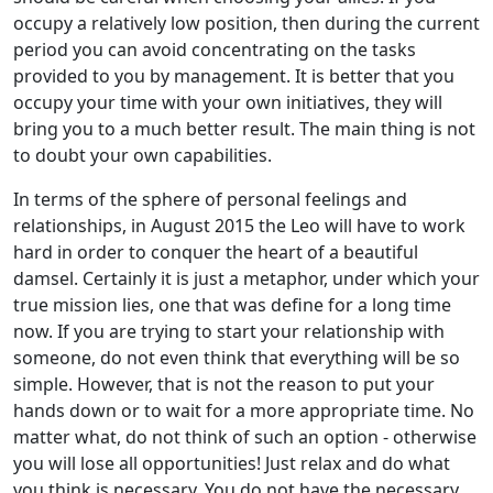
occupy a relatively low position, then during the current
period you can avoid concentrating on the tasks
provided to you by management. It is better that you
occupy your time with your own initiatives, they will
bring you to a much better result. The main thing is not
to doubt your own capabilities.
In terms of the sphere of personal feelings and
relationships, in August 2015 the Leo will have to work
hard in order to conquer the heart of a beautiful
damsel. Certainly it is just a metaphor, under which your
true mission lies, one that was define for a long time
now. If you are trying to start your relationship with
someone, do not even think that everything will be so
simple. However, that is not the reason to put your
hands down or to wait for a more appropriate time. No
matter what, do not think of such an option - otherwise
you will lose all opportunities! Just relax and do what
you think is necessary. You do not have the necessary