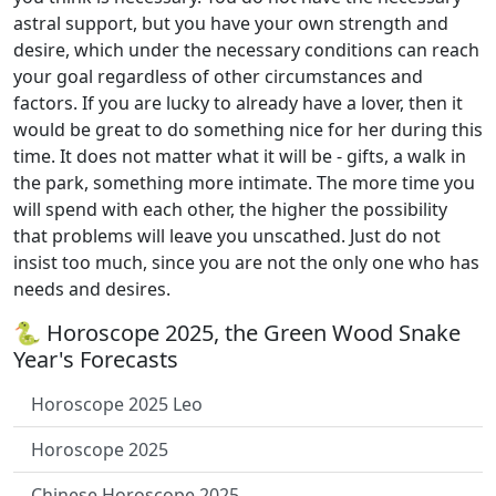
astral support, but you have your own strength and
desire, which under the necessary conditions can reach
your goal regardless of other circumstances and
factors. If you are lucky to already have a lover, then it
would be great to do something nice for her during this
time. It does not matter what it will be - gifts, a walk in
the park, something more intimate. The more time you
will spend with each other, the higher the possibility
that problems will leave you unscathed. Just do not
insist too much, since you are not the only one who has
needs and desires.
🐍 Horoscope 2025, the Green Wood Snake
Year's Forecasts
Horoscope 2025 Leo
Horoscope 2025
Chinese Horoscope 2025