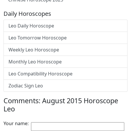
Daily Horoscopes
Leo Daily Horoscope
Leo Tomorrow Horoscope
Weekly Leo Horoscope
Monthly Leo Horoscope
Leo Compatibility Horoscope
Zodiac Sign Leo
Comments: August 2015 Horoscope
Leo
Your name: