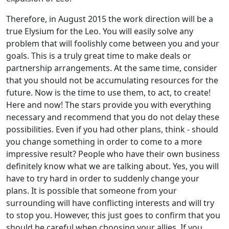
Therefore, in August 2015 the work direction will be a
true Elysium for the Leo. You will easily solve any
problem that will foolishly come between you and your
goals. This is a truly great time to make deals or
partnership arrangements. At the same time, consider
that you should not be accumulating resources for the
future. Now is the time to use them, to act, to create!
Here and now! The stars provide you with everything
necessary and recommend that you do not delay these
possibilities. Even if you had other plans, think - should
you change something in order to come to a more
impressive result? People who have their own business
definitely know what we are talking about. Yes, you will
have to try hard in order to suddenly change your
plans. It is possible that someone from your
surrounding will have conflicting interests and will try
to stop you. However, this just goes to confirm that you
should be careful when choosing your allies. If you