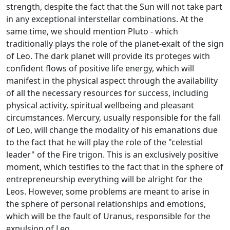
strength, despite the fact that the Sun will not take part
in any exceptional interstellar combinations. At the
same time, we should mention Pluto - which
traditionally plays the role of the planet-exalt of the sign
of Leo. The dark planet will provide its proteges with
confident flows of positive life energy, which will
manifest in the physical aspect through the availability
of all the necessary resources for success, including
physical activity, spiritual wellbeing and pleasant
circumstances. Mercury, usually responsible for the fall
of Leo, will change the modality of his emanations due
to the fact that he will play the role of the "celestial
leader" of the Fire trigon. This is an exclusively positive
moment, which testifies to the fact that in the sphere of
entrepreneurship everything will be alright for the
Leos. However, some problems are meant to arise in
the sphere of personal relationships and emotions,
which will be the fault of Uranus, responsible for the
expulsion of Leo.