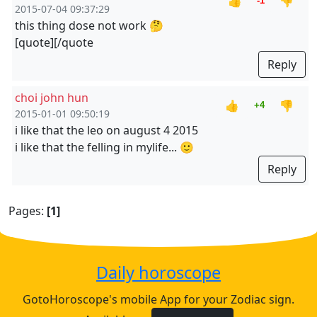
👍
👎
-1
2015-07-04 09:37:29
this thing dose not work 🤔
[quote][/quote
Reply
choi john hun
👍
👎
+4
2015-01-01 09:50:19
i like that the leo on august 4 2015
i like that the felling in mylife... 🙂
Reply
Pages:
[1]
Daily horoscope
GotoHoroscope's mobile App for your Zodiac sign.