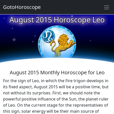
GotoHoroscope
★
August 2015 Horoscope Leo
★
★
★
★
★
★
★
★
★
★
August 2015 Monthly Horoscope for Leo
For the sign of Leo, in which the Fire trigon develops in
its fixed aspect, August 2015 will be a positive time, but
not without its surprises. First, we should note the
powerful positive influence of the Sun, the planet-ruler
of Leo. On the current stage for the representatives of
this sign, solar energy will be their main source of