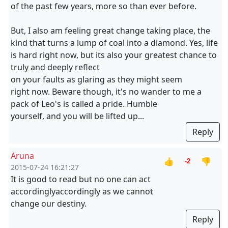
of the past few years, more so than ever before.
But, I also am feeling great change taking place, the
kind that turns a lump of coal into a diamond. Yes, life
is hard right now, but its also your greatest chance to
truly and deeply reflect
on your faults as glaring as they might seem
right now. Beware though, it's no wander to me a
pack of Leo's is called a pride. Humble
yourself, and you will be lifted up...
Reply
Aruna
👍
👎
-2
2015-07-24 16:21:27
It is good to read but no one can act
accordinglyaccordingly as we cannot
change our destiny.
Reply