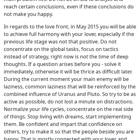
reach certain conclusions, even if these conclusions do
not make you happy.
In regards to the love front, in May 2015 you will be able
to achieve full harmony with your lover, especially if the
previous life stage was not that positive. Do not
concentrate on the global tasks, focus on tactics
instead of strategy, right now is not the time of deep
thoughts. If a question arises before you - solve it
immediately, otherwise it will be thrice as difficult later.
During the current moment your main enemy will be
laziness, common laziness that will be reinforced by the
combined influence of Uranus and Pluto. So try to be as
active as possible, do not lost a minute on distractions.
Normalize your life cycles, concentrate on the real side
of things. Stop living with dreams, start implementing
them. Be confident and impart that confidence on
others, try to make it so that the people beside you are
happy. That is mostly connected with your lover and