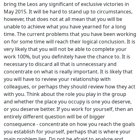
bring the Leos any significant of exclusive victories in
May 2015. It will be hard to stand up to circumstances,
however, that does not at all mean that you will be
unable to achieve what you have yearned for a long
time. The current problems that you have been working
on for some time will reach their logical conclusion. It is
very likely that you will not be able to complete your
work 100%, but you definitely have the chance to. It is
necessary to discard all that is unnecessary and
concentrate on what is really important. It is likely that
you will have to review your relationship with
colleagues, or perhaps they should review how they act
with you. Think about the role you play in the group
and whether the place you occupy is one you deserve,
or you deserve better. If you work for yourself, then an
entirely different question will be of bigger
consequence - concentrate on how you reach the goals
you establish for yourself, perhaps that is where your
main problem lies. Do not be afraid to analyze and