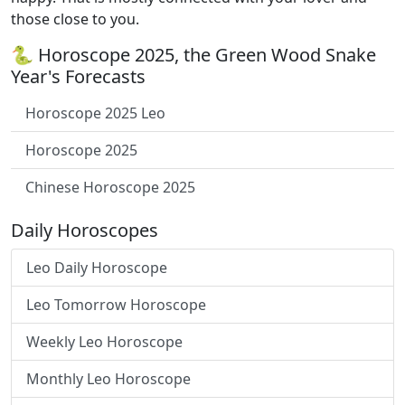
those close to you.
🐍 Horoscope 2025, the Green Wood Snake
Year's Forecasts
Horoscope 2025 Leo
Horoscope 2025
Chinese Horoscope 2025
Daily Horoscopes
Leo Daily Horoscope
Leo Tomorrow Horoscope
Weekly Leo Horoscope
Monthly Leo Horoscope