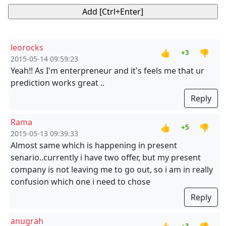
leorocks
👍
👎
+3
2015-05-14 09:59:23
Yeah!! As I'm enterpreneur and it's feels me that ur
prediction works great ..
Reply
Rama
👍
👎
+5
2015-05-13 09:39:33
Almost same which is happening in present
senario..currently i have two offer, but my present
company is not leaving me to go out, so i am in really
confusion which one i need to chose
Reply
anugrah