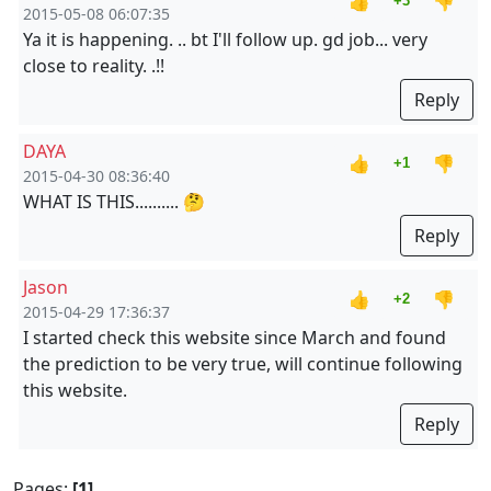
👍
👎
+3
2015-05-08 06:07:35
Ya it is happening. .. bt I'll follow up. gd job... very
close to reality. .!!
Reply
DAYA
👍
👎
+1
2015-04-30 08:36:40
WHAT IS THIS.......... 🤔
Reply
Jason
👍
👎
+2
2015-04-29 17:36:37
I started check this website since March and found
the prediction to be very true, will continue following
this website.
Reply
Pages:
[1]