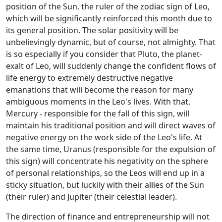
position of the Sun, the ruler of the zodiac sign of Leo,
which will be significantly reinforced this month due to
its general position. The solar positivity will be
unbelievingly dynamic, but of course, not almighty. That
is so especially if you consider that Pluto, the planet-
exalt of Leo, will suddenly change the confident flows of
life energy to extremely destructive negative
emanations that will become the reason for many
ambiguous moments in the Leo's lives. With that,
Mercury - responsible for the fall of this sign, will
maintain his traditional position and will direct waves of
negative energy on the work side of the Leo's life. At
the same time, Uranus (responsible for the expulsion of
this sign) will concentrate his negativity on the sphere
of personal relationships, so the Leos will end up in a
sticky situation, but luckily with their allies of the Sun
(their ruler) and Jupiter (their celestial leader).
The direction of finance and entrepreneurship will not