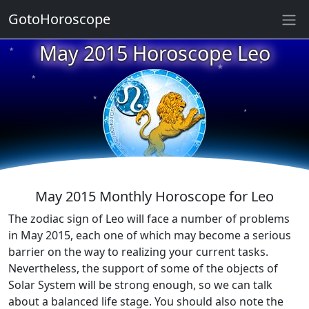
GotoHoroscope
May 2015 Horoscope Leo
★
★
★
★
★
★
★
★
★
★
May 2015 Monthly Horoscope for Leo
The zodiac sign of Leo will face a number of problems
in May 2015, each one of which may become a serious
barrier on the way to realizing your current tasks.
Nevertheless, the support of some of the objects of
Solar System will be strong enough, so we can talk
about a balanced life stage. You should also note the