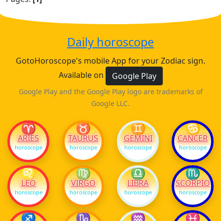
Daily horoscope
GotoHoroscope's mobile App for your Zodiac sign.
Available on
Google Play
Google Play and the Google Play logo are trademarks of
Google LLC.
♈
♉
♊
♋
ARIES
TAURUS
GEMINI
CANCER
horoscope
horoscope
horoscope
horoscope
♌
♍
♎
♏
LEO
VIRGO
LIBRA
SCORPIO
horoscope
horoscope
horoscope
horoscope
♐
♑
♒
♓