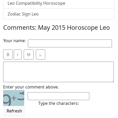
Leo Compatibility Horoscope
Zodiac Sign Leo
Comments: May 2015 Horoscope Leo
Your name:
B
i
Ʉ
⎁
3
Enter your comment above.
9
+
Type the characters:
Refresh