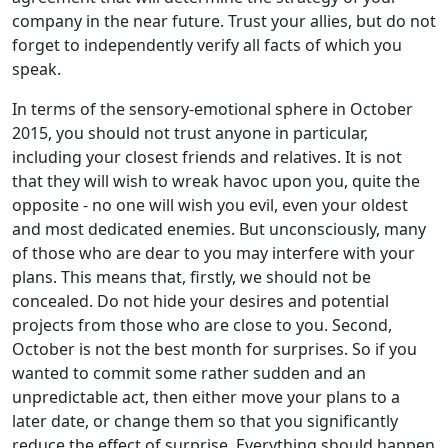
company in the near future. Trust your allies, but do not
forget to independently verify all facts of which you
speak.
In terms of the sensory-emotional sphere in October
2015, you should not trust anyone in particular,
including your closest friends and relatives. It is not
that they will wish to wreak havoc upon you, quite the
opposite - no one will wish you evil, even your oldest
and most dedicated enemies. But unconsciously, many
of those who are dear to you may interfere with your
plans. This means that, firstly, we should not be
concealed. Do not hide your desires and potential
projects from those who are close to you. Second,
October is not the best month for surprises. So if you
wanted to commit some rather sudden and an
unpredictable act, then either move your plans to a
later date, or change them so that you significantly
reduce the effect of surprise. Everything should happen