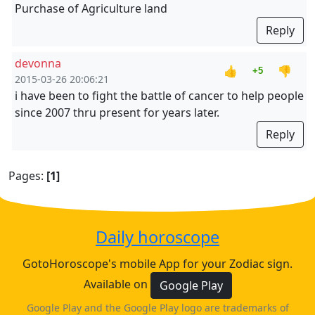
Purchase of Agriculture land
Reply
devonna
👍
👎
+5
2015-03-26 20:06:21
i have been to fight the battle of cancer to help people
since 2007 thru present for years later.
Reply
Pages:
[1]
Daily horoscope
GotoHoroscope's mobile App for your Zodiac sign.
Available on
Google Play
Google Play and the Google Play logo are trademarks of