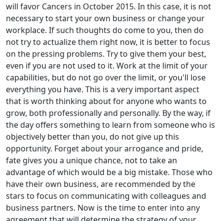
will favor Cancers in October 2015. In this case, it is not
necessary to start your own business or change your
workplace. If such thoughts do come to you, then do
not try to actualize them right now, it is better to focus
on the pressing problems. Try to give them your best,
even if you are not used to it. Work at the limit of your
capabilities, but do not go over the limit, or you'll lose
everything you have. This is a very important aspect
that is worth thinking about for anyone who wants to
grow, both professionally and personally. By the way, if
the day offers something to learn from someone who is
objectively better than you, do not give up this
opportunity. Forget about your arrogance and pride,
fate gives you a unique chance, not to take an
advantage of which would be a big mistake. Those who
have their own business, are recommended by the
stars to focus on communicating with colleagues and
business partners. Now is the time to enter into any
agreement that will determine the strategy of your