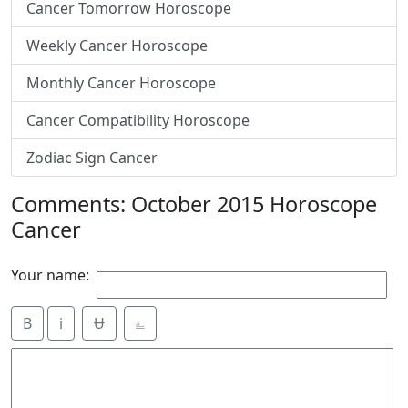
Cancer Tomorrow Horoscope
Weekly Cancer Horoscope
Monthly Cancer Horoscope
Cancer Compatibility Horoscope
Zodiac Sign Cancer
Comments: October 2015 Horoscope
Cancer
Your name:
B
i
Ʉ
⎁