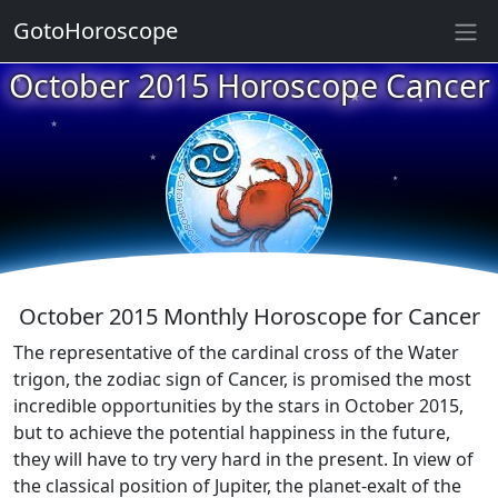
GotoHoroscope
★
October 2015 Horoscope Cancer
★
★
★
★
★
★
★
★
★
★
October 2015 Monthly Horoscope for Cancer
The representative of the cardinal cross of the Water
trigon, the zodiac sign of Cancer, is promised the most
incredible opportunities by the stars in October 2015,
but to achieve the potential happiness in the future,
they will have to try very hard in the present. In view of
the classical position of Jupiter, the planet-exalt of the