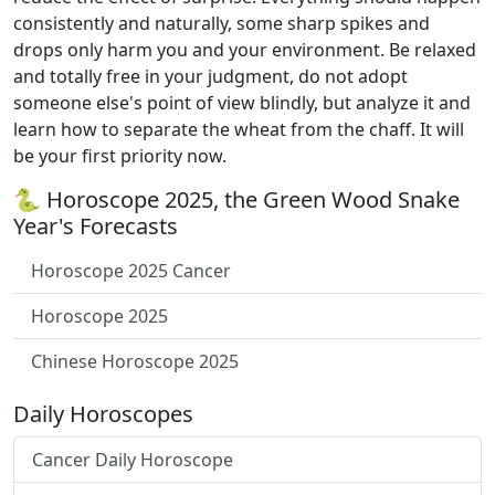
consistently and naturally, some sharp spikes and
drops only harm you and your environment. Be relaxed
and totally free in your judgment, do not adopt
someone else's point of view blindly, but analyze it and
learn how to separate the wheat from the chaff. It will
be your first priority now.
🐍 Horoscope 2025, the Green Wood Snake
Year's Forecasts
Horoscope 2025 Cancer
Horoscope 2025
Chinese Horoscope 2025
Daily Horoscopes
Cancer Daily Horoscope