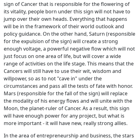
sign of Cancer that is responsible for the flowering of
its vitality, people born under this sign will not have to
jump over their own heads. Everything that happens
will be in the framework of their world outlook and
policy guidance. On the other hand, Saturn (responsible
for the expulsion of the sign) will create a strong
enough voltage, a powerful negative flow which will not
just focus on one area of life, but will cover a wide
range of activities on the life stage. This means that the
Cancers will still have to use their wit, wisdom and
willpower, so as to not "cave in" under the
circumstances and pass all the tests of fate with honor.
Mars (responsible for the fall of the sign) will replace
the modality of his energy flows and will unite with the
Moon, the planet-ruler of Cancer. As a result, this sign
will have enough power for any project, but what is
more important - it will have new, really strong allies.
In the area of entrepreneurship and business, the stars