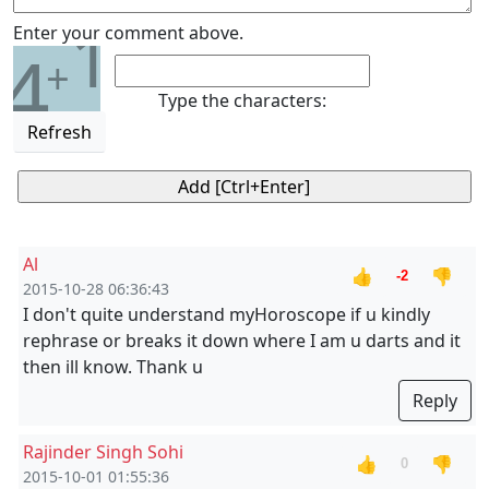
1
Enter your comment above.
4
+
Type the characters:
Refresh
Al
👍
👎
-2
2015-10-28 06:36:43
I don't quite understand myHoroscope if u kindly
rephrase or breaks it down where I am u darts and it
then ill know. Thank u
Reply
Rajinder Singh Sohi
👍
👎
0
2015-10-01 01:55:36