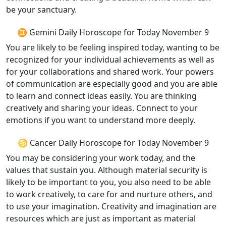
be your sanctuary.
♊ Gemini Daily Horoscope for Today November 9
You are likely to be feeling inspired today, wanting to be
recognized for your individual achievements as well as
for your collaborations and shared work. Your powers
of communication are especially good and you are able
to learn and connect ideas easily. You are thinking
creatively and sharing your ideas. Connect to your
emotions if you want to understand more deeply.
♋ Cancer Daily Horoscope for Today November 9
You may be considering your work today, and the
values that sustain you. Although material security is
likely to be important to you, you also need to be able
to work creatively, to care for and nurture others, and
to use your imagination. Creativity and imagination are
resources which are just as important as material