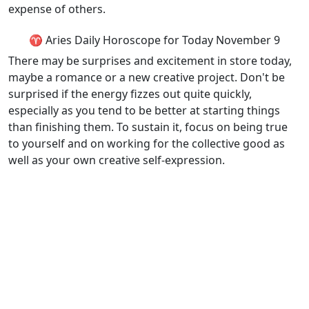
expense of others.
♈ Aries Daily Horoscope for Today November 9
There may be surprises and excitement in store today,
maybe a romance or a new creative project. Don't be
surprised if the energy fizzes out quite quickly,
especially as you tend to be better at starting things
than finishing them. To sustain it, focus on being true
to yourself and on working for the collective good as
well as your own creative self-expression.