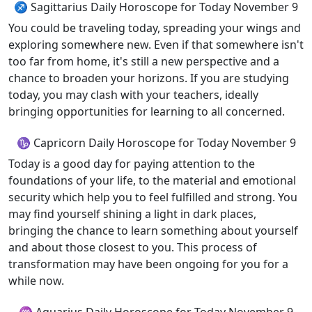
♐ Sagittarius Daily Horoscope for Today November 9
You could be traveling today, spreading your wings and
exploring somewhere new. Even if that somewhere isn't
too far from home, it's still a new perspective and a
chance to broaden your horizons. If you are studying
today, you may clash with your teachers, ideally
bringing opportunities for learning to all concerned.
♑ Capricorn Daily Horoscope for Today November 9
Today is a good day for paying attention to the
foundations of your life, to the material and emotional
security which help you to feel fulfilled and strong. You
may find yourself shining a light in dark places,
bringing the chance to learn something about yourself
and about those closest to you. This process of
transformation may have been ongoing for you for a
while now.