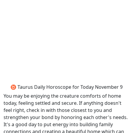
♉ Taurus Daily Horoscope for Today November 9
You may be enjoying the creature comforts of home
today, feeling settled and secure. If anything doesn't
feel right, check in with those closest to you and
strengthen your bond by honoring each other's needs.
It's a good day to put energy into building family
connections and creating a beautiful home which can