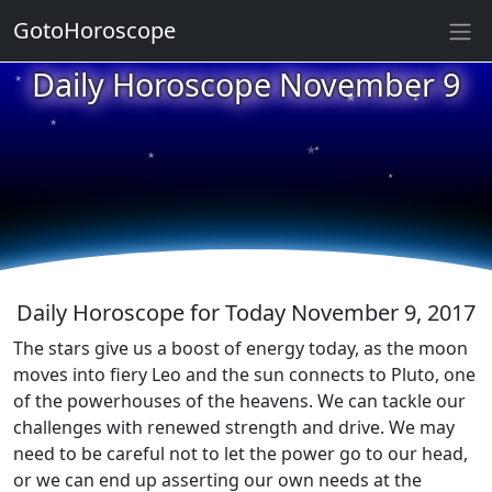
GotoHoroscope
★
Daily Horoscope November 9
★
★
★
★
★
★
★
★
★
★
Daily Horoscope for Today November 9, 2017
The stars give us a boost of energy today, as the moon
moves into fiery Leo and the sun connects to Pluto, one
of the powerhouses of the heavens. We can tackle our
challenges with renewed strength and drive. We may
need to be careful not to let the power go to our head,
or we can end up asserting our own needs at the