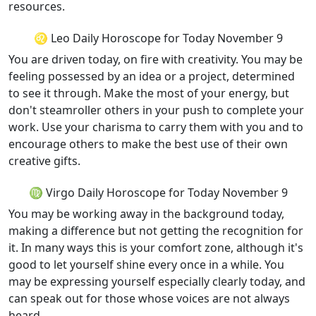
resources.
♌ Leo Daily Horoscope for Today November 9
You are driven today, on fire with creativity. You may be
feeling possessed by an idea or a project, determined
to see it through. Make the most of your energy, but
don't steamroller others in your push to complete your
work. Use your charisma to carry them with you and to
encourage others to make the best use of their own
creative gifts.
♍ Virgo Daily Horoscope for Today November 9
You may be working away in the background today,
making a difference but not getting the recognition for
it. In many ways this is your comfort zone, although it's
good to let yourself shine every once in a while. You
may be expressing yourself especially clearly today, and
can speak out for those whose voices are not always
heard.