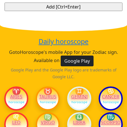
Daily horoscope
GotoHoroscope's mobile App for your Zodiac sign.
Available on
Google Play
Google Play and the Google Play logo are trademarks of
Google LLC.
♈
♉
♊
♋
ARIES
TAURUS
GEMINI
CANCER
horoscope
horoscope
horoscope
horoscope
♌
♍
♎
♏
LEO
VIRGO
LIBRA
SCORPIO