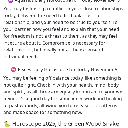
♒ Aquarius Daily Horoscope for Today November 9
You may be feeling a conflict in your close relationships
today, between the need to find balance in a
relationship, and your need to be true to yourself. Tell
your partner how you feel and explain that your need
for freedom is not a threat to them, as they may feel
insecure about it. Compromise is necessary for
relationships, but ideally not at the expense of
individual needs.
♓ Pisces Daily Horoscope for Today November 9
You may be feeling off balance today, like something is
not quite right. Check in with your health, mind, body
and spirit, as all three are equally important to your well
being. It's a good day for some inner work and healing
of past wounds, allowing you to release old patterns
and make space for something new.
🐍 Horoscope 2025, the Green Wood Snake