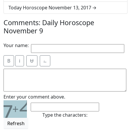
Today Horoscope November 13, 2017
Comments: Daily Horoscope
November 9
Your name:
B
i
Ʉ
⎁
2
Enter your comment above.
7
+
Type the characters:
Refresh