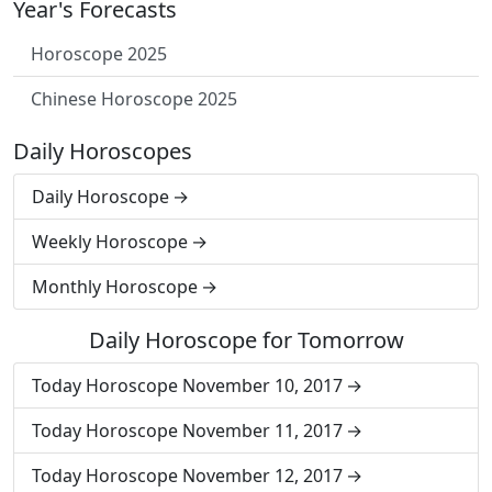
Year's Forecasts
Horoscope 2025
Chinese Horoscope 2025
Daily Horoscopes
Daily Horoscope
Weekly Horoscope
Monthly Horoscope
Daily Horoscope for Tomorrow
Today Horoscope November 10, 2017
Today Horoscope November 11, 2017
Today Horoscope November 12, 2017