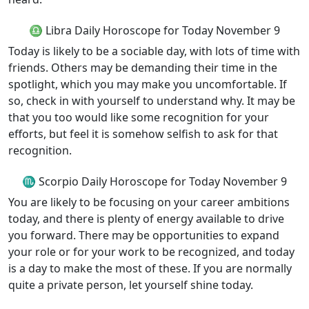
♎ Libra Daily Horoscope for Today November 9
Today is likely to be a sociable day, with lots of time with
friends. Others may be demanding their time in the
spotlight, which you may make you uncomfortable. If
so, check in with yourself to understand why. It may be
that you too would like some recognition for your
efforts, but feel it is somehow selfish to ask for that
recognition.
♏ Scorpio Daily Horoscope for Today November 9
You are likely to be focusing on your career ambitions
today, and there is plenty of energy available to drive
you forward. There may be opportunities to expand
your role or for your work to be recognized, and today
is a day to make the most of these. If you are normally
quite a private person, let yourself shine today.