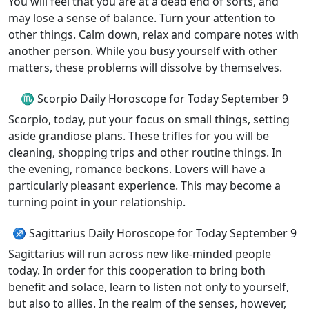
You will feel that you are at a dead end of sorts, and
may lose a sense of balance. Turn your attention to
other things. Calm down, relax and compare notes with
another person. While you busy yourself with other
matters, these problems will dissolve by themselves.
♏ Scorpio Daily Horoscope for Today September 9
Scorpio, today, put your focus on small things, setting
aside grandiose plans. These trifles for you will be
cleaning, shopping trips and other routine things. In
the evening, romance beckons. Lovers will have a
particularly pleasant experience. This may become a
turning point in your relationship.
♐ Sagittarius Daily Horoscope for Today September 9
Sagittarius will run across new like-minded people
today. In order for this cooperation to bring both
benefit and solace, learn to listen not only to yourself,
but also to allies. In the realm of the senses, however,