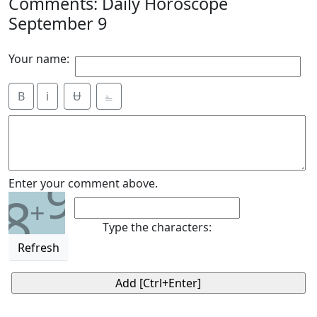
Comments: Daily Horoscope
September 9
Your name:
B
i
Ʉ
⎁
9
Enter your comment above.
8
+
Type the characters:
Refresh