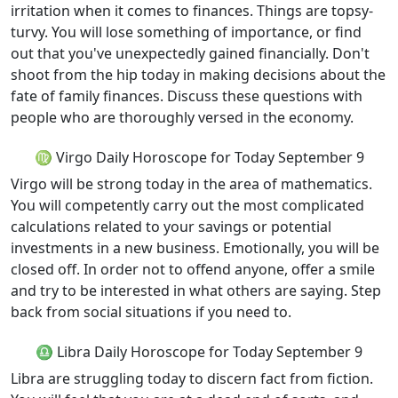
irritation when it comes to finances. Things are topsy-
turvy. You will lose something of importance, or find
out that you've unexpectedly gained financially. Don't
shoot from the hip today in making decisions about the
fate of family finances. Discuss these questions with
people who are thoroughly versed in the economy.
♍ Virgo Daily Horoscope for Today September 9
Virgo will be strong today in the area of mathematics.
You will competently carry out the most complicated
calculations related to your savings or potential
investments in a new business. Emotionally, you will be
closed off. In order not to offend anyone, offer a smile
and try to be interested in what others are saying. Step
back from social situations if you need to.
♎ Libra Daily Horoscope for Today September 9
Libra are struggling today to discern fact from fiction.