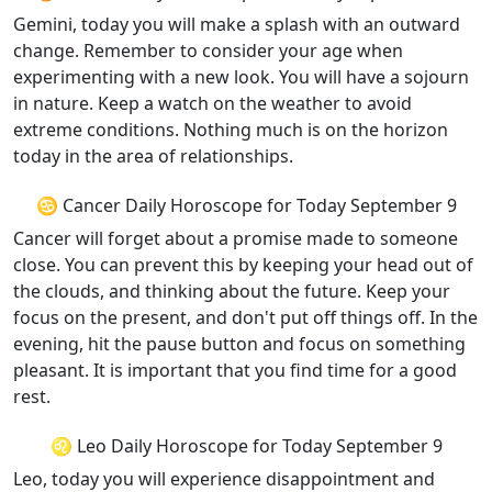
Gemini, today you will make a splash with an outward
change. Remember to consider your age when
experimenting with a new look. You will have a sojourn
in nature. Keep a watch on the weather to avoid
extreme conditions. Nothing much is on the horizon
today in the area of relationships.
♋ Cancer Daily Horoscope for Today September 9
Cancer will forget about a promise made to someone
close. You can prevent this by keeping your head out of
the clouds, and thinking about the future. Keep your
focus on the present, and don't put off things off. In the
evening, hit the pause button and focus on something
pleasant. It is important that you find time for a good
rest.
♌ Leo Daily Horoscope for Today September 9
Leo, today you will experience disappointment and