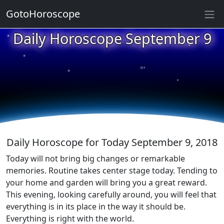
GotoHoroscope
★
Daily Horoscope September 9
★
★
★
★
★
★
★
★
★
★
Daily Horoscope for Today September 9, 2018
Today will not bring big changes or remarkable
memories. Routine takes center stage today. Tending to
your home and garden will bring you a great reward.
This evening, looking carefully around, you will feel that
everything is in its place in the way it should be.
Everything is right with the world.