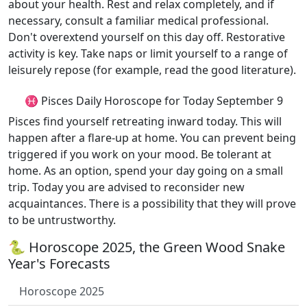
about your health. Rest and relax completely, and if
necessary, consult a familiar medical professional.
Don't overextend yourself on this day off. Restorative
activity is key. Take naps or limit yourself to a range of
leisurely repose (for example, read the good literature).
♓ Pisces Daily Horoscope for Today September 9
Pisces find yourself retreating inward today. This will
happen after a flare-up at home. You can prevent being
triggered if you work on your mood. Be tolerant at
home. As an option, spend your day going on a small
trip. Today you are advised to reconsider new
acquaintances. There is a possibility that they will prove
to be untrustworthy.
🐍 Horoscope 2025, the Green Wood Snake
Year's Forecasts
Horoscope 2025