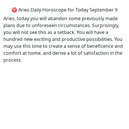
♈ Aries Daily Horoscope for Today September 9
Aries, today you will abandon some previously made
plans due to unforeseen circumstances. Surprisingly,
you will not see this as a setback. You will have a
hundred new exciting and productive possibilities. You
may use this time to create a sense of beneficence and
comfort at home, and derive a lot of satisfaction in the
process.