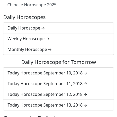
Chinese Horoscope 2025
Daily Horoscopes
Daily Horoscope
Weekly Horoscope
Monthly Horoscope
Daily Horoscope for Tomorrow
Today Horoscope September 10, 2018
Today Horoscope September 11, 2018
Today Horoscope September 12, 2018
Today Horoscope September 13, 2018