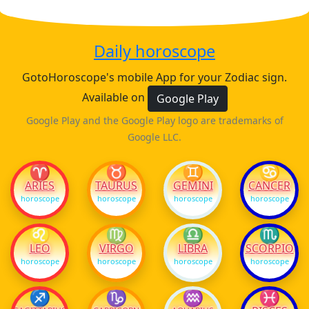
Daily horoscope
GotoHoroscope's mobile App for your Zodiac sign.
Available on
Google Play
Google Play and the Google Play logo are trademarks of
Google LLC.
♈
♉
♊
♋
ARIES
TAURUS
GEMINI
CANCER
horoscope
horoscope
horoscope
horoscope
♌
♍
♎
♏
LEO
VIRGO
LIBRA
SCORPIO
horoscope
horoscope
horoscope
horoscope
♐
♑
♒
♓