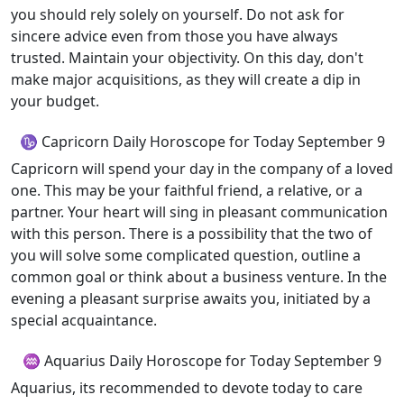
you should rely solely on yourself. Do not ask for
sincere advice even from those you have always
trusted. Maintain your objectivity. On this day, don't
make major acquisitions, as they will create a dip in
your budget.
♑ Capricorn Daily Horoscope for Today September 9
Capricorn will spend your day in the company of a loved
one. This may be your faithful friend, a relative, or a
partner. Your heart will sing in pleasant communication
with this person. There is a possibility that the two of
you will solve some complicated question, outline a
common goal or think about a business venture. In the
evening a pleasant surprise awaits you, initiated by a
special acquaintance.
♒ Aquarius Daily Horoscope for Today September 9
Aquarius, its recommended to devote today to care