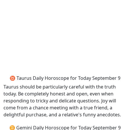
♉ Taurus Daily Horoscope for Today September 9
Taurus should be particularly careful with the truth
today. Be completely honest and open, even when
responding to tricky and delicate questions. Joy will
come from a chance meeting with a true friend, a
delightful purchase, and a relative's funny anecdotes.
♊ Gemini Daily Horoscope for Today September 9