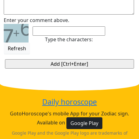
6
Enter your comment above.
7
+
Type the characters:
Refresh
Daily horoscope
GotoHoroscope's mobile App for your Zodiac sign.
Available on
Google Play
Google Play and the Google Play logo are trademarks of