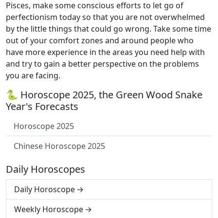
Pisces, make some conscious efforts to let go of
perfectionism today so that you are not overwhelmed
by the little things that could go wrong. Take some time
out of your comfort zones and around people who
have more experience in the areas you need help with
and try to gain a better perspective on the problems
you are facing.
🐍 Horoscope 2025, the Green Wood Snake
Year's Forecasts
Horoscope 2025
Chinese Horoscope 2025
Daily Horoscopes
Daily Horoscope
Weekly Horoscope