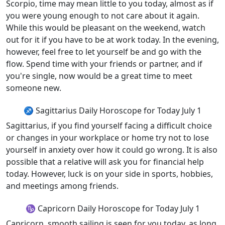
Scorpio, time may mean little to you today, almost as if
you were young enough to not care about it again.
While this would be pleasant on the weekend, watch
out for it if you have to be at work today. In the evening,
however, feel free to let yourself be and go with the
flow. Spend time with your friends or partner, and if
you're single, now would be a great time to meet
someone new.
♐ Sagittarius Daily Horoscope for Today July 1
Sagittarius, if you find yourself facing a difficult choice
or changes in your workplace or home try not to lose
yourself in anxiety over how it could go wrong. It is also
possible that a relative will ask you for financial help
today. However, luck is on your side in sports, hobbies,
and meetings among friends.
♑ Capricorn Daily Horoscope for Today July 1
Capricorn, smooth sailing is seen for you today, as long