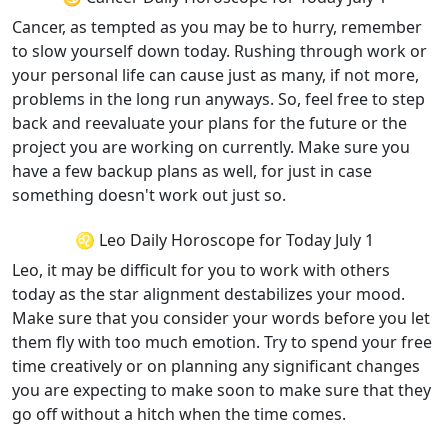
Cancer, as tempted as you may be to hurry, remember
to slow yourself down today. Rushing through work or
your personal life can cause just as many, if not more,
problems in the long run anyways. So, feel free to step
back and reevaluate your plans for the future or the
project you are working on currently. Make sure you
have a few backup plans as well, for just in case
something doesn't work out just so.
♌ Leo Daily Horoscope for Today July 1
Leo, it may be difficult for you to work with others
today as the star alignment destabilizes your mood.
Make sure that you consider your words before you let
them fly with too much emotion. Try to spend your free
time creatively or on planning any significant changes
you are expecting to make soon to make sure that they
go off without a hitch when the time comes.