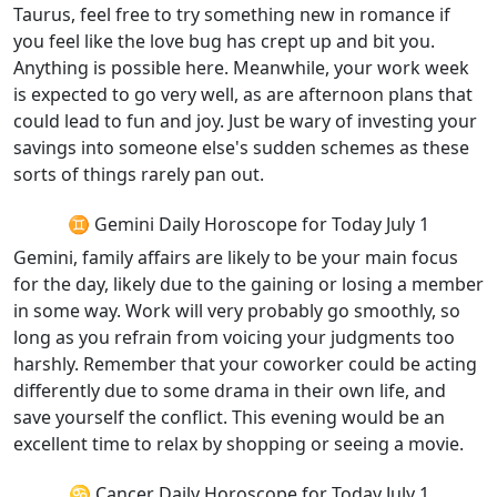
Taurus, feel free to try something new in romance if
you feel like the love bug has crept up and bit you.
Anything is possible here. Meanwhile, your work week
is expected to go very well, as are afternoon plans that
could lead to fun and joy. Just be wary of investing your
savings into someone else's sudden schemes as these
sorts of things rarely pan out.
♊ Gemini Daily Horoscope for Today July 1
Gemini, family affairs are likely to be your main focus
for the day, likely due to the gaining or losing a member
in some way. Work will very probably go smoothly, so
long as you refrain from voicing your judgments too
harshly. Remember that your coworker could be acting
differently due to some drama in their own life, and
save yourself the conflict. This evening would be an
excellent time to relax by shopping or seeing a movie.
♋ Cancer Daily Horoscope for Today July 1