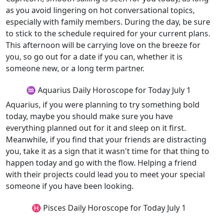
as you avoid lingering on hot conversational topics,
especially with family members. During the day, be sure
to stick to the schedule required for your current plans.
This afternoon will be carrying love on the breeze for
you, so go out for a date if you can, whether it is
someone new, or a long term partner.
♒ Aquarius Daily Horoscope for Today July 1
Aquarius, if you were planning to try something bold
today, maybe you should make sure you have
everything planned out for it and sleep on it first.
Meanwhile, if you find that your friends are distracting
you, take it as a sign that it wasn't time for that thing to
happen today and go with the flow. Helping a friend
with their projects could lead you to meet your special
someone if you have been looking.
♓ Pisces Daily Horoscope for Today July 1