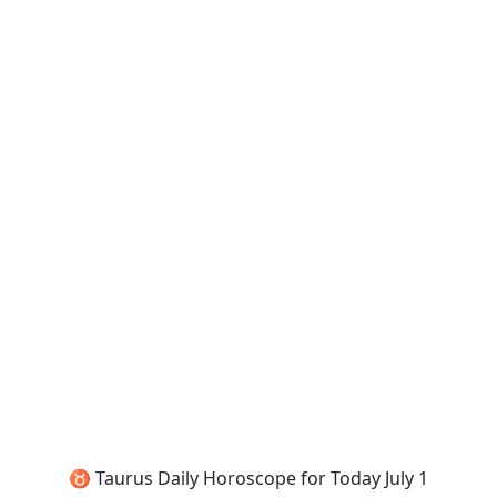
♉ Taurus Daily Horoscope for Today July 1