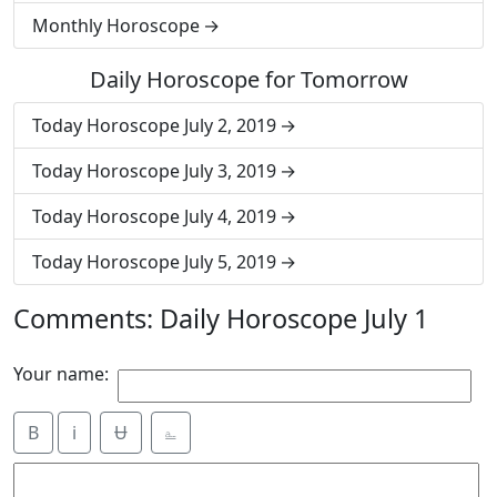
Monthly Horoscope
Daily Horoscope for Tomorrow
Today Horoscope July 2, 2019
Today Horoscope July 3, 2019
Today Horoscope July 4, 2019
Today Horoscope July 5, 2019
Comments: Daily Horoscope July 1
Your name:
B
i
Ʉ
⎁