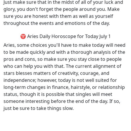
Just make sure that in the midst of all of your luck and
glory, you don't forget the people around you. Make
sure you are honest with them as well as yourself
throughout the events and emotions of the day.
♈ Aries Daily Horoscope for Today July 1
Aries, some choices you'll have to make today will need
to be made quickly and with a thorough analysis of the
pros and cons, so make sure you stay close to people
who can help you with that. The current alignment of
stars blesses matters of creativity, courage, and
independence; however, today is not well suited for
long-term changes in finance, hairstyle, or relationship
status, though it is possible that singles will meet
someone interesting before the end of the day. If so,
just be sure to take things slow.