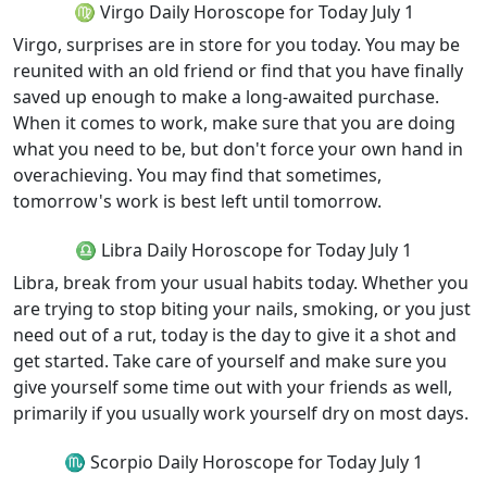
♍ Virgo Daily Horoscope for Today July 1
Virgo, surprises are in store for you today. You may be
reunited with an old friend or find that you have finally
saved up enough to make a long-awaited purchase.
When it comes to work, make sure that you are doing
what you need to be, but don't force your own hand in
overachieving. You may find that sometimes,
tomorrow's work is best left until tomorrow.
♎ Libra Daily Horoscope for Today July 1
Libra, break from your usual habits today. Whether you
are trying to stop biting your nails, smoking, or you just
need out of a rut, today is the day to give it a shot and
get started. Take care of yourself and make sure you
give yourself some time out with your friends as well,
primarily if you usually work yourself dry on most days.
♏ Scorpio Daily Horoscope for Today July 1