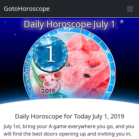
GotoHoroscope
★
★
Daily Horoscope July 1
★
★
★
★
★
★
★
★
★
★
★
Daily Horoscope for Today July 1, 2019
July 1st, bring your A-game everywhere you go, and you
will find the best doors opening up and inviting you in.