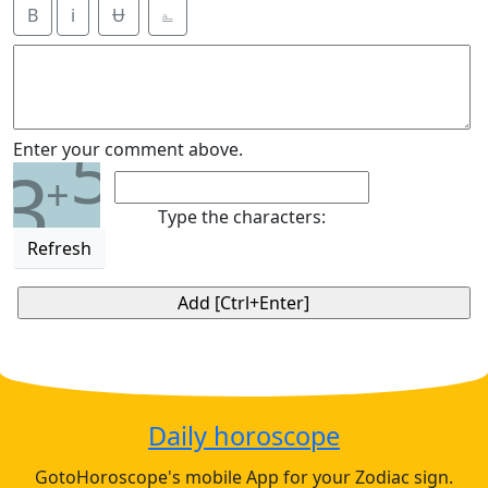
B
i
Ʉ
⎁
5
Enter your comment above.
3
+
Type the characters:
Refresh
Daily horoscope
GotoHoroscope's mobile App for your Zodiac sign.