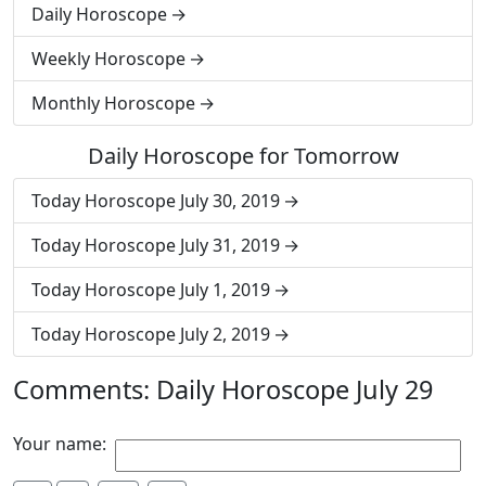
Daily Horoscope
Weekly Horoscope
Monthly Horoscope
Daily Horoscope for Tomorrow
Today Horoscope July 30, 2019
Today Horoscope July 31, 2019
Today Horoscope July 1, 2019
Today Horoscope July 2, 2019
Comments: Daily Horoscope July 29
Your name: