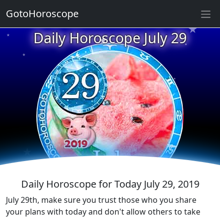
★
GotoHoroscope
★
Daily Horoscope July 29
★
★
★
★
★
★
★
★
★
★
★
Daily Horoscope for Today July 29, 2019
July 29th, make sure you trust those who you share
your plans with today and don't allow others to take