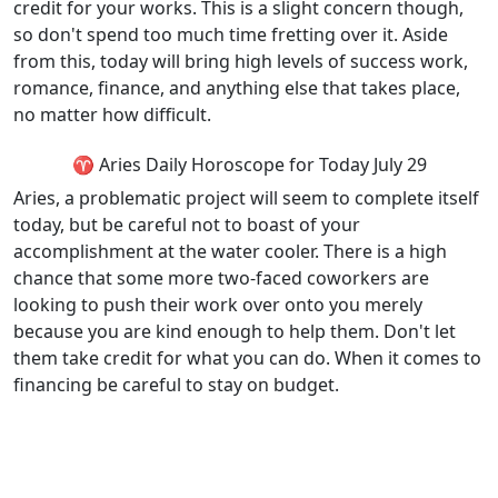
credit for your works. This is a slight concern though,
so don't spend too much time fretting over it. Aside
from this, today will bring high levels of success work,
romance, finance, and anything else that takes place,
no matter how difficult.
♈ Aries Daily Horoscope for Today July 29
Aries, a problematic project will seem to complete itself
today, but be careful not to boast of your
accomplishment at the water cooler. There is a high
chance that some more two-faced coworkers are
looking to push their work over onto you merely
because you are kind enough to help them. Don't let
them take credit for what you can do. When it comes to
financing be careful to stay on budget.