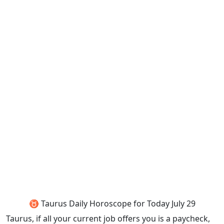
♉ Taurus Daily Horoscope for Today July 29
Taurus, if all your current job offers you is a paycheck,