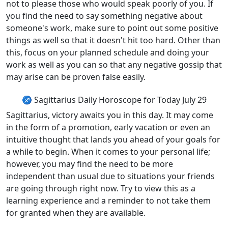
not to please those who would speak poorly of you. If
you find the need to say something negative about
someone's work, make sure to point out some positive
things as well so that it doesn't hit too hard. Other than
this, focus on your planned schedule and doing your
work as well as you can so that any negative gossip that
may arise can be proven false easily.
♐ Sagittarius Daily Horoscope for Today July 29
Sagittarius, victory awaits you in this day. It may come
in the form of a promotion, early vacation or even an
intuitive thought that lands you ahead of your goals for
a while to begin. When it comes to your personal life;
however, you may find the need to be more
independent than usual due to situations your friends
are going through right now. Try to view this as a
learning experience and a reminder to not take them
for granted when they are available.