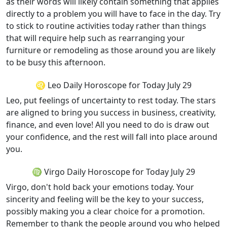
as their words will likely contain something that applies
directly to a problem you will have to face in the day. Try
to stick to routine activities today rather than things
that will require help such as rearranging your
furniture or remodeling as those around you are likely
to be busy this afternoon.
♌ Leo Daily Horoscope for Today July 29
Leo, put feelings of uncertainty to rest today. The stars
are aligned to bring you success in business, creativity,
finance, and even love! All you need to do is draw out
your confidence, and the rest will fall into place around
you.
♍ Virgo Daily Horoscope for Today July 29
Virgo, don't hold back your emotions today. Your
sincerity and feeling will be the key to your success,
possibly making you a clear choice for a promotion.
Remember to thank the people around you who helped