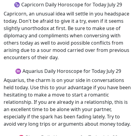
♑ Capricorn Daily Horoscope for Today July 29
Capricorn, an unusual idea will settle in you headspace
today. Don't be afraid to give it a try, even if it seems
slightly unorthodox at first. Be sure to make use of
diplomacy and compliments when conversing with
others today as well to avoid possible conflicts from
arising due to a sour mood carried over from previous
encounters of their day.
♒ Aquarius Daily Horoscope for Today July 29
Aquarius, the charm is on your side in conversations
held today. Use this to your advantage if you have been
hesitating to make a move to start a romantic
relationship. If you are already in a relationship, this is
an excellent time to be alone with your partner,
especially if the spark has been fading lately. Try to
avoid very long trips or arguments about money today.