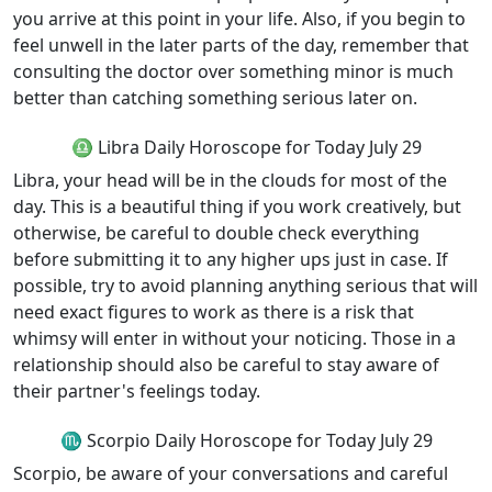
you arrive at this point in your life. Also, if you begin to
feel unwell in the later parts of the day, remember that
consulting the doctor over something minor is much
better than catching something serious later on.
♎ Libra Daily Horoscope for Today July 29
Libra, your head will be in the clouds for most of the
day. This is a beautiful thing if you work creatively, but
otherwise, be careful to double check everything
before submitting it to any higher ups just in case. If
possible, try to avoid planning anything serious that will
need exact figures to work as there is a risk that
whimsy will enter in without your noticing. Those in a
relationship should also be careful to stay aware of
their partner's feelings today.
♏ Scorpio Daily Horoscope for Today July 29
Scorpio, be aware of your conversations and careful