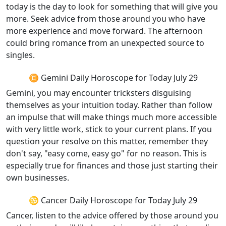
today is the day to look for something that will give you
more. Seek advice from those around you who have
more experience and move forward. The afternoon
could bring romance from an unexpected source to
singles.
♊ Gemini Daily Horoscope for Today July 29
Gemini, you may encounter tricksters disguising
themselves as your intuition today. Rather than follow
an impulse that will make things much more accessible
with very little work, stick to your current plans. If you
question your resolve on this matter, remember they
don't say, "easy come, easy go" for no reason. This is
especially true for finances and those just starting their
own businesses.
♋ Cancer Daily Horoscope for Today July 29
Cancer, listen to the advice offered by those around you