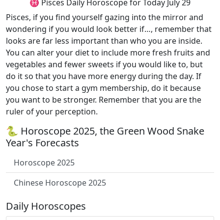
♓ Pisces Daily Horoscope for Today July 29
Pisces, if you find yourself gazing into the mirror and
wondering if you would look better if…, remember that
looks are far less important than who you are inside.
You can alter your diet to include more fresh fruits and
vegetables and fewer sweets if you would like to, but
do it so that you have more energy during the day. If
you chose to start a gym membership, do it because
you want to be stronger. Remember that you are the
ruler of your perception.
🐍 Horoscope 2025, the Green Wood Snake
Year's Forecasts
Horoscope 2025
Chinese Horoscope 2025
Daily Horoscopes