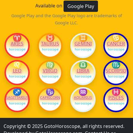
Available on
Google Play
Google Play and the Google Play logo are trademarks of
Google LLC.
♈
♉
♊
♋
ARIES
TAURUS
GEMINI
CANCER
horoscope
horoscope
horoscope
horoscope
♌
♍
♎
♏
LEO
VIRGO
LIBRA
SCORPIO
horoscope
horoscope
horoscope
horoscope
♐
♑
♒
♓
PISCES
SAGITTARIUS
CAPRICORN
AQUARIUS
horoscope
horoscope
horoscope
horoscope
Copyright © 2025 GotoHoroscope, all rights reserved.