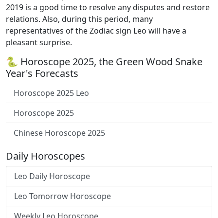
2019 is a good time to resolve any disputes and restore
relations. Also, during this period, many
representatives of the Zodiac sign Leo will have a
pleasant surprise.
🐍 Horoscope 2025, the Green Wood Snake
Year's Forecasts
Horoscope 2025 Leo
Horoscope 2025
Chinese Horoscope 2025
Daily Horoscopes
Leo Daily Horoscope
Leo Tomorrow Horoscope
Weekly Leo Horoscope