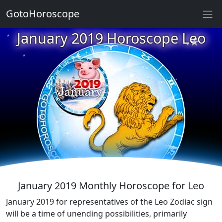
GotoHoroscope
★
January 2019 Horoscope Leo
★
★
★
★
★
★
★
★
★
★
★
January 2019 Monthly Horoscope for Leo
January 2019 for representatives of the Leo Zodiac sign
will be a time of unending possibilities, primarily