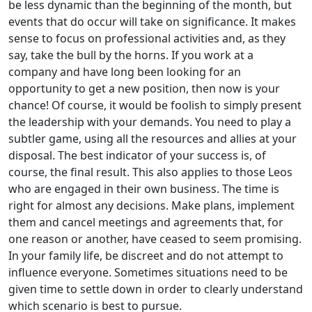
be less dynamic than the beginning of the month, but
events that do occur will take on significance. It makes
sense to focus on professional activities and, as they
say, take the bull by the horns. If you work at a
company and have long been looking for an
opportunity to get a new position, then now is your
chance! Of course, it would be foolish to simply present
the leadership with your demands. You need to play a
subtler game, using all the resources and allies at your
disposal. The best indicator of your success is, of
course, the final result. This also applies to those Leos
who are engaged in their own business. The time is
right for almost any decisions. Make plans, implement
them and cancel meetings and agreements that, for
one reason or another, have ceased to seem promising.
In your family life, be discreet and do not attempt to
influence everyone. Sometimes situations need to be
given time to settle down in order to clearly understand
which scenario is best to pursue.