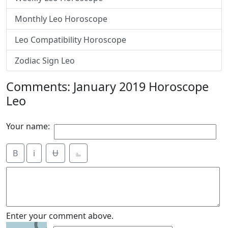
Monthly Leo Horoscope
Leo Compatibility Horoscope
Zodiac Sign Leo
Comments: January 2019 Horoscope
Leo
Your name:
B
i
Ʉ
⎁
9
Enter your comment above.