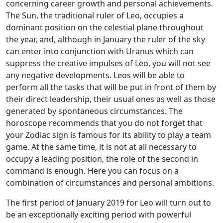
concerning career growth and personal achievements.
The Sun, the traditional ruler of Leo, occupies a
dominant position on the celestial plane throughout
the year, and, although in January the ruler of the sky
can enter into conjunction with Uranus which can
suppress the creative impulses of Leo, you will not see
any negative developments. Leos will be able to
perform all the tasks that will be put in front of them by
their direct leadership, their usual ones as well as those
generated by spontaneous circumstances. The
horoscope recommends that you do not forget that
your Zodiac sign is famous for its ability to play a team
game. At the same time, it is not at all necessary to
occupy a leading position, the role of the second in
command is enough. Here you can focus on a
combination of circumstances and personal ambitions.
The first period of January 2019 for Leo will turn out to
be an exceptionally exciting period with powerful