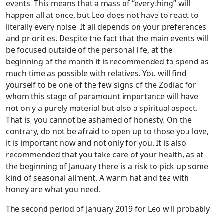
events. This means that a mass of “everything” will
happen all at once, but Leo does not have to react to
literally every noise. It all depends on your preferences
and priorities. Despite the fact that the main events will
be focused outside of the personal life, at the
beginning of the month it is recommended to spend as
much time as possible with relatives. You will find
yourself to be one of the few signs of the Zodiac for
whom this stage of paramount importance will have
not only a purely material but also a spiritual aspect.
That is, you cannot be ashamed of honesty. On the
contrary, do not be afraid to open up to those you love,
it is important now and not only for you. It is also
recommended that you take care of your health, as at
the beginning of January there is a risk to pick up some
kind of seasonal ailment. A warm hat and tea with
honey are what you need.
The second period of January 2019 for Leo will probably