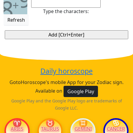
8
+
Type the characters:
Refresh
Daily horoscope
GotoHoroscope's mobile App for your Zodiac sign.
Available on
Google Play
Google Play and the Google Play logo are trademarks of
Google LLC.
♈
♉
♊
♋
ARIES
TAURUS
GEMINI
CANCER