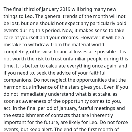
The final third of January 2019 will bring many new
things to Leo. The general trends of the month will not
be lost, but one should not expect any particularly bold
events during this period. Now, it makes sense to take
care of yourself and your dreams. However, it will be a
mistake to withdraw from the material world
completely, otherwise financial losses are possible. It is
not worth the risk to trust unfamiliar people during this
time. It is better to calculate everything once again, and
if you need to, seek the advice of your faithful
companions. Do not neglect the opportunities that the
harmonious influence of the stars gives you. Even if you
do not immediately understand what is at stake, as
soon as awareness of the opportunity comes to you,
act. In the final period of January, fateful meetings and
the establishment of contacts that are inherently
important for the future, are likely for Leo. Do not force
events, but keep alert. The end of the first month of