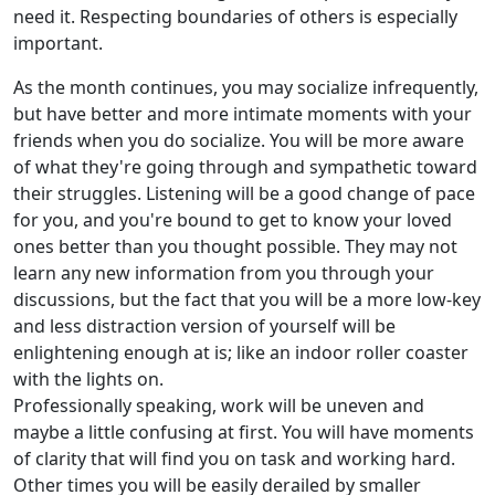
need it. Respecting boundaries of others is especially
important.
As the month continues, you may socialize infrequently,
but have better and more intimate moments with your
friends when you do socialize. You will be more aware
of what they're going through and sympathetic toward
their struggles. Listening will be a good change of pace
for you, and you're bound to get to know your loved
ones better than you thought possible. They may not
learn any new information from you through your
discussions, but the fact that you will be a more low-key
and less distraction version of yourself will be
enlightening enough at is; like an indoor roller coaster
with the lights on.
Professionally speaking, work will be uneven and
maybe a little confusing at first. You will have moments
of clarity that will find you on task and working hard.
Other times you will be easily derailed by smaller