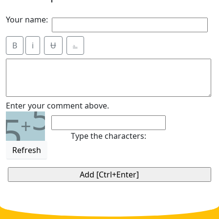
Your name:
B
i
Ʉ
⎁
5
Enter your comment above.
5
+
Type the characters:
Refresh