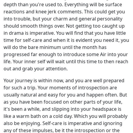
depth than you're used to. Everything will be surface
reactions and knee jerk comments. This could get you
into trouble, but your charm and general personality
should smooth things over. Not getting too caught up
in drama is imperative. You will find that you have little
time for self-care and when it is evident you need it, you
will do the bare minimum until the month has
progressed far enough to introduce some Air into your
life. Your inner self will wait until this time to then reach
out and grab your attention.
Your journey is within now, and you are well prepared
for such a trip. Your moments of introspection are
usually natural and easy for you and happen often. But
as you have been focused on other parts of your life,
it's been a while, and slipping into your headspace is
like a warm bath on a cold day. Which you will probably
also be enjoying. Self-care is imperative and ignoring
any of these impulses, be it the introspection or the