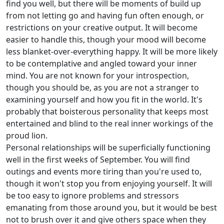
find you well, but there will be moments of build up
from not letting go and having fun often enough, or
restrictions on your creative output. It will become
easier to handle this, though your mood will become
less blanket-over-everything happy. It will be more likely
to be contemplative and angled toward your inner
mind. You are not known for your introspection,
though you should be, as you are not a stranger to
examining yourself and how you fit in the world. It's
probably that boisterous personality that keeps most
entertained and blind to the real inner workings of the
proud lion.
Personal relationships will be superficially functioning
well in the first weeks of September. You will find
outings and events more tiring than you're used to,
though it won't stop you from enjoying yourself. It will
be too easy to ignore problems and stressors
emanating from those around you, but it would be best
not to brush over it and give others space when they