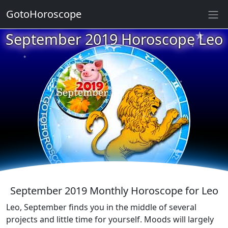
GotoHoroscope
★
★
September 2019 Horoscope Leo
★
★
★
★
★
★
★
★
★
★
September 2019 Monthly Horoscope for Leo
Leo, September finds you in the middle of several
projects and little time for yourself. Moods will largely