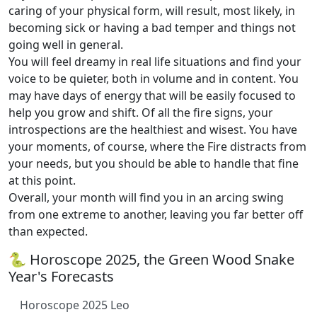
caring of your physical form, will result, most likely, in
becoming sick or having a bad temper and things not
going well in general.
You will feel dreamy in real life situations and find your
voice to be quieter, both in volume and in content. You
may have days of energy that will be easily focused to
help you grow and shift. Of all the fire signs, your
introspections are the healthiest and wisest. You have
your moments, of course, where the Fire distracts from
your needs, but you should be able to handle that fine
at this point.
Overall, your month will find you in an arcing swing
from one extreme to another, leaving you far better off
than expected.
🐍 Horoscope 2025, the Green Wood Snake
Year's Forecasts
Horoscope 2025 Leo