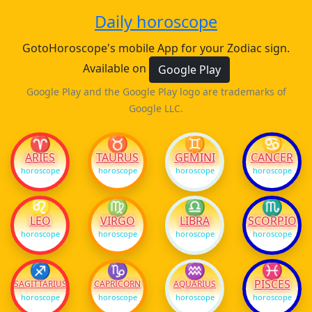
Daily horoscope
GotoHoroscope's mobile App for your Zodiac sign.
Available on
Google Play
Google Play and the Google Play logo are trademarks of
Google LLC.
♈
♉
♊
♋
ARIES
TAURUS
GEMINI
CANCER
horoscope
horoscope
horoscope
horoscope
♌
♍
♎
♏
LEO
VIRGO
LIBRA
SCORPIO
horoscope
horoscope
horoscope
horoscope
♐
♑
♒
♓
PISCES
SAGITTARIUS
CAPRICORN
AQUARIUS
horoscope
horoscope
horoscope
horoscope