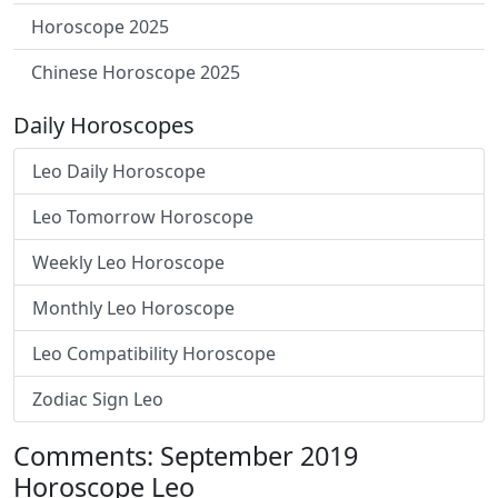
Horoscope 2025
Chinese Horoscope 2025
Daily Horoscopes
Leo Daily Horoscope
Leo Tomorrow Horoscope
Weekly Leo Horoscope
Monthly Leo Horoscope
Leo Compatibility Horoscope
Zodiac Sign Leo
Comments: September 2019
Horoscope Leo