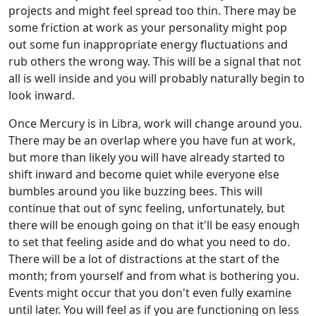
projects and might feel spread too thin. There may be
some friction at work as your personality might pop
out some fun inappropriate energy fluctuations and
rub others the wrong way. This will be a signal that not
all is well inside and you will probably naturally begin to
look inward.
Once Mercury is in Libra, work will change around you.
There may be an overlap where you have fun at work,
but more than likely you will have already started to
shift inward and become quiet while everyone else
bumbles around you like buzzing bees. This will
continue that out of sync feeling, unfortunately, but
there will be enough going on that it'll be easy enough
to set that feeling aside and do what you need to do.
There will be a lot of distractions at the start of the
month; from yourself and from what is bothering you.
Events might occur that you don't even fully examine
until later. You will feel as if you are functioning on less