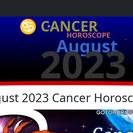
★
♋ CANCER
HOROSCOPE
August
2023
★
★
ust 2023 Cancer Horos