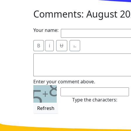
Comments: August 20
Your name:
B
i
Ʉ
⎁
8
Enter your comment above.
5
+
Type the characters:
Refresh