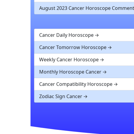
August 2023 Cancer Horoscope Commen
Cancer Daily Horoscope
Cancer Tomorrow Horoscope
Weekly Cancer Horoscope
Monthly Horoscope Cancer
Cancer Compatibility Horoscope
Zodiac Sign Cancer