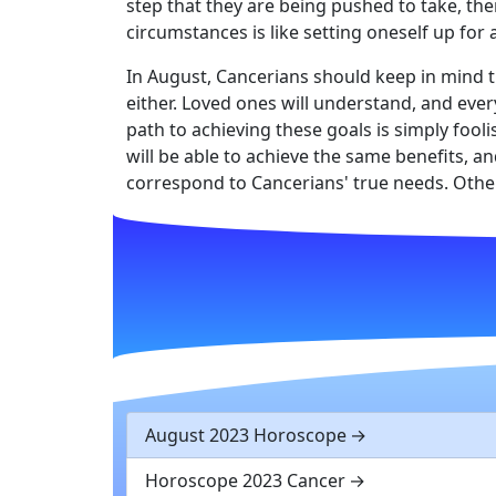
step that they are being pushed to take, then
circumstances is like setting oneself up for
In August, Cancerians should keep in mind t
either. Loved ones will understand, and eve
path to achieving these goals is simply fool
will be able to achieve the same benefits, 
correspond to Cancerians' true needs. Other
August 2023 Horoscope
Horoscope 2023 Cancer