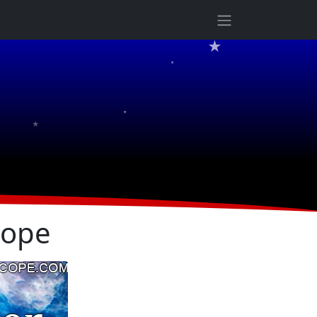
★
★
★
★
cope