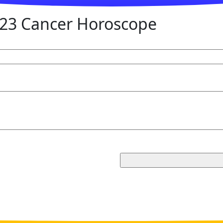
23 Cancer Horoscope