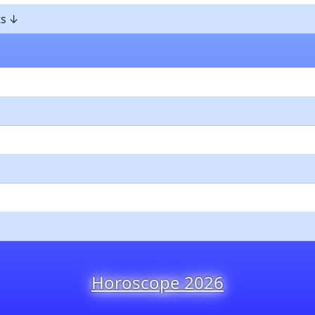
ts
Horoscope 2026