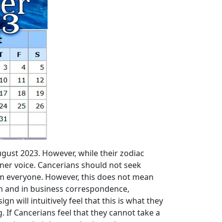
gust 2023. However, while their zodiac
nner voice. Cancerians should not seek
rom everyone. However, this does not mean
on and in business correspondence,
n will intuitively feel that this is what they
 If Cancerians feel that they cannot take a