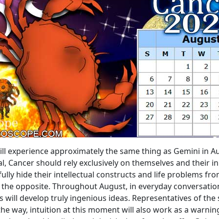
ill experience approximately the same thing as Gemini in Au
, Cancer should rely exclusively on themselves and their i
ully hide their intellectual constructs and life problems f
te the opposite. Throughout August, in everyday conversati
will develop truly ingenious ideas. Representatives of the sig
e way, intuition at this moment will also work as a warning.