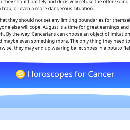
 they should politely and decisively refuse the offer. Going 
 a trap, or even a more dangerous situation.
hat they should not set any limiting boundaries for themse
ryone else will cope. August is a time for great earnings a
ish. By the way, Cancerians can choose an object of imitatio
and maybe even something more. The only thing they need to 
wise, they may end up wearing ballet shoes in a potato fiel
♋ Horoscopes for Cancer