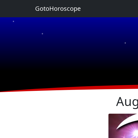
GotoHoroscope
★
★
★
★
★
Aug