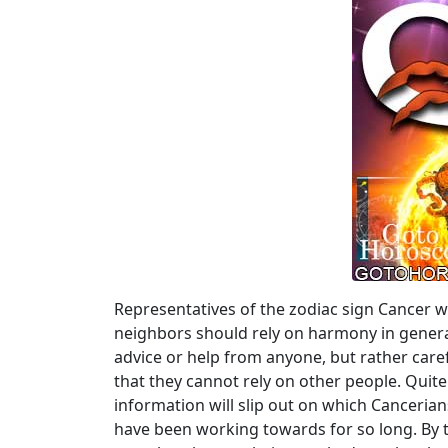
Representatives of the zodiac sign Cancer w
neighbors should rely on harmony in general
advice or help from anyone, but rather caref
that they cannot rely on other people. Qui
information will slip out on which Cancerians 
have been working towards for so long. By th