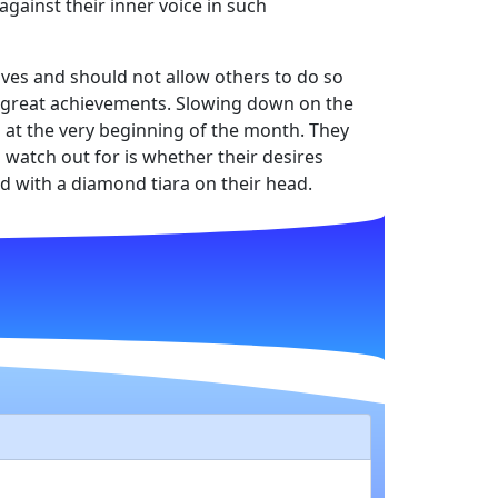
against their inner voice in such
lves and should not allow others to do so
nd great achievements. Slowing down on the
n at the very beginning of the month. They
watch out for is whether their desires
d with a diamond tiara on their head.