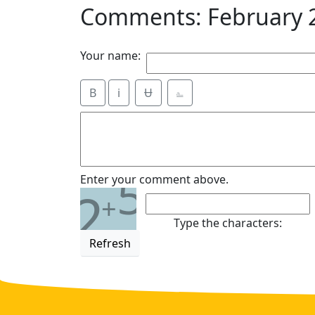
Comments: February 
Your name:
B
i
Ʉ
⎁
5
Enter your comment above.
2
+
Type the characters:
Refresh