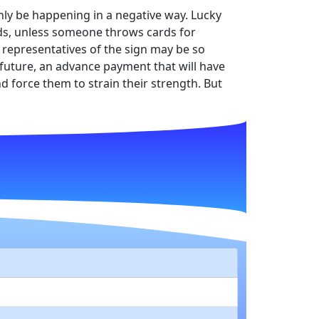
 only be happening in a negative way. Lucky
ands, unless someone throws cards for
e representatives of the sign may be so
e future, an advance payment that will have
nd force them to strain their strength. But