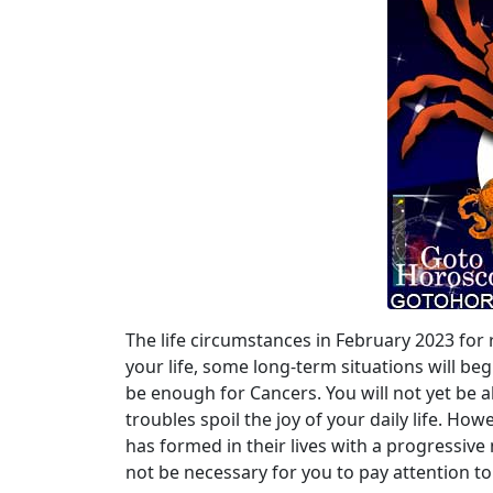
The life circumstances in February 2023 for 
your life, some long-term situations will beg
be enough for Cancers. You will not yet be 
troubles spoil the joy of your daily life. How
has formed in their lives with a progressive 
not be necessary for you to pay attention to