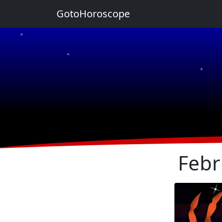
GotoHoroscope
★
★
★
★
★
Febr