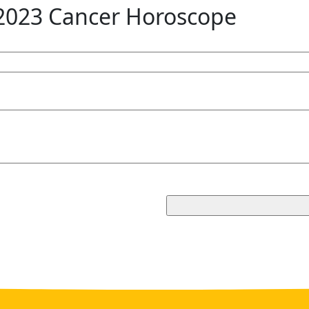
2023 Cancer Horoscope