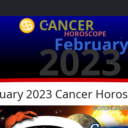
★
♋ CANCER
HOROSCOPE
Februar
2023
★
★
uary 2023 Cancer Horo