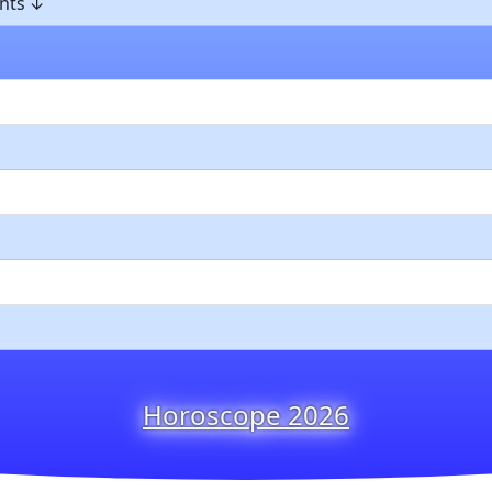
nts
Horoscope 2026