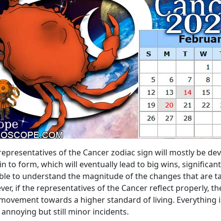
representatives of the Cancer zodiac sign will mostly be dev
in to form, which will eventually lead to big wins, significa
able to understand the magnitude of the changes that are t
ever, if the representatives of the Cancer reflect properly, t
movement towards a higher standard of living. Everything is 
 annoying but still minor incidents.