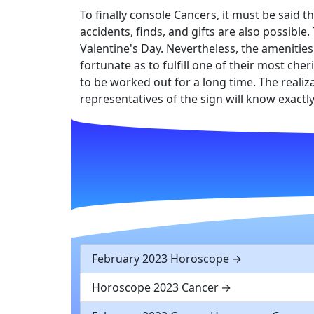
To finally console Cancers, it must be said t
accidents, finds, and gifts are also possibl
Valentine's Day. Nevertheless, the amenities
fortunate as to fulfill one of their most ch
to be worked out for a long time. The realiza
representatives of the sign will know exactl
February 2023 Horoscope
Horoscope 2023 Cancer