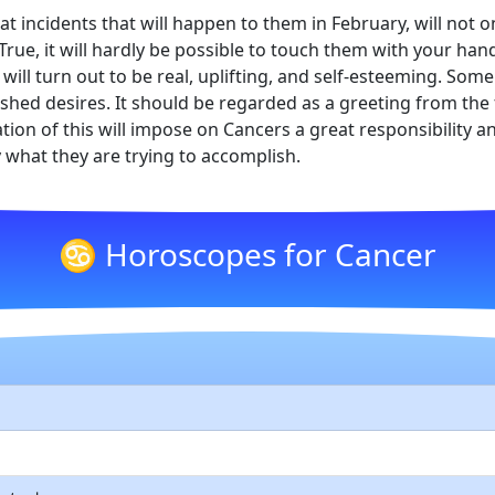
hat incidents that will happen to them in February, will not
e. True, it will hardly be possible to touch them with your h
 will turn out to be real, uplifting, and self-esteeming. Som
erished desires. It should be regarded as a greeting from th
tion of this will impose on Cancers a great responsibility a
y what they are trying to accomplish.
♋ Horoscopes for Cancer