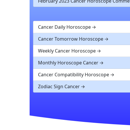
February 2023 Cancer Horoscope Comme
Cancer Daily Horoscope
Cancer Tomorrow Horoscope
Weekly Cancer Horoscope
Monthly Horoscope Cancer
Cancer Compatibility Horoscope
Zodiac Sign Cancer