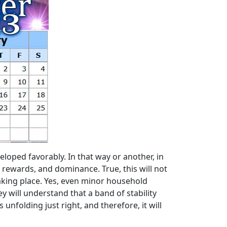
eloped favorably. In that way or another, in
nt rewards, and dominance. True, this will not
aking place. Yes, even minor household
hey will understand that a band of stability
unfolding just right, and therefore, it will