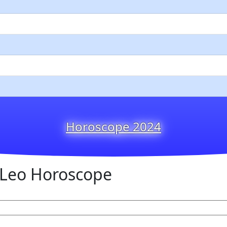
Horoscope 2024
Leo Horoscope