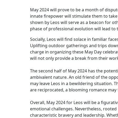
May 2024 will prove to be a month of dispute
innate firepower will stimulate them to take
shown by Leos will serve as a beacon for oth
phase of professional evolution will lead to
Socially, Leos will find solace in familiar 
Uplifting outdoor gatherings and trips down 
charge in organizing these May Day celebra
will not only provide a break from their work
The second half of May 2024 has the potentia
ambivalent nature. An old friend of the opp
may leave Leos in a bewildering situation. Th
are reciprocated, a blooming romance may fo
Overall, May 2024 for Leos will be a figurat
emotional challenges. Nevertheless, rooted 
characteristic bravery and leadership. Wheth