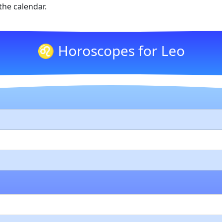
he calendar.
♌ Horoscopes for Leo