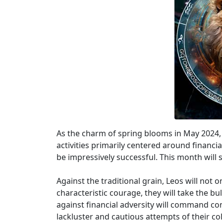
As the charm of spring blooms in May 2024, L
activities primarily centered around financial
be impressively successful. This month will s
Against the traditional grain, Leos will not
characteristic courage, they will take the bu
against financial adversity will command con
lackluster and cautious attempts of their col