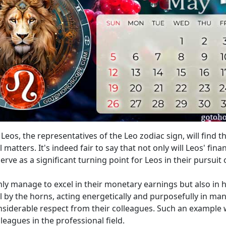
eos, the representatives of the Leo zodiac sign, will find 
 matters. It's indeed fair to say that not only will Leos' fin
erve as a significant turning point for Leos in their pursuit
 only manage to excel in their monetary earnings but also in 
ll by the horns, acting energetically and purposefully in ma
siderable respect from their colleagues. Such an example wi
leagues in the professional field.