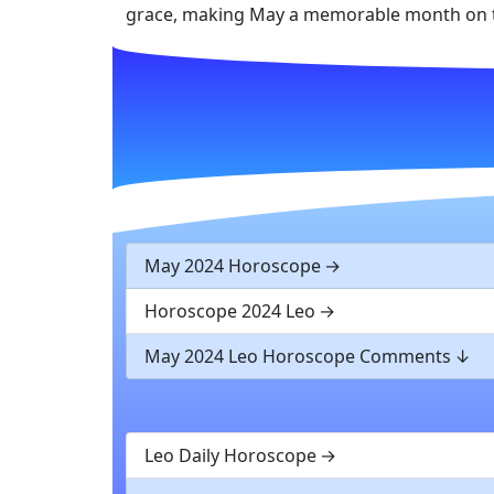
grace, making May a memorable month on t
May 2024 Horoscope
Horoscope 2024 Leo
May 2024 Leo Horoscope Comments
Leo Daily Horoscope