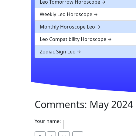
Leo Tomorrow Horoscope
Weekly Leo Horoscope
Monthly Horoscope Leo
Leo Compatibility Horoscope
Zodiac Sign Leo
Comments: May 2024 
Your name: