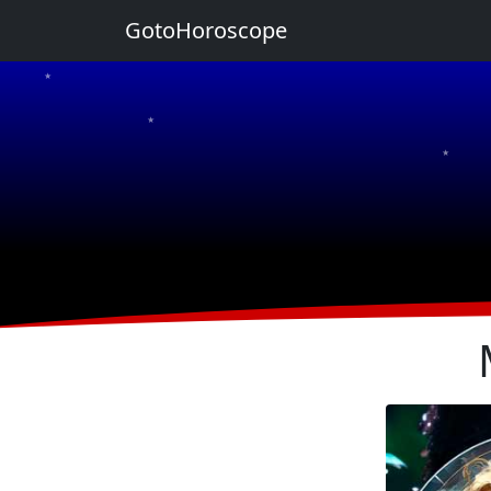
GotoHoroscope
★
★
★
★
★