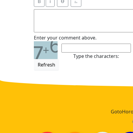
B
i
Ʉ
⎁
6
Enter your comment above.
7
+
Type the characters:
Refresh
GotoHoros