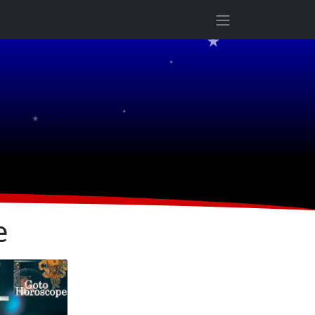
★
★
★
★
e