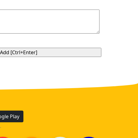
gle Play
.