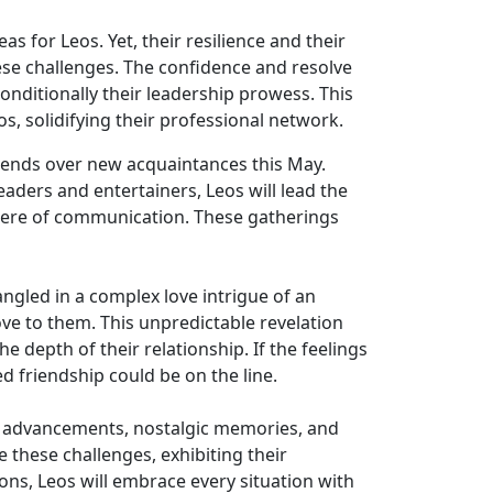
s for Leos. Yet, their resilience and their
hese challenges. The confidence and resolve
onditionally their leadership prowess. This
s, solidifying their professional network.
friends over new acquaintances this May.
aders and entertainers, Leos will lead the
here of communication. These gatherings
ngled in a complex love intrigue of an
ove to them. This unpredictable revelation
e depth of their relationship. If the feelings
 friendship could be on the line.
onal advancements, nostalgic memories, and
 these challenges, exhibiting their
ions, Leos will embrace every situation with