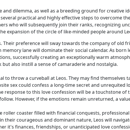
 and dilemma, as well as a breeding ground for creative idea
 several practical and highly effective steps to overcome t
ers who will subsequently join their ranks, recognizing unc
 the expansion of the circle of like-minded people around Leo
faces. Their preference will sway towards the company of old 
memory lane will dominate their social calendar. As born le
tions, successfully creating an exceptionally warm atmosp
 but also instill a sense of camaraderie and nostalgia.
l to throw a curveball at Leos. They may find themselves ta
osite sex could confess a long-time secret and unrequited l
e response to this love confession will be a touchstone of th
llow. However, if the emotions remain unreturned, a valued
ive roller coaster filled with financial conquests, professi
in their courageous and dominant nature, Leos will navigate
er it's finances, friendships, or unanticipated love confess