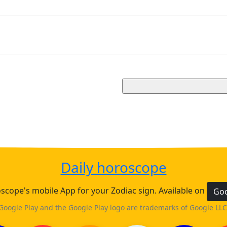
Daily horoscope
cope's mobile App for your Zodiac sign. Available on
Goo
Google Play and the Google Play logo are trademarks of Google LLC