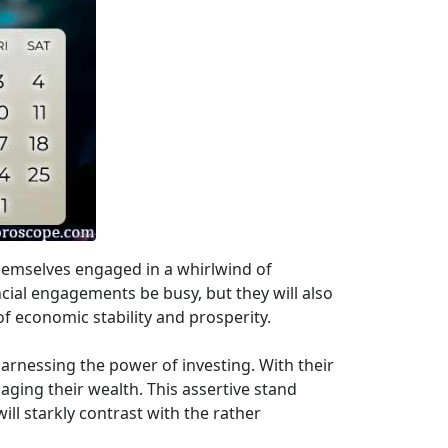
themselves engaged in a whirlwind of
ancial engagements be busy, but they will also
 of economic stability and prosperity.
harnessing the power of investing. With their
naging their wealth. This assertive stand
ll starkly contrast with the rather