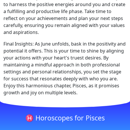
to harness the positive energies around you and create
a fulfilling and productive life phase. Take time to
reflect on your achievements and plan your next steps
carefully, ensuring you remain aligned with your values
and aspirations.
Final Insights: As June unfolds, bask in the positivity and
potential it offers. This is your time to shine by aligning
your actions with your heart's truest desires. By
maintaining a mindful approach in both professional
settings and personal relationships, you set the stage
for success that resonates deeply with who you are.
Enjoy this harmonious chapter, Pisces, as it promises
growth and joy on multiple levels.
♓ Horoscopes for Pisces