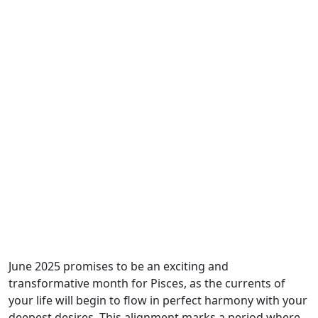
June 2025 promises to be an exciting and
transformative month for Pisces, as the currents of
your life will begin to flow in perfect harmony with your
deepest desires. This alignment marks a period where