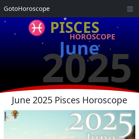
★
GotoHoroscope
★
♓ PISCES
★
★
HOROSCOPE
★
★
June
2025
★
★
★
★
★
★
June 2025 Pisces Horoscope