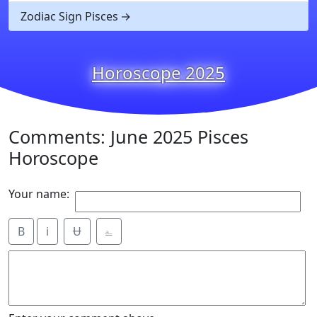
Zodiac Sign Pisces
Horoscope 2025
Comments: June 2025 Pisces
Horoscope
Your name:
B
i
Ʉ
⎁