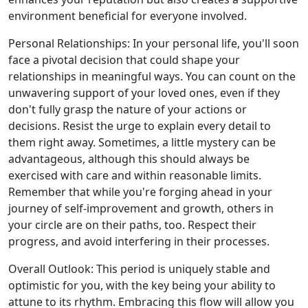
environment beneficial for everyone involved.
Personal Relationships: In your personal life, you'll soon
face a pivotal decision that could shape your
relationships in meaningful ways. You can count on the
unwavering support of your loved ones, even if they
don't fully grasp the nature of your actions or
decisions. Resist the urge to explain every detail to
them right away. Sometimes, a little mystery can be
advantageous, although this should always be
exercised with care and within reasonable limits.
Remember that while you're forging ahead in your
journey of self-improvement and growth, others in
your circle are on their paths, too. Respect their
progress, and avoid interfering in their processes.
Overall Outlook: This period is uniquely stable and
optimistic for you, with the key being your ability to
attune to its rhythm. Embracing this flow will allow you