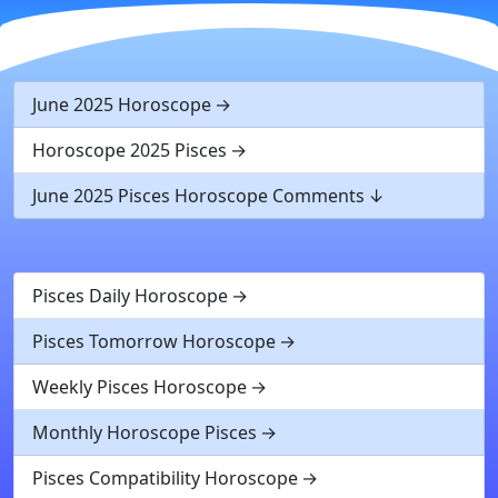
June 2025 Horoscope
Horoscope 2025 Pisces
June 2025 Pisces Horoscope Comments
Pisces Daily Horoscope
Pisces Tomorrow Horoscope
Weekly Pisces Horoscope
Monthly Horoscope Pisces
Pisces Compatibility Horoscope