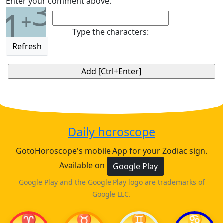
3
Enter your comment above.
1
+
Type the characters:
Refresh
Daily horoscope
GotoHoroscope's mobile App for your Zodiac sign.
Available on
Google Play
Google Play and the Google Play logo are trademarks of
Google LLC.
♈
♉
♊
♋