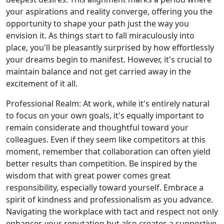
your aspirations and reality converge, offering you the
opportunity to shape your path just the way you
envision it. As things start to fall miraculously into
place, you'll be pleasantly surprised by how effortlessly
your dreams begin to manifest. However, it's crucial to
maintain balance and not get carried away in the
excitement of it all.
Professional Realm: At work, while it's entirely natural
to focus on your own goals, it's equally important to
remain considerate and thoughtful toward your
colleagues. Even if they seem like competitors at this
moment, remember that collaboration can often yield
better results than competition. Be inspired by the
wisdom that with great power comes great
responsibility, especially toward yourself. Embrace a
spirit of kindness and professionalism as you advance.
Navigating the workplace with tact and respect not only
enhances your reputation but also creates a supportive