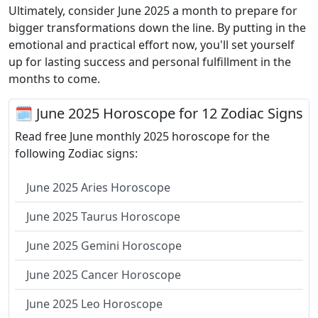
Ultimately, consider June 2025 a month to prepare for
bigger transformations down the line. By putting in the
emotional and practical effort now, you'll set yourself
up for lasting success and personal fulfillment in the
months to come.
🗓 June 2025 Horoscope for 12 Zodiac Signs
Read free June monthly 2025 horoscope for the
following Zodiac signs:
June 2025 Aries Horoscope
June 2025 Taurus Horoscope
June 2025 Gemini Horoscope
June 2025 Cancer Horoscope
June 2025 Leo Horoscope