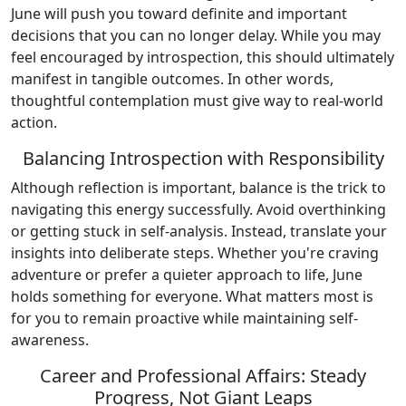
June will push you toward definite and important
decisions that you can no longer delay. While you may
feel encouraged by introspection, this should ultimately
manifest in tangible outcomes. In other words,
thoughtful contemplation must give way to real-world
action.
Balancing Introspection with Responsibility
Although reflection is important, balance is the trick to
navigating this energy successfully. Avoid overthinking
or getting stuck in self-analysis. Instead, translate your
insights into deliberate steps. Whether you're craving
adventure or prefer a quieter approach to life, June
holds something for everyone. What matters most is
for you to remain proactive while maintaining self-
awareness.
Career and Professional Affairs: Steady
Progress, Not Giant Leaps