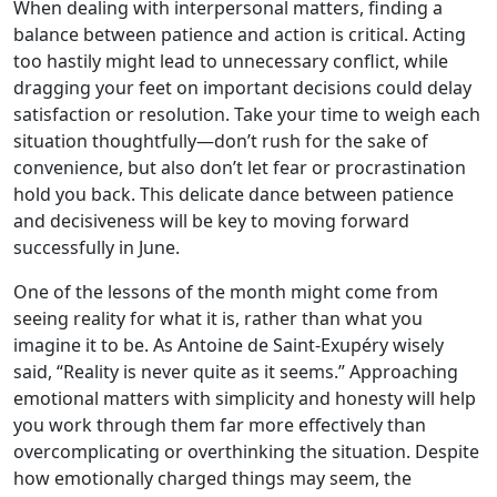
When dealing with interpersonal matters, finding a
balance between patience and action is critical. Acting
too hastily might lead to unnecessary conflict, while
dragging your feet on important decisions could delay
satisfaction or resolution. Take your time to weigh each
situation thoughtfully—don’t rush for the sake of
convenience, but also don’t let fear or procrastination
hold you back. This delicate dance between patience
and decisiveness will be key to moving forward
successfully in June.
One of the lessons of the month might come from
seeing reality for what it is, rather than what you
imagine it to be. As Antoine de Saint-Exupéry wisely
said, “Reality is never quite as it seems.” Approaching
emotional matters with simplicity and honesty will help
you work through them far more effectively than
overcomplicating or overthinking the situation. Despite
how emotionally charged things may seem, the