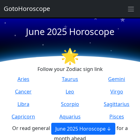
GotoHoroscope
★
★
★
★
June 2025 Horoscope
★
★
★
★
★
🌟
★
Follow your Zodiac sign link
Aries
Taurus
Gemini
Cancer
Leo
Virgo
Libra
Scorpio
Sagittarius
Capricorn
Aquarius
Pisces
Or read general
for a
June 2025 Horoscope
month ahead