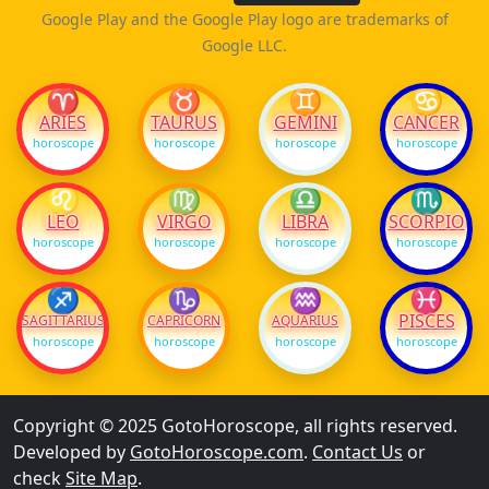
Google Play and the Google Play logo are trademarks of
Google LLC.
♈
♉
♊
♋
ARIES
TAURUS
GEMINI
CANCER
horoscope
horoscope
horoscope
horoscope
♌
♍
♎
♏
LEO
VIRGO
LIBRA
SCORPIO
horoscope
horoscope
horoscope
horoscope
♐
♑
♒
♓
PISCES
SAGITTARIUS
CAPRICORN
AQUARIUS
horoscope
horoscope
horoscope
horoscope
Copyright © 2025 GotoHoroscope, all rights reserved.
Developed by
GotoHoroscope.com
.
Contact Us
or
check
Site Map
.