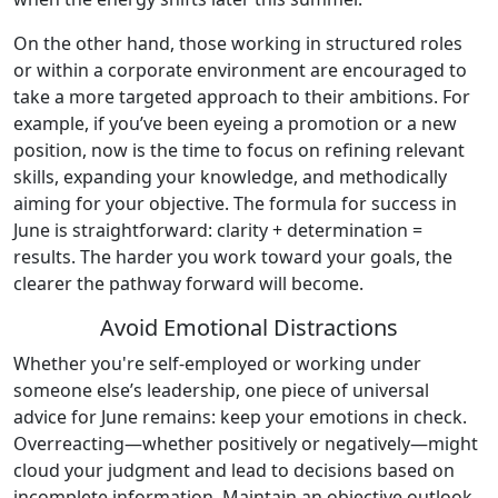
On the other hand, those working in structured roles
or within a corporate environment are encouraged to
take a more targeted approach to their ambitions. For
example, if you’ve been eyeing a promotion or a new
position, now is the time to focus on refining relevant
skills, expanding your knowledge, and methodically
aiming for your objective. The formula for success in
June is straightforward: clarity + determination =
results. The harder you work toward your goals, the
clearer the pathway forward will become.
Avoid Emotional Distractions
Whether you're self-employed or working under
someone else’s leadership, one piece of universal
advice for June remains: keep your emotions in check.
Overreacting—whether positively or negatively—might
cloud your judgment and lead to decisions based on
incomplete information. Maintain an objective outlook