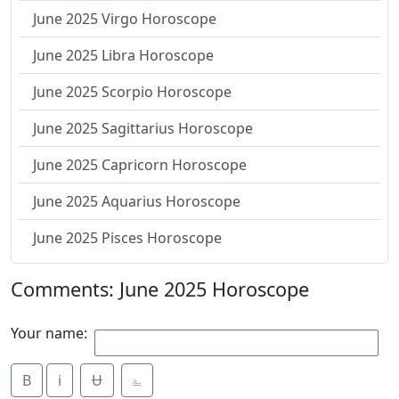
June 2025 Virgo Horoscope
June 2025 Libra Horoscope
June 2025 Scorpio Horoscope
June 2025 Sagittarius Horoscope
June 2025 Capricorn Horoscope
June 2025 Aquarius Horoscope
June 2025 Pisces Horoscope
Comments: June 2025 Horoscope
Your name:
B
i
Ʉ
⎁