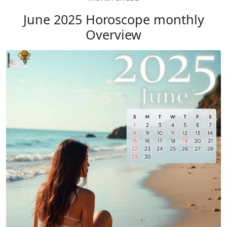
June 2025 Horoscope monthly
Overview