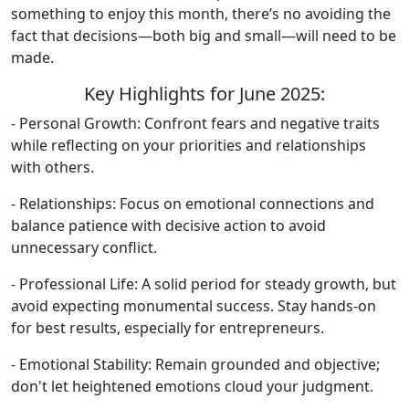
something to enjoy this month, there’s no avoiding the
fact that decisions—both big and small—will need to be
made.
Key Highlights for June 2025:
- Personal Growth: Confront fears and negative traits
while reflecting on your priorities and relationships
with others.
- Relationships: Focus on emotional connections and
balance patience with decisive action to avoid
unnecessary conflict.
- Professional Life: A solid period for steady growth, but
avoid expecting monumental success. Stay hands-on
for best results, especially for entrepreneurs.
- Emotional Stability: Remain grounded and objective;
don't let heightened emotions cloud your judgment.