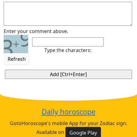
9
Enter your comment above.
3
+
Type the characters:
Refresh
Daily horoscope
GotoHoroscope's mobile App for your Zodiac sign.
Available on
Google Play