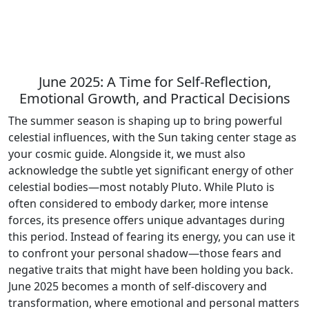
June 2025: A Time for Self-Reflection,
Emotional Growth, and Practical Decisions
The summer season is shaping up to bring powerful
celestial influences, with the Sun taking center stage as
your cosmic guide. Alongside it, we must also
acknowledge the subtle yet significant energy of other
celestial bodies—most notably Pluto. While Pluto is
often considered to embody darker, more intense
forces, its presence offers unique advantages during
this period. Instead of fearing its energy, you can use it
to confront your personal shadow—those fears and
negative traits that might have been holding you back.
June 2025 becomes a month of self-discovery and
transformation, where emotional and personal matters