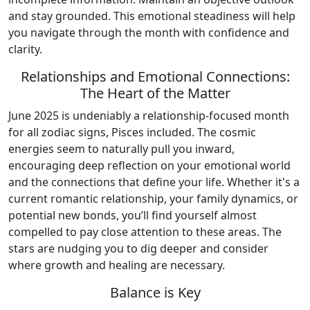
and stay grounded. This emotional steadiness will help
you navigate through the month with confidence and
clarity.
Relationships and Emotional Connections:
The Heart of the Matter
June 2025 is undeniably a relationship-focused month
for all zodiac signs, Pisces included. The cosmic
energies seem to naturally pull you inward,
encouraging deep reflection on your emotional world
and the connections that define your life. Whether it's a
current romantic relationship, your family dynamics, or
potential new bonds, you’ll find yourself almost
compelled to pay close attention to these areas. The
stars are nudging you to dig deeper and consider
where growth and healing are necessary.
Balance is Key