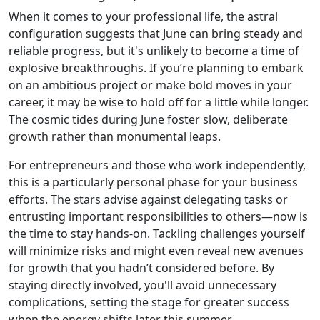
When it comes to your professional life, the astral
configuration suggests that June can bring steady and
reliable progress, but it's unlikely to become a time of
explosive breakthroughs. If you’re planning to embark
on an ambitious project or make bold moves in your
career, it may be wise to hold off for a little while longer.
The cosmic tides during June foster slow, deliberate
growth rather than monumental leaps.
For entrepreneurs and those who work independently,
this is a particularly personal phase for your business
efforts. The stars advise against delegating tasks or
entrusting important responsibilities to others—now is
the time to stay hands-on. Tackling challenges yourself
will minimize risks and might even reveal new avenues
for growth that you hadn’t considered before. By
staying directly involved, you'll avoid unnecessary
complications, setting the stage for greater success
when the energy shifts later this summer.