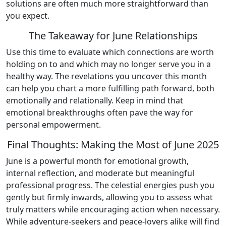
solutions are often much more straightforward than
you expect.
The Takeaway for June Relationships
Use this time to evaluate which connections are worth
holding on to and which may no longer serve you in a
healthy way. The revelations you uncover this month
can help you chart a more fulfilling path forward, both
emotionally and relationally. Keep in mind that
emotional breakthroughs often pave the way for
personal empowerment.
Final Thoughts: Making the Most of June 2025
June is a powerful month for emotional growth,
internal reflection, and moderate but meaningful
professional progress. The celestial energies push you
gently but firmly inwards, allowing you to assess what
truly matters while encouraging action when necessary.
While adventure-seekers and peace-lovers alike will find