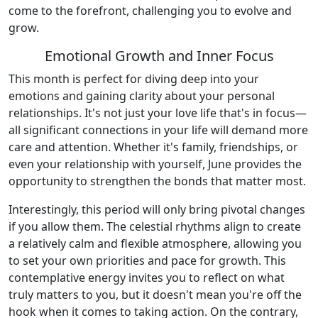
come to the forefront, challenging you to evolve and
grow.
Emotional Growth and Inner Focus
This month is perfect for diving deep into your
emotions and gaining clarity about your personal
relationships. It's not just your love life that's in focus—
all significant connections in your life will demand more
care and attention. Whether it's family, friendships, or
even your relationship with yourself, June provides the
opportunity to strengthen the bonds that matter most.
Interestingly, this period will only bring pivotal changes
if you allow them. The celestial rhythms align to create
a relatively calm and flexible atmosphere, allowing you
to set your own priorities and pace for growth. This
contemplative energy invites you to reflect on what
truly matters to you, but it doesn't mean you're off the
hook when it comes to taking action. On the contrary,