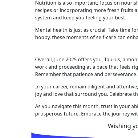
Nutrition is also important; focus on nouri
recipes or incorporating more fresh fruits 
system and keep you feeling your best.
Mental health is just as crucial. Take time f
hobby, these moments of self-care can enhan
Overall, June 2025 offers you, Taurus, a mon
work and proceeding at a pace that feels rig
Remember that patience and perseverance ar
In your career, remain diligent and attentiv
joy and love that surround you. Celebrate the
As you navigate this month, trust in your abi
prosperous future. Embrace the journey wit
Wishing y