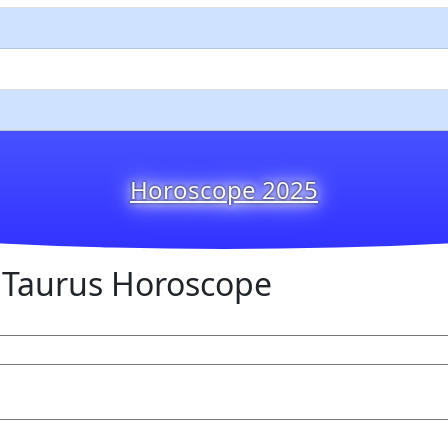
Horoscope 2025
 Taurus Horoscope