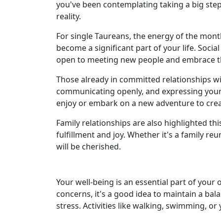
you've been contemplating taking a big step
reality.
For single Taureans, the energy of the mo
become a significant part of your life. Soci
open to meeting new people and embrace the
Those already in committed relationships wil
communicating openly, and expressing your a
enjoy or embark on a new adventure to crea
Family relationships are also highlighted th
fulfillment and joy. Whether it's a family 
will be cherished.
Your well-being is an essential part of your 
concerns, it's a good idea to maintain a bal
stress. Activities like walking, swimming, or 