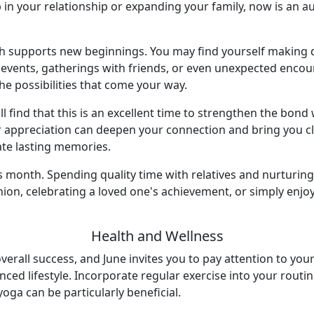
 in your relationship or expanding your family, now is an a
nth supports new beginnings. You may find yourself makin
al events, gatherings with friends, or even unexpected enco
 possibilities that come your way.
l find that this is an excellent time to strengthen the bond
ppreciation can deepen your connection and bring you clos
te lasting memories.
is month. Spending quality time with relatives and nurturin
reunion, celebrating a loved one's achievement, or simply e
Health and Wellness
overall success, and June invites you to pay attention to you
anced lifestyle. Incorporate regular exercise into your rout
yoga can be particularly beneficial.