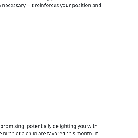
n necessary—it reinforces your position and
y promising, potentially delighting you with
birth of a child are favored this month. If