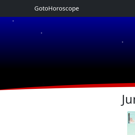
GotoHoroscope
★
★
★
★
★
Ju