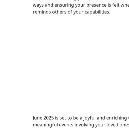
ways and ensuring your presence is felt whe
reminds others of your capabilities.
June 2025 is set to be a joyful and enriching
meaningful events involving your loved ones.