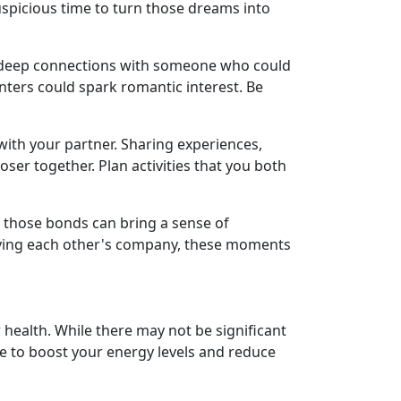
uspicious time to turn those dreams into
g deep connections with someone who could
unters could spark romantic interest. Be
 with your partner. Sharing experiences,
er together. Plan activities that you both
g those bonds can bring a sense of
njoying each other's company, these moments
r health. While there may not be significant
ine to boost your energy levels and reduce