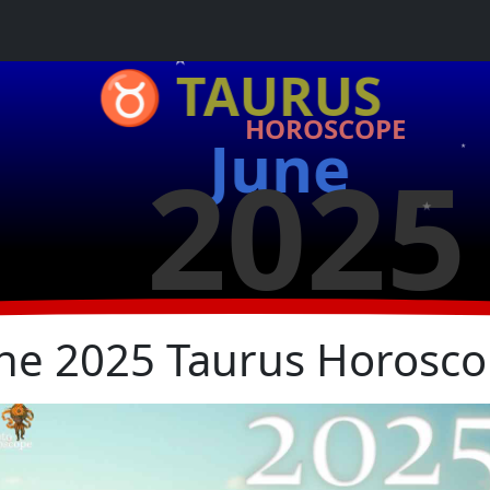
♉ TAURUS
HOROSCOPE
★
June
★
2025
★
ne 2025 Taurus Horosc