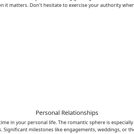
n it matters. Don't hesitate to exercise your authority whe
Personal Relationships
 time in your personal life. The romantic sphere is especiall
 Significant milestones like engagements, weddings, or the 