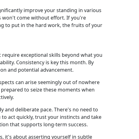
gnificantly improve your standing in various
s won't come without effort. If you're
g to put in the hard work, the fruits of your
ot require exceptional skills beyond what you
bility. Consistency is key this month. By
tion and potential advancement.
ospects can arise seemingly out of nowhere
 be prepared to seize these moments when
tively.
y and deliberate pace. There's no need to
o act quickly, trust your instincts and take
tion that supports long-term success.
t's about asserting yourself in subtle