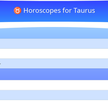
♉ Horoscopes for Taurus