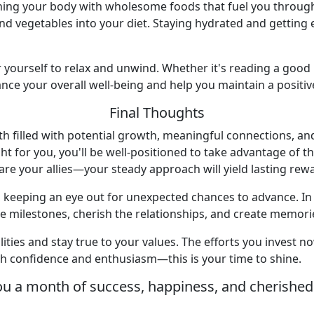
shing your body with wholesome foods that fuel you throug
and vegetables into your diet. Staying hydrated and gettin
or yourself to relax and unwind. Whether it's reading a good
ce your overall well-being and help you maintain a positiv
Final Thoughts
th filled with potential growth, meaningful connections, an
ht for you, you'll be well-positioned to take advantage of 
e your allies—your steady approach will yield lasting rew
e, keeping an eye out for unexpected chances to advance. In 
 milestones, cherish the relationships, and create memories 
lities and stay true to your values. The efforts you invest n
h confidence and enthusiasm—this is your time to shine.
ou a month of success, happiness, and cherishe