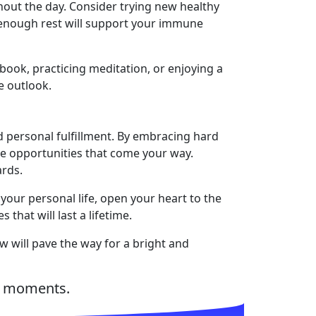
hout the day. Consider trying new healthy
g enough rest will support your immune
 book, practicing meditation, or enjoying a
e outlook.
d personal fulfillment. By embracing hard
the opportunities that come your way.
ards.
your personal life, open your heart to the
that will last a lifetime.
ow will pave the way for a bright and
d moments.