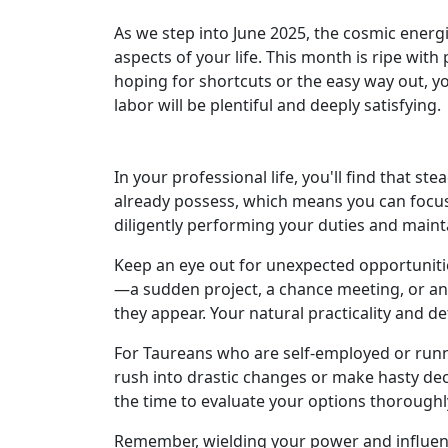
As we step into June 2025, the cosmic energi
aspects of your life. This month is ripe with
hoping for shortcuts or the easy way out, you
labor will be plentiful and deeply satisfying.
In your professional life, you'll find that s
already possess, which means you can focus o
diligently performing your duties and maint
Keep an eye out for unexpected opportuniti
—a sudden project, a chance meeting, or an
they appear. Your natural practicality and de
For Taureans who are self-employed or runni
rush into drastic changes or make hasty deci
the time to evaluate your options thoroughl
Remember, wielding your power and influenc