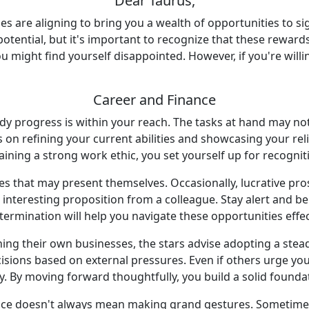
Dear Taurus,
es are aligning to bring you a wealth of opportunities to si
 potential, but it's important to recognize that these reward
 might find yourself disappointed. However, if you're willin
Career and Finance
teady progress is within your reach. The tasks at hand may n
n refining your current abilities and showcasing your relia
aining a strong work ethic, you set yourself up for recogni
es that may present themselves. Occasionally, lucrative pr
 interesting proposition from a colleague. Stay alert and
termination will help you navigate these opportunities effec
ng their own businesses, the stars advise adopting a stead
sions based on external pressures. Even if others urge you t
y. By moving forward thoughtfully, you build a solid founda
e doesn't always mean making grand gestures. Sometimes, i