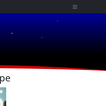
★
★
★
ope