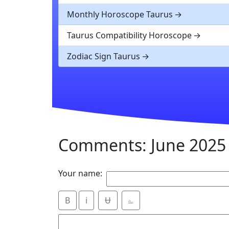
Monthly Horoscope Taurus
Taurus Compatibility Horoscope
Zodiac Sign Taurus
Comments: June 2025
Your name:
B
i
Ʉ
⎁