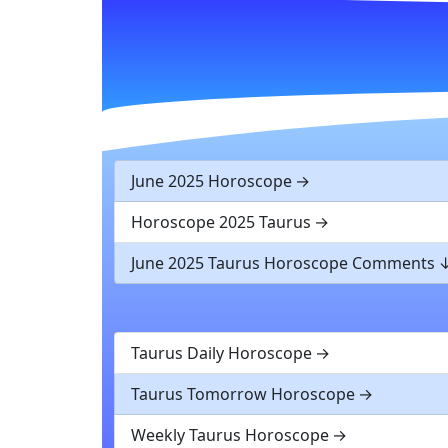
June 2025 Horoscope
Horoscope 2025 Taurus
June 2025 Taurus Horoscope Comments
Taurus Daily Horoscope
Taurus Tomorrow Horoscope
Weekly Taurus Horoscope