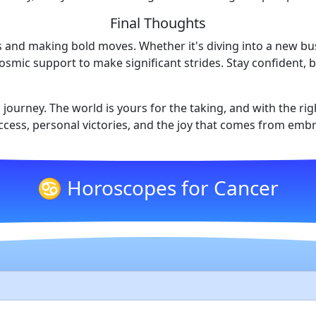
Final Thoughts
es and making bold moves. Whether it's diving into a new b
cosmic support to make significant strides. Stay confident,
 journey. The world is yours for the taking, and with the ri
ccess, personal victories, and the joy that comes from embr
♋ Horoscopes for Cancer