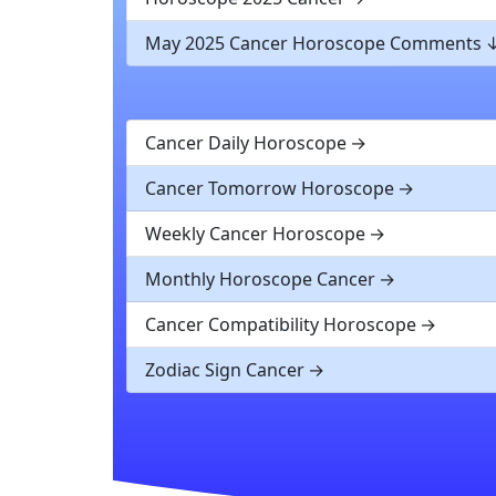
May 2025 Cancer Horoscope Comments
Cancer Daily Horoscope
Cancer Tomorrow Horoscope
Weekly Cancer Horoscope
Monthly Horoscope Cancer
Cancer Compatibility Horoscope
Zodiac Sign Cancer