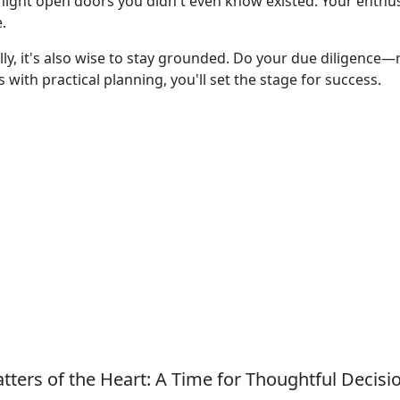
might open doors you didn't even know existed. Your enthu
.
lly, it's also wise to stay grounded. Do your due diligence
with practical planning, you'll set the stage for success.
tters of the Heart: A Time for Thoughtful Decisi