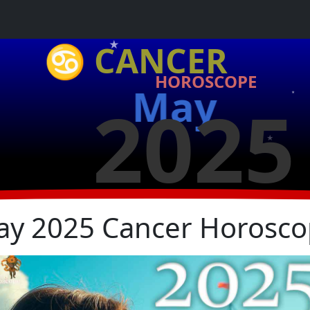
♋ CANCER
HOROSCOPE
May
★
2025
★
★
y 2025 Cancer Horosc