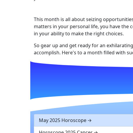
This month is all about seizing opportuniti
matters in your personal life, you have the 
in your ability to make the right choices.
So gear up and get ready for an exhilarating
accomplish. Here's to a month filled with su
May 2025 Horoscope
Horoscope 2025 Cancer