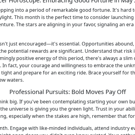
er Horoscope: Embracing Good Fortune in May
epping into a period of remarkable good fortune. It's hard 
aylight. This month is the perfect time to consider launchi
nture. The stars are aligning in your favor, signaling an era
isn't just encouraged—it's essential. Opportunities abound,
 the potential rewards are significant. Understand that risk
mingly positive energy of this period, there's always a sli
ou. In fact, your courage and willingness to embrace the un
 tight and prepare for an exciting ride. Brace yourself for
new waters.
Professional Pursuits: Bold Moves Pay Off
to think big. If you've been contemplating starting your own
 the universe is giving you the green light. Trust in your abi
ing, especially when the stakes are high, remember that for
nth. Engage with like-minded individuals, attend industry e