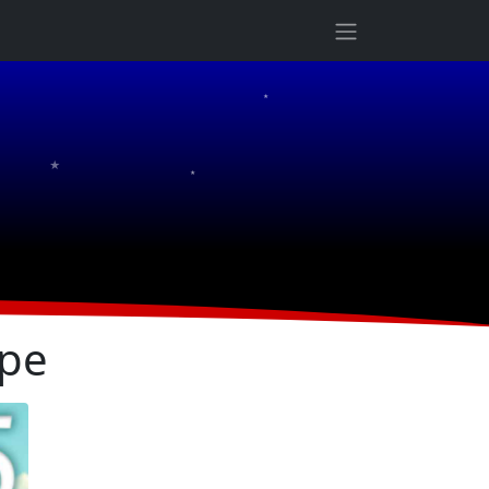
★
★
★
ope