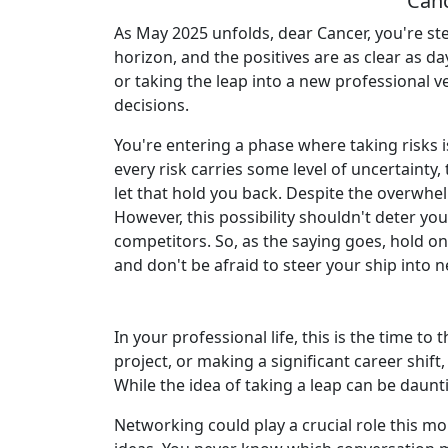
Canc
As May 2025 unfolds, dear Cancer, you're st
horizon, and the positives are as clear as d
or taking the leap into a new professional ve
decisions.
You're entering a phase where taking risks 
every risk carries some level of uncertainty,
let that hold you back. Despite the overwhel
However, this possibility shouldn't deter y
competitors. So, as the saying goes, hold on
and don't be afraid to steer your ship into 
In your professional life, this is the time 
project, or making a significant career shift,
While the idea of taking a leap can be daunt
Networking could play a crucial role this mo