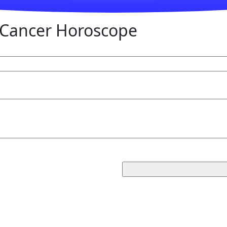
Cancer Horoscope