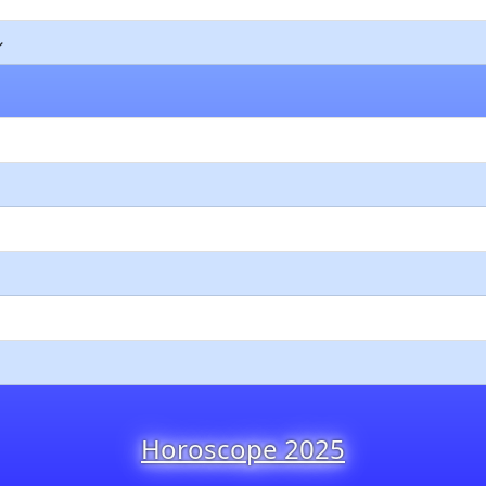
Horoscope 2025