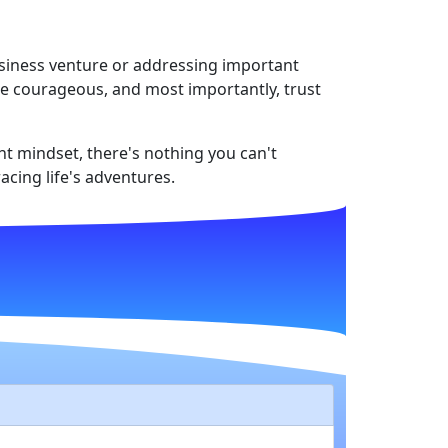
usiness venture or addressing important
 be courageous, and most importantly, trust
ght mindset, there's nothing you can't
acing life's adventures.