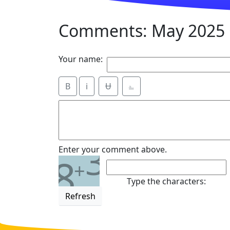
Comments: May 2025 
Your name:
B
i
Ʉ
⎁
3
Enter your comment above.
8
+
Type the characters:
Refresh