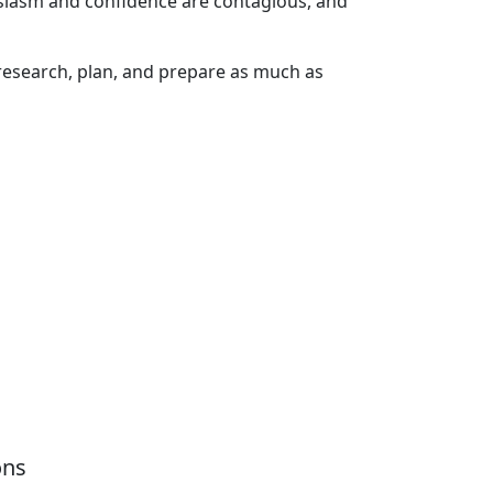
siasm and confidence are contagious, and
—research, plan, and prepare as much as
ons