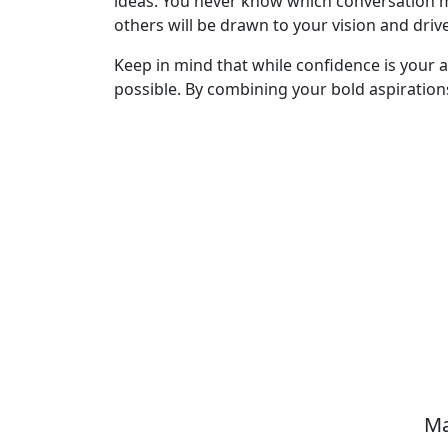
ideas. You never know which conversation 
others will be drawn to your vision and drive
Keep in mind that while confidence is your a
possible. By combining your bold aspirations 
Ma