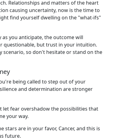
ach. Relationships and matters of the heart
ion causing uncertainty, now is the time to
ight find yourself dwelling on the "what-ifs"
y as you anticipate, the outcome will
 questionable, but trust in your intuition.
 scenario, so don't hesitate or stand on the
rney
u're being called to step out of your
esilience and determination are stronger
let fear overshadow the possibilities that
ome your way.
stars are in your favor, Cancer, and this is
us future.