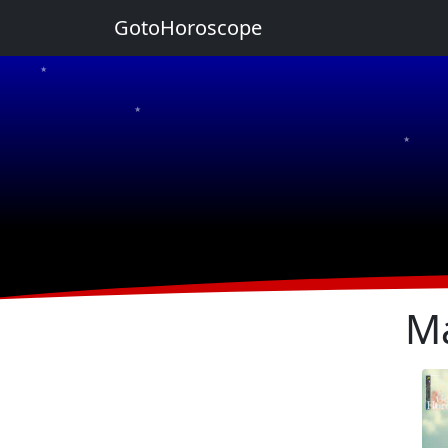
GotoHoroscope
★
★
★
★
★
Ma