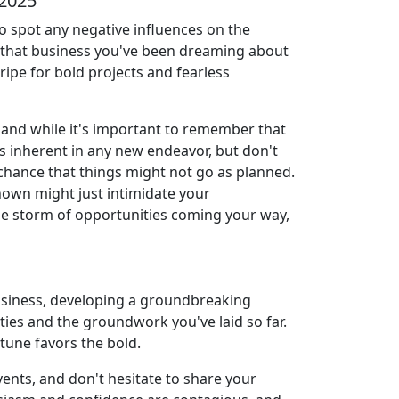
 2025
to spot any negative influences on the
ng that business you've been dreaming about
 ripe for bold projects and fearless
 and while it's important to remember that
 is inherent in any new endeavor, but don't
m chance that things might not go as planned.
known might just intimidate your
 the storm of opportunities coming your way,
 business, developing a groundbreaking
lities and the groundwork you've laid so far.
tune favors the bold.
vents, and don't hesitate to share your