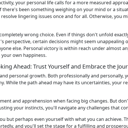
 activity, your personal life calls for a more measured appro
f there's been something weighing on your mind or a situat
lp resolve lingering issues once and for all. Otherwise, you m
a completely wrong choice. Even if things don't unfold exactl
r's perspective, certain decisions might seem unappealing or
one else. Personal victory is within reach under almost any
e your own happiness.
king Ahead: Trust Yourself and Embrace the Jou
and personal growth. Both professionally and personally, yo
y. While the path ahead may have its uncertainties, your r
tement and apprehension when facing big changes. But don't 
usting your instincts, you'll navigate any challenges that c
u but perhaps even yourself with what you can achieve. The 
dly, and you'll set the stage for a fulfilling and prospero