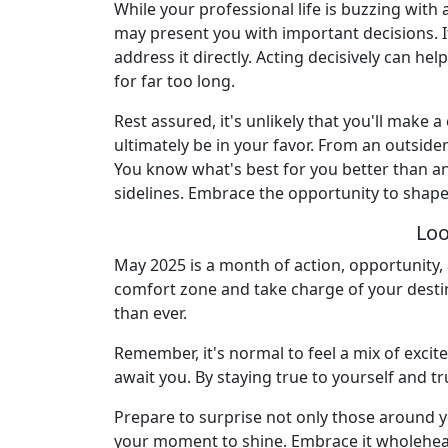
While your professional life is buzzing with
may present you with important decisions. I
address it directly. Acting decisively can he
for far too long.
Rest assured, it's unlikely that you'll make 
ultimately be in your favor. From an outside
You know what's best for you better than any
sidelines. Embrace the opportunity to shap
Loo
May 2025 is a month of action, opportunity, 
comfort zone and take charge of your destin
than ever.
Remember, it's normal to feel a mix of exci
await you. By staying true to yourself and tr
Prepare to surprise not only those around yo
your moment to shine. Embrace it wholehearte