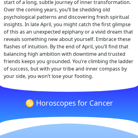
start of a long, subtle journey of inner transformation.
Over the coming years, you’ll be shedding old
psychological patterns and discovering fresh spiritual
insights. In late April, you might catch the first glimpse
of this as an unexpected epiphany or a vivid dream that
reveals something new about yourself. Embrace these
flashes of intuition. By the end of April, you’ll find that
balancing high ambition with downtime and trusted
friends keeps you grounded. You’re climbing the ladder
of success, but with your tribe and inner compass by
your side, you won’t lose your footing.
♋ Horoscopes for Cancer