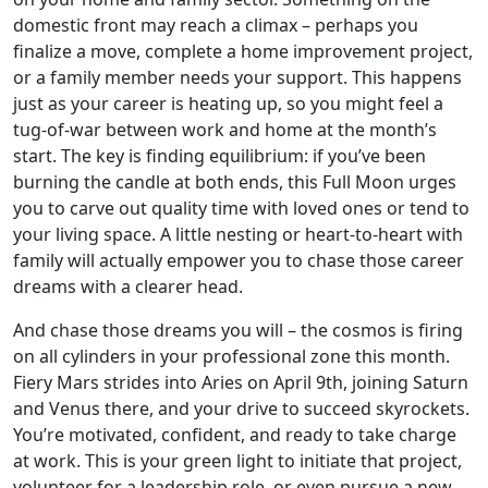
domestic front may reach a climax – perhaps you
finalize a move, complete a home improvement project,
or a family member needs your support. This happens
just as your career is heating up, so you might feel a
tug-of-war between work and home at the month’s
start. The key is finding equilibrium: if you’ve been
burning the candle at both ends, this Full Moon urges
you to carve out quality time with loved ones or tend to
your living space. A little nesting or heart-to-heart with
family will actually empower you to chase those career
dreams with a clearer head.
And chase those dreams you will – the cosmos is firing
on all cylinders in your professional zone this month.
Fiery Mars strides into Aries on April 9th, joining Saturn
and Venus there, and your drive to succeed skyrockets.
You’re motivated, confident, and ready to take charge
at work. This is your green light to initiate that project,
volunteer for a leadership role, or even pursue a new