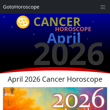
★
GotoHoroscope
♋ CANCER
★
★
★
HOROSCOPE
★
April
2026
★
★
★
★
★
★
★
April 2026 Cancer Horoscope