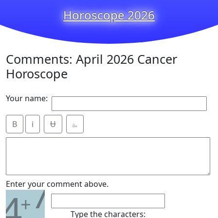
Horoscope 2026
Comments: April 2026 Cancer
Horoscope
Your name:
B
i
Ʉ
⎁
7
Enter your comment above.
4
+
Type the characters: