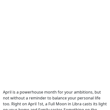
April is a powerhouse month for your ambitions, but
not without a reminder to balance your personal life
too. Right on April 1st, a Full Moon in Libra casts its light
on your home and family sector. Something on the