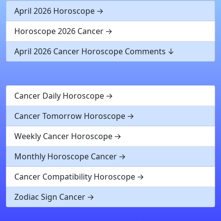
April 2026 Horoscope
Horoscope 2026 Cancer
April 2026 Cancer Horoscope Comments
Cancer Daily Horoscope
Cancer Tomorrow Horoscope
Weekly Cancer Horoscope
Monthly Horoscope Cancer
Cancer Compatibility Horoscope
Zodiac Sign Cancer