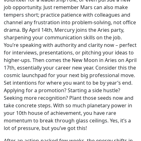
job opportunity. Just remember Mars can also make
tempers short; practice patience with colleagues and
channel any frustration into problem-solving, not office
drama. By April 14th, Mercury joins the Aries party,
sharpening your communication skills on the job.
You’re speaking with authority and clarity now – perfect
for interviews, presentations, or pitching your ideas to
higher-ups. Then comes the New Moon in Aries on April
17th, essentially your career new year. Consider this the
cosmic launchpad for your next big professional move.
Set intentions for where you want to be by year’s end.
Applying for a promotion? Starting a side hustle?
Seeking more recognition? Plant those seeds now and
take concrete steps. With so much planetary power in
your 10th house of achievement, you have rare
momentum to break through glass ceilings. Yes, it’s a
lot of pressure, but you’ve got this!
After an action-packed few weeks, the energy shifts in