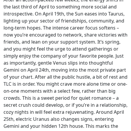
the last third of April to something more social and
introspective. On April 19th, the Sun eases into Taurus,
lighting up your sector of friendships, community, and
long-term hopes. The intense career focus softens –
now you’re encouraged to network, share victories with
friends, and lean on your support system. It’s spring,
and you might feel the urge to attend gatherings or
simply enjoy the company of your favorite people. Just
as importantly, gentle Venus slips into thoughtful
Gemini on April 24th, moving into the most private part
of your chart. After all the public hustle, a bit of rest and
TLC is in order. You might crave more alone time or one-
on-one moments with a select few, rather than big
crowds. This is a sweet period for quiet romance – a
secret crush could develop, or if you’re in a relationship,
cozy nights in will feel extra rejuvenating. Around April
25th, electric Uranus also changes signs, entering
Gemini and your hidden 12th house. This marks the