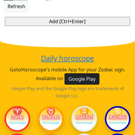
Refresh
Daily horoscope
GotoHoroscope's mobile App for your Zodiac sign.
Available on
Google Play
Google Play and the Google Play logo are trademarks of
Google LLC.
♈
♉
♊
♋
ARIES
TAURUS
GEMINI
CANCER
horoscope
horoscope
horoscope
horoscope