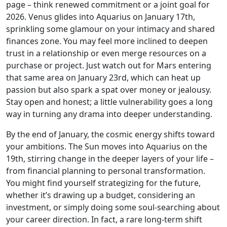
page – think renewed commitment or a joint goal for
2026. Venus glides into Aquarius on January 17th,
sprinkling some glamour on your intimacy and shared
finances zone. You may feel more inclined to deepen
trust in a relationship or even merge resources on a
purchase or project. Just watch out for Mars entering
that same area on January 23rd, which can heat up
passion but also spark a spat over money or jealousy.
Stay open and honest; a little vulnerability goes a long
way in turning any drama into deeper understanding.
By the end of January, the cosmic energy shifts toward
your ambitions. The Sun moves into Aquarius on the
19th, stirring change in the deeper layers of your life –
from financial planning to personal transformation.
You might find yourself strategizing for the future,
whether it’s drawing up a budget, considering an
investment, or simply doing some soul-searching about
your career direction. In fact, a rare long-term shift