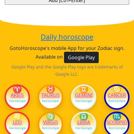
Daily horoscope
GotoHoroscope's mobile App for your Zodiac sign.
Available on
Google Play
Google Play and the Google Play logo are trademarks of
Google LLC.
♈
♉
♊
♋
ARIES
TAURUS
GEMINI
CANCER
horoscope
horoscope
horoscope
horoscope
♌
♍
♎
♏
LEO
VIRGO
LIBRA
SCORPIO
horoscope
horoscope
horoscope
horoscope