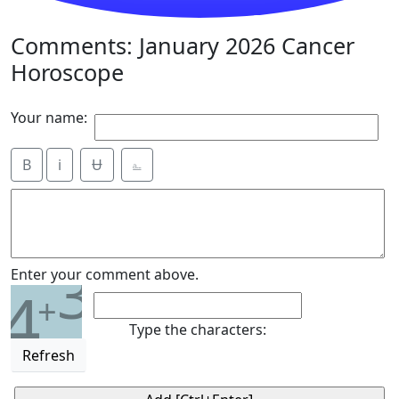
Comments: January 2026 Cancer
Horoscope
Your name:
B
i
Ʉ
⎁
3
Enter your comment above.
4
+
Type the characters:
Refresh