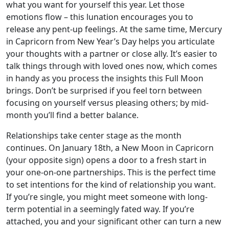
what you want for yourself this year. Let those
emotions flow – this lunation encourages you to
release any pent-up feelings. At the same time, Mercury
in Capricorn from New Year’s Day helps you articulate
your thoughts with a partner or close ally. It’s easier to
talk things through with loved ones now, which comes
in handy as you process the insights this Full Moon
brings. Don’t be surprised if you feel torn between
focusing on yourself versus pleasing others; by mid-
month you’ll find a better balance.
Relationships take center stage as the month
continues. On January 18th, a New Moon in Capricorn
(your opposite sign) opens a door to a fresh start in
your one-on-one partnerships. This is the perfect time
to set intentions for the kind of relationship you want.
If you’re single, you might meet someone with long-
term potential in a seemingly fated way. If you’re
attached, you and your significant other can turn a new