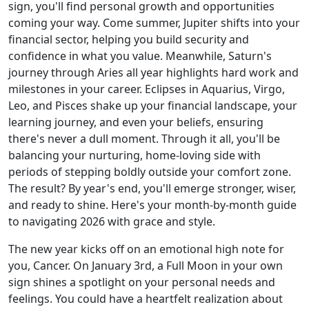
sign, you'll find personal growth and opportunities
coming your way. Come summer, Jupiter shifts into your
financial sector, helping you build security and
confidence in what you value. Meanwhile, Saturn's
journey through Aries all year highlights hard work and
milestones in your career. Eclipses in Aquarius, Virgo,
Leo, and Pisces shake up your financial landscape, your
learning journey, and even your beliefs, ensuring
there's never a dull moment. Through it all, you'll be
balancing your nurturing, home-loving side with
periods of stepping boldly outside your comfort zone.
The result? By year's end, you'll emerge stronger, wiser,
and ready to shine. Here's your month-by-month guide
to navigating 2026 with grace and style.
The new year kicks off on an emotional high note for
you, Cancer. On January 3rd, a Full Moon in your own
sign shines a spotlight on your personal needs and
feelings. You could have a heartfelt realization about