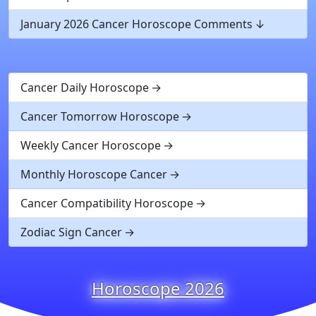
January 2026 Cancer Horoscope Comments
Cancer Daily Horoscope
Cancer Tomorrow Horoscope
Weekly Cancer Horoscope
Monthly Horoscope Cancer
Cancer Compatibility Horoscope
Zodiac Sign Cancer
Horoscope 2026