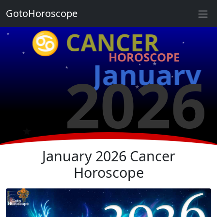
★
GotoHoroscope
♋ CANCER
★
★
★
HOROSCOPE
★
January
2026
★
★
★
★
★
★
★
January 2026 Cancer
Horoscope