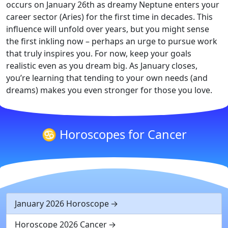
occurs on January 26th as dreamy Neptune enters your
career sector (Aries) for the first time in decades. This
influence will unfold over years, but you might sense
the first inkling now – perhaps an urge to pursue work
that truly inspires you. For now, keep your goals
realistic even as you dream big. As January closes,
you’re learning that tending to your own needs (and
dreams) makes you even stronger for those you love.
♋ Horoscopes for Cancer
January 2026 Horoscope
Horoscope 2026 Cancer