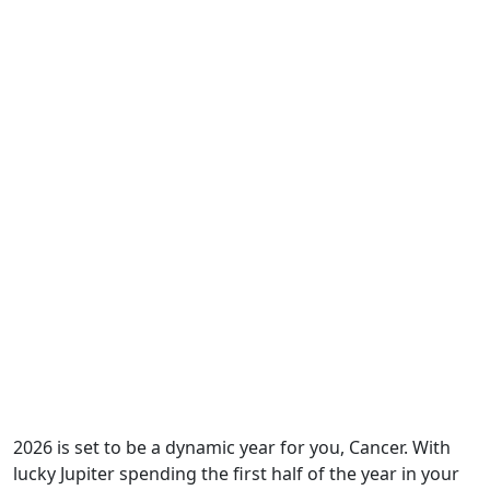
2026 is set to be a dynamic year for you, Cancer. With
lucky Jupiter spending the first half of the year in your