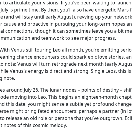
ier to articulate your visions. If you’ve been waiting to la
July is prime time. By then, you’ll also have energetic Mars 
 (and will stay until early August), revving up your network
r cause and proactive in pursuing your long-term hopes and 
al connections, though it can sometimes leave you a bit me
r communication and teamwork to see major progress.
With Venus still touring Leo all month, you’re emitting seri
meaning chance encounters could spark epic love stories, a
 note: Venus will turn retrograde next month (early August)
 Venus’s energy is direct and strong. Single Leos, this is n
g note.
around July 26. The lunar nodes – points of destiny – shift
de moving into Leo. This begins an eighteen-month chapte
nd this date, you might sense a subtle yet profound change i
se might bring fated encounters: perhaps a partner (in lov
e to release an old role or persona that you’ve outgrown. Ecl
st notes of this cosmic melody.