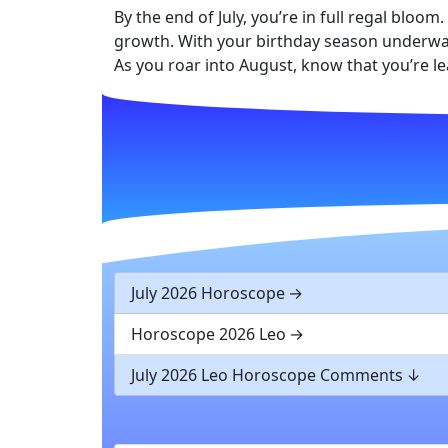
By the end of July, you’re in full regal blo
growth. With your birthday season underway
As you roar into August, know that you’re l
July 2026 Horoscope
Horoscope 2026 Leo
July 2026 Leo Horoscope Comments