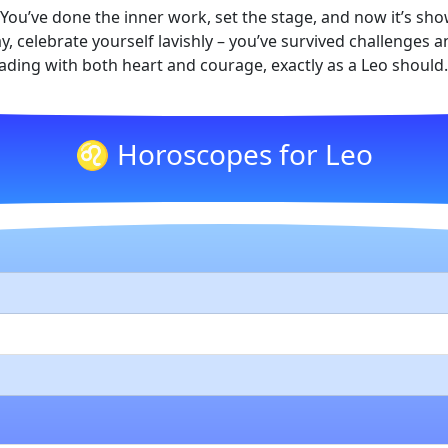
om. You’ve done the inner work, set the stage, and now it’s s
, celebrate yourself lavishly – you’ve survived challenges
eading with both heart and courage, exactly as a Leo should.
♌ Horoscopes for Leo