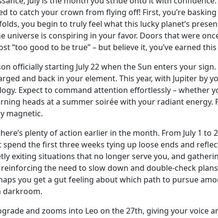
ssance, July is the month you stride onto it with confidence.
d to catch your crown from flying off! First, you’re basking 
unfolds, you begin to truly feel what this lucky planet’s pr
e universe is conspiring in your favor. Doors that were on
ost “too good to be true” – but believe it, you’ve earned th
on officially starting July 22 when the Sun enters your sign
ged and back in your element. This year, with Jupiter by you
ology. Expect to command attention effortlessly – whether yo
turning heads at a summer soirée with your radiant energy. P
ly magnetic.
re’s plenty of action earlier in the month. From July 1 to 22
spend the first three weeks tying up loose ends and reflecti
etly exiting situations that no longer serve you, and gather
3, reinforcing the need to slow down and double-check plans
aps you get a gut feeling about which path to pursue amon
 a darkroom.
etrograde and zooms into Leo on the 27th, giving your voic