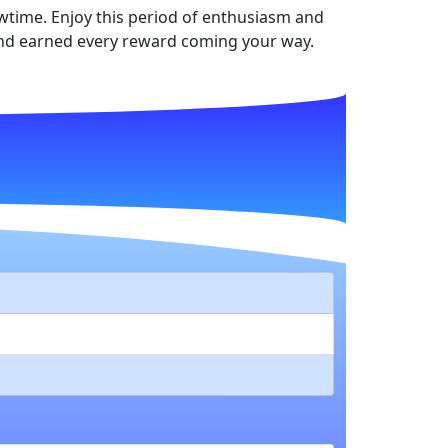
howtime. Enjoy this period of enthusiasm and
 and earned every reward coming your way.