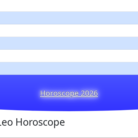
Horoscope 2026
Leo Horoscope