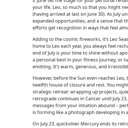
If June set the stage for your personal renai
your life, Leo, so much so that you might nee
(having arrived at last on June 30). As July 
expanded opportunities, and a sense that th
efforts get recognition in ways that feel alm
Adding to the cosmic fireworks, it’s Leo Seas
home to Leo each year, you always feel rechar
end of July is your time to shine without ap
a personal best in your fitness journey, or 
emitting. It’s warm, generous, and irresistib
However, before the Sun even reaches Leo, the
twelfth house of closure and rest. You might 
strategic retreat: wrapping up projects, qui
retrograde continues in Cancer until July 2
messages from your intuition abound – perh
is forming like a photograph developing in
On July 23, quicksilver Mercury ends its r