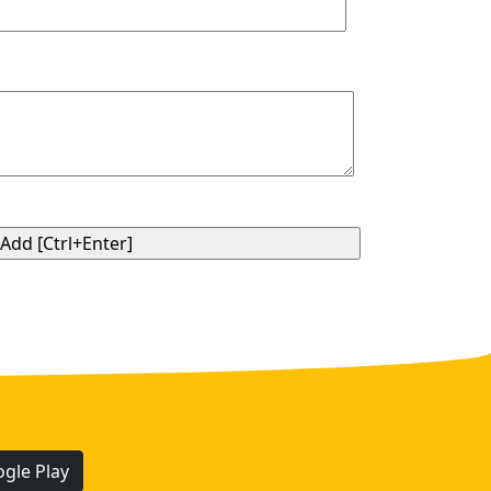
gle Play