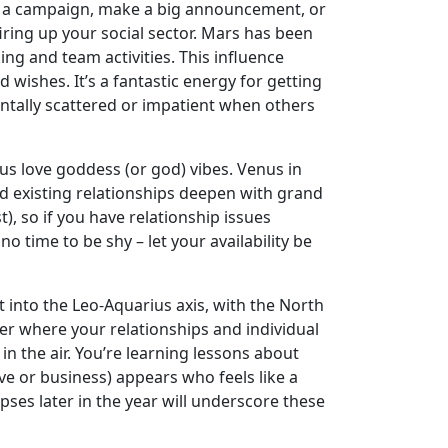
unch a campaign, make a big announcement, or
firing up your social sector. Mars has been
ing and team activities. This influence
wishes. It’s a fantastic energy for getting
ntally scattered or impatient when others
ous love goddess (or god) vibes. Venus in
nd existing relationships deepen with grand
, so if you have relationship issues
o time to be shy – let your availability be
 into the Leo-Aquarius axis, with the North
r where your relationships and individual
n the air. You’re learning lessons about
e or business) appears who feels like a
ipses later in the year will underscore these