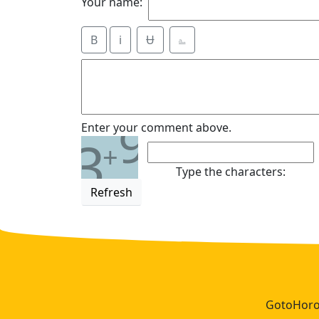
Your name:
B
i
Ʉ
⎁
9
Enter your comment above.
3
+
Type the characters:
Refresh
GotoHoros