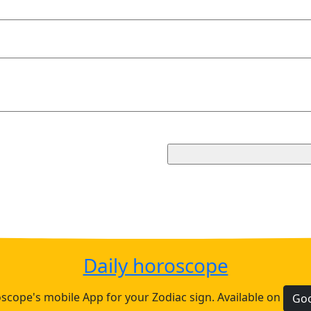
Daily horoscope
cope's mobile App for your Zodiac sign. Available on
Goo