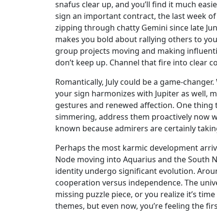
snafus clear up, and you’ll find it much eas
sign an important contract, the last week of 
zipping through chatty Gemini since late June
makes you bold about rallying others to you
group projects moving and making influenti
don’t keep up. Channel that fire into clea
Romantically, July could be a game-changer. 
your sign harmonizes with Jupiter as well, 
gestures and renewed affection. One thing to
simmering, address them proactively now while
known because admirers are certainly takin
Perhaps the most karmic development arrives 
Node moving into Aquarius and the South No
identity undergo significant evolution. Arou
cooperation versus independence. The univer
missing puzzle piece, or you realize it’s tim
themes, but even now, you’re feeling the fir