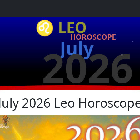
♌ LEO
HOROSCOPE
★
July
★
2026
★
July 2026 Leo Horoscop