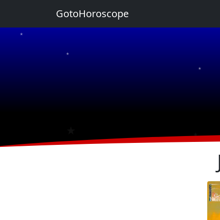
GotoHoroscope
★
★
★
★
★