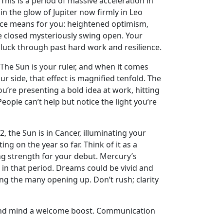
 This is a period of massive acceleration in
in the glow of Jupiter now firmly in Leo
esence means for you: heightened optimism,
ce closed mysteriously swing open. Your
is luck through past hard work and resilience.
. The Sun is your ruler, and when it comes
r side, that effect is magnified tenfold. The
u’re presenting a bold idea at work, hitting
eople can’t help but notice the light you’re
, the Sun is in Cancer, illuminating your
ng on the year so far. Think of it as a
ing strength for your debut. Mercury’s
 in that period. Dreams could be vivid and
g the many opening up. Don’t rush; clarity
e and mind a welcome boost. Communication