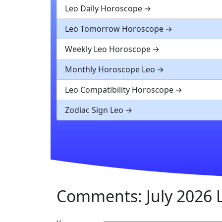
Leo Daily Horoscope
Leo Tomorrow Horoscope
Weekly Leo Horoscope
Monthly Horoscope Leo
Leo Compatibility Horoscope
Zodiac Sign Leo
Comments: July 2026 