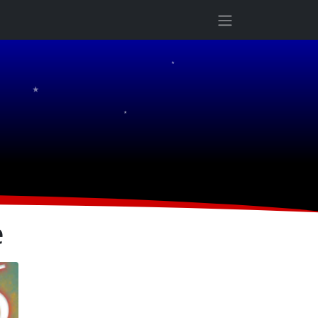
★
★
★
e