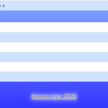
s
Horoscope 2026