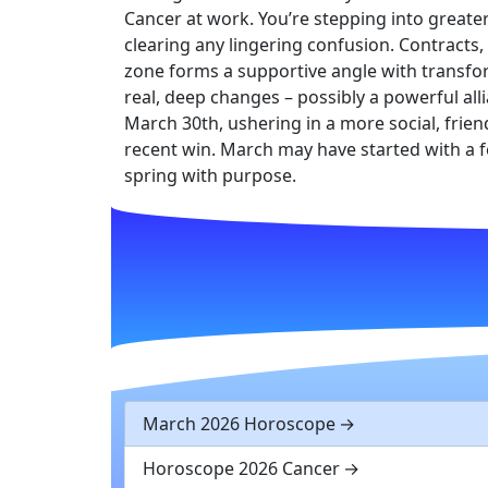
Cancer at work. You’re stepping into greater
clearing any lingering confusion. Contracts,
zone forms a supportive angle with transform
real, deep changes – possibly a powerful all
March 30th, ushering in a more social, friendl
recent win. March may have started with a f
spring with purpose.
March 2026 Horoscope
Horoscope 2026 Cancer