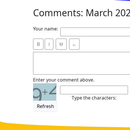
Comments: March 202
Your name:
B
i
Ʉ
⎁
2
Enter your comment above.
9
+
Type the characters:
Refresh