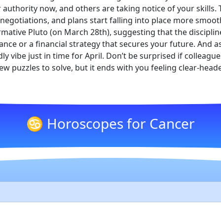
 authority now, and others are taking notice of your skills
 negotiations, and plans start falling into place more smoot
ative Pluto (on March 28th), suggesting that the discipline
iance or a financial strategy that secures your future. And 
y vibe just in time for April. Don’t be surprised if colleague
ew puzzles to solve, but it ends with you feeling clear-he
♋ Horoscopes for Cancer