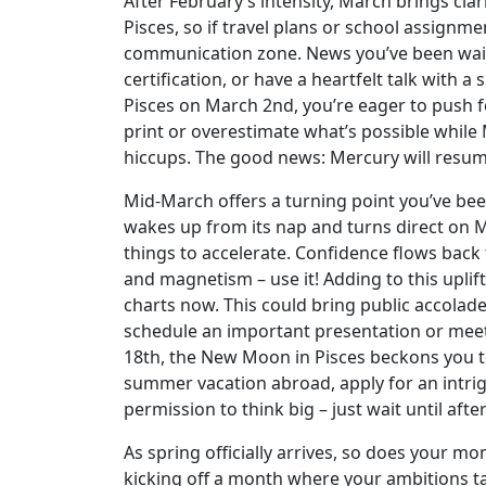
After February’s intensity, March brings clar
Pisces, so if travel plans or school assignme
communication zone. News you’ve been waiti
certification, or have a heartfelt talk with a 
Pisces on March 2nd, you’re eager to push fo
print or overestimate what’s possible while
hiccups. The good news: Mercury will resume
Mid-March offers a turning point you’ve been 
wakes up from its nap and turns direct on Ma
things to accelerate. Confidence flows back 
and magnetism – use it! Adding to this uplif
charts now. This could bring public accolad
schedule an important presentation or mee
18th, the New Moon in Pisces beckons you to
summer vacation abroad, apply for an intrig
permission to think big – just wait until afte
As spring officially arrives, so does your m
kicking off a month where your ambitions tak