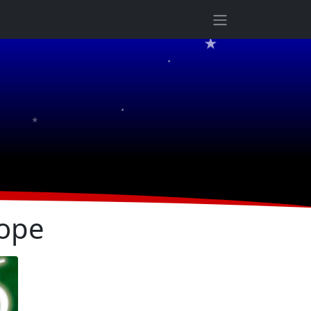
★
★
★
★
ope