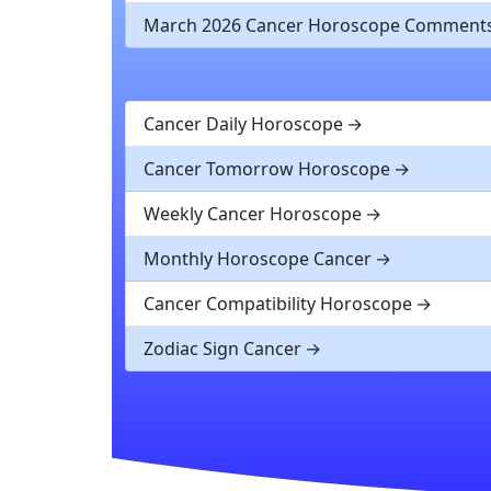
March 2026 Cancer Horoscope Comment
Cancer Daily Horoscope
Cancer Tomorrow Horoscope
Weekly Cancer Horoscope
Monthly Horoscope Cancer
Cancer Compatibility Horoscope
Zodiac Sign Cancer