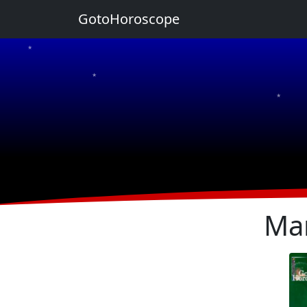
GotoHoroscope
★
★
★
★
★
Ma