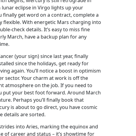
nth begins, Mercury is still retrograde in
 lunar eclipse in Virgo lights up your
finally get word on a contract, complete a
tay flexible. With energetic Mars charging into
le-check details. It’s easy to miss fine
arly March, have a backup plan for any
time.
cer (your sign) since last year, finally
talled since the holidays, get ready for
ing again. You’ll notice a boost in optimism
r sector. Your charm at work is off the
nt atmosphere on the job. If you need to
u put your best foot forward. Around March
re. Perhaps you’ll finally book that
cury is about to go direct, you have cosmic
ne details are sorted.
strides into Aries, marking the equinox and
e of career and status – it’s showtime for