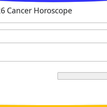
6 Cancer Horoscope