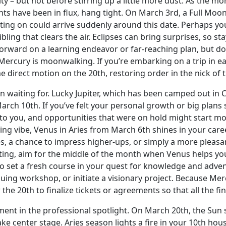
ity – but not before stirring up a little more dust. As the mo
nts have been in flux, hang tight. On March 3rd, a Full Moon
ng on could arrive suddenly around this date. Perhaps you 
sibling that clears the air. Eclipses can bring surprises, so s
rward on a learning endeavor or far-reaching plan, but doub
 Mercury is moonwalking. If you’re embarking on a trip in e
 direct motion on the 20th, restoring order in the nick of 
waiting for. Lucky Jupiter, which has been camped out in Can
rch 10th. If you’ve felt your personal growth or big plans s
to you, and opportunities that were on hold might start mov
ting vibe, Venus in Aries from March 6th shines in your caree
es, a chance to impress higher-ups, or simply a more pleasa
ting, aim for the middle of the month when Venus helps yo
 set a fresh course in your quest for knowledge and adventu
uing workshop, or initiate a visionary project. Because Mer
r the 20th to finalize tickets or agreements so that all the fi
oment in the professional spotlight. On March 20th, the Sun 
e center stage. Aries season lights a fire in your 10th hous