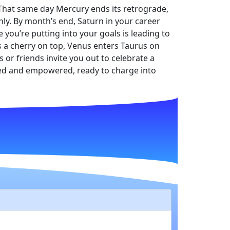
. That same day Mercury ends its retrograde,
hly. By month’s end, Saturn in your career
 you’re putting into your goals is leading to
as a cherry on top, Venus enters Taurus on
s or friends invite you out to celebrate a
aded and empowered, ready to charge into