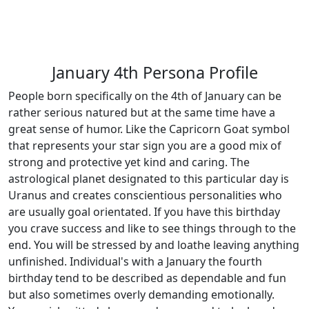
January 4th Persona Profile
People born specifically on the 4th of January can be
rather serious natured but at the same time have a
great sense of humor. Like the Capricorn Goat symbol
that represents your star sign you are a good mix of
strong and protective yet kind and caring. The
astrological planet designated to this particular day is
Uranus and creates conscientious personalities who
are usually goal orientated. If you have this birthday
you crave success and like to see things through to the
end. You will be stressed by and loathe leaving anything
unfinished. Individual's with a January the fourth
birthday tend to be described as dependable and fun
but also sometimes overly demanding emotionally.