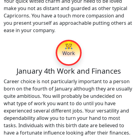
Your quick witted charm and your need to be loved
make you not as distant and guarded as other typical
Capricorns. You have a touch more compassion and
you present yourself as approachable putting others at
ease in your company.
👷
Work
January 4th Work and Finances
Career choice is not particularly important to a person
born on the fourth of January although they are usually
quite ambitious. You will probably be undecided on
what type of work you want to do until you have
experienced several different jobs. Your versatility and
dependability allow you to turn your hand to most
tasks. Individuals with this birth date are believed to
have a fortunate influence looking after their finances.