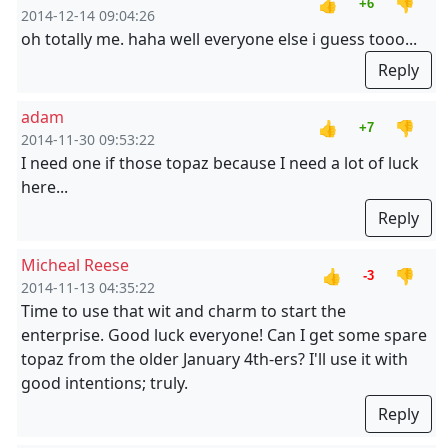
👍
👎
+6
2014-12-14 09:04:26
oh totally me. haha well everyone else i guess tooo...
Reply
adam
👍
👎
+7
2014-11-30 09:53:22
I need one if those topaz because I need a lot of luck
here...
Reply
Micheal Reese
👍
👎
-3
2014-11-13 04:35:22
Time to use that wit and charm to start the
enterprise. Good luck everyone! Can I get some spare
topaz from the older January 4th-ers? I'll use it with
good intentions; truly.
Reply