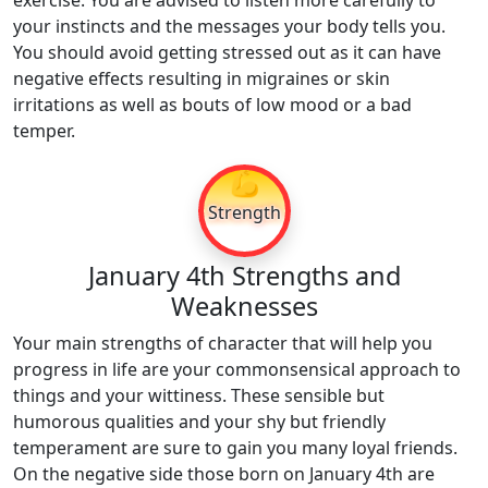
exercise. You are advised to listen more carefully to
your instincts and the messages your body tells you.
You should avoid getting stressed out as it can have
negative effects resulting in migraines or skin
irritations as well as bouts of low mood or a bad
temper.
💪
Strength
January 4th Strengths and
Weaknesses
Your main strengths of character that will help you
progress in life are your commonsensical approach to
things and your wittiness. These sensible but
humorous qualities and your shy but friendly
temperament are sure to gain you many loyal friends.
On the negative side those born on January 4th are