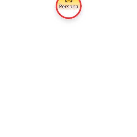
Persona