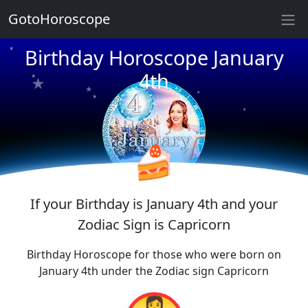
GotoHoroscope
★
★
★
Birthday Horoscope January
★
★
4th
★
★
★
★
★
★
★
🍰
If your Birthday is January 4th and your
Zodiac Sign is Capricorn
Birthday Horoscope for those who were born on
January 4th under the Zodiac sign Capricorn
👩