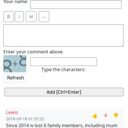
Your name:
B
i
Ʉ
⎁
8
Enter your comment above.
8
+
Type the characters:
Refresh
Lewis
👍
👎
-1
2018-09-18 01:55:32
Since 2014 iv lost 6 family members, including mum