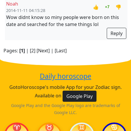
Noah
👍
👎
+7
2014-11-11 04:15:28
Wow didnt know so miny people were born on this
date and searched for the same things lol
Reply
Pages:
[1]
|
[2]
[Next]
|
[Last]
Daily horoscope
GotoHoroscope's mobile App for your Zodiac sign.
Available on
Google Play
Google Play and the Google Play logo are trademarks of
Google LLC.
♈
♉
♊
♋