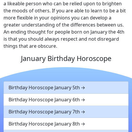
a likeable person who can be relied upon to brighten
the moods of others. If you are able to learn to be a bit
more flexible in your opinions you can develop a
greater understanding of the differences between us.
An ending thought for people born on January the 4th
is that you should always respect and not disregard
things that are obscure.
January Birthday Horoscope
Birthday Horoscope January 5th
Birthday Horoscope January 6th
Birthday Horoscope January 7th
Birthday Horoscope January 8th