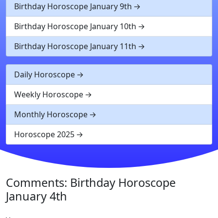
Birthday Horoscope January 9th
Birthday Horoscope January 10th
Birthday Horoscope January 11th
Daily Horoscope
Weekly Horoscope
Monthly Horoscope
Horoscope 2025
Comments: Birthday Horoscope
January 4th