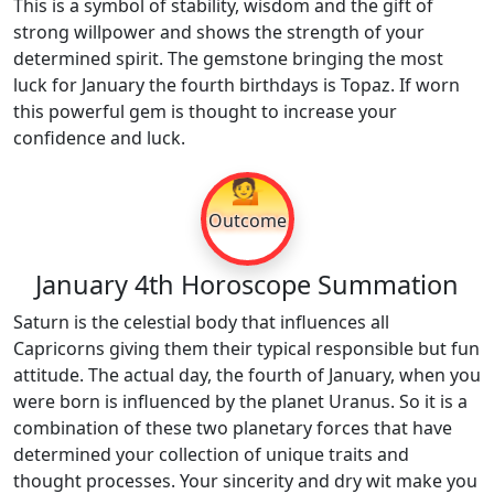
This is a symbol of stability, wisdom and the gift of
strong willpower and shows the strength of your
determined spirit. The gemstone bringing the most
luck for January the fourth birthdays is Topaz. If worn
this powerful gem is thought to increase your
confidence and luck.
💁
Outcome
January 4th Horoscope Summation
Saturn is the celestial body that influences all
Capricorns giving them their typical responsible but fun
attitude. The actual day, the fourth of January, when you
were born is influenced by the planet Uranus. So it is a
combination of these two planetary forces that have
determined your collection of unique traits and
thought processes. Your sincerity and dry wit make you