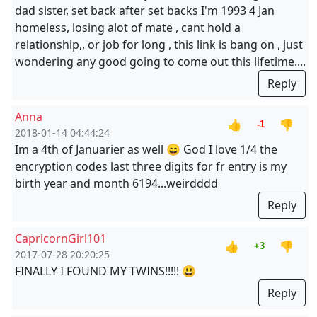
dad sister, set back after set backs I'm 1993 4 Jan
homeless, losing alot of mate , cant hold a
relationship,, or job for long , this link is bang on , just
wondering any good going to come out this lifetime....
Reply
Anna
👍
👎
-1
2018-01-14 04:44:24
Im a 4th of Januarier as well 😄 God I love 1/4 the
encryption codes last three digits for fr entry is my
birth year and month 6194...weirdddd
Reply
CapricornGirl101
👍
👎
+3
2017-07-28 20:20:25
FINALLY I FOUND MY TWINS!!!!! 😃
Reply