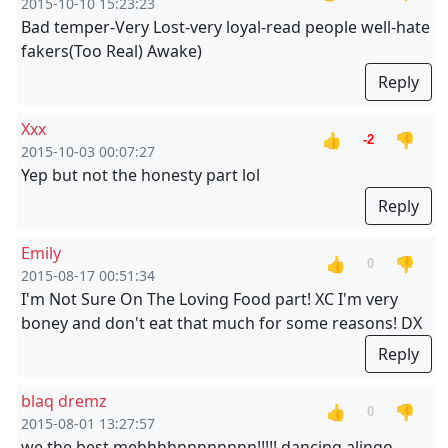
2015-10-10 15:23:23
Bad temper-Very Lost-very loyal-read people well-hate
fakers(Too Real) Awake)
Reply
Xxx
👍
👎
-2
2015-10-03 00:07:27
Yep but not the honesty part lol
Reply
Emily
👍
👎
0
2015-08-17 00:51:34
I'm Not Sure On The Loving Food part! XC I'm very
boney and don't eat that much for some reasons! DX
Reply
blaq dremz
👍
👎
0
2015-08-01 13:27:57
we the best mehhhhnnnnnnnn!!!!! dancing alingo