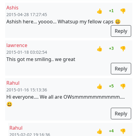
Ashis
👍
👎
+1
2015-04-28 17:27:45
Ashish here... yoooo... Whatsup my fellow caps 😃
Reply
lawrence
👍
👎
+3
2015-01-18 03:02:54
This got me smiling.. we great
Reply
Rahul
👍
👎
+5
2015-01-16 15:13:36
Hi everyone.... We all are OWsmmmmmmmmmm....
😃
Reply
Rahul
👍
👎
+4
2015-02-02 19:16:36