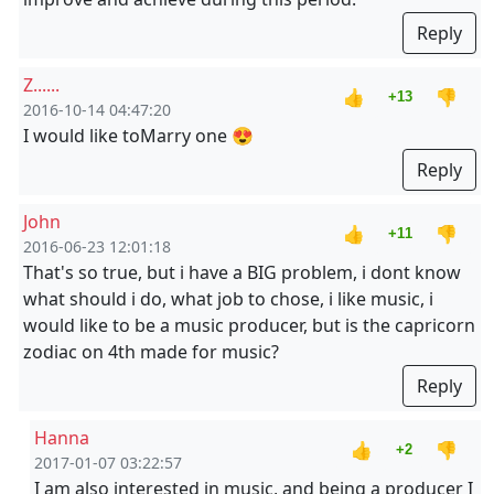
Reply
Z......
👍
👎
+13
2016-10-14 04:47:20
I would like to
Marry one 😍
Reply
John
👍
👎
+11
2016-06-23 12:01:18
That's so true, but i have a BIG problem, i dont know
what should i do, what job to chose, i like music, i
would like to be a music producer, but is the capricorn
zodiac on 4th made for music?
Reply
Hanna
👍
👎
+2
2017-01-07 03:22:57
I am also interested in music, and being a producer I