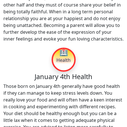
other half and they must of course share your belief in
being totally faithful. When in a long term personal
relationship you are at your happiest and do not enjoy
being unattached. Becoming a parent will allow you to
further develop the ease of the expression of your
inner feelings and evoke your fun loving characteristics.
🏥
Health
January 4th Health
Those born on January 4th generally have good health
if they can manage to keep stress levels down. You
really love your food and will often have a keen interest
in cooking and experimenting with different recipes.
Your diet should be healthy enough but you can be a
little lax when it comes to getting adequate physical