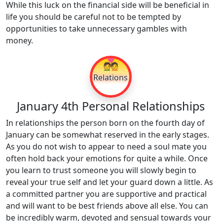
While this luck on the financial side will be beneficial in
life you should be careful not to be tempted by
opportunities to take unnecessary gambles with
money.
💑
Relations
January 4th Personal Relationships
In relationships the person born on the fourth day of
January can be somewhat reserved in the early stages.
As you do not wish to appear to need a soul mate you
often hold back your emotions for quite a while. Once
you learn to trust someone you will slowly begin to
reveal your true self and let your guard down a little. As
a committed partner you are supportive and practical
and will want to be best friends above all else. You can
be incredibly warm, devoted and sensual towards your