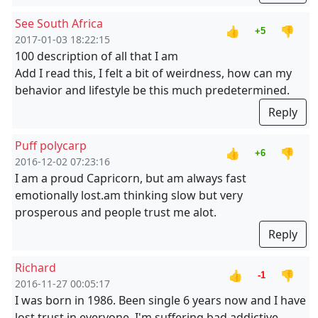
See South Africa
👍
👎
+5
2017-01-03 18:22:15
100 description of all that I am
Add I read this, I felt a bit of weirdness, how can my
behavior and lifestyle be this much predetermined.
Reply
Puff polycarp
👍
👎
+6
2016-12-02 07:23:16
I am a proud Capricorn, but am always fast
emotionally lost.am thinking slow but very
prosperous and people trust me alot.
Reply
Richard
👍
👎
-1
2016-11-27 00:05:17
I was born in 1986. Been single 6 years now and I have
lost trust in everyone. I'm suffering bad addictive