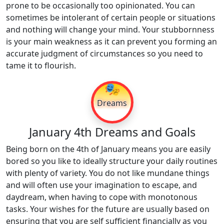
prone to be occasionally too opinionated. You can
sometimes be intolerant of certain people or situations
and nothing will change your mind. Your stubbornness
is your main weakness as it can prevent you forming an
accurate judgment of circumstances so you need to
tame it to flourish.
🎭
Dreams
January 4th Dreams and Goals
Being born on the 4th of January means you are easily
bored so you like to ideally structure your daily routines
with plenty of variety. You do not like mundane things
and will often use your imagination to escape, and
daydream, when having to cope with monotonous
tasks. Your wishes for the future are usually based on
ensuring that you are self sufficient financially as you