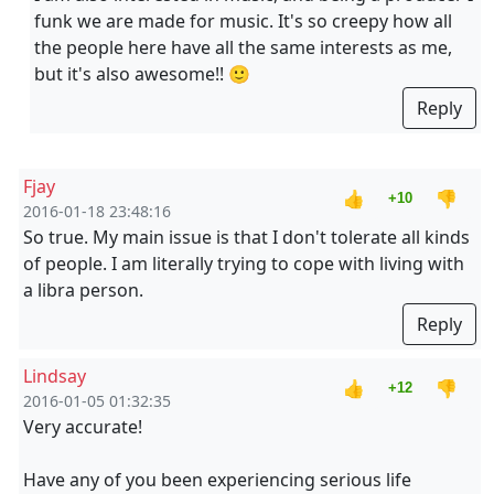
funk we are made for music. It's so creepy how all
the people here have all the same interests as me,
but it's also awesome!! 🙂
Reply
Fjay
👍
👎
+10
2016-01-18 23:48:16
So true. My main issue is that I don't tolerate all kinds
of people. I am literally trying to cope with living with
a libra person.
Reply
Lindsay
👍
👎
+12
2016-01-05 01:32:35
Very accurate!
Have any of you been experiencing serious life