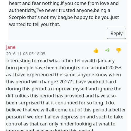
heart and fear nothing,if you come from love and
authenticity,I've never trusted anyone,being a
Scorpio that's not my bag,be happy to be you,just
wanted to tell you that.
Reply
Jane
👍
👎
+2
2016-11-08 05:18:05
Interesting to read what other fellow 4th January
born people have been through since around 2005+
as I have experienced the same, anyone know when
this period will change? 2017? I have worked hard
during this period to improve myself and ignore the
difficulties this period has provided and have also
been surprised that it continued for so long. I do
believe that we will all come out of this period a better
person if we don't allow depression and such to take
control as that can only hinder looking at what to
improve and achieve during this period.