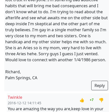
habits that will bring me bad consequences and I
don't know what to do. I'm trying to read about the
afterlife and see what awaits me on the other side but
deep inside I'm skeptical and the other part of me
truly believes. I'm gay in a single mother family so I'm
very close to my mom and two sisters. One is
handicap and my other sister helps me with so much.
She is an Aries so is my mom, very hard to live with
three Aries hehe. Sorry guys I guess I just vented.
Would love to connect with another 1/4/1986 person.
Richard,
Palm Springs, CA
Reply
Twinkle
👍
👎
+7
2016-12-12 14:11:45
You are amazing the way you are,keep love in your