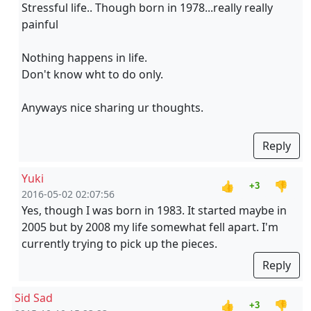
Stressful life.. Though born in 1978...really really
painful
Nothing happens in life.
Don't know wht to do only.
Anyways nice sharing ur thoughts.
Reply
Yuki
👍
👎
+3
2016-05-02 02:07:56
Yes, though I was born in 1983. It started maybe in
2005 but by 2008 my life somewhat fell apart. I'm
currently trying to pick up the pieces.
Reply
Sid Sad
👍
👎
+3