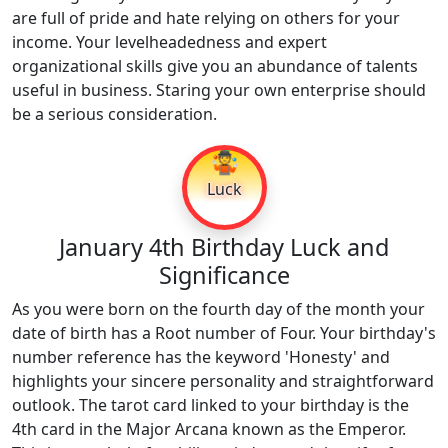
are full of pride and hate relying on others for your
income. Your levelheadedness and expert
organizational skills give you an abundance of talents
useful in business. Staring your own enterprise should
be a serious consideration.
🤹
Luck
January 4th Birthday Luck and
Significance
As you were born on the fourth day of the month your
date of birth has a Root number of Four. Your birthday's
number reference has the keyword 'Honesty' and
highlights your sincere personality and straightforward
outlook. The tarot card linked to your birthday is the
4th card in the Major Arcana known as the Emperor.