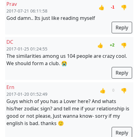
Prav
👍
👎
-1
2017-07-21 06:11:58
God damn.. Its just like reading myself
Reply
DC
👍
👎
+2
2017-01-25 01:24:55
The similarities among us 104 people are crazy cool.
We should form a club. 😭
Reply
Ern
👍
👎
0
2017-01-20 01:52:49
Guys which of you has a Lover here? And whats
his/her zodiac sign? and tell me if your relationship is
good or not please, Just wanna know- sorry if my
english is bad. thanks 🙂
Reply