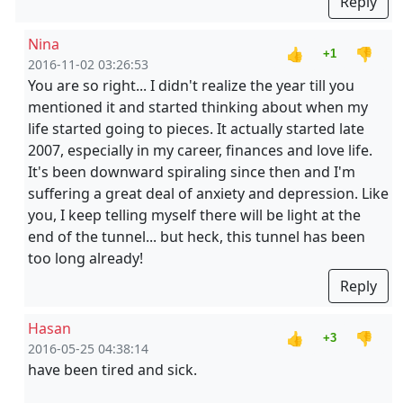
Reply
Nina
👍
👎
+1
2016-11-02 03:26:53
You are so right... I didn't realize the year till you
mentioned it and started thinking about when my
life started going to pieces. It actually started late
2007, especially in my career, finances and love life.
It's been downward spiraling since then and I'm
suffering a great deal of anxiety and depression. Like
you, I keep telling myself there will be light at the
end of the tunnel... but heck, this tunnel has been
too long already!
Reply
Hasan
👍
👎
+3
2016-05-25 04:38:14
have been tired and sick.