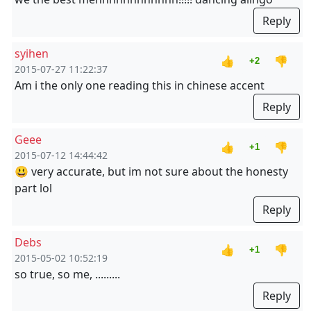
Reply
syihen
👍
👎
+2
2015-07-27 11:22:37
Am i the only one reading this in chinese accent
Reply
Geee
👍
👎
+1
2015-07-12 14:44:42
😃 very accurate, but im not sure about the honesty
part lol
Reply
Debs
👍
👎
+1
2015-05-02 10:52:19
so true, so me, .........
Reply