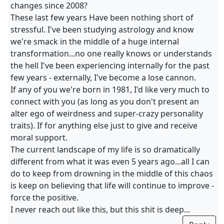
changes since 2008?
These last few years Have been nothing short of
stressful. I've been studying astrology and know
we're smack in the middle of a huge internal
transformation...no one really knows or understands
the hell I've been experiencing internally for the past
few years - externally, I've become a lose cannon.
If any of you we're born in 1981, I'd like very much to
connect with you (as long as you don't present an
alter ego of weirdness and super-crazy personality
traits). If for anything else just to give and receive
moral support.
The current landscape of my life is so dramatically
different from what it was even 5 years ago...all I can
do to keep from drowning in the middle of this chaos
is keep on believing that life will continue to improve -
force the positive.
I never reach out like this, but this shit is deep...