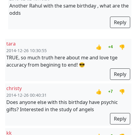
Another Rahul with the same birthday , what are the
odds
Reply
tara
👍
👎
+4
2014-12-26 10:30:55
TRUE, so much truth here about me and love tge
accuracy from begining to end! 😎
Reply
christy
👍
👎
+7
2014-12-26 00:40:31
Does anyone else with this birthday have psychic
gifts? Interested in the study of angels
Reply
kk