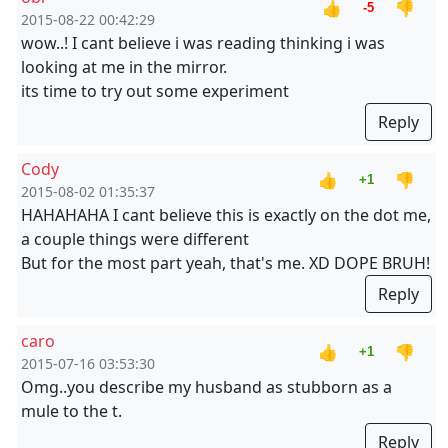
👍
👎
-5
2015-08-22 00:42:29
wow..! I cant believe i was reading thinking i was
looking at me in the mirror.
its time to try out some experiment
Reply
Cody
👍
👎
+1
2015-08-02 01:35:37
HAHAHAHA I cant believe this is exactly on the dot me,
a couple things were different
But for the most part yeah, that's me. XD DOPE BRUH!
Reply
caro
👍
👎
+1
2015-07-16 03:53:30
Omg..you describe my husband as stubborn as a
mule to the t.
Reply