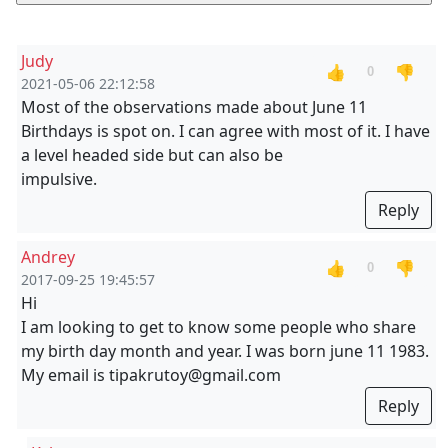
Judy
👍
👎
0
2021-05-06 22:12:58
Most of the observations made about June 11
Birthdays is spot on. I can agree with most of it. I have
a level headed side but can also be
impulsive.
Reply
Andrey
👍
👎
0
2017-09-25 19:45:57
Hi
I am looking to get to know some people who share
my birth day month and year. I was born june 11 1983.
My email is tipakrutoy@gmail.com
Reply