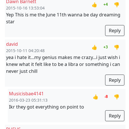
Dawn Barnett
👍
👎
+4
2015-10-16 13:53:04
Yep This is me the June 11th wanna be day dreaming
star
Reply
david
👍
👎
+3
2015-10-11 04:20:48
yea i hate it...my genius makes me crazy...i just wish i
knew what it felt like to be a libra or something i can
never just chill
Reply
Musicisbae4141
👍
👎
-8
2016-03-23 05:31:13
Ikr they got everything on point to
Reply