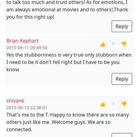
to talk too much and trust others! As for emotions, I
am always emotional at movies and to others!,Thank
you for this right up!
Reply
Brian Kephart
👍
👎
0
2015-06-11 05:49:50
Yes the stubbornness is very true only stubborn when
I need to be it don't fell right but I have to be you
know
Reply
shivank
👍
👎
0
2015-06-10 22:36:01
That's me to the T. Happy to know there are so many
others just like me. Welcome guys. We are so
connected.