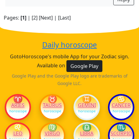
Pages:
[1]
|
[2]
[Next]
|
[Last]
Daily horoscope
GotoHoroscope's mobile App for your Zodiac sign.
Available on
Google Play
Google Play and the Google Play logo are trademarks of
Google LLC.
♈
♉
♊
♋
ARIES
TAURUS
GEMINI
CANCER
horoscope
horoscope
horoscope
horoscope
♌
♍
♎
♏
LEO
VIRGO
LIBRA
SCORPIO