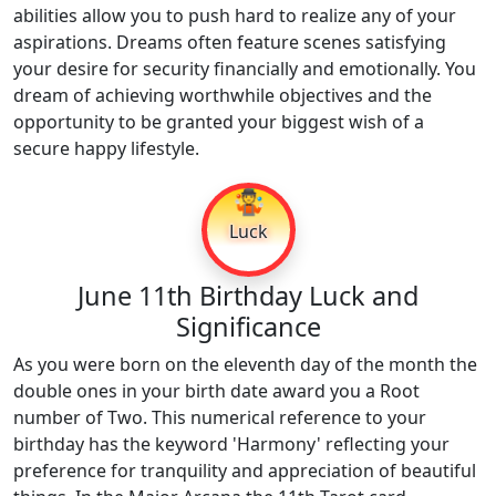
abilities allow you to push hard to realize any of your
aspirations. Dreams often feature scenes satisfying
your desire for security financially and emotionally. You
dream of achieving worthwhile objectives and the
opportunity to be granted your biggest wish of a
secure happy lifestyle.
🤹
Luck
June 11th Birthday Luck and
Significance
As you were born on the eleventh day of the month the
double ones in your birth date award you a Root
number of Two. This numerical reference to your
birthday has the keyword 'Harmony' reflecting your
preference for tranquility and appreciation of beautiful