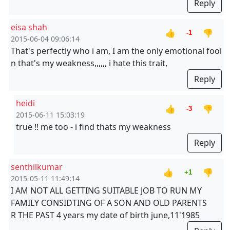
Reply
eisa shah
👍
👎
-1
2015-06-04 09:06:14
That's perfectly who i am, I am the only emotional fool
n that's my weakness,,,,,, i hate this trait,
Reply
heidi
👍
👎
-3
2015-06-11 15:03:19
true !! me too - i find thats my weakness
Reply
senthilkumar
👍
👎
+1
2015-05-11 11:49:14
I AM NOT ALL GETTING SUITABLE JOB TO RUN MY
FAMILY CONSIDTING OF A SON AND OLD PARENTS
R THE PAST 4 years my date of birth june,11'1985