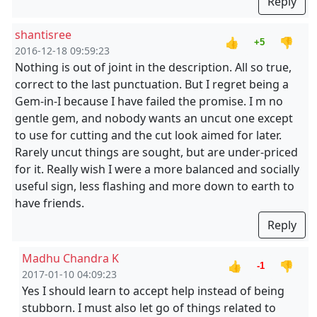
Reply
shantisree
👍
👎
+5
2016-12-18 09:59:23
Nothing is out of joint in the description. All so true,
correct to the last punctuation. But I regret being a
Gem-in-I because I have failed the promise. I m no
gentle gem, and nobody wants an uncut one except
to use for cutting and the cut look aimed for later.
Rarely uncut things are sought, but are under-priced
for it. Really wish I were a more balanced and socially
useful sign, less flashing and more down to earth to
have friends.
Reply
Madhu Chandra K
👍
👎
-1
2017-01-10 04:09:23
Yes I should learn to accept help instead of being
stubborn. I must also let go of things related to