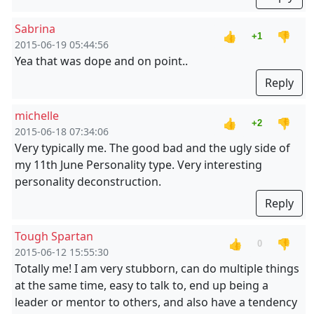
Sabrina
👍
👎
+1
2015-06-19 05:44:56
Yea that was dope and on point..
Reply
michelle
👍
👎
+2
2015-06-18 07:34:06
Very typically me. The good bad and the ugly side of
my 11th June Personality type. Very interesting
personality deconstruction.
Reply
Tough Spartan
👍
👎
0
2015-06-12 15:55:30
Totally me! I am very stubborn, can do multiple things
at the same time, easy to talk to, end up being a
leader or mentor to others, and also have a tendency