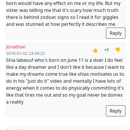
born would have any effect on me or my life. But my
sister was telling me that it's scary how much truth
there is behind zodoac signs so I read it for giggles
and was stunned at how perfectly it describes me.
Reply
Jonathan
👍
👎
+2
2016-01-02 23:44:22
Shia labeouf who's born on June 11 is a doer I do feel
like a day dreamer and I don't like it because I want to
make my dreams come true like shias motivates us to
do in his "just do it" video and mentally I have lots of
energy when it comes to do physically committing it's
like that tires me out and so my goal never be domes
a reality
Reply