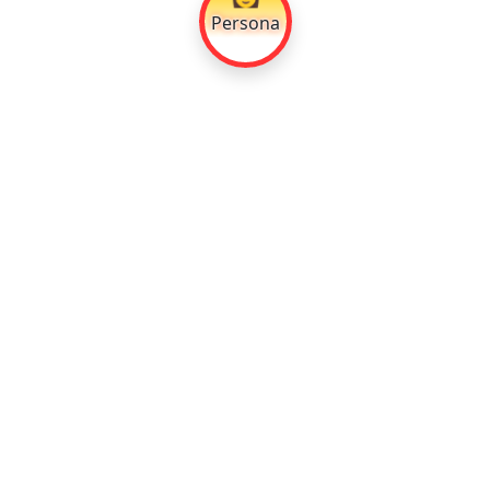
Persona