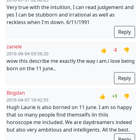
Very true with the intuition, I can read judgement and
yes I can be stubborn and irrational as well as
reckless when I'm down. 6/11/1991
Reply
zanele
👍
👎
-1
2016-06-04 03:56:20
wow this describe me exactly the way i am.i love being
born on the 11 june..
Reply
Bogdan
👍
👎
+3
2016-04-07 18:42:55
Hugh Laurie is also borned on 11 june. I am so happy
that so many people find themselfs iin thiis
horoscope me included. We are daydreamers indeed
but also very ambitious and intelligents. All the best.
Reply