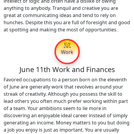
intellect or logic and often have a dislike of owing
anything to anybody. Tranquil and creative you are
great at communicating ideas and tend to rely on
hunches. Despite this you are full of foresight and good
at spotting and making the most of opportunities.
👷
Work
June 11th Work and Finances
Favored occupations to a person born on the eleventh
of June are generally work that revolves around your
streak of creativity. Although you possess the skill to
lead others you often much prefer working within part
of a team. Your ambitions seem to lie more in
discovering an enjoyable ideal career instead of simply
generating an income. Money matters to you but doing
a job you enjoy is just as important. You are usually