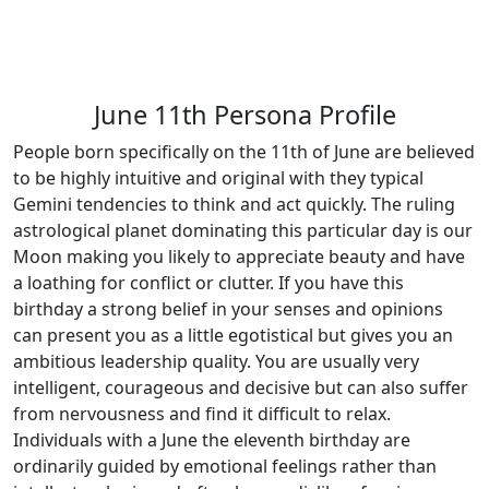
June 11th Persona Profile
People born specifically on the 11th of June are believed
to be highly intuitive and original with they typical
Gemini tendencies to think and act quickly. The ruling
astrological planet dominating this particular day is our
Moon making you likely to appreciate beauty and have
a loathing for conflict or clutter. If you have this
birthday a strong belief in your senses and opinions
can present you as a little egotistical but gives you an
ambitious leadership quality. You are usually very
intelligent, courageous and decisive but can also suffer
from nervousness and find it difficult to relax.
Individuals with a June the eleventh birthday are
ordinarily guided by emotional feelings rather than