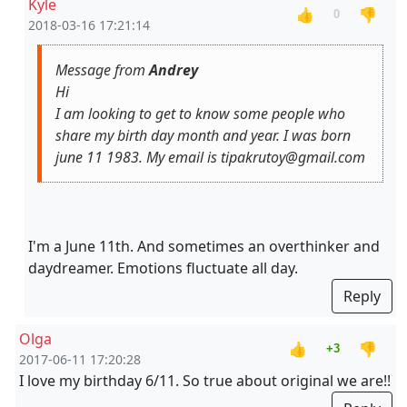
Kyle
👍
👎
0
2018-03-16 17:21:14
Message from
Andrey
Hi
I am looking to get to know some people who
share my birth day month and year. I was born
june 11 1983. My email is tipakrutoy@gmail.com
I'm a June 11th. And sometimes an overthinker and
daydreamer. Emotions fluctuate all day.
Reply
Olga
👍
👎
+3
2017-06-11 17:20:28
I love my birthday 6/11. So true about original we are!!