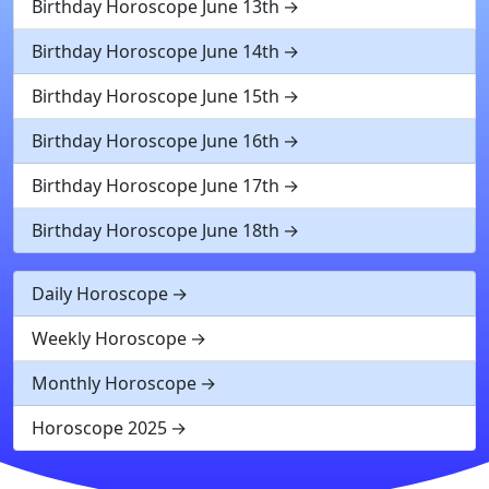
Birthday Horoscope June 13th
Birthday Horoscope June 14th
Birthday Horoscope June 15th
Birthday Horoscope June 16th
Birthday Horoscope June 17th
Birthday Horoscope June 18th
Daily Horoscope
Weekly Horoscope
Monthly Horoscope
Horoscope 2025