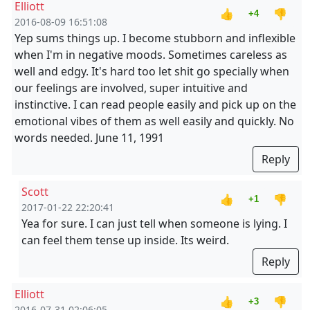
Elliott
👍
👎
+4
2016-08-09 16:51:08
Yep sums things up. I become stubborn and inflexible
when I'm in negative moods. Sometimes careless as
well and edgy. It's hard too let shit go specially when
our feelings are involved, super intuitive and
instinctive. I can read people easily and pick up on the
emotional vibes of them as well easily and quickly. No
words needed. June 11, 1991
Reply
Scott
👍
👎
+1
2017-01-22 22:20:41
Yea for sure. I can just tell when someone is lying. I
can feel them tense up inside. Its weird.
Reply
Elliott
👍
👎
+3
2016-07-31 02:06:05