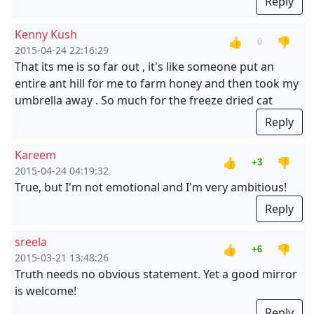
Reply
Kenny Kush
👍
👎
0
2015-04-24 22:16:29
That its me is so far out , it's like someone put an
entire ant hill for me to farm honey and then took my
umbrella away . So much for the freeze dried cat
Reply
Kareem
👍
👎
+3
2015-04-24 04:19:32
True, but I'm not emotional and I'm very ambitious!
Reply
sreela
👍
👎
+6
2015-03-21 13:48:26
Truth needs no obvious statement. Yet a good mirror
is welcome!
Reply