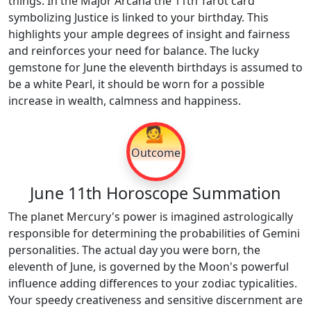
things. In the Major Arcana the 11th Tarot card
symbolizing Justice is linked to your birthday. This
highlights your ample degrees of insight and fairness
and reinforces your need for balance. The lucky
gemstone for June the eleventh birthdays is assumed to
be a white Pearl, it should be worn for a possible
increase in wealth, calmness and happiness.
💁
Outcome
June 11th Horoscope Summation
The planet Mercury's power is imagined astrologically
responsible for determining the probabilities of Gemini
personalities. The actual day you were born, the
eleventh of June, is governed by the Moon's powerful
influence adding differences to your zodiac typicalities.
Your speedy creativeness and sensitive discernment are