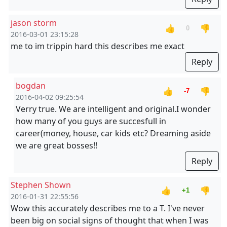
jason storm
👍
👎
0
2016-03-01 23:15:28
me to im trippin hard this describes me exact
Reply
bogdan
👍
👎
-7
2016-04-02 09:25:54
Verry true. We are intelligent and original.I wonder
how many of you guys are succesfull in
career(money, house, car kids etc? Dreaming aside
we are great bosses!!
Reply
Stephen Shown
👍
👎
+1
2016-01-31 22:55:56
Wow this accurately describes me to a T. I've never
been big on social signs of thought that when I was