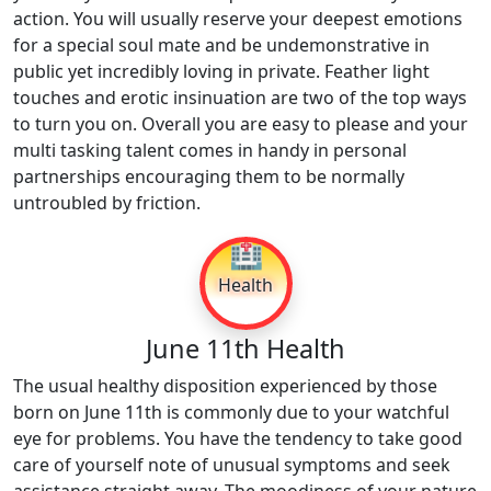
action. You will usually reserve your deepest emotions
for a special soul mate and be undemonstrative in
public yet incredibly loving in private. Feather light
touches and erotic insinuation are two of the top ways
to turn you on. Overall you are easy to please and your
multi tasking talent comes in handy in personal
partnerships encouraging them to be normally
untroubled by friction.
🏥
Health
June 11th Health
The usual healthy disposition experienced by those
born on June 11th is commonly due to your watchful
eye for problems. You have the tendency to take good
care of yourself note of unusual symptoms and seek