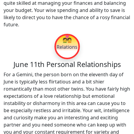
quite skilled at managing your finances and balancing
your budget. Your wise spending and ability to save is
likely to direct you to have the chance of a rosy financial
future.
💑
Relations
June 11th Personal Relationships
For a Gemini, the person born on the eleventh day of
June is typically less flirtatious and a bit shier
romantically than most other twins. You have fairly high
expectations of a love relationship but emotional
instability or disharmony in this area can cause you to
be especially restless and irritable. Your wit, intelligence
and curiosity make you an interesting and exciting
partner and you need someone who can keep up with
you and your constant requirement for variety and