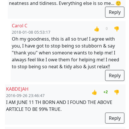
neatness and tidiness. Everything else is so me... 🙂
Reply
Carol C
👍
👎
0
2018-01-08 05:53:17
Oh my goodness, this is all so true! I agree with
you, I have got to stop being so stubborn & say
"thank you" when someone wants to help me! I
always feel like I owe them for helping me! I need
to stop being so neat & tidy also & just relax!!
Reply
KABDEJAH
👍
👎
+2
2016-09-26 23:46:47
I AM JUNE 11 TH BORN AND I FOUND THE ABOVE
ARTICLE TO BE 99% TRUE.
Reply