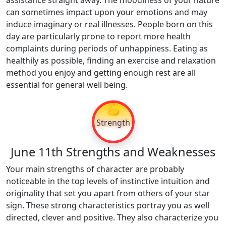
assistance straight away. The moodiness of your nature
can sometimes impact upon your emotions and may
induce imaginary or real illnesses. People born on this
day are particularly prone to report more health
complaints during periods of unhappiness. Eating as
healthily as possible, finding an exercise and relaxation
method you enjoy and getting enough rest are all
essential for general well being.
💪
Strength
June 11th Strengths and Weaknesses
Your main strengths of character are probably
noticeable in the top levels of instinctive intuition and
originality that set you apart from others of your star
sign. These strong characteristics portray you as well
directed, clever and positive. They also characterize you