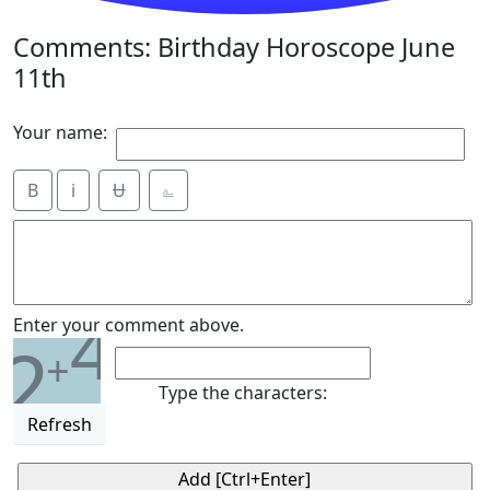
Comments: Birthday Horoscope June
11th
Your name:
B
i
Ʉ
⎁
4
Enter your comment above.
2
+
Type the characters:
Refresh