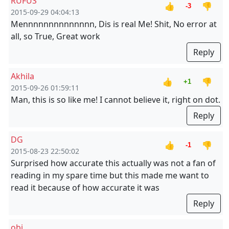
RUFUS
👍
👎
-3
2015-09-29 04:04:13
Mennnnnnnnnnnnnn, Dis is real Me! Shit, No error at
all, so True, Great work
Reply
Akhila
👍
👎
+1
2015-09-26 01:59:11
Man, this is so like me! I cannot believe it, right on dot.
Reply
DG
👍
👎
-1
2015-08-23 22:50:02
Surprised how accurate this actually was not a fan of
reading in my spare time but this made me want to
read it because of how accurate it was
Reply
obi