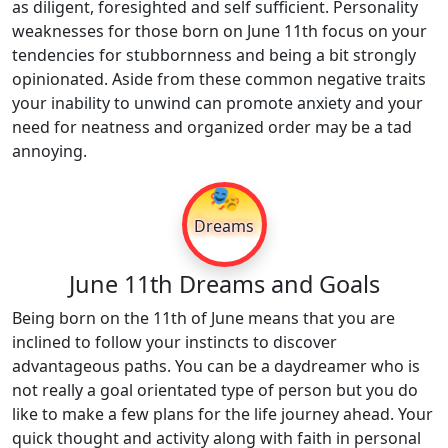
as diligent, foresighted and self sufficient. Personality
weaknesses for those born on June 11th focus on your
tendencies for stubbornness and being a bit strongly
opinionated. Aside from these common negative traits
your inability to unwind can promote anxiety and your
need for neatness and organized order may be a tad
annoying.
🎭
Dreams
June 11th Dreams and Goals
Being born on the 11th of June means that you are
inclined to follow your instincts to discover
advantageous paths. You can be a daydreamer who is
not really a goal orientated type of person but you do
like to make a few plans for the life journey ahead. Your
quick thought and activity along with faith in personal