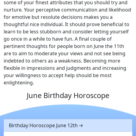
some of your finest attributes that you should try and
nurture. Your perceptive communication and likelihood
for emotive but resolute decisions makes you a
thoughtful nice individual. It should prove beneficial to
learn to be less stubborn and consider letting yourself
go once in a while to have fun. A final couple of
pertinent thoughts for people born on June the 11th
are to aim to moderate your views and not see being
indebted to others as a weakness. Becoming more
flexible in impressions and judgments and increasing
your willingness to accept help should be most
enlightening.
June Birthday Horoscope
Birthday Horoscope June 12th