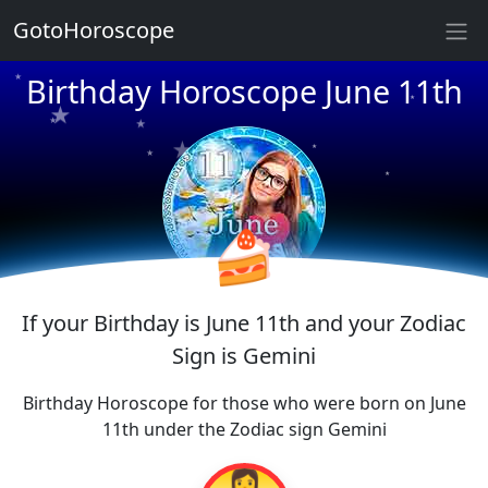
★
GotoHoroscope
★
★
Birthday Horoscope June 11th
★
★
★
★
★
★
★
★
★
★
🍰
If your Birthday is June 11th and your Zodiac
Sign is Gemini
Birthday Horoscope for those who were born on June
11th under the Zodiac sign Gemini
👩