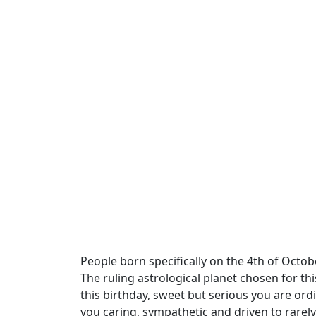
People born specifically on the 4th of Octobe
The ruling astrological planet chosen for th
this birthday, sweet but serious you are ord
you caring, sympathetic and driven to rarely