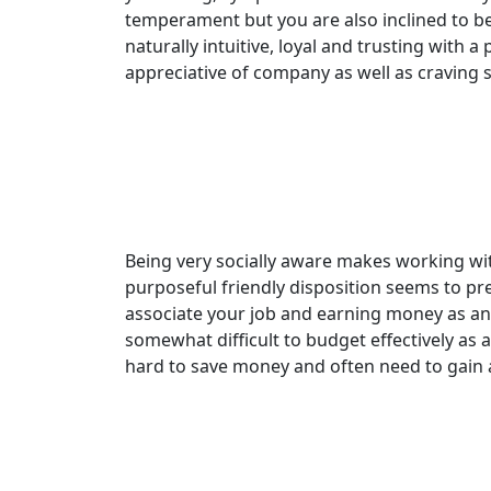
temperament but you are also inclined to be a
naturally intuitive, loyal and trusting with 
appreciative of company as well as craving 
Being very socially aware makes working wit
purposeful friendly disposition seems to pr
associate your job and earning money as an 
somewhat difficult to budget effectively as 
hard to save money and often need to gain a