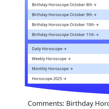
Birthday Horoscope October 8th
Birthday Horoscope October 9th
Birthday Horoscope October 10th
Birthday Horoscope October 11th
Daily Horoscope
Weekly Horoscope
Monthly Horoscope
Horoscope 2025
Comments: Birthday Hor