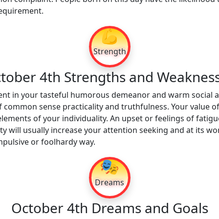
 requirement.
💪
Strength
tober 4th Strengths and Weaknes
ent in your tasteful humorous demeanor and warm social ad
f common sense practicality and truthfulness. Your value of
elements of your individuality. An upset or feelings of fat
ty will usually increase your attention seeking and at its 
mpulsive or foolhardy way.
🎭
Dreams
October 4th Dreams and Goals