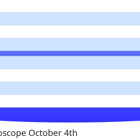
oscope October 4th