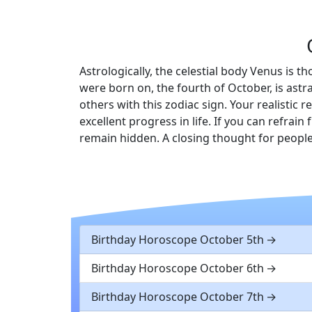
Astrologically, the celestial body Venus is t
were born on, the fourth of October, is astr
others with this zodiac sign. Your realisti
excellent progress in life. If you can refra
remain hidden. A closing thought for people
Birthday Horoscope October 5th
Birthday Horoscope October 6th
Birthday Horoscope October 7th