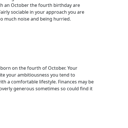
ith an October the fourth birthday are
 Fairly sociable in your approach you are
too much noise and being hurried.
 born on the fourth of October. Your
pite your ambitiousness you tend to
ith a comfortable lifestyle. Finances may be
e overly generous sometimes so could find it