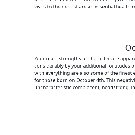
visits to the dentist are an essential health
Oc
Your main strengths of character are appar
considerably by your additional fortitudes o
with everything are also some of the finest 
for those born on October 4th. This negativi
uncharacteristic complacent, headstrong, i