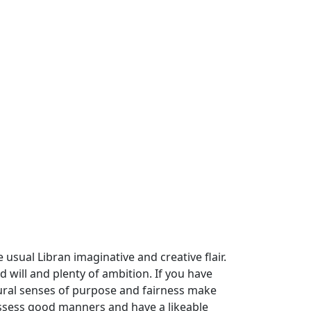
 usual Libran imaginative and creative flair.
d will and plenty of ambition. If you have
atural senses of purpose and fairness make
 possess good manners and have a likeable