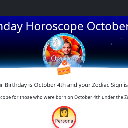
thday Horoscope October
★
★
★
🍰
ur Birthday is October 4th and your Zodiac Sign is
cope for those who were born on October 4th under the Zo
👩
Persona