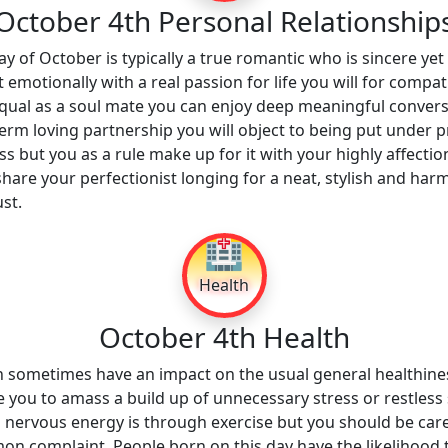
October 4th Personal Relationship
y of October is typically a true romantic who is sincere yet 
 emotionally with a real passion for life you will for comp
l equal as a soul mate you can enjoy deep meaningful convers
m loving partnership you will object to being put under p
s but you as a rule make up for it with your highly affectio
hare your perfectionist longing for a neat, stylish and h
st.
🏥
Health
October 4th Health
n sometimes have an impact on the usual general healthin
you to amass a build up of unnecessary stress or restless sl
s nervous energy is through exercise but you should be caref
n complaint. People born on this day have the likelihood t