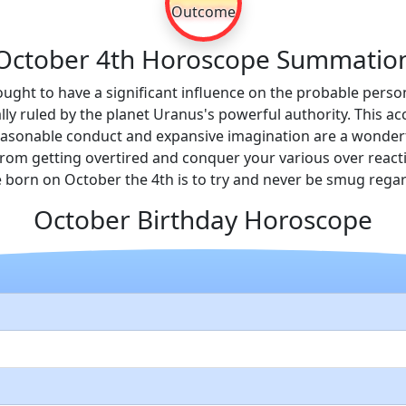
Outcome
October 4th Horoscope Summatio
hought to have a significant influence on the probable persona
ally ruled by the planet Uranus's powerful authority. This 
c reasonable conduct and expansive imagination are a wonder
in from getting overtired and conquer your various over reac
 born on October the 4th is to try and never be smug rega
October Birthday Horoscope