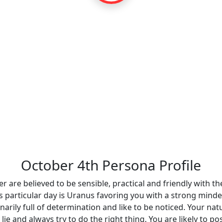
October 4th Persona Profile
r are believed to be sensible, practical and friendly with the
is particular day is Uranus favoring you with a strong minde
inarily full of determination and like to be noticed. Your n
 lie and always try to do the right thing. You are likely to