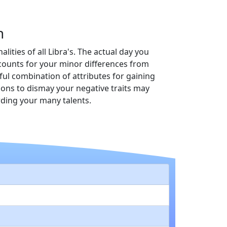
n
lities of all Libra's. The actual day you
accounts for your minor differences from
ful combination of attributes for gaining
tions to dismay your negative traits may
rding your many talents.