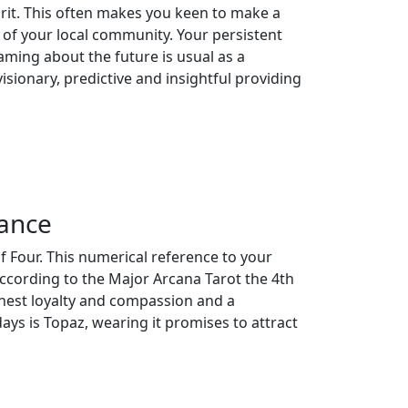
rit. This often makes you keen to make a
 of your local community. Your persistent
ming about the future is usual as a
isionary, predictive and insightful providing
cance
f Four. This numerical reference to your
ccording to the Major Arcana Tarot the 4th
rnest loyalty and compassion and a
ays is Topaz, wearing it promises to attract