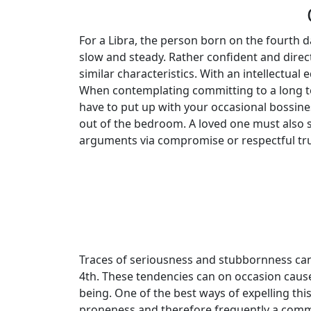
For a Libra, the person born on the fourth da
slow and steady. Rather confident and direct
similar characteristics. With an intellectua
When contemplating committing to a long ter
have to put up with your occasional bossines
out of the bedroom. A loved one must also s
arguments via compromise or respectful tru
Traces of seriousness and stubbornness ca
4th. These tendencies can on occasion cause 
being. One of the best ways of expelling thi
proneness and therefore frequently a commo