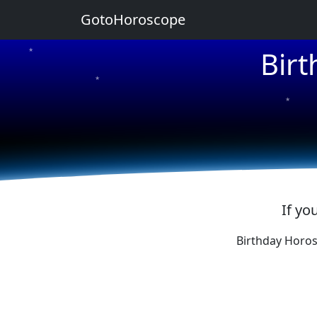
GotoHoroscope
Bir
★
★
★
★
★
If yo
Birthday Horos