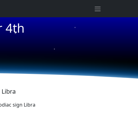
★
 4th
★
★
 Libra
diac sign Libra