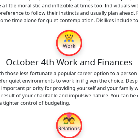
 little moralistic and inflexible at times too. Individuals w
a preference to follow their instincts and usually plan ahead.
some time alone for quiet contemplation. Dislikes include 
👷
Work
October 4th Work and Finances
h those less fortunate a popular career option to a person
efer quiet environments to work in if given the choice. Des
important priority for providing yourself and your family w
a result of your charitable and impulsive nature. You can b
 tighter control of budgeting.
💑
Relations