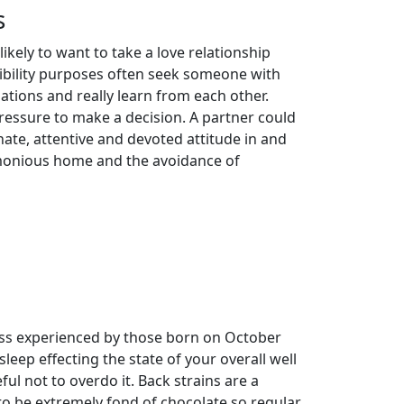
s
likely to want to take a love relationship
atibility purposes often seek someone with
ations and really learn from each other.
ressure to make a decision. A partner could
nate, attentive and devoted attitude in and
armonious home and the avoidance of
ess experienced by those born on October
eep effecting the state of your overall well
ul not to overdo it. Back strains are a
o be extremely fond of chocolate so regular