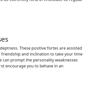
ses
eptness. These positive fortes are assisted
 friendship and inclination to take your time
igue can prompt the personality weaknesses
worst encourage you to behave in an