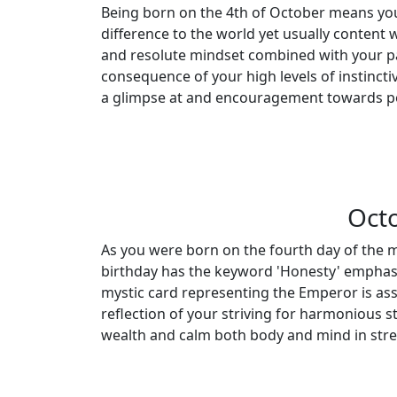
Being born on the 4th of October means you
difference to the world yet usually content 
and resolute mindset combined with your pa
consequence of your high levels of instinctiv
a glimpse at and encouragement towards po
Octo
As you were born on the fourth day of the m
birthday has the keyword 'Honesty' emphasiz
mystic card representing the Emperor is ass
reflection of your striving for harmonious s
wealth and calm both body and mind in stres