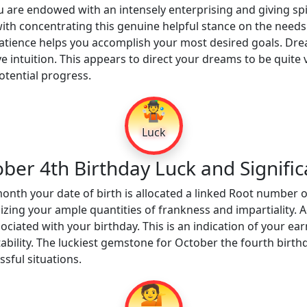
 are endowed with an intensely enterprising and giving spi
with concentrating this genuine helpful stance on the needs
tience helps you accomplish your most desired goals. Drea
e intuition. This appears to direct your dreams to be quite v
tential progress.
🤹
Luck
ber 4th Birthday Luck and Signifi
onth your date of birth is allocated a linked Root number o
ing your ample quantities of frankness and impartiality. A
ociated with your birthday. This is an indication of your ea
tability. The luckiest gemstone for October the fourth birthd
sful situations.
💁