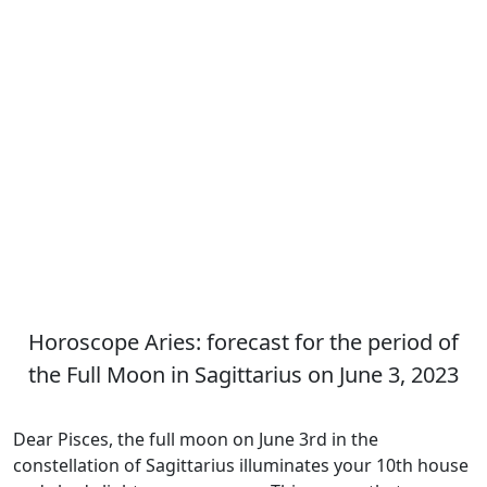
Horoscope Aries: forecast for the period of
the Full Moon in Sagittarius on June 3, 2023
Dear Pisces, the full moon on June 3rd in the
constellation of Sagittarius illuminates your 10th house