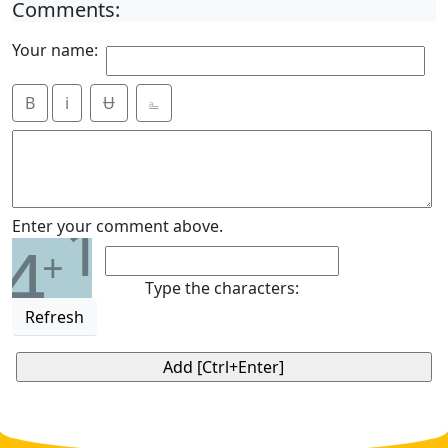
Comments:
Your name:
B
i
Ʉ
⎁
1
Enter your comment above.
4
+
Type the characters:
Refresh