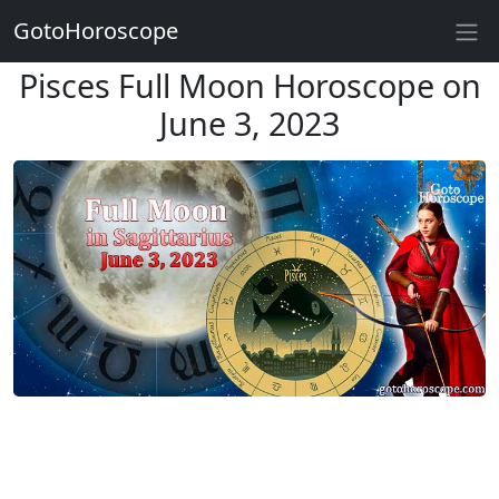
GotoHoroscope
Pisces Full Moon Horoscope on
June 3, 2023