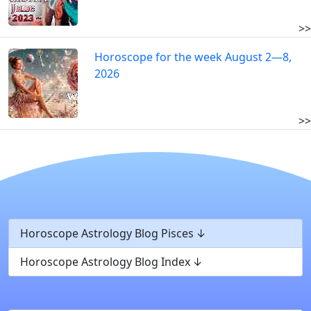
>>
Horoscope for the week August 2—8,
2026
>>
Horoscope Astrology Blog Pisces
Horoscope Astrology Blog Index