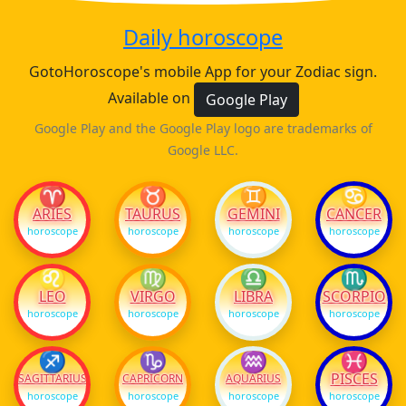
Daily horoscope
GotoHoroscope's mobile App for your Zodiac sign.
Available on
Google Play
Google Play and the Google Play logo are trademarks of
Google LLC.
♈
♉
♊
♋
ARIES
TAURUS
GEMINI
CANCER
horoscope
horoscope
horoscope
horoscope
♌
♍
♎
♏
LEO
VIRGO
LIBRA
SCORPIO
horoscope
horoscope
horoscope
horoscope
♐
♑
♒
♓
PISCES
SAGITTARIUS
CAPRICORN
AQUARIUS
horoscope
horoscope
horoscope
horoscope