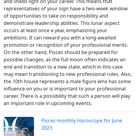
and sheds light on your career. This means that
representatives of your sign have a two-week window
of opportunities to take on responsibility and
demonstrate leadership abilities. This lunar aspect
occurs at least once a year, emphasizing your
ambitions. It can reward you with a long-awaited
promotion or recognition of your professional merits.
On the other hand, Pisces should be prepared for
possible changes, as the full moon often indicates an
end and transition to a new state, which in this case
may mean transitioning to new professional roles. Also,
the 10th house represents a male figure who has some
influence on you or is important to your professional
career. There is a possibility that such a person will play
an important role in upcoming events.
Pisces monthly Horoscope for June
2023