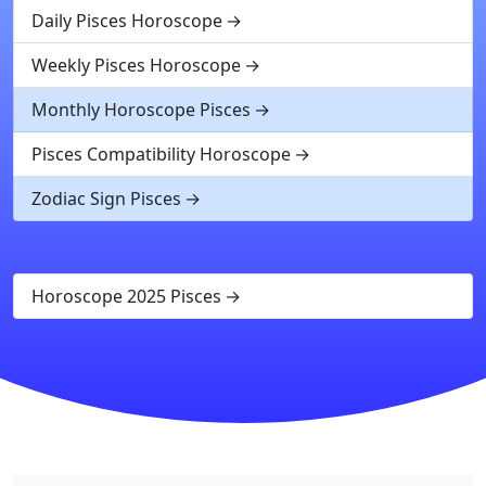
Daily Pisces Horoscope
Weekly Pisces Horoscope
Monthly Horoscope Pisces
Pisces Compatibility Horoscope
Zodiac Sign Pisces
Horoscope 2025 Pisces