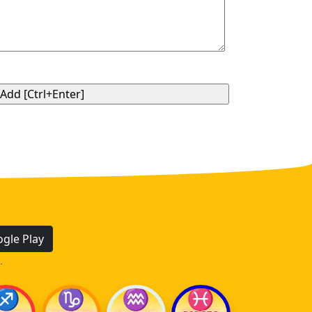
gle Play
.
♐
♑
♒
♓