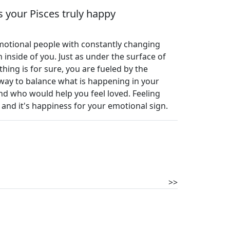
 your Pisces truly happy
emotional people with constantly changing
inside of you. Just as under the surface of
thing is for sure, you are fueled by the
a way to balance what is happening in your
nd who would help you feel loved. Feeling
and it's happiness for your emotional sign.
>>