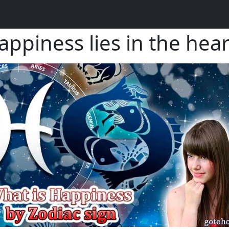
piness lies in the hear