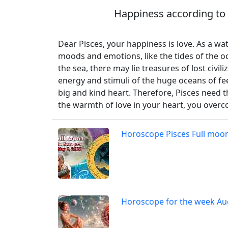
Happiness according to 
Dear Pisces, your happiness is love. As a w
moods and emotions, like the tides of the oc
the sea, there may lie treasures of lost civi
energy and stimuli of the huge oceans of fee
big and kind heart. Therefore, Pisces need 
the warmth of love in your heart, you overc
Horoscope Pisces Full moon
Horoscope for the week Au