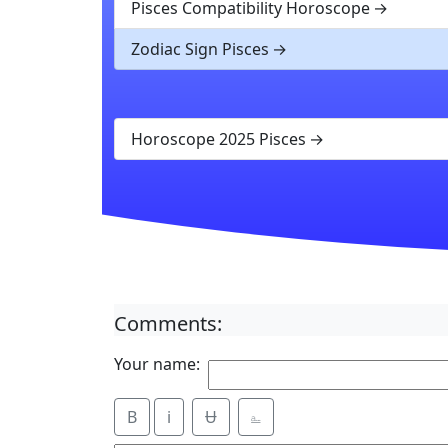
Pisces Compatibility Horoscope
Zodiac Sign Pisces
Horoscope 2025 Pisces
Comments:
Your name:
B
i
Ʉ
⎁