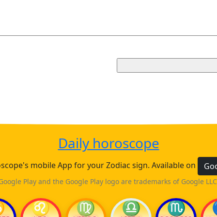
Daily horoscope
cope's mobile App for your Zodiac sign. Available on
Goo
Google Play and the Google Play logo are trademarks of Google LLC
♋
♌
♍
♎
♏