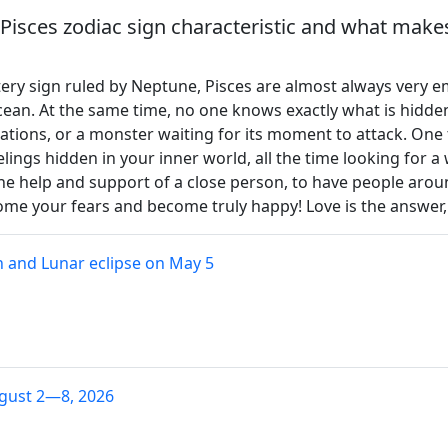
Pisces zodiac sign characteristic and what makes
atery sign ruled by Neptune, Pisces are almost always very 
ean. At the same time, no one knows exactly what is hidden 
lizations, or a monster waiting for its moment to attack. One 
lings hidden in your inner world, all the time looking for 
the help and support of a close person, to have people arou
ome your fears and become truly happy! Love is the answer, 
 and Lunar eclipse on May 5
gust 2—8, 2026