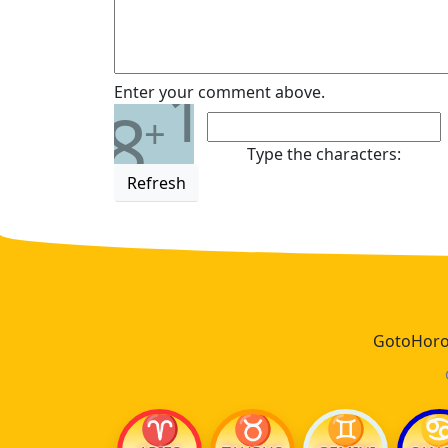
1
Enter your comment above.
8
+
Type the characters:
Refresh
GotoHoros
♈
♉
♊