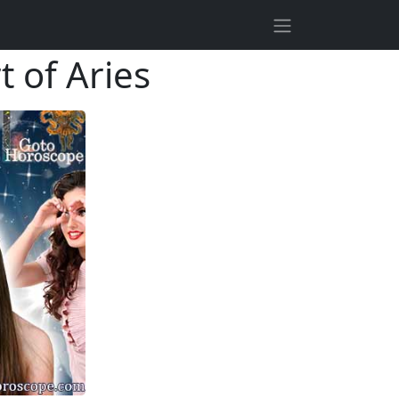
t of Aries