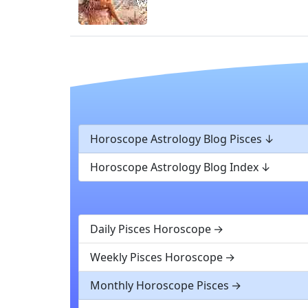
Horoscope Astrology Blog Pisces
Horoscope Astrology Blog Index
Daily Pisces Horoscope
Weekly Pisces Horoscope
Monthly Horoscope Pisces