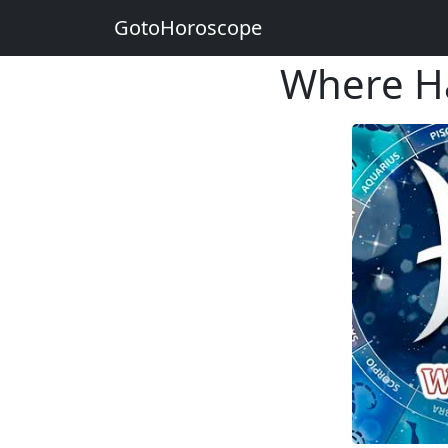
GotoHoroscope
Where Hap