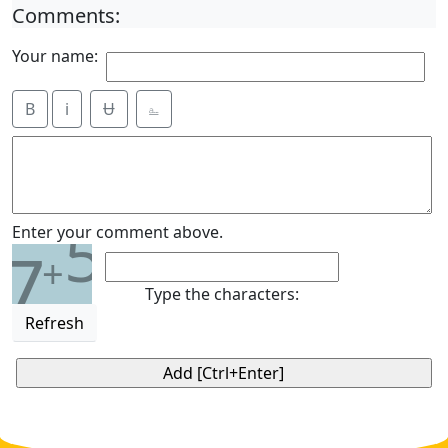
Comments:
Your name:
B
i
Ʉ
⎁
5
Enter your comment above.
7
+
Type the characters:
Refresh