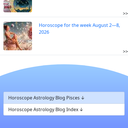
>>
Horoscope for the week August 2—8,
2026
>>
Horoscope Astrology Blog Pisces
Horoscope Astrology Blog Index