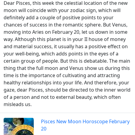
Dear Pisces, this week the celestial location of the new
moon will coincide with your zodiac sign, which will
definitely add a couple of positive points to your
chances of success in the romantic sphere. But Venus,
moving into Aries on February 20, let us down in some
way. Although this planet is in your II house of money
and material success, it usually has a positive effect on
your well-being, which adds points in the eyes of a
certain group of people. But this is debatable. The main
thing that the full moon and Venus show us during this
time is the importance of cultivating and attracting
healthy relationships into your life. And therefore, your
gaze, dear Pisces, should be directed to the inner world
of a person and not to external beauty, which often
misleads us.
Pisces New Moon Horoscope February
20