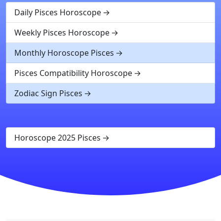
Daily Pisces Horoscope
Weekly Pisces Horoscope
Monthly Horoscope Pisces
Pisces Compatibility Horoscope
Zodiac Sign Pisces
Horoscope 2025 Pisces