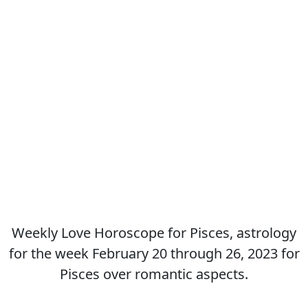
Weekly Love Horoscope for Pisces, astrology
for the week February 20 through 26, 2023 for
Pisces over romantic aspects.