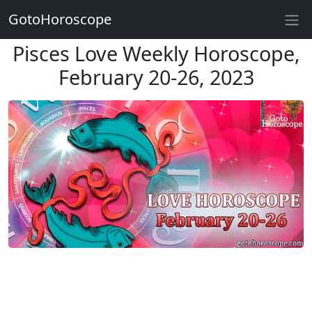
GotoHoroscope
Pisces Love Weekly Horoscope,
February 20-26, 2023