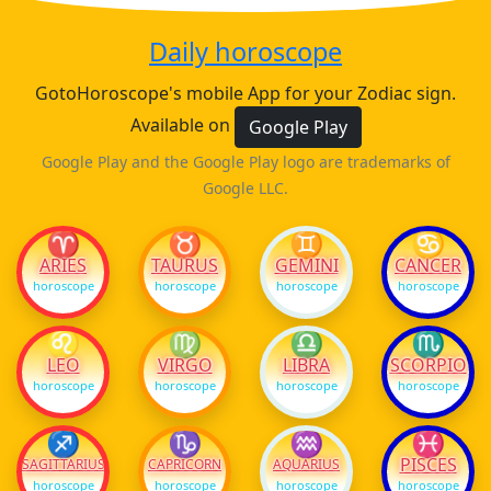
Daily horoscope
GotoHoroscope's mobile App for your Zodiac sign.
Available on
Google Play
Google Play and the Google Play logo are trademarks of
Google LLC.
♈
♉
♊
♋
ARIES
TAURUS
GEMINI
CANCER
horoscope
horoscope
horoscope
horoscope
♌
♍
♎
♏
LEO
VIRGO
LIBRA
SCORPIO
horoscope
horoscope
horoscope
horoscope
♐
♑
♒
♓
PISCES
SAGITTARIUS
CAPRICORN
AQUARIUS
horoscope
horoscope
horoscope
horoscope