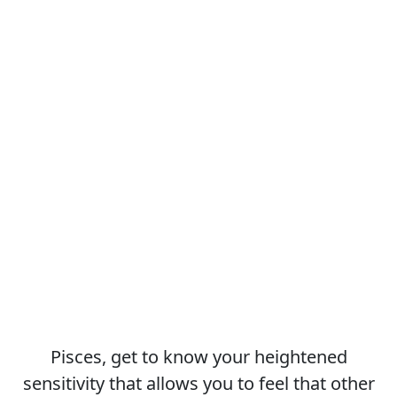
Pisces, get to know your heightened
sensitivity that allows you to feel that other