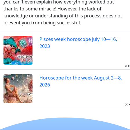
you can't even explain how everything worked out
thanks to some miracle! However, the lack of
knowledge or understanding of this process does not
prevent you from being successful.
Pisces week horoscope July 10—16,
2023
>>
Horoscope for the week August 2—8,
2026
>>