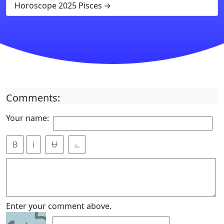
Horoscope 2025 Pisces
Comments:
Your name:
B
i
Ʉ
⎁
5
Enter your comment above.