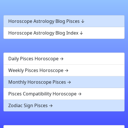
Horoscope Astrology Blog Pisces
Horoscope Astrology Blog Index
Daily Pisces Horoscope
Weekly Pisces Horoscope
Monthly Horoscope Pisces
Pisces Compatibility Horoscope
Zodiac Sign Pisces