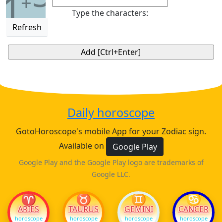
1
+
Type the characters:
Refresh
Daily horoscope
GotoHoroscope's mobile App for your Zodiac sign.
Available on
Google Play
Google Play and the Google Play logo are trademarks of
Google LLC.
♈
♉
♊
♋
ARIES
TAURUS
GEMINI
CANCER
horoscope
horoscope
horoscope
horoscope