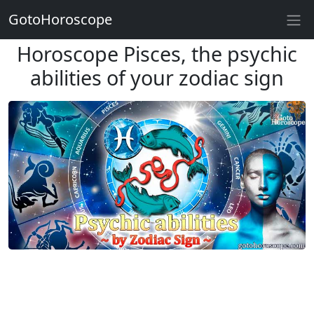
GotoHoroscope
Horoscope Pisces, the psychic
abilities of your zodiac sign