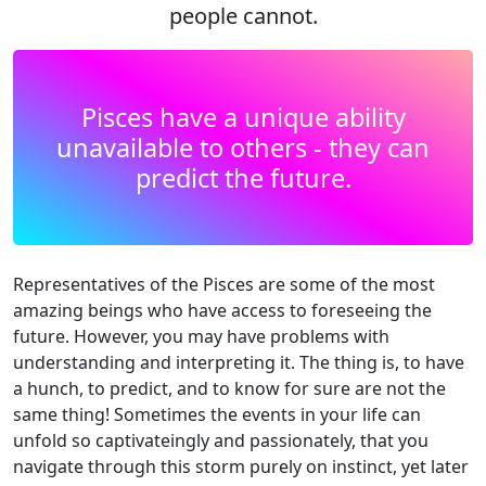
people cannot.
Pisces have a unique ability
unavailable to others - they can
predict the future.
Representatives of the Pisces are some of the most
amazing beings who have access to foreseeing the
future. However, you may have problems with
understanding and interpreting it. The thing is, to have
a hunch, to predict, and to know for sure are not the
same thing! Sometimes the events in your life can
unfold so captivateingly and passionately, that you
navigate through this storm purely on instinct, yet later