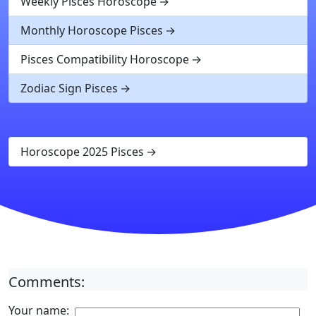
Weekly Pisces Horoscope
Monthly Horoscope Pisces
Pisces Compatibility Horoscope
Zodiac Sign Pisces
Horoscope 2025 Pisces
Comments:
Your name: