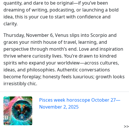
quantity, and dare to be original—if you’ve been
dreaming of writing, podcasting, or launching a bold
idea, this is your cue to start with confidence and
clarity.
Thursday, November 6, Venus slips into Scorpio and
graces your ninth house of travel, learning, and
perspective through month’s end. Love and inspiration
thrive where curiosity lives. You’re drawn to kindred
spirits who expand your worldview—across cultures,
ideas, and philosophies. Authentic conversations
become foreplay; honesty feels luxurious; growth looks
irresistibly chic.
Pisces week horoscope October 27—
November 2, 2025
>>