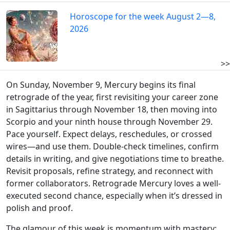
Horoscope for the week August 2—8,
2026
>>
On Sunday, November 9, Mercury begins its final
retrograde of the year, first revisiting your career zone
in Sagittarius through November 18, then moving into
Scorpio and your ninth house through November 29.
Pace yourself. Expect delays, reschedules, or crossed
wires—and use them. Double-check timelines, confirm
details in writing, and give negotiations time to breathe.
Revisit proposals, refine strategy, and reconnect with
former collaborators. Retrograde Mercury loves a well-
executed second chance, especially when it’s dressed in
polish and proof.
The glamour of this week is momentum with mastery: