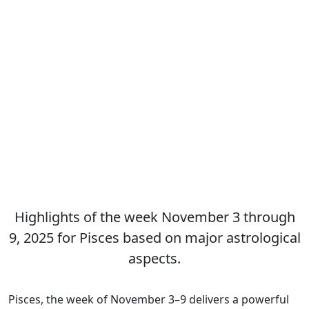
Highlights of the week November 3 through
9, 2025 for Pisces based on major astrological
aspects.
Pisces, the week of November 3–9 delivers a powerful