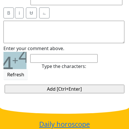
B
i
Ʉ
⎁
4
Enter your comment above.
4
+
Type the characters:
Refresh
Daily horoscope