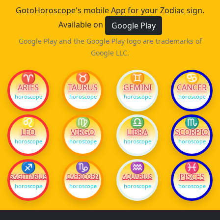
GotoHoroscope's mobile App for your Zodiac sign.
Available on
Google Play
Google Play and the Google Play logo are trademarks of
Google LLC.
♈
♉
♊
♋
ARIES
TAURUS
GEMINI
CANCER
horoscope
horoscope
horoscope
horoscope
♌
♍
♎
♏
LEO
VIRGO
LIBRA
SCORPIO
horoscope
horoscope
horoscope
horoscope
♐
♑
♒
♓
PISCES
SAGITTARIUS
CAPRICORN
AQUARIUS
horoscope
horoscope
horoscope
horoscope