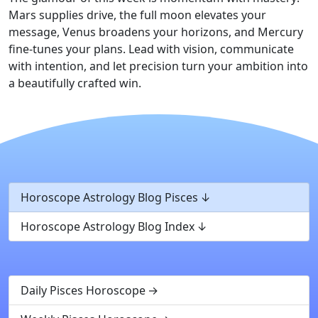
Mars supplies drive, the full moon elevates your
message, Venus broadens your horizons, and Mercury
fine-tunes your plans. Lead with vision, communicate
with intention, and let precision turn your ambition into
a beautifully crafted win.
Horoscope Astrology Blog Pisces
Horoscope Astrology Blog Index
Daily Pisces Horoscope