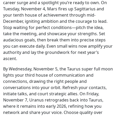
career surge and a spotlight you’re ready to own. On
Tuesday, November 4, Mars fires up Sagittarius and
your tenth house of achievement through mid-
December, igniting ambition and the courage to lead.
Stop waiting for perfect conditions—pitch the idea,
take the meeting, and showcase your strengths. Set
audacious goals, then break them into precise steps
you can execute daily. Even small wins now amplify your
authority and lay the groundwork for next year’s
ascent.
By Wednesday, November 5, the Taurus super full moon
lights your third house of communication and
connections, drawing the right people and
conversations into your orbit. Refresh your contacts,
initiate talks, and court strategic allies. On Friday,
November 7, Uranus retrogrades back into Taurus,
where it remains into early 2026, refining how you
network and share your voice. Choose quality over