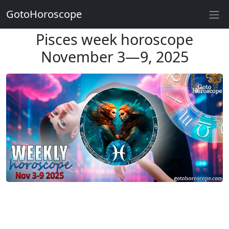
GotoHoroscope
Pisces week horoscope
November 3—9, 2025