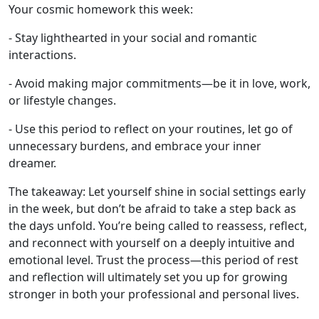
Your cosmic homework this week:
- Stay lighthearted in your social and romantic
interactions.
- Avoid making major commitments—be it in love, work,
or lifestyle changes.
- Use this period to reflect on your routines, let go of
unnecessary burdens, and embrace your inner
dreamer.
The takeaway: Let yourself shine in social settings early
in the week, but don’t be afraid to take a step back as
the days unfold. You’re being called to reassess, reflect,
and reconnect with yourself on a deeply intuitive and
emotional level. Trust the process—this period of rest
and reflection will ultimately set you up for growing
stronger in both your professional and personal lives.