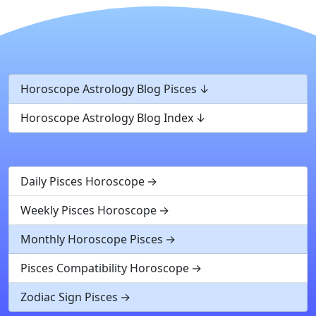
Horoscope Astrology Blog Pisces
Horoscope Astrology Blog Index
Daily Pisces Horoscope
Weekly Pisces Horoscope
Monthly Horoscope Pisces
Pisces Compatibility Horoscope
Zodiac Sign Pisces