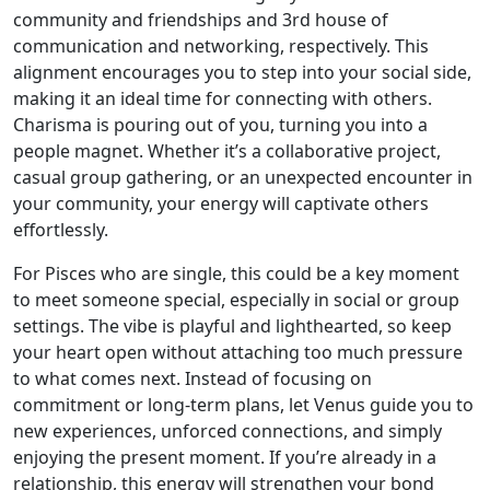
community and friendships and 3rd house of
communication and networking, respectively. This
alignment encourages you to step into your social side,
making it an ideal time for connecting with others.
Charisma is pouring out of you, turning you into a
people magnet. Whether it’s a collaborative project,
casual group gathering, or an unexpected encounter in
your community, your energy will captivate others
effortlessly.
For Pisces who are single, this could be a key moment
to meet someone special, especially in social or group
settings. The vibe is playful and lighthearted, so keep
your heart open without attaching too much pressure
to what comes next. Instead of focusing on
commitment or long-term plans, let Venus guide you to
new experiences, unforced connections, and simply
enjoying the present moment. If you’re already in a
relationship, this energy will strengthen your bond