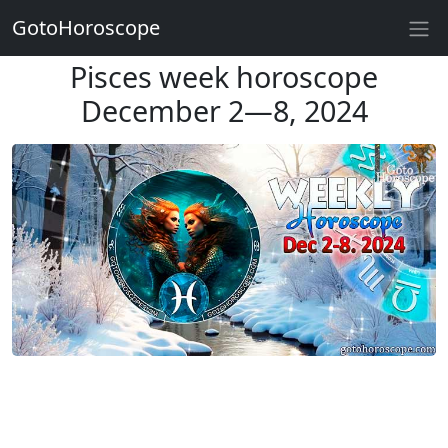
GotoHoroscope
Pisces week horoscope
December 2—8, 2024