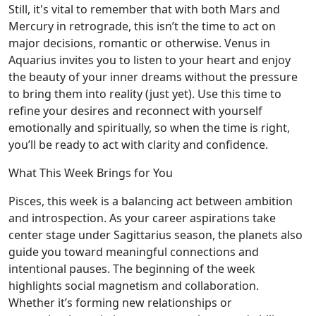
Still, it's vital to remember that with both Mars and
Mercury in retrograde, this isn’t the time to act on
major decisions, romantic or otherwise. Venus in
Aquarius invites you to listen to your heart and enjoy
the beauty of your inner dreams without the pressure
to bring them into reality (just yet). Use this time to
refine your desires and reconnect with yourself
emotionally and spiritually, so when the time is right,
you’ll be ready to act with clarity and confidence.
What This Week Brings for You
Pisces, this week is a balancing act between ambition
and introspection. As your career aspirations take
center stage under Sagittarius season, the planets also
guide you toward meaningful connections and
intentional pauses. The beginning of the week
highlights social magnetism and collaboration.
Whether it’s forming new relationships or