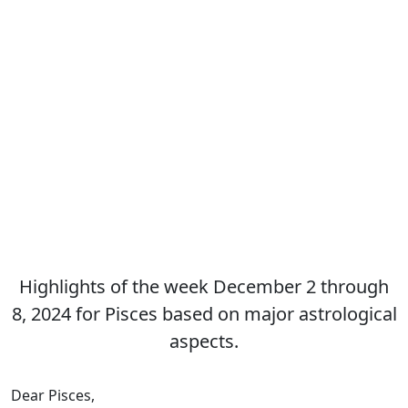
Highlights of the week December 2 through
8, 2024 for Pisces based on major astrological
aspects.
Dear Pisces,