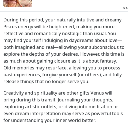
>>
During this period, your naturally intuitive and dreamy
Pisces energy will be heightened, making you more
reflective and romantically nostalgic than usual. You
may find yourself indulging in daydreams about love—
both imagined and real—allowing your subconscious to
explore the depths of your desires. However, this time is
as much about gaining closure as it is about fantasy.
Old memories may resurface, allowing you to process
past experiences, forgive yourself (or others), and fully
release things that no longer serve you.
Creativity and spirituality are other gifts Venus will
bring during this transit. Journaling your thoughts,
exploring artistic outlets, or diving into meditation or
even dream interpretation may serve as powerful tools
for understanding your inner world better.