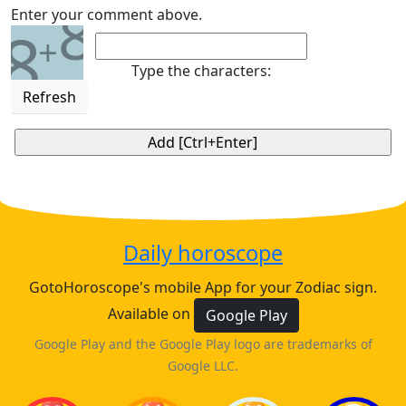
8
Enter your comment above.
8
+
Type the characters:
Refresh
Daily horoscope
GotoHoroscope's mobile App for your Zodiac sign.
Available on
Google Play
Google Play and the Google Play logo are trademarks of
Google LLC.