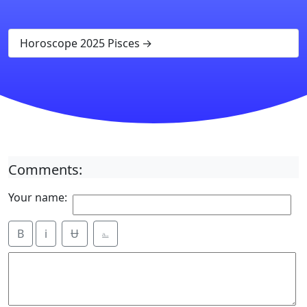
Horoscope 2025 Pisces
Comments:
Your name:
B
i
Ʉ
⎁