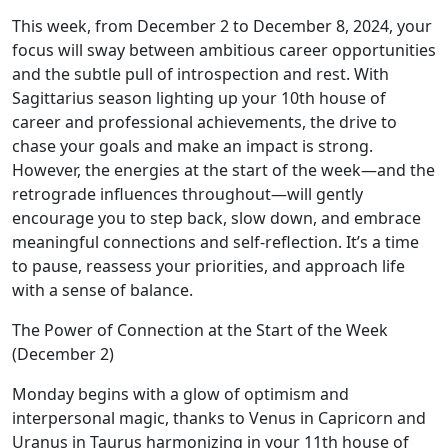
This week, from December 2 to December 8, 2024, your
focus will sway between ambitious career opportunities
and the subtle pull of introspection and rest. With
Sagittarius season lighting up your 10th house of
career and professional achievements, the drive to
chase your goals and make an impact is strong.
However, the energies at the start of the week—and the
retrograde influences throughout—will gently
encourage you to step back, slow down, and embrace
meaningful connections and self-reflection. It’s a time
to pause, reassess your priorities, and approach life
with a sense of balance.
The Power of Connection at the Start of the Week
(December 2)
Monday begins with a glow of optimism and
interpersonal magic, thanks to Venus in Capricorn and
Uranus in Taurus harmonizing in your 11th house of