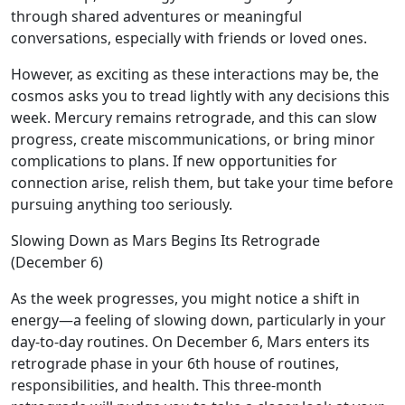
through shared adventures or meaningful
conversations, especially with friends or loved ones.
However, as exciting as these interactions may be, the
cosmos asks you to tread lightly with any decisions this
week. Mercury remains retrograde, and this can slow
progress, create miscommunications, or bring minor
complications to plans. If new opportunities for
connection arise, relish them, but take your time before
pursuing anything too seriously.
Slowing Down as Mars Begins Its Retrograde
(December 6)
As the week progresses, you might notice a shift in
energy—a feeling of slowing down, particularly in your
day-to-day routines. On December 6, Mars enters its
retrograde phase in your 6th house of routines,
responsibilities, and health. This three-month