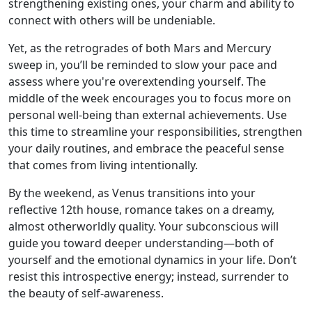
strengthening existing ones, your charm and ability to
connect with others will be undeniable.
Yet, as the retrogrades of both Mars and Mercury
sweep in, you’ll be reminded to slow your pace and
assess where you're overextending yourself. The
middle of the week encourages you to focus more on
personal well-being than external achievements. Use
this time to streamline your responsibilities, strengthen
your daily routines, and embrace the peaceful sense
that comes from living intentionally.
By the weekend, as Venus transitions into your
reflective 12th house, romance takes on a dreamy,
almost otherworldly quality. Your subconscious will
guide you toward deeper understanding—both of
yourself and the emotional dynamics in your life. Don’t
resist this introspective energy; instead, surrender to
the beauty of self-awareness.