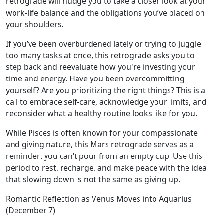
retrograde will nudge you to take a closer look at your
work-life balance and the obligations you’ve placed on
your shoulders.
If you’ve been overburdened lately or trying to juggle
too many tasks at once, this retrograde asks you to
step back and reevaluate how you're investing your
time and energy. Have you been overcommitting
yourself? Are you prioritizing the right things? This is a
call to embrace self-care, acknowledge your limits, and
reconsider what a healthy routine looks like for you.
While Pisces is often known for your compassionate
and giving nature, this Mars retrograde serves as a
reminder: you can’t pour from an empty cup. Use this
period to rest, recharge, and make peace with the idea
that slowing down is not the same as giving up.
Romantic Reflection as Venus Moves into Aquarius
(December 7)