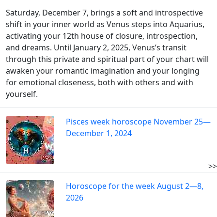
Saturday, December 7, brings a soft and introspective
shift in your inner world as Venus steps into Aquarius,
activating your 12th house of closure, introspection,
and dreams. Until January 2, 2025, Venus’s transit
through this private and spiritual part of your chart will
awaken your romantic imagination and your longing
for emotional closeness, both with others and with
yourself.
Pisces week horoscope November 25—
December 1, 2024
>>
Horoscope for the week August 2—8,
2026