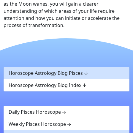
as the Moon wanes, you will gain a clearer
understanding of which areas of your life require
attention and how you can initiate or accelerate the
process of transformation.
Horoscope Astrology Blog Pisces
Horoscope Astrology Blog Index
Daily Pisces Horoscope
Weekly Pisces Horoscope