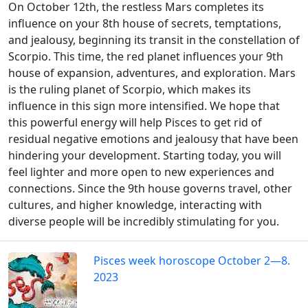
On October 12th, the restless Mars completes its
influence on your 8th house of secrets, temptations,
and jealousy, beginning its transit in the constellation of
Scorpio. This time, the red planet influences your 9th
house of expansion, adventures, and exploration. Mars
is the ruling planet of Scorpio, which makes its
influence in this sign more intensified. We hope that
this powerful energy will help Pisces to get rid of
residual negative emotions and jealousy that have been
hindering your development. Starting today, you will
feel lighter and more open to new experiences and
connections. Since the 9th house governs travel, other
cultures, and higher knowledge, interacting with
diverse people will be incredibly stimulating for you.
Pisces week horoscope October 2—8.
2023