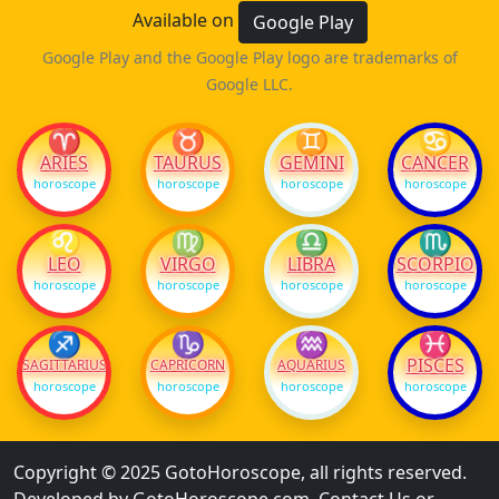
Available on
Google Play
Google Play and the Google Play logo are trademarks of
Google LLC.
♈
♉
♊
♋
ARIES
TAURUS
GEMINI
CANCER
horoscope
horoscope
horoscope
horoscope
♌
♍
♎
♏
LEO
VIRGO
LIBRA
SCORPIO
horoscope
horoscope
horoscope
horoscope
♐
♑
♒
♓
PISCES
SAGITTARIUS
CAPRICORN
AQUARIUS
horoscope
horoscope
horoscope
horoscope
Copyright © 2025 GotoHoroscope, all rights reserved.