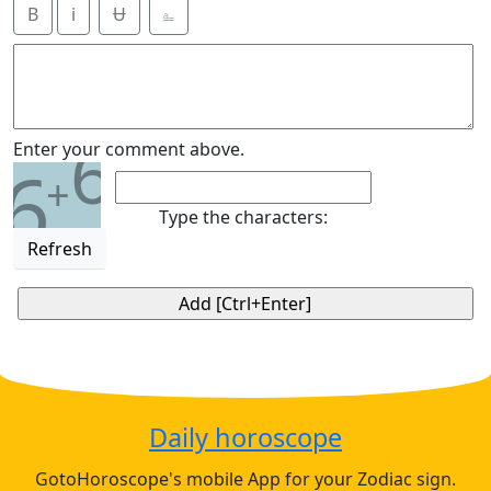
B
i
Ʉ
⎁
6
Enter your comment above.
6
+
Type the characters:
Refresh
Daily horoscope
GotoHoroscope's mobile App for your Zodiac sign.