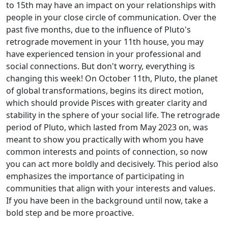
to 15th may have an impact on your relationships with
people in your close circle of communication. Over the
past five months, due to the influence of Pluto's
retrograde movement in your 11th house, you may
have experienced tension in your professional and
social connections. But don't worry, everything is
changing this week! On October 11th, Pluto, the planet
of global transformations, begins its direct motion,
which should provide Pisces with greater clarity and
stability in the sphere of your social life. The retrograde
period of Pluto, which lasted from May 2023 on, was
meant to show you practically with whom you have
common interests and points of connection, so now
you can act more boldly and decisively. This period also
emphasizes the importance of participating in
communities that align with your interests and values.
If you have been in the background until now, take a
bold step and be more proactive.