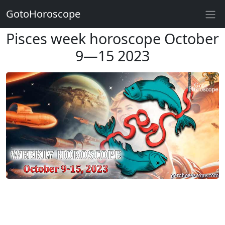
GotoHoroscope
Pisces week horoscope October
9—15 2023