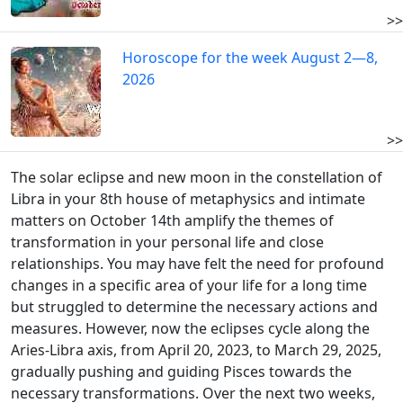
>>
Horoscope for the week August 2—8,
2026
>>
The solar eclipse and new moon in the constellation of
Libra in your 8th house of metaphysics and intimate
matters on October 14th amplify the themes of
transformation in your personal life and close
relationships. You may have felt the need for profound
changes in a specific area of your life for a long time
but struggled to determine the necessary actions and
measures. However, now the eclipses cycle along the
Aries-Libra axis, from April 20, 2023, to March 29, 2025,
gradually pushing and guiding Pisces towards the
necessary transformations. Over the next two weeks,