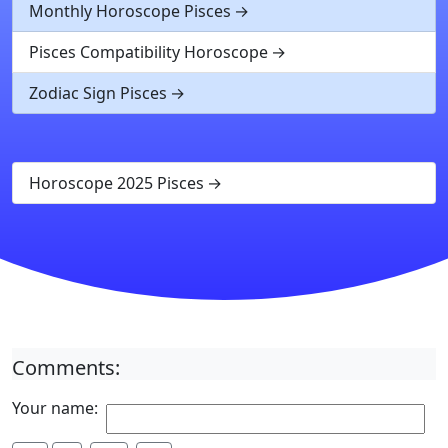
Monthly Horoscope Pisces
Pisces Compatibility Horoscope
Zodiac Sign Pisces
Horoscope 2025 Pisces
Comments:
Your name: