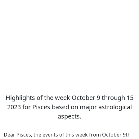
Highlights of the week October 9 through 15
2023 for Pisces based on major astrological
aspects.
Dear Pisces, the events of this week from October 9th