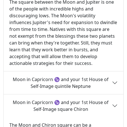
The square between the Moon and Jupiter is one
of the people with incredible highs and
discouraging lows. The Moon's volatility
influences Jupiter's need for expansion to dwindle
from time to time. Natives with this square are
not exempt from the blessings these two planets
can bring when they're together. Still, they must
learn that they work better in bursts, and
accepting that will allow them to develop
actionable strategies for their success.
Moon in Capricorn ♑ and your 1st House of
Self-Image quintile Neptune
Moon in Capricorn ♑ and your 1st House of
Self-Image square Chiron
The Moon and Chiron square can be a