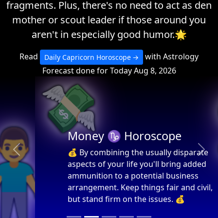
fragments. Plus, there's no need to act as den
mother or scout leader if those around you
aren't in especially good humor.🌟
Read
with Astrology
Daily Capricorn Horoscope
Forecast done for Today Aug 8, 2026
💸
Money ♑ Horoscope
💰 By combining the usually disparate
Previous
Next
aspects of your life you'll bring added
ammunition to a potential business
arrangement. Keep things fair and civil,
but stand firm on the issues. 💰