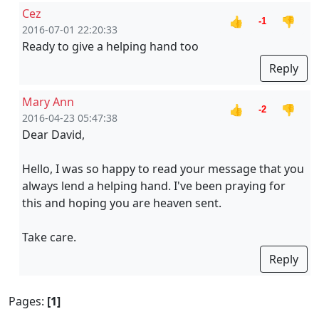
Cez
👍
👎
-1
2016-07-01 22:20:33
Ready to give a helping hand too
Reply
Mary Ann
👍
👎
-2
2016-04-23 05:47:38
Dear David,
Hello, I was so happy to read your message that you
always lend a helping hand. I've been praying for
this and hoping you are heaven sent.
Take care.
Reply
Pages:
[1]