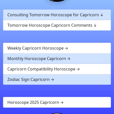
Consulting Tomorrow Horoscope for Capricorn
Tomorrow Horoscope Capricorn Comments
Weekly Capricorn Horoscope
Monthly Horoscope Capricorn
Capricorn Compatibility Horoscope
Zodiac Sign Capricorn
Horoscope 2025 Capricorn