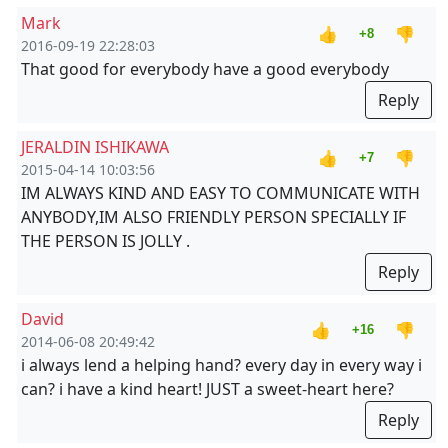
Mark
👍
👎
+8
2016-09-19 22:28:03
That good for everybody have a good everybody
Reply
JERALDIN ISHIKAWA
👍
👎
+7
2015-04-14 10:03:56
IM ALWAYS KIND AND EASY TO COMMUNICATE WITH
ANYBODY,IM ALSO FRIENDLY PERSON SPECIALLY IF
THE PERSON IS JOLLY .
Reply
David
👍
👎
+16
2014-06-08 20:49:42
i always lend a helping hand? every day in every way i
can? i have a kind heart! JUST a sweet-heart here?
Reply