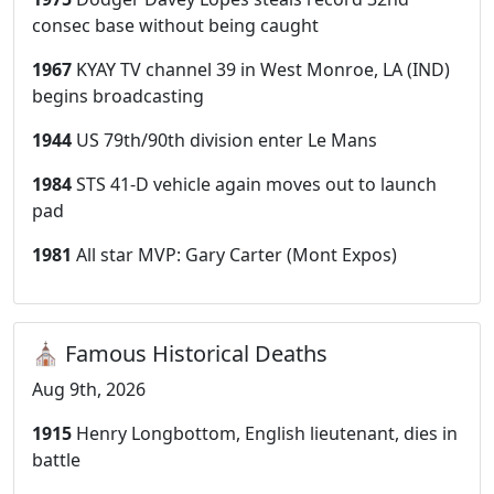
consec base without being caught
1967
KYAY TV channel 39 in West Monroe, LA (IND)
begins broadcasting
1944
US 79th/90th division enter Le Mans
1984
STS 41-D vehicle again moves out to launch
pad
1981
All star MVP: Gary Carter (Mont Expos)
⛪ Famous Historical Deaths
Aug 9th, 2026
1915
Henry Longbottom, English lieutenant, dies in
battle