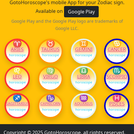
GotoHoroscope's mobile App for your Zodiac sign.
Available on
Google Play
Google Play and the Google Play logo are trademarks of
Google LLC.
♈
♉
♊
♋
ARIES
TAURUS
GEMINI
CANCER
horoscope
horoscope
horoscope
horoscope
♌
♍
♎
♏
LEO
VIRGO
LIBRA
SCORPIO
horoscope
horoscope
horoscope
horoscope
♐
♑
♒
♓
PISCES
SAGITTARIUS
CAPRICORN
AQUARIUS
horoscope
horoscope
horoscope
horoscope
Copyright © 2025 GotoHoroscope, all rights reserved.