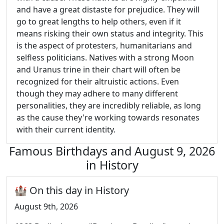
and have a great distaste for prejudice. They will
go to great lengths to help others, even if it
means risking their own status and integrity. This
is the aspect of protesters, humanitarians and
selfless politicians. Natives with a strong Moon
and Uranus trine in their chart will often be
recognized for their altruistic actions. Even
though they may adhere to many different
personalities, they are incredibly reliable, as long
as the cause they're working towards resonates
with their current identity.
Famous Birthdays and August 9, 2026
in History
🏰 On this day in History
August 9th, 2026