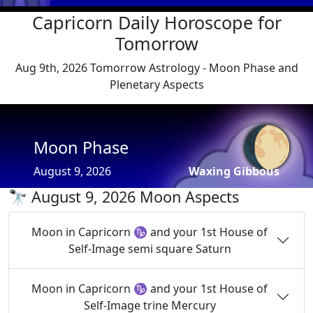
Capricorn Daily Horoscope for
Tomorrow
Aug 9th, 2026 Tomorrow Astrology - Moon Phase and
Plenetary Aspects
🌔
Moon Phase
August 9, 2026
Waxing Gibbous
🔭 August 9, 2026 Moon Aspects
Moon in Capricorn ♑ and your 1st House of
Self-Image semi square Saturn
Moon in Capricorn ♑ and your 1st House of
Self-Image trine Mercury