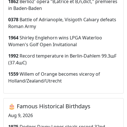
1862
Berlioz' opera "B‚atrice et B‚n‚dict," premieres
in Baden-Baden
0378
Battle of Adrianople, Visigoth Calvary defeats
Roman Army
1964
Shirley Englehorn wins LPGA Waterloo
Women's Golf Open Invitational
1992
Record temperature in Berlin-Dahlem 99.3шF
(37.4шC)
1559
Willem of Orange becomes viceroy of
Holland/Zealand/Utrecht
🎂 Famous Historical Birthdays
Aug 9, 2026
1975
Dodger Davey Lopes steals record 32nd