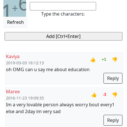
6
1
+
Type the characters:
Refresh
Kaviya
👍
👎
+1
2019-03-03 16:12:13
oh OMG can u say me about education
Reply
Maree
👍
👎
-3
2016-11-23 19:09:35
Im a very lovable person always worry bout every1
else and 2day im very sad
Reply