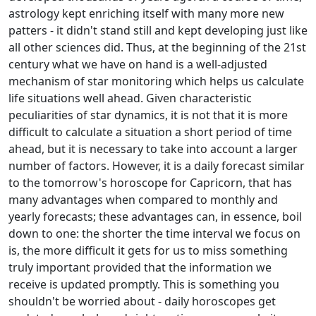
astrology kept enriching itself with many more new
patters - it didn't stand still and kept developing just like
all other sciences did. Thus, at the beginning of the 21st
century what we have on hand is a well-adjusted
mechanism of star monitoring which helps us calculate
life situations well ahead. Given characteristic
peculiarities of star dynamics, it is not that it is more
difficult to calculate a situation a short period of time
ahead, but it is necessary to take into account a larger
number of factors. However, it is a daily forecast similar
to the tomorrow's horoscope for Capricorn, that has
many advantages when compared to monthly and
yearly forecasts; these advantages can, in essence, boil
down to one: the shorter the time interval we focus on
is, the more difficult it gets for us to miss something
truly important provided that the information we
receive is updated promptly. This is something you
shouldn't be worried about - daily horoscopes get