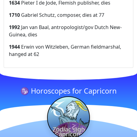
1634
Pieter I de Jode, Flemish publisher, dies
1710
Gabriel Schutz, composer, dies at 77
1992
Jan van Baal, antropologist/gov Dutch New-
Guinea, dies
1944
Erwin von Witzleben, German fieldmarshal,
hanged at 62
♑ Horoscopes for Capricorn
Zodiac sign
Capricorn