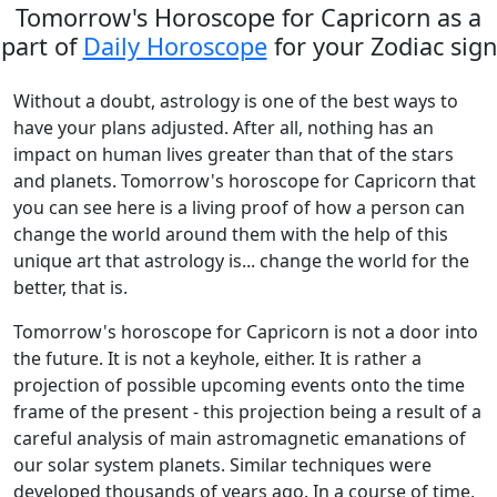
Tomorrow's Horoscope for Capricorn as a
part of
Daily Horoscope
for your Zodiac sign
Without a doubt, astrology is one of the best ways to
have your plans adjusted. After all, nothing has an
impact on human lives greater than that of the stars
and planets. Tomorrow's horoscope for Capricorn that
you can see here is a living proof of how a person can
change the world around them with the help of this
unique art that astrology is... change the world for the
better, that is.
Tomorrow's horoscope for Capricorn is not a door into
the future. It is not a keyhole, either. It is rather a
projection of possible upcoming events onto the time
frame of the present - this projection being a result of a
careful analysis of main astromagnetic emanations of
our solar system planets. Similar techniques were
developed thousands of years ago. In a course of time,