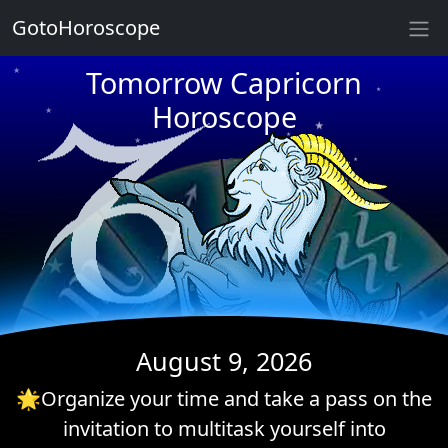
GotoHoroscope
★
Tomorrow Capricorn
★
★
Horoscope
★
★
★
★
★
★
★
★
★
August 9, 2026
🌟Organize your time and take a pass on the
invitation to multitask yourself into