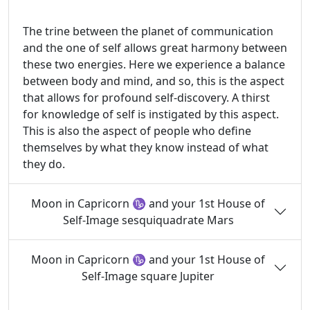
The trine between the planet of communication
and the one of self allows great harmony between
these two energies. Here we experience a balance
between body and mind, and so, this is the aspect
that allows for profound self-discovery. A thirst
for knowledge of self is instigated by this aspect.
This is also the aspect of people who define
themselves by what they know instead of what
they do.
Moon in Capricorn ♑ and your 1st House of
Self-Image sesquiquadrate Mars
Moon in Capricorn ♑ and your 1st House of
Self-Image square Jupiter