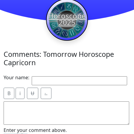
Horoscope
2025
Comments: Tomorrow Horoscope
Capricorn
Your name:
B
i
Ʉ
⎁
Enter your comment above.