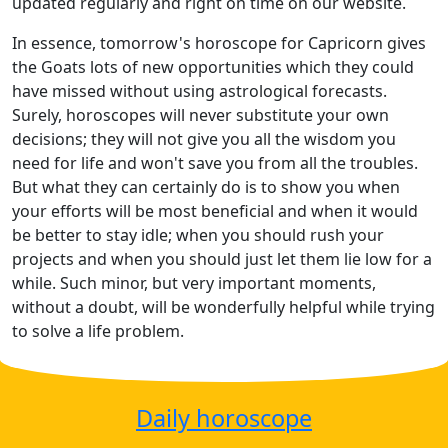
updated regularly and right on time on our website.
In essence, tomorrow's horoscope for Capricorn gives
the Goats lots of new opportunities which they could
have missed without using astrological forecasts.
Surely, horoscopes will never substitute your own
decisions; they will not give you all the wisdom you
need for life and won't save you from all the troubles.
But what they can certainly do is to show you when
your efforts will be most beneficial and when it would
be better to stay idle; when you should rush your
projects and when you should just let them lie low for a
while. Such minor, but very important moments,
without a doubt, will be wonderfully helpful while trying
to solve a life problem.
Daily horoscope