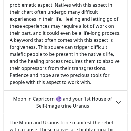
problematic aspect. Natives with this aspect in
their chart often undergo many difficult
experiences in their life. Healing and letting go of
these experiences may require a lot of work on
their part, and it could even be a life-long process.
A keyword that often comes with this aspect is
forgiveness. This square can trigger difficult
malefic people to be present in the native's life,
and the healing process requires them to absolve
their oppressors from their transgressions.
Patience and hope are two precious tools for
people with this aspect to work with.
Moon in Capricorn ♑ and your 1st House of
Self-Image trine Uranus
The Moon and Uranus trine manifest the rebel
with a cause. These natives are highly empathic