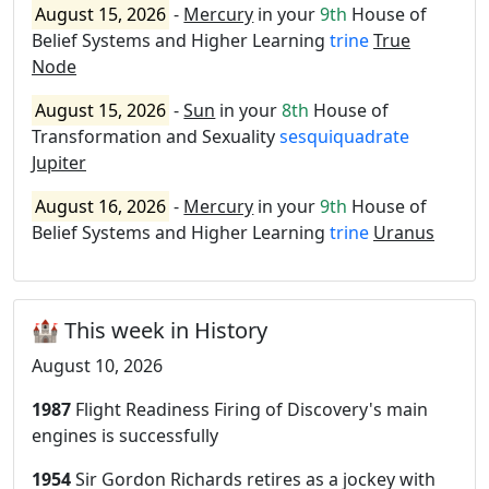
August 15, 2026
-
Mercury
in your
9th
House of
Belief Systems and Higher Learning
trine
True
Node
August 15, 2026
-
Sun
in your
8th
House of
Transformation and Sexuality
sesquiquadrate
Jupiter
August 16, 2026
-
Mercury
in your
9th
House of
Belief Systems and Higher Learning
trine
Uranus
🏰 This week in History
August 10, 2026
1987
Flight Readiness Firing of Discovery's main
engines is successfully
1954
Sir Gordon Richards retires as a jockey with