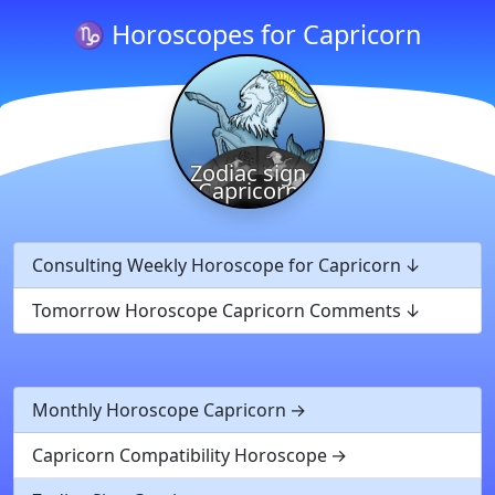
♑ Horoscopes for Capricorn
Zodiac sign
Capricorn
Consulting Weekly Horoscope for Capricorn
Tomorrow Horoscope Capricorn Comments
Monthly Horoscope Capricorn
Capricorn Compatibility Horoscope