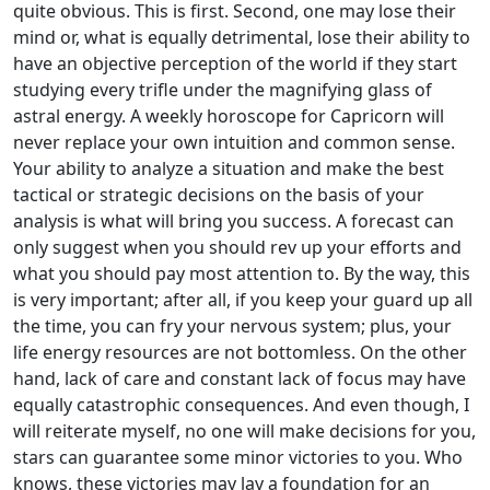
quite obvious. This is first. Second, one may lose their
mind or, what is equally detrimental, lose their ability to
have an objective perception of the world if they start
studying every trifle under the magnifying glass of
astral energy. A weekly horoscope for Capricorn will
never replace your own intuition and common sense.
Your ability to analyze a situation and make the best
tactical or strategic decisions on the basis of your
analysis is what will bring you success. A forecast can
only suggest when you should rev up your efforts and
what you should pay most attention to. By the way, this
is very important; after all, if you keep your guard up all
the time, you can fry your nervous system; plus, your
life energy resources are not bottomless. On the other
hand, lack of care and constant lack of focus may have
equally catastrophic consequences. And even though, I
will reiterate myself, no one will make decisions for you,
stars can guarantee some minor victories to you. Who
knows, these victories may lay a foundation for an