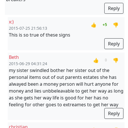
Reply
x:)
👍
👎
+5
2015-07-25 21:56:13
This is so true of these signs
Reply
Beth
👍
👎
0
2015-06-29 04:31:24
my sister swindled bother her sister out of the
personal items out of out parents estates she has
alwayed been a money person will hurt anyone for
money and lies unbbeleavable to get her way as long
as she gets her way life is good for her has no
feeling for other goes to extreames to get her way
Reply
christian