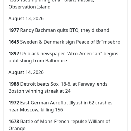
Observation Island
August 13, 2026
1977
Randy Bachman quits BTO, they disband
1645
Sweden & Denmark sign Peace of Br”msebro
1892
US black newspaper "Afro-American" begins
publishing from Baltimore
August 14, 2026
1988
Detroit beats Sox, 18-6, at Fenway, ends
Boston winning streak at 24
1972
East German Aeroflot Illyushin 62 crashes
near Moscow, killing 156
1678
Battle of Mons-French repulse William of
Orange