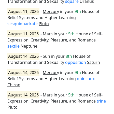
Transformation and Sexuality
square
Uranus
August 11, 2026
-
Mercury
in your
9th
House of
Belief Systems and Higher Learning
sesquiquadrate
Pluto
August 11, 2026
-
Mars
in your
5th
House of Self-
Expression, Creativity, Pleasure, and Romance
sextile
Neptune
August 14, 2026
-
Sun
in your
8th
House of
Transformation and Sexuality
opposition
Saturn
August 14, 2026
-
Mercury
in your
9th
House of
Belief Systems and Higher Learning
quincunx
Chiron
August 14, 2026
-
Mars
in your
5th
House of Self-
Expression, Creativity, Pleasure, and Romance
trine
Pluto