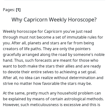
Pages:
[1]
Why Capricorn Weekly Horoscope?
Weekly horoscope for Capricorn you've just read
through must not become a set of immutable rules for
you. After all, planets and stars are far from being
creators of life paths. They are only the pointers
gracefully arranged along the road by someone's noble
hand. Thus, such forecasts are meant for those who
want to both make the stars their allies and are ready
to devote their entire selves to achieving a set goal.
After all, no idea can realize without determination and
strive no matter how favorable the stars may be.
At the same, pretty much any household problem can
be explained by means of certain astrological methods.
However, such meticulousness is excessive and this is