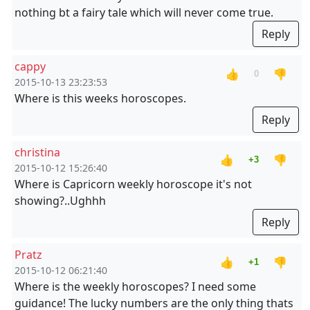
nothing bt a fairy tale which will never come true.
Reply
cappy
👍
👎
0
2015-10-13 23:23:53
Where is this weeks horoscopes.
Reply
christina
👍
👎
+3
2015-10-12 15:26:40
Where is Capricorn weekly horoscope it's not
showing?..Ughhh
Reply
Pratz
👍
👎
+1
2015-10-12 06:21:40
Where is the weekly horoscopes? I need some
guidance! The lucky numbers are the only thing thats