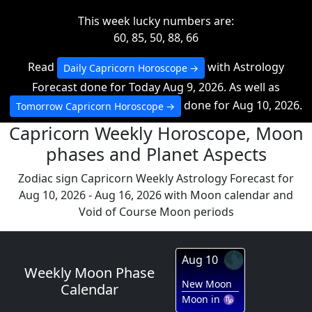
This week lucky numbers are:
60, 85, 50, 88, 66
Read
with Astrology
Daily Capricorn Horoscope
Forecast done for Today Aug 9, 2026. As well as
done for Aug 10, 2026.
Tomorrow Capricorn Horoscope
Capricorn Weekly Horoscope, Moon
phases and Planet Aspects
Zodiac sign Capricorn Weekly Astrology Forecast for
Aug 10, 2026 - Aug 16, 2026 with Moon calendar and
Void of Course Moon periods
🌑
Aug 10
Weekly Moon Phase
New Moon
Calendar
Moon in ♑