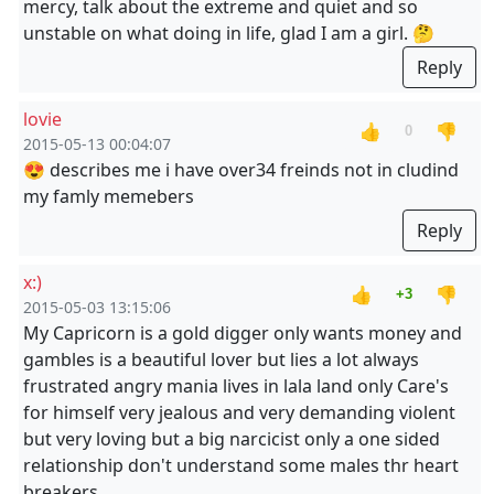
mercy, talk about the extreme and quiet and so
unstable on what doing in life, glad I am a girl. 🤔
Reply
lovie
👍
👎
0
2015-05-13 00:04:07
😍 describes me i have over34 freinds not in cludind
my famly memebers
Reply
x:)
👍
👎
+3
2015-05-03 13:15:06
My Capricorn is a gold digger only wants money and
gambles is a beautiful lover but lies a lot always
frustrated angry mania lives in lala land only Care's
for himself very jealous and very demanding violent
but very loving but a big narcicist only a one sided
relationship don't understand some males thr heart
breakers