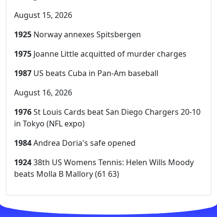
August 15, 2026
1925
Norway annexes Spitsbergen
1975
Joanne Little acquitted of murder charges
1987
US beats Cuba in Pan-Am baseball
August 16, 2026
1976
St Louis Cards beat San Diego Chargers 20-10
in Tokyo (NFL expo)
1984
Andrea Doria's safe opened
1924
38th US Womens Tennis: Helen Wills Moody
beats Molla B Mallory (61 63)