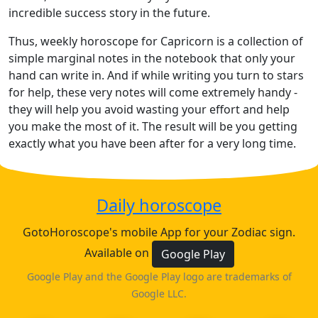
incredible success story in the future.
Thus, weekly horoscope for Capricorn is a collection of
simple marginal notes in the notebook that only your
hand can write in. And if while writing you turn to stars
for help, these very notes will come extremely handy -
they will help you avoid wasting your effort and help
you make the most of it. The result will be you getting
exactly what you have been after for a very long time.
Daily horoscope
GotoHoroscope's mobile App for your Zodiac sign.
Available on
Google Play
Google Play and the Google Play logo are trademarks of
Google LLC.