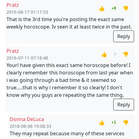
Pratz
👍
👎
+8
2016-08-17 01:17:53
That is the 3rd time you're posting the exact same
weekly horoscope. Iv seen it at least twice in the past.
Reply
Pratz
👍
👎
0
2016-07-11 07:18:48
Yourl have given this exact same horoscope before! I
clearly remember this horoscope from last year when
i was going through a bad time & it seemed so
true.....that is why i remember it so clearly! I don't
know why you guys are repeating the same thing.
Reply
Donna DeLuca
👍
👎
+1
2018-08-06 19:08:33
They may repeat because many of these services