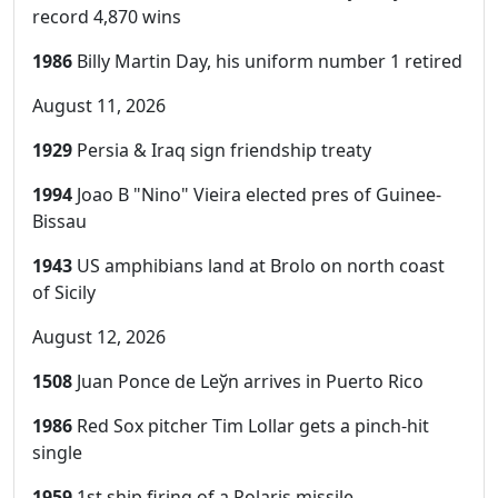
record 4,870 wins
1986
Billy Martin Day, his uniform number 1 retired
August 11, 2026
1929
Persia & Iraq sign friendship treaty
1994
Joao B "Nino" Vieira elected pres of Guinee-
Bissau
1943
US amphibians land at Brolo on north coast
of Sicily
August 12, 2026
1508
Juan Ponce de Leўn arrives in Puerto Rico
1986
Red Sox pitcher Tim Lollar gets a pinch-hit
single
1959
1st ship firing of a Polaris missile,