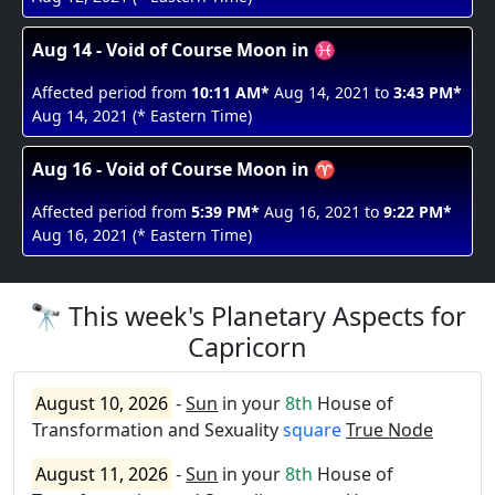
Aug 14 - Void of Course Moon in ♓
Affected period from
10:11 AM*
Aug 14, 2021 to
3:43 PM*
Aug 14, 2021 (* Eastern Time)
Aug 16 - Void of Course Moon in ♈
Affected period from
5:39 PM*
Aug 16, 2021 to
9:22 PM*
Aug 16, 2021 (* Eastern Time)
🔭 This week's Planetary Aspects for
Capricorn
August 10, 2026
-
Sun
in your
8th
House of
Transformation and Sexuality
square
True Node
August 11, 2026
-
Sun
in your
8th
House of