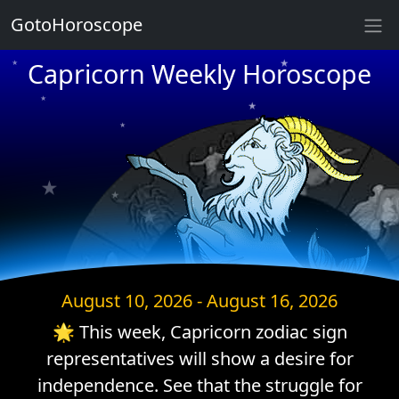
★
GotoHoroscope
★
Capricorn Weekly Horoscope
★
★
★
★
★
★
★
★
★
★
★
★
August 10, 2026 - August 16, 2026
🌟 This week, Capricorn zodiac sign
representatives will show a desire for
independence. See that the struggle for