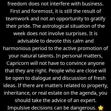
freedom does not interfere with business.
First and foremost, it is still the result of
teamwork and not an opportunity to gratify
their pride. The astrological situation of the
week does not involve surprises. It is
advisable to devote this calm and
harmonious period to the active promotion of
your natural talents. In personal matters,
Capricorn will not have to convince anyone
that they are right. People who are close will
be open to dialogue and discussion of fresh
ideas. If there are matters related to property,
inheritance, or real estate on the agenda, you
should take the advice of an expert.
Impulsive decisions can be dangerous. 🌟