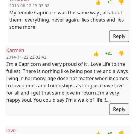
👍
👎
+1
2015-06-12 15:07:52
My female Capricorn was the same way , all about
them , everything. never again...lies cheats and lies
some more.
Reply
Karmen
👍
👎
+21
2014-11-22 22:02:42
I'm a Capricorn and very proud of it . Love Life to the
fullest. There is nothing like being positive and always
living in harmony. age dose not matter when it comes
to loved ones and friendships, as long as i have love
for all and i get that same love in return I'm a very
happy soul. You could say I'm a walk of life!!!....
Reply
love
👍
👎
+2