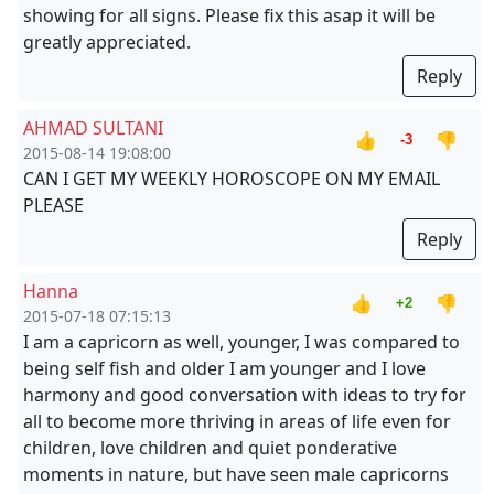
showing for all signs. Please fix this asap it will be
greatly appreciated.
Reply
AHMAD SULTANI
👍
👎
-3
2015-08-14 19:08:00
CAN I GET MY WEEKLY HOROSCOPE ON MY EMAIL
PLEASE
Reply
Hanna
👍
👎
+2
2015-07-18 07:15:13
I am a capricorn as well, younger, I was compared to
being self fish and older I am younger and I love
harmony and good conversation with ideas to try for
all to become more thriving in areas of life even for
children, love children and quiet ponderative
moments in nature, but have seen male capricorns