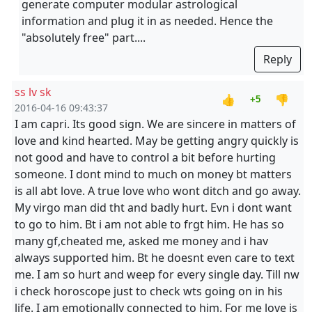
generate computer modular astrological
information and plug it in as needed. Hence the
"absolutely free" part....
Reply
ss lv sk
👍
👎
+5
2016-04-16 09:43:37
I am capri. Its good sign. We are sincere in matters of
love and kind hearted. May be getting angry quickly is
not good and have to control a bit before hurting
someone. I dont mind to much on money bt matters
is all abt love. A true love who wont ditch and go away.
My virgo man did tht and badly hurt. Evn i dont want
to go to him. Bt i am not able to frgt him. He has so
many gf,cheated me, asked me money and i hav
always supported him. Bt he doesnt even care to text
me. I am so hurt and weep for every single day. Till nw
i check horoscope just to check wts going on in his
life. I am emotionally connected to him. For me love is