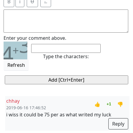
B
i
Ʉ
⎁
3
Enter your comment above.
4
+
Type the characters:
Refresh
chhay
👍
👎
+1
2019-06-16 17:46:52
i wiss it could be 75 per as what writed my luck
Reply