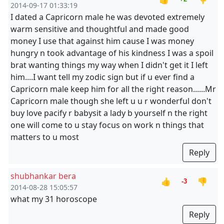
2014-09-17 01:33:19
I dated a Capricorn male he was devoted extremely
warm sensitive and thoughtful and made good
money I use that against him cause I was money
hungry n took advantage of his kindness I was a spoil
brat wanting things my way when I didn't get it I left
him....I want tell my zodic sign but if u ever find a
Capricorn male keep him for all the right reason......Mr
Capricorn male though she left u u r wonderful don't
buy love pacify r babysit a lady b yourself n the right
one will come to u stay focus on work n things that
matters to u most
Reply
shubhankar bera
👍
👎
-3
2014-08-28 15:05:57
what my 31 horoscope
Reply