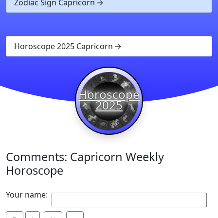
Zodiac Sign Capricorn
Horoscope 2025 Capricorn
Horoscope
2025
Comments: Capricorn Weekly
Horoscope
Your name: