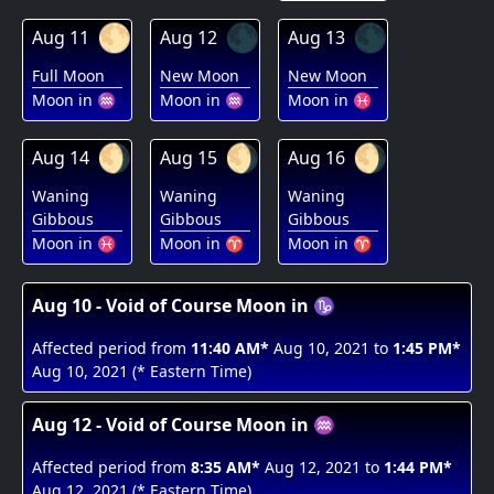
🌕
🌑
🌑
Aug 11
Aug 12
Aug 13
Full Moon
New Moon
New Moon
Moon in ♒
Moon in ♒
Moon in ♓
🌖
🌖
🌖
Aug 14
Aug 15
Aug 16
Waning
Waning
Waning
Gibbous
Gibbous
Gibbous
Moon in ♓
Moon in ♈
Moon in ♈
Aug 10 - Void of Course Moon in ♑
Affected period from
11:40 AM*
Aug 10, 2021 to
1:45 PM*
Aug 10, 2021 (* Eastern Time)
Aug 12 - Void of Course Moon in ♒
Affected period from
8:35 AM*
Aug 12, 2021 to
1:44 PM*
Aug 12, 2021 (* Eastern Time)