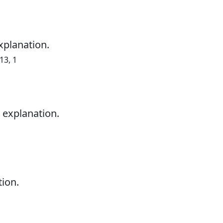
xplanation.
13, 1
 explanation.
tion.