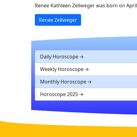
Renee Kathleen Zellweger was born on April 2
Renee Zellweger
Daily Horoscope
Weekly Horoscope
Monthly Horoscope
Horoscope 2025