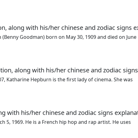
, along with his/her chinese and zodiac signs e
 (Benny Goodman) born on May 30, 1909 and died on June 
tion, along with his/her chinese and zodiac signs
7, Katharine Hepburn is the first lady of cinema. She was
ng with his/her chinese and zodiac signs explana
 5, 1969. He is a French hip hop and rap artist. He uses