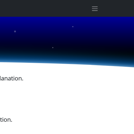
★
★
★
lanation.
tion.