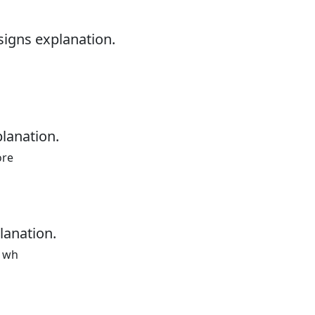
signs explanation.
planation.
ore
lanation.
a wh