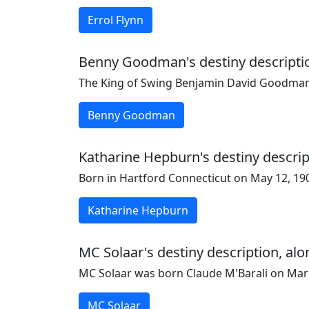
Errol Flynn
Benny Goodman's destiny description
The King of Swing Benjamin David Goodman
Benny Goodman
Katharine Hepburn's destiny descrip
Born in Hartford Connecticut on May 12, 190
Katharine Hepburn
MC Solaar's destiny description, alo
MC Solaar was born Claude M'Barali on March
MC Solaar