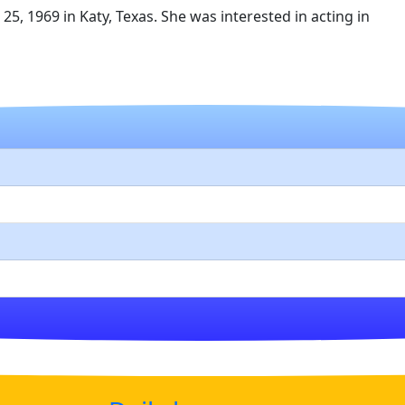
5, 1969 in Katy, Texas. She was interested in acting in