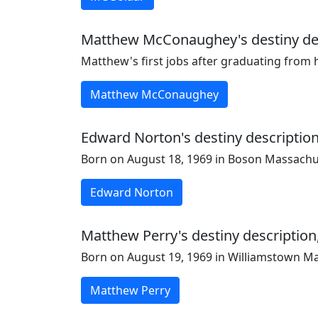
Matthew McConaughey's destiny desc
Matthew's first jobs after graduating from
Matthew McConaughey
Edward Norton's destiny description
Born on August 18, 1969 in Boson Massachu
Edward Norton
Matthew Perry's destiny description,
Born on August 19, 1969 in Williamstown M
Matthew Perry