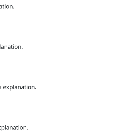
ation.
lanation.
s explanation.
y
xplanation.