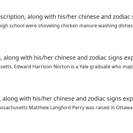
ription, along with his/her chinese and zodiac 
 high school were shoveling chicken manure washing dishes
, along with his/her chinese and zodiac signs ex
setts, Edward Harrison Norton is a Yale graduate who maj
 along with his/her chinese and zodiac signs exp
assachusetts Matthew Langford Perry was raised in Ottaw