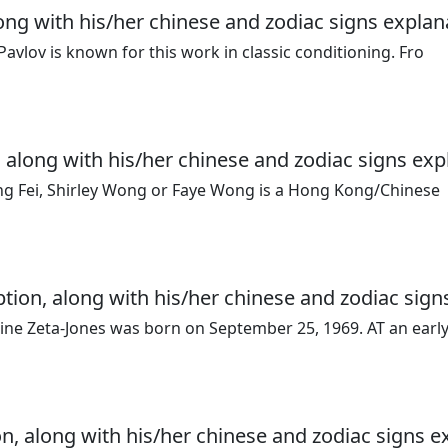
long with his/her chinese and zodiac signs explan
vlov is known for this work in classic conditioning. Fro
 along with his/her chinese and zodiac signs exp
ang Fei, Shirley Wong or Faye Wong is a Hong Kong/Chinese
ption, along with his/her chinese and zodiac sign
ne Zeta-Jones was born on September 25, 1969. AT an earl
n, along with his/her chinese and zodiac signs e