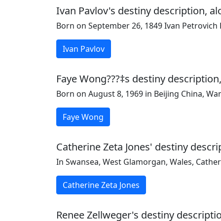
Ivan Pavlov's destiny description, a
Born on September 26, 1849 Ivan Petrovich Pa
Ivan Pavlov
Faye Wong???‡s destiny description,
Born on August 8, 1969 in Beijing China, W
Faye Wong
Catherine Zeta Jones' destiny descri
In Swansea, West Glamorgan, Wales, Catheri
Catherine Zeta Jones
Renee Zellweger's destiny descriptio