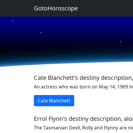
GotoHoroscope
★
★
★
★
★
Cate Blanchett's destiny description
An actress who was born on May 14, 1969 in 
Cate Blanchett
Errol Flynn's destiny description, a
The Tasmanian Devil, Rolly and Flynny are n