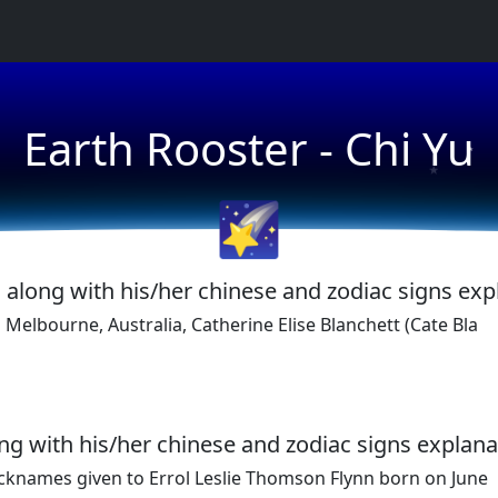
★
Earth Rooster - Chi Yu
★
🌠
, along with his/her chinese and zodiac signs exp
Melbourne, Australia, Catherine Elise Blanchett (Cate Bla
long with his/her chinese and zodiac signs explana
icknames given to Errol Leslie Thomson Flynn born on June