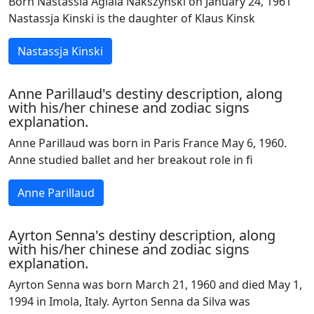
Born Nastassia Aglaia Nakszynski on January 24, 1961
Nastassja Kinski is the daughter of Klaus Kinsk
Nastassja Kinski
Anne Parillaud's destiny description, along
with his/her chinese and zodiac signs
explanation.
Anne Parillaud was born in Paris France May 6, 1960.
Anne studied ballet and her breakout role in fi
Anne Parillaud
Ayrton Senna's destiny description, along
with his/her chinese and zodiac signs
explanation.
Ayrton Senna was born March 21, 1960 and died May 1,
1994 in Imola, Italy. Ayrton Senna da Silva was