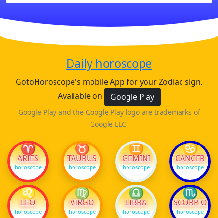
Daily horoscope
GotoHoroscope's mobile App for your Zodiac sign.
Available on
Google Play
Google Play and the Google Play logo are trademarks of
Google LLC.
♈
♉
♊
♋
ARIES
TAURUS
GEMINI
CANCER
horoscope
horoscope
horoscope
horoscope
♌
♍
♎
♏
LEO
VIRGO
LIBRA
SCORPIO
horoscope
horoscope
horoscope
horoscope