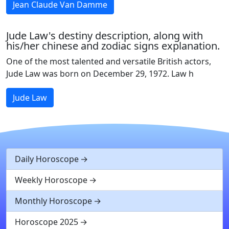
Jean Claude Van Damme
Jude Law's destiny description, along with
his/her chinese and zodiac signs explanation.
One of the most talented and versatile British actors,
Jude Law was born on December 29, 1972. Law h
Jude Law
Daily Horoscope
Weekly Horoscope
Monthly Horoscope
Horoscope 2025