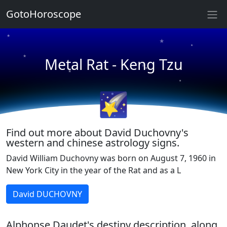
GotoHoroscope
★
★
★
★
★
Metal Rat - Keng Tzu
★
★
★
🌠
★
★
Find out more about David Duchovny's
western and chinese astrology signs.
David William Duchovny was born on August 7, 1960 in
New York City in the year of the Rat and as a L
David DUCHOVNY
Alphonse Daudet's destiny description, along