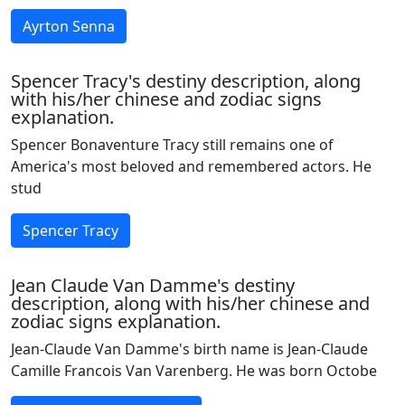
Ayrton Senna
Spencer Tracy's destiny description, along
with his/her chinese and zodiac signs
explanation.
Spencer Bonaventure Tracy still remains one of
America's most beloved and remembered actors. He
stud
Spencer Tracy
Jean Claude Van Damme's destiny
description, along with his/her chinese and
zodiac signs explanation.
Jean-Claude Van Damme's birth name is Jean-Claude
Camille Francois Van Varenberg. He was born Octobe