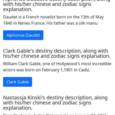
with his/her chinese and zodiac signs
explanation.
Daudet is a French novelist born on the 13th of May
1840 in Nimes France. His father was a silk manu
Alphonse Daudet
Clark Gable's destiny description, along with
his/her chinese and zodiac signs explanation.
William Clark Gable, one of Hollywood's most incredible
actors was born on February 1,1901 in Cadiz,
Clark Gable
Nastassja Kinski's destiny description, along
with his/her chinese and zodiac signs
explanation.