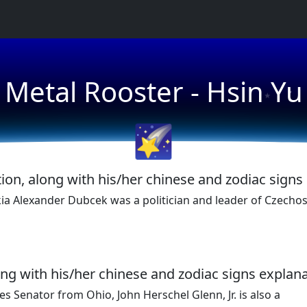
★
Metal Rooster - Hsin Yu
★
🌠
ion, along with his/her chinese and zodiac signs
a Alexander Dubcek was a politician and leader of Czechos
ong with his/her chinese and zodiac signs explana
es Senator from Ohio, John Herschel Glenn, Jr. is also a