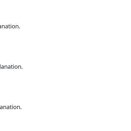
anation.
lanation.
anation.