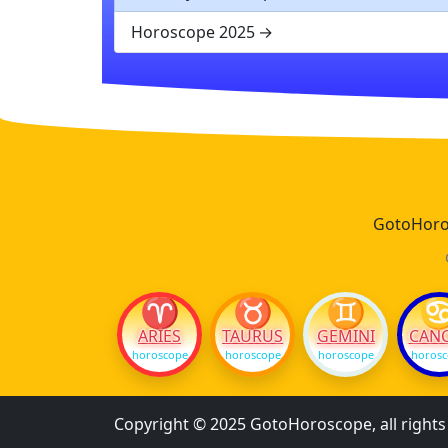
Horoscope 2025
GotoHoros
♈
♉
♊
ARIES
TAURUS
GEMINI
CAN
horoscope
horoscope
horoscope
horos
Copyright © 2025 GotoHoroscope, all right