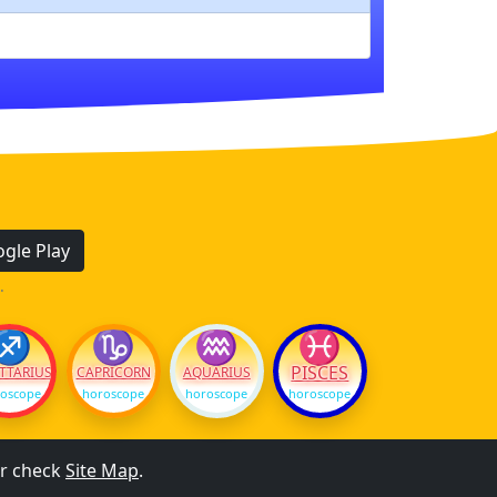
gle Play
.
♐
♑
♒
♓
PISCES
TTARIUS
CAPRICORN
AQUARIUS
oscope
horoscope
horoscope
horoscope
r check
Site Map
.