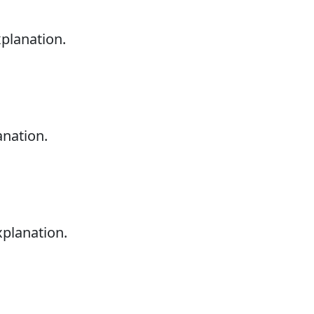
xplanation.
anation.
xplanation.