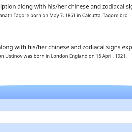
iption along with his/her chinese and zodiacal si
ranath Tagore born on May 7, 1861 in Calcutta. Tagore bro
along with his/her chinese and zodiacal signs exp
on Ustinov was born in London England on 16 April, 1921.