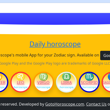
Daily horoscope
cope's mobile App for your Zodiac sign. Available on
Goo
Google Play and the Google Play logo are trademarks of Google LLC
♋
♌
♍
♎
♏
CER
LEO
VIRGO
LIBRA
SCORPIO
SAGI
cope
horoscope
horoscope
horoscope
horoscope
hor
s reserved. Developed by
GotoHoroscope.com
.
Contact Us
o