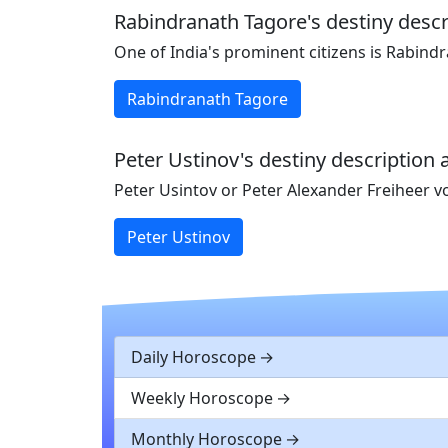
Rabindranath Tagore's destiny descr
One of India's prominent citizens is Rabind
Rabindranath Tagore
Peter Ustinov's destiny description 
Peter Usintov or Peter Alexander Freiheer v
Peter Ustinov
Daily Horoscope
Weekly Horoscope
Monthly Horoscope