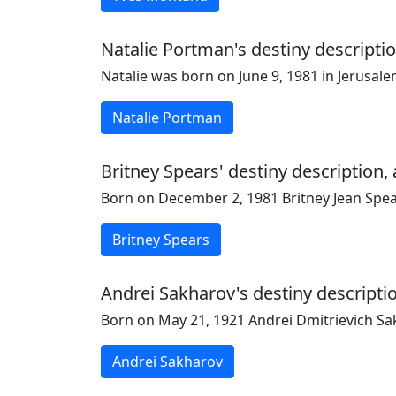
Natalie Portman's destiny descriptio
Natalie was born on June 9, 1981 in Jerusal
Natalie Portman
Britney Spears' destiny description,
Born on December 2, 1981 Britney Jean Spears
Britney Spears
Andrei Sakharov's destiny descriptio
Born on May 21, 1921 Andrei Dmitrievich Sak
Andrei Sakharov