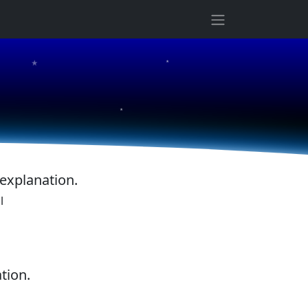
★
★
★
 explanation.
l
tion.