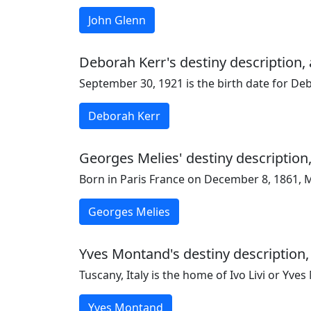
John Glenn
Deborah Kerr's destiny description, 
September 30, 1921 is the birth date for De
Deborah Kerr
Georges Melies' destiny description,
Born in Paris France on December 8, 1861, M
Georges Melies
Yves Montand's destiny description,
Tuscany, Italy is the home of Ivo Livi or Yv
Yves Montand