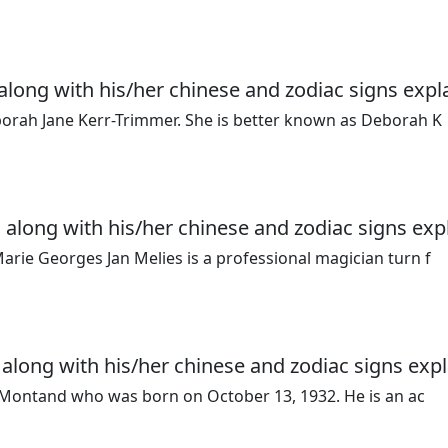
along with his/her chinese and zodiac signs expl
borah Jane Kerr-Trimmer. She is better known as Deborah K
 along with his/her chinese and zodiac signs exp
arie Georges Jan Melies is a professional magician turn f
 along with his/her chinese and zodiac signs expl
es Montand who was born on October 13, 1932. He is an ac