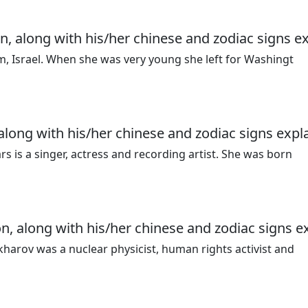
n, along with his/her chinese and zodiac signs e
em, Israel. When she was very young she left for Washingt
 along with his/her chinese and zodiac signs expl
 is a singer, actress and recording artist. She was born
n, along with his/her chinese and zodiac signs e
harov was a nuclear physicist, human rights activist and