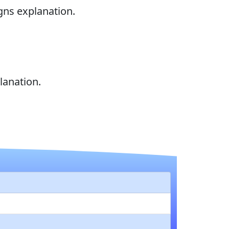
gns explanation.
lanation.