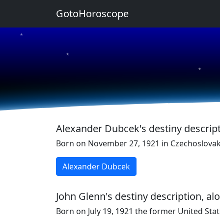
GotoHoroscope
★
★
★
★
★
Alexander Dubcek's destiny descript
Born on November 27, 1921 in Czechoslovaki
Alexander Dubcek
John Glenn's destiny description, al
Born on July 19, 1921 the former United Stat