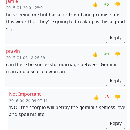
jamie
👍
👎
+3
2015-01-20 01:28:01
he's seeing me but has a girlfriend and promise me
this week that they're going to break up is this a good
sign
Reply
pravin
👍
👎
+9
2015-01-06 18:26:59
can there be successful marriage between Gemini
man and a Scorpio woman
Reply
Not Important
👍
👎
-3
2016-04-24 09:07:11
'NO', the scorpio will betray the gemini's selfless love
and spoil his life
Reply