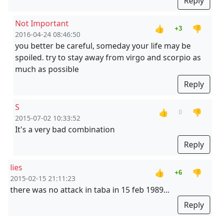
Reply
Not Important
👍
👎
+3
2016-04-24 08:46:50
you better be careful, someday your life may be
spoiled. try to stay away from virgo and scorpio as
much as possible
Reply
S
👍
👎
0
2015-07-02 10:33:52
It's a very bad combination
Reply
lies
👍
👎
+6
2015-02-15 21:11:23
there was no attack in taba in 15 feb 1989...
Reply