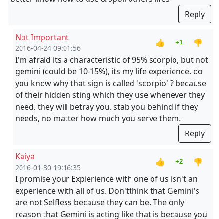
Reply
Not Important
👍
👎
+1
2016-04-24 09:01:56
I'm afraid its a characteristic of 95% scorpio, but not
gemini (could be 10-15%), its my life experience. do
you know why that sign is called 'scorpio' ? because
of their hidden sting which they use whenever they
need, they will betray you, stab you behind if they
needs, no matter how much you serve them.
Reply
Kaiya
👍
👎
+2
2016-01-30 19:16:35
I promise your Expierience with one of us isn't an
experience with all of us. Don'tthink that Gemini's
are not Selfless because they can be. The only
reason that Gemini is acting like that is because you