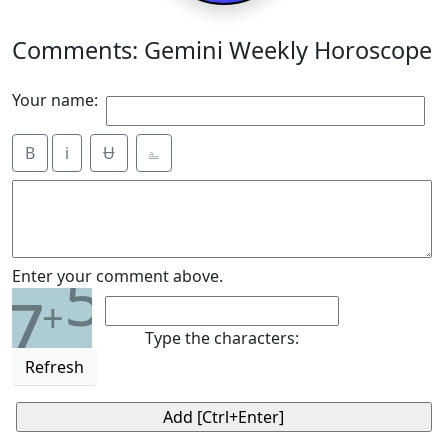
Comments: Gemini Weekly Horoscope
Your name:
B
i
Ʉ
⎁
5
Enter your comment above.
7
+
Type the characters:
Refresh