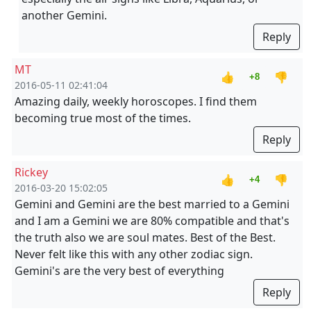
another Gemini.
Reply
MT
👍
👎
+8
2016-05-11 02:41:04
Amazing daily, weekly horoscopes. I find them
becoming true most of the times.
Reply
Rickey
👍
👎
+4
2016-03-20 15:02:05
Gemini and Gemini are the best married to a Gemini
and I am a Gemini we are 80% compatible and that's
the truth also we are soul mates. Best of the Best.
Never felt like this with any other zodiac sign.
Gemini's are the very best of everything
Reply