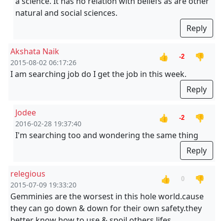
a science. It has no relation with beliefs as are other
natural and social sciences.
Reply
Akshata Naik
👍
👎
-2
2015-08-02 06:17:26
I am searching job do I get the job in this week.
Reply
Jodee
👍
👎
-2
2016-02-28 19:37:40
I'm searching too and wondering the same thing
Reply
relegious
👍
👎
0
2015-07-09 19:33:20
Gemminies are the worsest in this hole world.cause
they can go down & down for their own safety.they
better know how to use & spoil others lifes