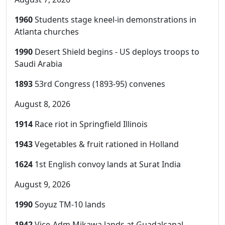
1960
Students stage kneel-in demonstrations in
Atlanta churches
1990
Desert Shield begins - US deploys troops to
Saudi Arabia
1893
53rd Congress (1893-95) convenes
August 8, 2026
1914
Race riot in Springfield Illinois
1943
Vegetables & fruit rationed in Holland
1624
1st English convoy lands at Surat India
August 9, 2026
1990
Soyuz TM-10 lands
1942
Vice-Adm Mikawa lands at Guadalcanal,