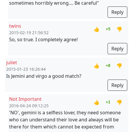
sometimes horribly wrong.... Be careful"
Reply
twins
👍
👎
+5
2015-02-19 21:56:52
So, so true. I completely agree!
Reply
juliet
👍
👎
+8
2015-01-23 16:26:44
Is Jemini and virgo a good match?
Reply
Not Important
👍
👎
+1
2016-04-24 09:12:25
'NO', gemini is a selfless lover, they need someone
who can understand their love and always will be
there for them which cannot be expected from