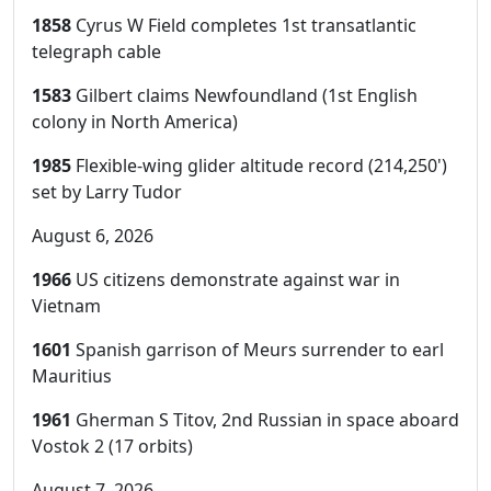
1858
Cyrus W Field completes 1st transatlantic
telegraph cable
1583
Gilbert claims Newfoundland (1st English
colony in North America)
1985
Flexible-wing glider altitude record (214,250')
set by Larry Tudor
August 6, 2026
1966
US citizens demonstrate against war in
Vietnam
1601
Spanish garrison of Meurs surrender to earl
Mauritius
1961
Gherman S Titov, 2nd Russian in space aboard
Vostok 2 (17 orbits)
August 7, 2026