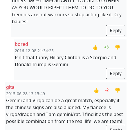
others, MOST IMPORTANTLY...DO ONTO OTHERS
AS YOU WOULD EXPECT THEM TO DO TO YOU.
Geminis are not warriors so stop acting like it. Cry
babies!
Reply
bored
👍
👎
+3
2016-12-08 21:34:25
Isn't that funny Hillary Clinton is a Scorpio and
Donald Trump is Gemini
Reply
gita
👍
👎
-2
2015-06-28 13:15:49
Gemini and Virgo can be a great match, especially if
the chinese signs are also aligned. My fiancee is
virgo/dragon and I am gemini/rat. I find it as the best
possible combination from the real life. we are team!