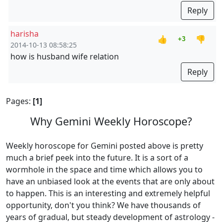
Reply
harisha
👍
👎
+3
2014-10-13 08:58:25
how is husband wife relation
Reply
Pages:
[1]
Why Gemini Weekly Horoscope?
Weekly horoscope for Gemini posted above is pretty
much a brief peek into the future. It is a sort of a
wormhole in the space and time which allows you to
have an unbiased look at the events that are only about
to happen. This is an interesting and extremely helpful
opportunity, don't you think? We have thousands of
years of gradual, but steady development of astrology -