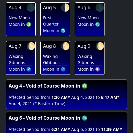
🌑
🌓
🌑
Aug 4
Aug 5
Aug 6
New Moon
First
New Moon
Quarter
Moon in ♎
Moon in ♏
Moon in ♏
🌔
🌔
🌔
Aug 7
Aug 8
Aug 9
Waxing
Waxing
Waxing
Gibbous
Gibbous
Gibbous
Moon in ♐
Moon in ♐
Moon in ♑
Aug 4 - Void of Course Moon in ♎
Affected period from
1:20 AM*
Aug 4, 2021 to
6:47 AM*
Aug 4, 2021 (* Eastern Time)
Aug 6 - Void of Course Moon in ♏
Affected period from
6:24 AM*
Aug 6, 2021 to
11:39 AM*