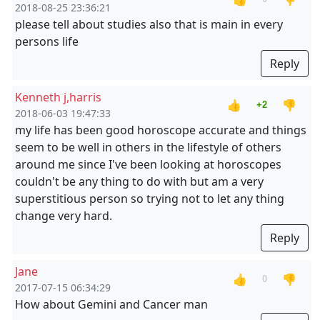
2018-08-25 23:36:21
please tell about studies also that is main in every
persons life
Reply
Kenneth j,harris
👍
👎
+2
2018-06-03 19:47:33
my life has been good horoscope accurate and things
seem to be well in others in the lifestyle of others
around me since I've been looking at horoscopes
couldn't be any thing to do with but am a very
superstitious person so trying not to let any thing
change very hard.
Reply
Jane
👍
👎
0
2017-07-15 06:34:29
How about Gemini and Cancer man