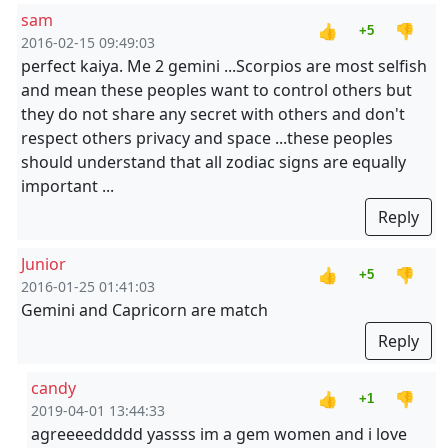
sam
👍
👎
+5
2016-02-15 09:49:03
perfect kaiya. Me 2 gemini ...Scorpios are most selfish
and mean these peoples want to control others but
they do not share any secret with others and don't
respect others privacy and space ...these peoples
should understand that all zodiac signs are equally
important ...
Reply
Junior
👍
👎
+5
2016-01-25 01:41:03
Gemini and Capricorn are match
Reply
candy
👍
👎
+1
2019-04-01 13:44:33
agreeeeddddd yassss im a gem women and i love