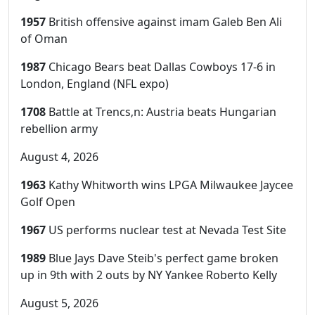
1957
British offensive against imam Galeb Ben Ali
of Oman
1987
Chicago Bears beat Dallas Cowboys 17-6 in
London, England (NFL expo)
1708
Battle at Trencs‚n: Austria beats Hungarian
rebellion army
August 4, 2026
1963
Kathy Whitworth wins LPGA Milwaukee Jaycee
Golf Open
1967
US performs nuclear test at Nevada Test Site
1989
Blue Jays Dave Steib's perfect game broken
up in 9th with 2 outs by NY Yankee Roberto Kelly
August 5, 2026