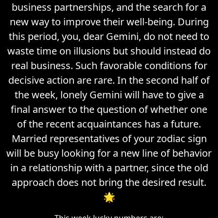
business partnerships, and the search for a
new way to improve their well-being. During
this period, you, dear Gemini, do not need to
waste time on illusions but should instead do
real business. Such favorable conditions for
decisive action are rare. In the second half of
the week, lonely Gemini will have to give a
final answer to the question of whether one
of the recent acquaintances has a future.
Married representatives of your zodiac sign
will be busy looking for a new line of behavior
in a relationship with a partner, since the old
approach does not bring the desired result.
🌟