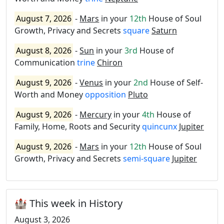
August 7, 2026
-
Mars
in your
12th
House of Soul
Growth, Privacy and Secrets
square
Saturn
August 8, 2026
-
Sun
in your
3rd
House of
Communication
trine
Chiron
August 9, 2026
-
Venus
in your
2nd
House of Self-
Worth and Money
opposition
Pluto
August 9, 2026
-
Mercury
in your
4th
House of
Family, Home, Roots and Security
quincunx
Jupiter
August 9, 2026
-
Mars
in your
12th
House of Soul
Growth, Privacy and Secrets
semi-square
Jupiter
🏰 This week in History
August 3, 2026