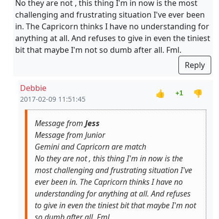
No they are not , this thing I'm in now is the most
challenging and frustrating situation I've ever been
in. The Capricorn thinks I have no understanding for
anything at all. And refuses to give in even the tiniest
bit that maybe I'm not so dumb after all. Fml.
Reply
Debbie
👍
👎
+1
2017-02-09 11:51:45
Message from
Jess
Message from Junior
Gemini and Capricorn are match
No they are not , this thing I'm in now is the
most challenging and frustrating situation I've
ever been in. The Capricorn thinks I have no
understanding for anything at all. And refuses
to give in even the tiniest bit that maybe I'm not
so dumb after all. Fml.