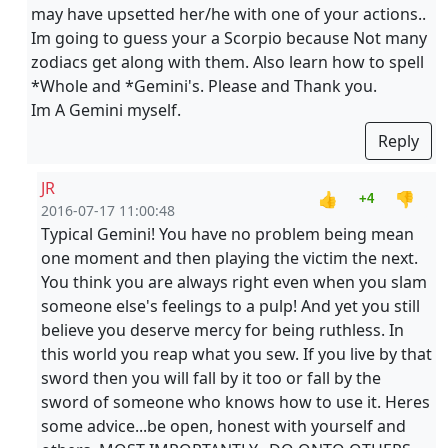
may have upsetted her/he with one of your actions..
Im going to guess your a Scorpio because Not many
zodiacs get along with them. Also learn how to spell
*Whole and *Gemini's. Please and Thank you.
Im A Gemini myself.
Reply
JR
👍
👎
+4
2016-07-17 11:00:48
Typical Gemini! You have no problem being mean
one moment and then playing the victim the next.
You think you are always right even when you slam
someone else's feelings to a pulp! And yet you still
believe you deserve mercy for being ruthless. In
this world you reap what you sew. If you live by that
sword then you will fall by it too or fall by the
sword of someone who knows how to use it. Heres
some advice...be open, honest with yourself and