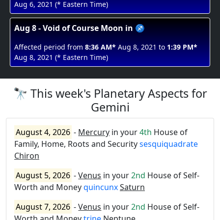
Aug 6, 2021 (* Eastern Time)
Aug 8 - Void of Course Moon in ♐
Affected period from
8:36 AM*
Aug 8, 2021 to
1:39 PM*
Aug 8, 2021 (* Eastern Time)
🔭 This week's Planetary Aspects for
Gemini
August 4, 2026
-
Mercury
in your
4th
House of
Family, Home, Roots and Security
sesquiquadrate
Chiron
August 5, 2026
-
Venus
in your
2nd
House of Self-
Worth and Money
quincunx
Saturn
August 7, 2026
-
Venus
in your
2nd
House of Self-
Worth and Money
trine
Neptune