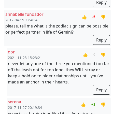
Reply
annabelle fundador
👍
👎
-5
2017-04-19 22:40:43
please, tell me what is the zodiac sign can be possible
or perfect partner in life of Gemini?
Reply
don
👍
👎
0
2021-11-23 15:23:21
never let any one of the three you mentioned too far
off the leash not for too long. they WILL stray or
keep a hold on to older relationships untill you've
made an anchor in their hearts.
Reply
serena
👍
👎
+1
2017-11-27 20:19:34
especially the air signs like Libra, Aquarius, or