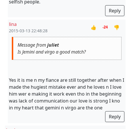
selfish people.
Reply
lina
👍
👎
-24
2015-03-13 22:48:28
Message from
juliet
Is Jemini and virgo a good match?
Yes it is me n my fiance are still together after when I
made the hugiest mistake ever and he loves n I love
him wer e making it work even tho in the beginning
was lack of communication our love is strong I kno
in my heart that gemini n virgo are the one
Reply