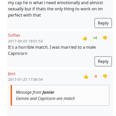
my cap he is what i need emotionally and almost
sexually but if thats the only thing to work on im
perfect with that
Reply
Snflwr
👍
👎
+4
2017-09-03 19:01:53
It's a horrible match, I was married to a male
Capricorn
Reply
Jess
👍
👎
-1
2017-01-25 17:06:54
Message from
Junior
Gemini and Capricorn are match