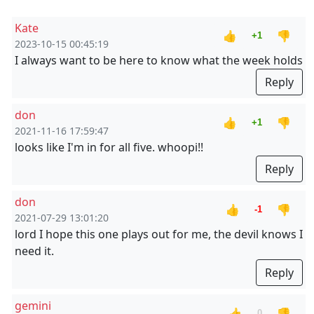
Kate
👍
👎
+1
2023-10-15 00:45:19
I always want to be here to know what the week holds
Reply
don
👍
👎
+1
2021-11-16 17:59:47
looks like I'm in for all five. whoopi!!
Reply
don
👍
👎
-1
2021-07-29 13:01:20
lord I hope this one plays out for me, the devil knows I
need it.
Reply
gemini
👍
👎
0