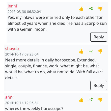
Jenni
👍
👎
+2
2015-03-30 06:32:04
Yes, my inlaws were married only to each other for
almost 50 years when she died. He has a Scorpio sun
with a Gemini moon.
Reply
shoyeb
👍
👎
+7
2014-10-17 09:23:04
Need more details in daily horoscope. Extended,
single, couple, finance, work, what might be, what
would be, what to do, what not to do. With full exact
details.
Reply
ann
👍
👎
+7
2014-10-14 12:06:34
wheres the weekly horoscope?