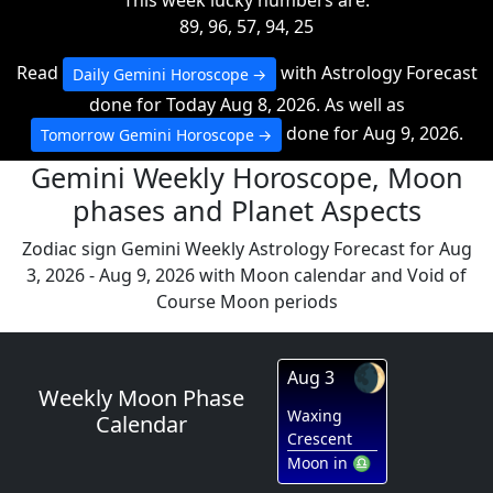
This week lucky numbers are:
89, 96, 57, 94, 25
Read
with Astrology Forecast
Daily Gemini Horoscope
done for Today Aug 8, 2026. As well as
done for Aug 9, 2026.
Tomorrow Gemini Horoscope
Gemini Weekly Horoscope, Moon
phases and Planet Aspects
Zodiac sign Gemini Weekly Astrology Forecast for Aug
3, 2026 - Aug 9, 2026 with Moon calendar and Void of
Course Moon periods
🌒
Aug 3
Weekly Moon Phase
Waxing
Calendar
Crescent
Moon in ♎