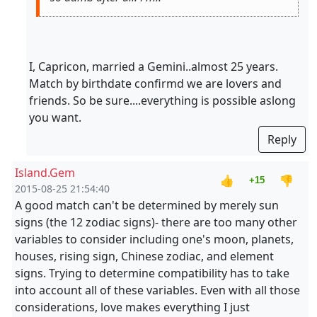
I, Capricon, married a Gemini..almost 25 years.
Match by birthdate confirmd we are lovers and
friends. So be sure....everything is possible aslong
you want.
Reply
Island.Gem
👍
👎
+15
2015-08-25 21:54:40
A good match can't be determined by merely sun
signs (the 12 zodiac signs)- there are too many other
variables to consider including one's moon, planets,
houses, rising sign, Chinese zodiac, and element
signs. Trying to determine compatibility has to take
into account all of these variables. Even with all those
considerations, love makes everything I just