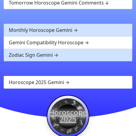
Tomorrow Horoscope Gemini Comments
Monthly Horoscope Gemini
Gemini Compatibility Horoscope
Zodiac Sign Gemini
Horoscope 2025 Gemini
Horoscope
2025