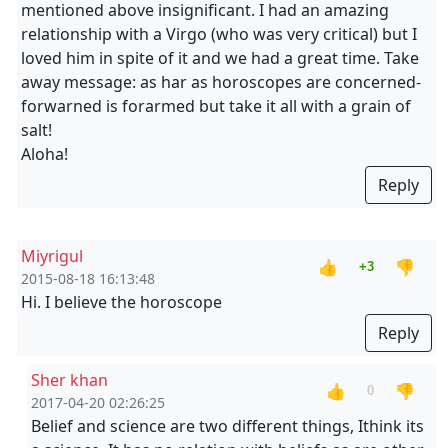
mentioned above insignificant. I had an amazing
relationship with a Virgo (who was very critical) but I
loved him in spite of it and we had a great time. Take
away message: as har as horoscopes are concerned-
forwarned is forarmed but take it all with a grain of
salt!
Aloha!
Reply
Miyrigul
👍
👎
+3
2015-08-18 16:13:48
Hi. I believe the horoscope
Reply
Sher khan
👍
👎
0
2017-04-20 02:26:25
Belief and science are two different things, Ithink its