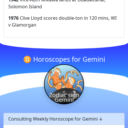
Solomon Island
1976
Clive Lloyd scores double-ton in 120 mins, WI
v Glamorgan
♊ Horoscopes for Gemini
Zodiac sign
Gemini
Consulting Weekly Horoscope for Gemini