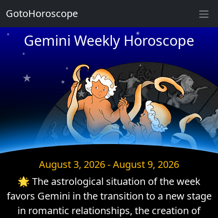
GotoHoroscope
★
Gemini Weekly Horoscope
★
★
★
★
★
★
★
★
★
★
★
★
August 3, 2026 - August 9, 2026
🌟 The astrological situation of the week
favors Gemini in the transition to a new stage
in romantic relationships, the creation of