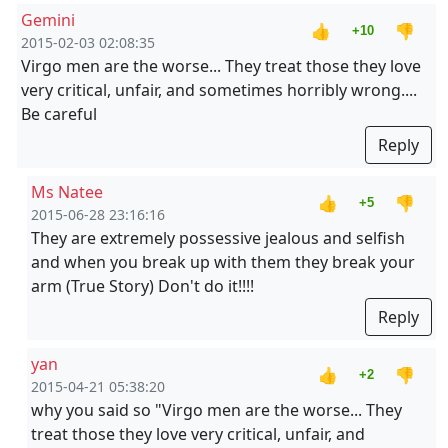
Gemini
👍
👎
+10
2015-02-03 02:08:35
Virgo men are the worse... They treat those they love
very critical, unfair, and sometimes horribly wrong....
Be careful
Reply
Ms Natee
👍
👎
+5
2015-06-28 23:16:16
They are extremely possessive jealous and selfish
and when you break up with them they break your
arm (True Story) Don't do it!!!!
Reply
yan
👍
👎
+2
2015-04-21 05:38:20
why you said so "Virgo men are the worse... They
treat those they love very critical, unfair, and