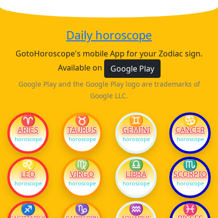
Daily horoscope
GotoHoroscope's mobile App for your Zodiac sign.
Available on
Google Play
Google Play and the Google Play logo are trademarks of
Google LLC.
♈
♉
♊
♋
ARIES
TAURUS
GEMINI
CANCER
horoscope
horoscope
horoscope
horoscope
♌
♍
♎
♏
LEO
VIRGO
LIBRA
SCORPIO
horoscope
horoscope
horoscope
horoscope
♐
♑
♒
♓