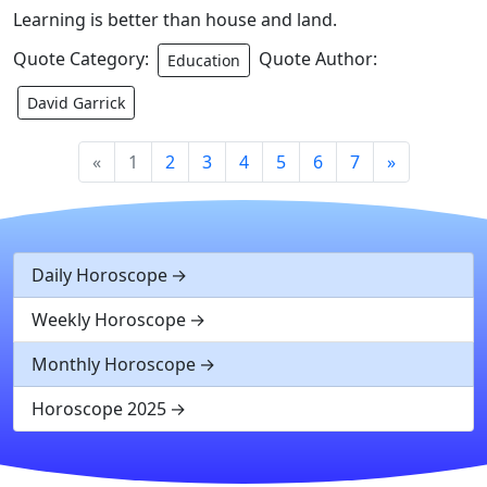
Learning is better than house and land.
Quote Category:
Quote Author:
Education
David Garrick
«
1
2
3
4
5
6
7
»
Daily Horoscope
Weekly Horoscope
Monthly Horoscope
Horoscope 2025