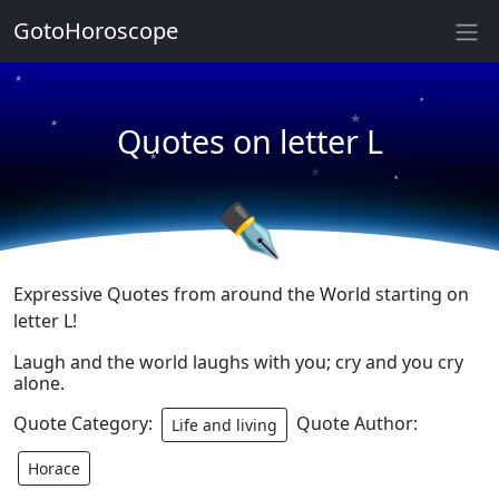
★
GotoHoroscope
★
★
★
★
Quotes on letter L
★
★
★
★
✒
Expressive Quotes from around the World starting on
letter L!
Laugh and the world laughs with you; cry and you cry
alone.
Quote Category:
Quote Author:
Life and living
Horace