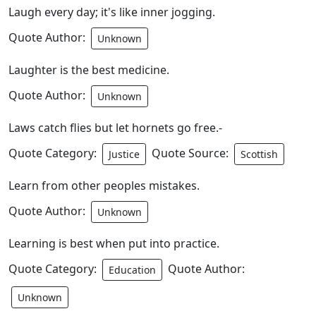
Laugh every day; it's like inner jogging.
Quote Author:
Unknown
Laughter is the best medicine.
Quote Author:
Unknown
Laws catch flies but let hornets go free.-
Quote Category:
Quote Source:
Justice
Scottish
Learn from other peoples mistakes.
Quote Author:
Unknown
Learning is best when put into practice.
Quote Category:
Quote Author:
Education
Unknown