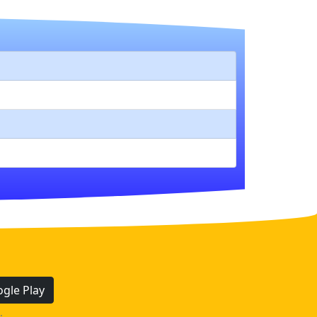
gle Play
.