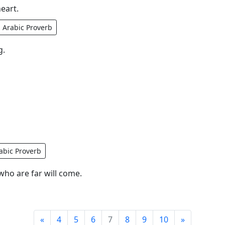
eart.
Arabic Proverb
g.
abic Proverb
ho are far will come.
«
4
5
6
7
8
9
10
»