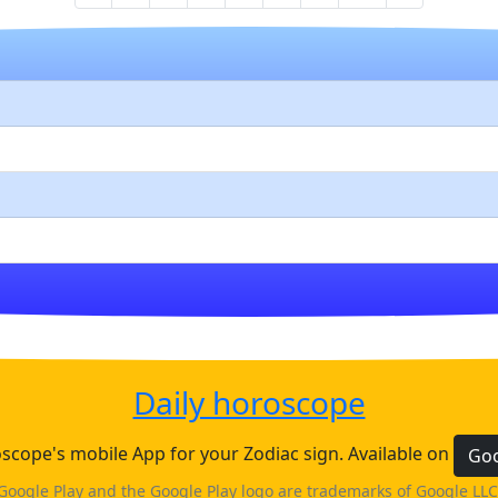
Daily horoscope
cope's mobile App for your Zodiac sign. Available on
Goo
Google Play and the Google Play logo are trademarks of Google LLC