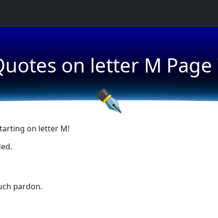
uotes on letter M Page
★
★
✒
arting on letter M!
ded.
uch pardon.