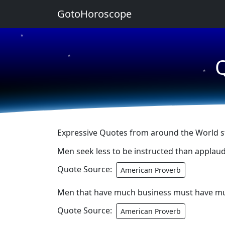
GotoHoroscope
★
★
Q
★
Expressive Quotes from around the World st
Men seek less to be instructed than applau
Quote Source:
American Proverb
Men that have much business must have m
Quote Source:
American Proverb