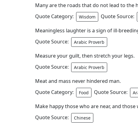
Many are the roads that do not lead to the h
Quote Category:
Quote Source:
Wisdom
Meaningless laughter is a sign of ill-breedin
Quote Source:
Arabic Proverb
Measure your guilt, then stretch your legs.
Quote Source:
Arabic Proverb
Meat and mass never hindered man.
Quote Category:
Quote Source:
Food
Ar
Make happy those who are near, and those w
Quote Source:
Chinese