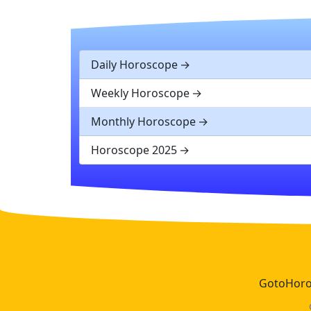
Daily Horoscope
Weekly Horoscope
Monthly Horoscope
Horoscope 2025
GotoHoros