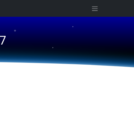
★
★
 7
★