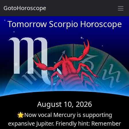
★
GotoHoroscope
★
Tomorrow Scorpio Horoscope
★
★
★
★
★
★
★
★
★
★
★
★
August 10, 2026
🌟Now vocal Mercury is supporting
expansive Jupiter. Friendly hint: Remember