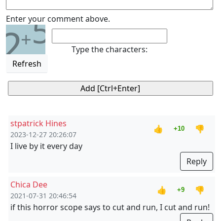
5
Enter your comment above.
2
+
Type the characters:
Refresh
stpatrick Hines
👍
👎
+10
2023-12-27 20:26:07
I live by it every day
Reply
Chica Dee
👍
👎
+9
2021-07-31 20:46:54
if this horror scope says to cut and run, I cut and run!