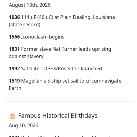
August 10th, 2026
1936
114шF (46шC) at Plain Dealing, Louisiana
(state record)
1566
Iconoclasm begins
1831
Former slave Nat Turner leads uprising
against slavery
1992
Satellite TOPEX/Poseidon launched
1519
Magellan's 5 ship set sail to circumnavigate
Earth
🎂 Famous Historical Birthdays
Aug 10, 2026