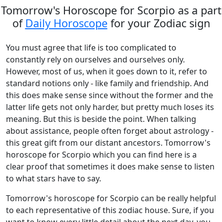
Tomorrow's Horoscope for Scorpio as a part
of
Daily Horoscope
for your Zodiac sign
You must agree that life is too complicated to
constantly rely on ourselves and ourselves only.
However, most of us, when it goes down to it, refer to
standard notions only - like family and friendship. And
this does make sense since without the former and the
latter life gets not only harder, but pretty much loses its
meaning. But this is beside the point. When talking
about assistance, people often forget about astrology -
this great gift from our distant ancestors. Tomorrow's
horoscope for Scorpio which you can find here is a
clear proof that sometimes it does make sense to listen
to what stars have to say.
Tomorrow's horoscope for Scorpio can be really helpful
to each representative of this zodiac house. Sure, if you