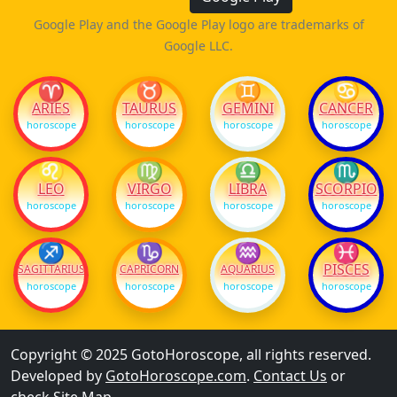
Google Play and the Google Play logo are trademarks of
Google LLC.
♈
♉
♊
♋
ARIES
TAURUS
GEMINI
CANCER
horoscope
horoscope
horoscope
horoscope
♌
♍
♎
♏
LEO
VIRGO
LIBRA
SCORPIO
horoscope
horoscope
horoscope
horoscope
♐
♑
♒
♓
PISCES
SAGITTARIUS
CAPRICORN
AQUARIUS
horoscope
horoscope
horoscope
horoscope
Copyright © 2025 GotoHoroscope, all rights reserved.
Developed by
GotoHoroscope.com
.
Contact Us
or