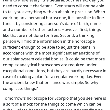
want to know every little detail about the next day, you
need to consult.charlatans! Even starts will not be able
to tell you everything with an absolute precision. When
working on a personal horoscope, it is possible to fine-
tune it by considering a person's date of birth, name
and a number of other factors. However, first, things
like that are not done for free. Second, a thinking
person will find the information in the horoscope
sufficient enough to be able to adjust the plans in
accordance with the most significant emanations of
our solar system celestial bodies. It could be that more
complex analytical horoscopes are required under
exceptional conditions, but they are hardly necessary in
case of making a plan for a regular working day. Even
the ancient knew that brilliance was simple. So why
complicate things?
Tomorrow's horoscope for Scorpio that you see here is
a sort of a mock for the things to come which can be