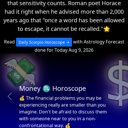
that sensitivity counts. Roman poet Horace
had it right when he advised more than 2,000
years ago that "once a word has been allowed
to escape, it cannot be recalled."🌟
Read
with Astrology Forecast
Daily Scorpio Horoscope
done for Today Aug 9, 2026
💸
Money ♏ Horoscope
💰 The financial problems you may be
Previous
Next
experiencing really are smaller than you
imagine. Don't be afraid to discuss them
with someone near to you in a non-
confrontational way. 💰