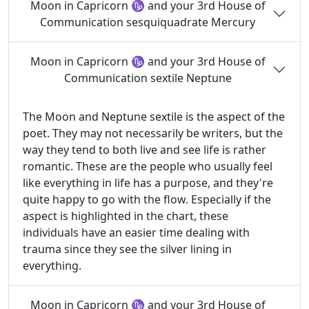
Moon in Capricorn ♑ and your 3rd House of
Communication sesquiquadrate Mercury
Moon in Capricorn ♑ and your 3rd House of
Communication sextile Neptune
The Moon and Neptune sextile is the aspect of the
poet. They may not necessarily be writers, but the
way they tend to both live and see life is rather
romantic. These are the people who usually feel
like everything in life has a purpose, and they're
quite happy to go with the flow. Especially if the
aspect is highlighted in the chart, these
individuals have an easier time dealing with
trauma since they see the silver lining in
everything.
Moon in Capricorn ♑ and your 3rd House of