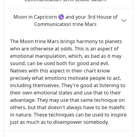
Moon in Capricorn ♑ and your 3rd House of
Communication trine Mars
The Moon trine Mars brings harmony to planets
who are otherwise at odds. This is an aspect of
emotional manipulation, which, as bad as it may
sound, can be used both for good and evil.
Natives with this aspect in their chart know
precisely what emotions motivate people to act,
including themselves. They're good at listening to
their own emotional states and use that to their
advantage. They may use that same technique on
others, but that doesn't always have to be malefic
in nature. These techniques can be used to inspire
just as much as to disempower somebody.