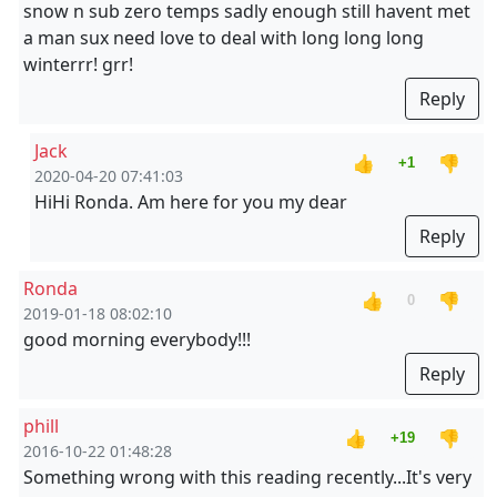
snow n sub zero temps sadly enough still havent met
a man sux need love to deal with long long long
winterrr! grr!
Reply
Jack
👍
👎
+1
2020-04-20 07:41:03
HiHi Ronda. Am here for you my dear
Reply
Ronda
👍
👎
0
2019-01-18 08:02:10
good morning everybody!!!
Reply
phill
👍
👎
+19
2016-10-22 01:48:28
Something wrong with this reading recently...It's very