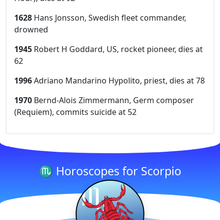
1628
Hans Jonsson, Swedish fleet commander,
drowned
1945
Robert H Goddard, US, rocket pioneer, dies at
62
1996
Adriano Mandarino Hypolito, priest, dies at 78
1970
Bernd-Alois Zimmermann, Germ composer
(Requiem), commits suicide at 52
♏ Horoscopes for Scorpio