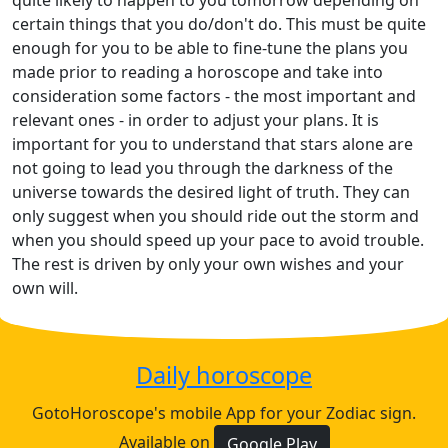
quite likely to happen to you tomorrow depending on
certain things that you do/don't do. This must be quite
enough for you to be able to fine-tune the plans you
made prior to reading a horoscope and take into
consideration some factors - the most important and
relevant ones - in order to adjust your plans. It is
important for you to understand that stars alone are
not going to lead you through the darkness of the
universe towards the desired light of truth. They can
only suggest when you should ride out the storm and
when you should speed up your pace to avoid trouble.
The rest is driven by only your own wishes and your
own will.
Daily horoscope
GotoHoroscope's mobile App for your Zodiac sign.
Available on
Google Play