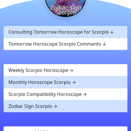
Zodiac sign
Scorpio
Consulting Tomorrow Horoscope for Scorpio
Tomorrow Horoscope Scorpio Comments
Weekly Scorpio Horoscope
Monthly Horoscope Scorpio
Scorpio Compatibility Horoscope
Zodiac Sign Scorpio