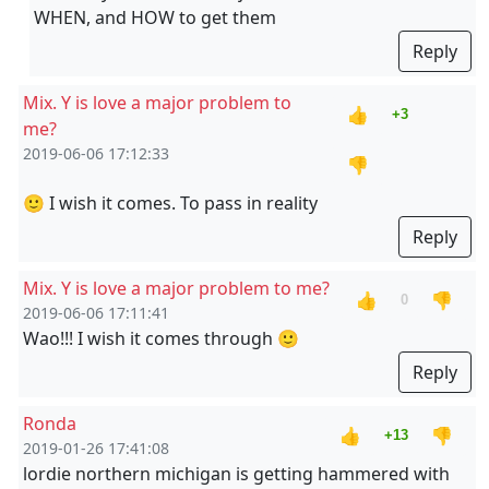
WHEN, and HOW to get them
Reply
Mix. Y is love a major problem to
👍
+3
me?
2019-06-06 17:12:33
👎
🙂 I wish it comes. To pass in reality
Reply
Mix. Y is love a major problem to me?
👍
👎
0
2019-06-06 17:11:41
Wao!!! I wish it comes through 🙂
Reply
Ronda
👍
👎
+13
2019-01-26 17:41:08
lordie northern michigan is getting hammered with