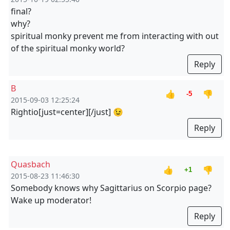
final?
why?
spiritual monky prevent me from interacting with out
of the spiritual monky world?
Reply
B
👍
👎
-5
2015-09-03 12:25:24
Rightio
[just=center][/just] 😉
Reply
Quasbach
👍
👎
+1
2015-08-23 11:46:30
Somebody knows why Sagittarius on Scorpio page?
Wake up moderator!
Reply