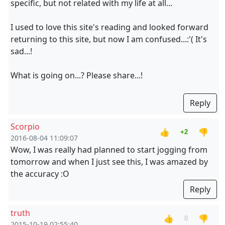
specific, but not related with my life at all...
I used to love this site's reading and looked forward
returning to this site, but now I am confused...:'( It's
sad...!
What is going on...? Please share...!
Reply
Scorpio
👍
👎
+2
2016-08-04 11:09:07
Wow, I was really had planned to start jogging from
tomorrow and when I just see this, I was amazed by
the accuracy :O
Reply
truth
👍
👎
0
2015-10-19 02:55:40