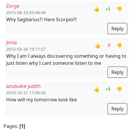
Zorge
👍
👎
+1
2015-08-23 03:46:49
Why Sagitarius?! Here Scorpio!!!
Reply
Jimia
👍
👎
-7
2015-03-30 19:17:57
Why I am I always discovering something or having to
just listen why I cant someone listen to me
Reply
azubuike judith
👍
👎
+3
2014-10-21 17:06:56
How will my tomorrow look like
Reply
Pages:
[1]