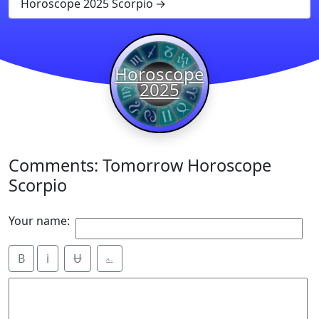
Horoscope 2025 Scorpio
Horoscope
2025
Comments: Tomorrow Horoscope
Scorpio
Your name:
B
i
Ʉ
⎁