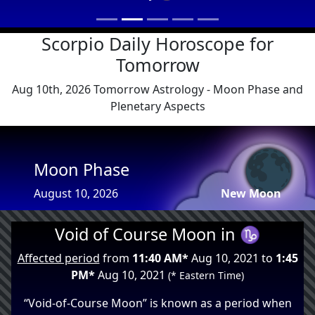
Scorpio Daily Horoscope for
Tomorrow
Aug 10th, 2026 Tomorrow Astrology - Moon Phase and
Plenetary Aspects
🌑
Moon Phase
August 10, 2026
New Moon
Void of Course Moon in ♑
Affected period
from
11:40 AM*
Aug 10, 2021 to
1:45
PM*
Aug 10, 2021
(* Eastern Time)
“Void-of-Course Moon” is known as a period when