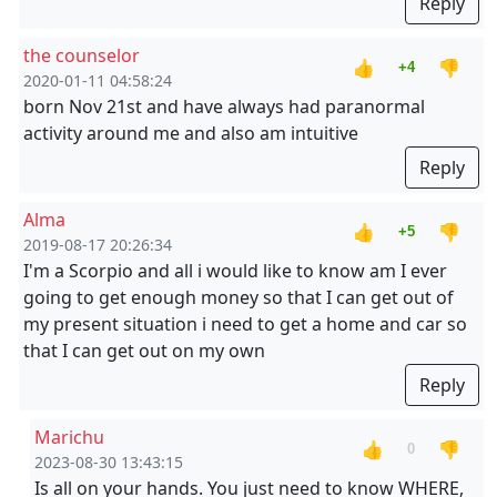
Reply
the counselor
👍
👎
+4
2020-01-11 04:58:24
born Nov 21st and have always had paranormal
activity around me and also am intuitive
Reply
Alma
👍
👎
+5
2019-08-17 20:26:34
I'm a Scorpio and all i would like to know am I ever
going to get enough money so that I can get out of
my present situation i need to get a home and car so
that I can get out on my own
Reply
Marichu
👍
👎
0
2023-08-30 13:43:15
Is all on your hands. You just need to know WHERE,