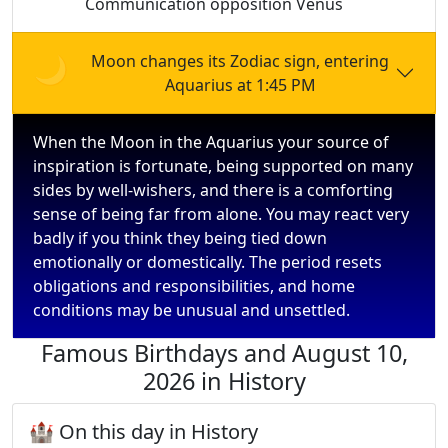
Communication opposition Venus
🌙
Moon changes its Zodiac sign, entering
Aquarius at 1:45 PM
When the Moon in the Aquarius your source of
inspiration is fortunate, being supported on many
sides by well-wishers, and there is a comforting
sense of being far from alone. You may react very
badly if you think they being tied down
emotionally or domestically. The period resets
obligations and responsibilities, and home
conditions may be unusual and unsettled.
Famous Birthdays and August 10,
2026 in History
🏰 On this day in History