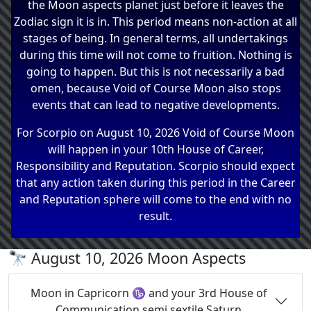
the Moon aspects planet just before it leaves the
Zodiac sign it is in. This period means non-action at all
stages of being. In general terms, all undertakings
during this time will not come to fruition. Nothing is
going to happen. But this is not necessarily a bad
omen, because Void of Course Moon also stops
events that can lead to negative developments.
For Scorpio on August 10, 2026 Void of Course Moon
will happen in your 10th House of Career,
Responsibility and Reputation. Scorpio should expect
that any action taken during this period in the Career
and Reputation sphere will come to the end with no
result.
🔭 August 10, 2026 Moon Aspects
Moon in Capricorn ♑ and your 3rd House of
Communication semi sextile Saturn