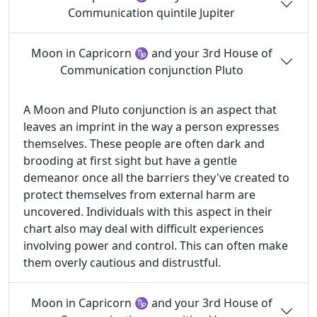
Communication quintile Jupiter
Moon in Capricorn ♑ and your 3rd House of
Communication conjunction Pluto
A Moon and Pluto conjunction is an aspect that
leaves an imprint in the way a person expresses
themselves. These people are often dark and
brooding at first sight but have a gentle
demeanor once all the barriers they've created to
protect themselves from external harm are
uncovered. Individuals with this aspect in their
chart also may deal with difficult experiences
involving power and control. This can often make
them overly cautious and distrustful.
Moon in Capricorn ♑ and your 3rd House of