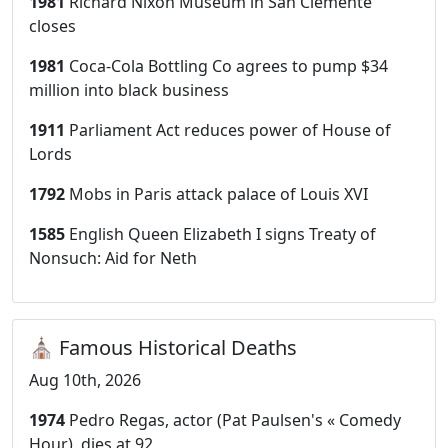
1981
Richard Nixon Museum in San Clemente
closes
1981
Coca-Cola Bottling Co agrees to pump $34
million into black business
1911
Parliament Act reduces power of House of
Lords
1792
Mobs in Paris attack palace of Louis XVI
1585
English Queen Elizabeth I signs Treaty of
Nonsuch: Aid for Neth
⛪ Famous Historical Deaths
Aug 10th, 2026
1974
Pedro Regas, actor (Pat Paulsen's « Comedy
Hour), dies at 92