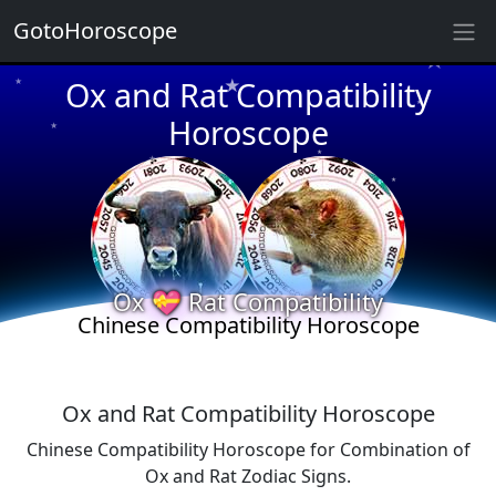
★
GotoHoroscope
★
Ox and Rat Compatibility
★
★
Horoscope
★
★
★
★
★
★
★
Ox 💝 Rat Compatibility
★
★
Chinese Compatibility Horoscope
Ox and Rat Compatibility Horoscope
Chinese Compatibility Horoscope for Combination of
Ox and Rat Zodiac Signs.