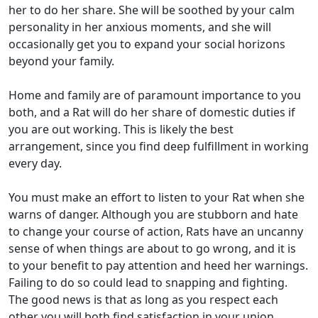
her to do her share. She will be soothed by your calm
personality in her anxious moments, and she will
occasionally get you to expand your social horizons
beyond your family.
Home and family are of paramount importance to you
both, and a Rat will do her share of domestic duties if
you are out working. This is likely the best
arrangement, since you find deep fulfillment in working
every day.
You must make an effort to listen to your Rat when she
warns of danger. Although you are stubborn and hate
to change your course of action, Rats have an uncanny
sense of when things are about to go wrong, and it is
to your benefit to pay attention and heed her warnings.
Failing to do so could lead to snapping and fighting.
The good news is that as long as you respect each
other you will both find satisfaction in your union.