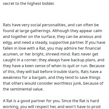
secret to the highest bidder.
Rats have very social personalities, and can often be
found at large gatherings. Although they appear calm
and together on the surface, they can be anxious and
edgy, and need a steady, supportive partner. If you have
fallen in love with a Rat, you may admire her financial
acumen, or her bright, shrewd mind. Rats never get
caught in a corner; they always have backup plans, and
they have a keen sense of when to quit or run. Because
of this, they will bail before trouble starts. Rats have a
weakness for a bargain, and they tend to save things
that others would consider worthless junk, because of
the sentimental value.
A Rat is a good partner for you. Since the Rat is hard
working, you will respect her, and won't have to prod