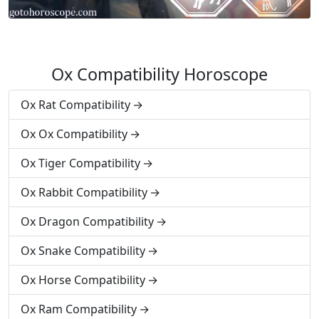
Ox Compatibility Horoscope
Ox Rat Compatibility
Ox Ox Compatibility
Ox Tiger Compatibility
Ox Rabbit Compatibility
Ox Dragon Compatibility
Ox Snake Compatibility
Ox Horse Compatibility
Ox Ram Compatibility