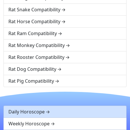
Rat Snake Compatibility
Rat Horse Compatibility
Rat Ram Compatibility
Rat Monkey Compatibility
Rat Rooster Compatibility
Rat Dog Compatibility
Rat Pig Compatibility
Daily Horoscope
Weekly Horoscope