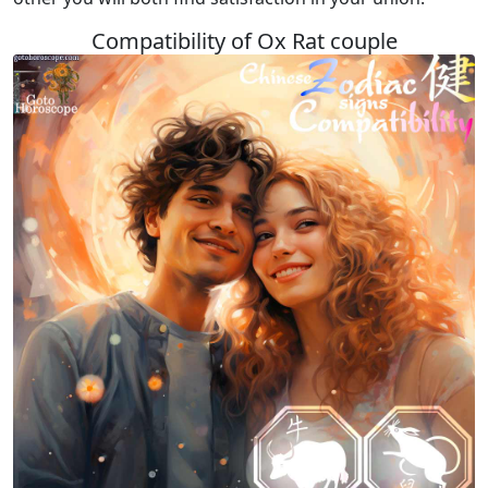
Compatibility of Ox Rat couple