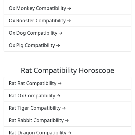
Ox Monkey Compatibility
Ox Rooster Compatibility
Ox Dog Compatibility
Ox Pig Compatibility
Rat Compatibility Horoscope
Rat Rat Compatibility
Rat Ox Compatibility
Rat Tiger Compatibility
Rat Rabbit Compatibility
Rat Dragon Compatibility