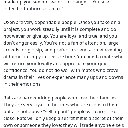
made up you see no reason to change it. You are
indeed "stubborn as an ox."
Oxen are very dependable people. Once you take on a
project, you work steadily until it is complete and do
not waver or give up. You are loyal and true, and you
don't anger easily. You're not a fan of attention, large
crowds, or gossip, and prefer to spend a quiet evening
at home during your leisure time. You need a mate who
will return your loyalty and appreciate your quiet
confidence. You do not do well with mates who crave
drama in their lives or experience many ups and downs
in their emotions.
Rats are hardworking people who love their families.
They are very loyal to the ones who are close to them,
but are not above "selling out" people who aren't so
close. Rats will only keep a secret if it is a secret of their
own or someone they love; they will trade anyone else's