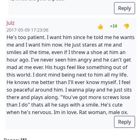
Reply
Julz
👍
👎
+14
2017-05-09 17:23:06
He's too patient. I want him since he told me he wants
me and I want him now. He just stares at me and
smiles all the time, even if I threw a shoe at him an
hour ago. I've never seen him angry and he can't get
mad at me ever. His hugs feel like something out of
this world. I dont mind being next to him all my life.
He knows me better than I'll ever know myself. I feel
so peaceful around him. I wanna play and he just sits
there and plays along. "You've got more screws lose
than I do" thats all he says with a smile. He's cute
when he's nervous. Im in love. Rat woman, male ox.
Reply