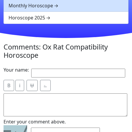
Monthly Horoscope
Horoscope 2025
Comments: Ox Rat Compatibility
Horoscope
Your name:
B
i
Ʉ
⎁
7
Enter your comment above.