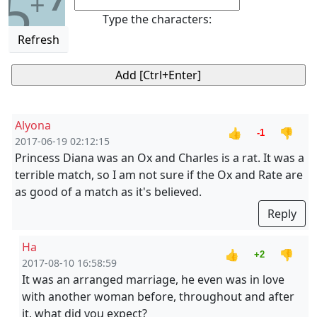
5
+
Type the characters:
Refresh
Alyona
👍
👎
-1
2017-06-19 02:12:15
Princess Diana was an Ox and Charles is a rat. It was a
terrible match, so I am not sure if the Ox and Rate are
as good of a match as it's believed.
Reply
Ha
👍
👎
+2
2017-08-10 16:58:59
It was an arranged marriage, he even was in love
with another woman before, throughout and after
it, what did you expect?