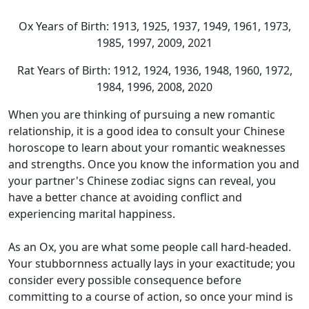
Ox Years of Birth: 1913, 1925, 1937, 1949, 1961, 1973,
1985, 1997, 2009, 2021
Rat Years of Birth: 1912, 1924, 1936, 1948, 1960, 1972,
1984, 1996, 2008, 2020
When you are thinking of pursuing a new romantic
relationship, it is a good idea to consult your Chinese
horoscope to learn about your romantic weaknesses
and strengths. Once you know the information you and
your partner's Chinese zodiac signs can reveal, you
have a better chance at avoiding conflict and
experiencing marital happiness.
As an Ox, you are what some people call hard-headed.
Your stubbornness actually lays in your exactitude; you
consider every possible consequence before
committing to a course of action, so once your mind is