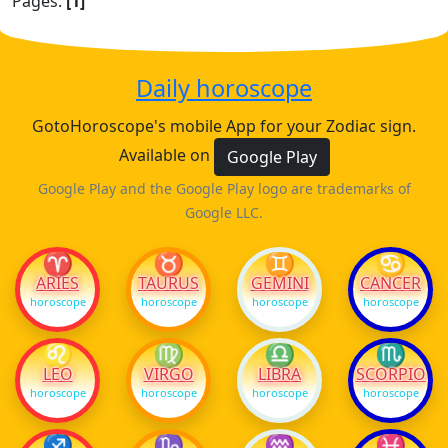
Pages:
[1]
Daily horoscope
GotoHoroscope's mobile App for your Zodiac sign.
Available on
Google Play
Google Play and the Google Play logo are trademarks of
Google LLC.
♈
♉
♊
♋
ARIES
TAURUS
GEMINI
CANCER
horoscope
horoscope
horoscope
horoscope
♌
♍
♎
♏
LEO
VIRGO
LIBRA
SCORPIO
horoscope
horoscope
horoscope
horoscope
♐
♑
♒
♓