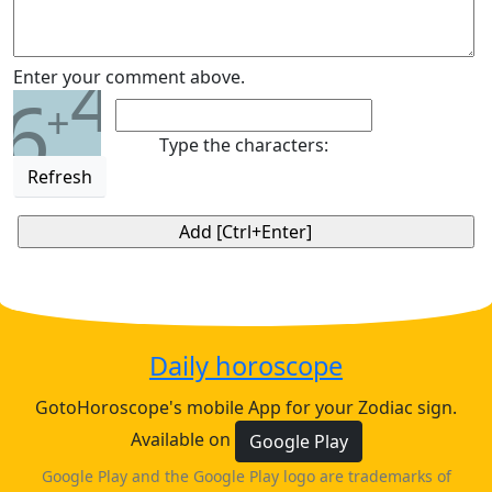
4
Enter your comment above.
6
+
Type the characters:
Refresh
Daily horoscope
GotoHoroscope's mobile App for your Zodiac sign.
Available on
Google Play
Google Play and the Google Play logo are trademarks of