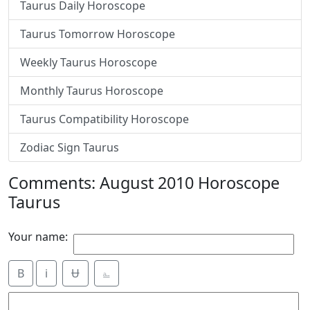
Taurus Daily Horoscope
Taurus Tomorrow Horoscope
Weekly Taurus Horoscope
Monthly Taurus Horoscope
Taurus Compatibility Horoscope
Zodiac Sign Taurus
Comments: August 2010 Horoscope
Taurus
Your name:
B
i
Ʉ
⎁