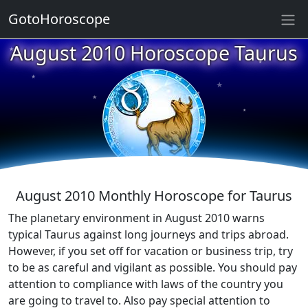
★
GotoHoroscope
August 2010 Horoscope Taurus
★
★
★
★
★
★
★
★
August 2010 Monthly Horoscope for Taurus
The planetary environment in August 2010 warns
typical Taurus against long journeys and trips abroad.
However, if you set off for vacation or business trip, try
to be as careful and vigilant as possible. You should pay
attention to compliance with laws of the country you
are going to travel to. Also pay special attention to