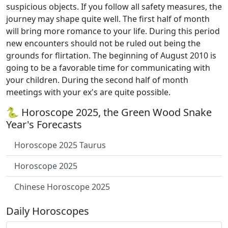
suspicious objects. If you follow all safety measures, the
journey may shape quite well. The first half of month
will bring more romance to your life. During this period
new encounters should not be ruled out being the
grounds for flirtation. The beginning of August 2010 is
going to be a favorable time for communicating with
your children. During the second half of month
meetings with your ex's are quite possible.
🐍 Horoscope 2025, the Green Wood Snake
Year's Forecasts
Horoscope 2025 Taurus
Horoscope 2025
Chinese Horoscope 2025
Daily Horoscopes