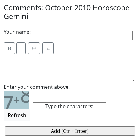
Comments: October 2010 Horoscope
Gemini
Your name:
B
i
Ʉ
⎁
8
Enter your comment above.
7
+
Type the characters:
Refresh