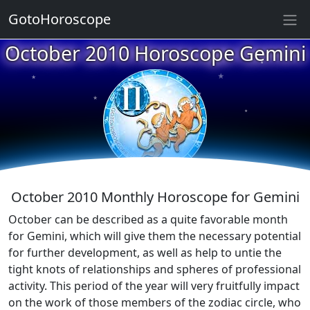
★
GotoHoroscope
October 2010 Horoscope Gemini
★
★
★
★
★
★
★
★
★
★
October 2010 Monthly Horoscope for Gemini
October can be described as a quite favorable month
for Gemini, which will give them the necessary potential
for further development, as well as help to untie the
tight knots of relationships and spheres of professional
activity. This period of the year will very fruitfully impact
on the work of those members of the zodiac circle, who