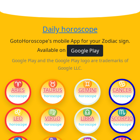
Daily horoscope
GotoHoroscope's mobile App for your Zodiac sign.
Available on
Google Play
Google Play and the Google Play logo are trademarks of
Google LLC.
♈
♉
♊
♋
ARIES
TAURUS
GEMINI
CANCER
horoscope
horoscope
horoscope
horoscope
♌
♍
♎
♏
LEO
VIRGO
LIBRA
SCORPIO
horoscope
horoscope
horoscope
horoscope