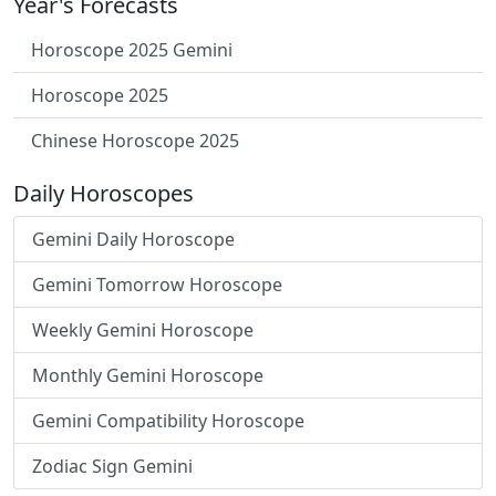
Year's Forecasts
Horoscope 2025 Gemini
Horoscope 2025
Chinese Horoscope 2025
Daily Horoscopes
Gemini Daily Horoscope
Gemini Tomorrow Horoscope
Weekly Gemini Horoscope
Monthly Gemini Horoscope
Gemini Compatibility Horoscope
Zodiac Sign Gemini