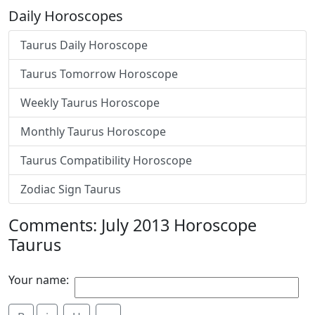
Daily Horoscopes
Taurus Daily Horoscope
Taurus Tomorrow Horoscope
Weekly Taurus Horoscope
Monthly Taurus Horoscope
Taurus Compatibility Horoscope
Zodiac Sign Taurus
Comments: July 2013 Horoscope
Taurus
Your name: