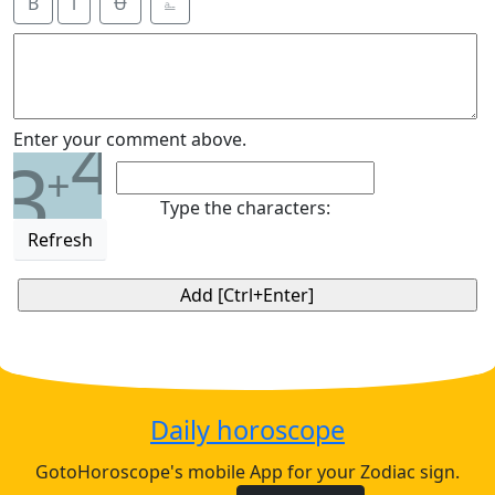
B
i
Ʉ
⎁
4
Enter your comment above.
3
+
Type the characters:
Refresh
Daily horoscope
GotoHoroscope's mobile App for your Zodiac sign.