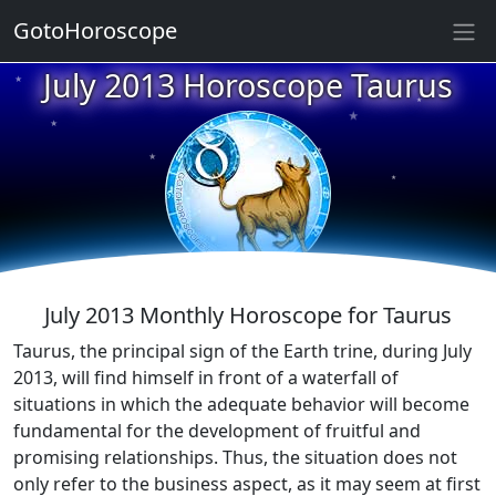
GotoHoroscope
July 2013 Horoscope Taurus
★
★
★
★
★
★
★
★
★
★
July 2013 Monthly Horoscope for Taurus
Taurus, the principal sign of the Earth trine, during July
2013, will find himself in front of a waterfall of
situations in which the adequate behavior will become
fundamental for the development of fruitful and
promising relationships. Thus, the situation does not
only refer to the business aspect, as it may seem at first