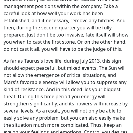
management positions within the company. Take a
careful look at how well your work has been
established, and if necessary, remove any hitches. And
then, during the second quarter you will be fully
prepared. Just don't be too invasive, fate itself will show
you when to cast the first stone. Or on the other hand,
do not cast it all, you will have to be the judge of this.
As far as Taurus's love life, during July 2013, this sign
should expect peaceful, but mixed events. The Sun will
not allow the emergence of critical situations, and
Mars's favorable energy will allow you to suppress any
kind of resistance. And in this deed lies your biggest
theat. During this time period you energy will
strengthen significantly, and its powers will increase by
several levels. As a result, you will not only be able to
easily solve any problem, but you can also easily make
the situation much more complicated. Thus, keep an
eye on your feelings and emotions. Control you desires,