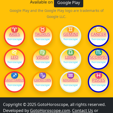
Available on
Google Play
Google Play and the Google Play logo are trademarks of
Google LLC.
♈
♉
♊
♋
ARIES
TAURUS
GEMINI
CANCER
horoscope
horoscope
horoscope
horoscope
♌
♍
♎
♏
LEO
VIRGO
LIBRA
SCORPIO
horoscope
horoscope
horoscope
horoscope
♐
♑
♒
♓
PISCES
SAGITTARIUS
CAPRICORN
AQUARIUS
horoscope
horoscope
horoscope
horoscope
Copyright © 2025 GotoHoroscope, all rights reserved.
Developed by
GotoHoroscope.com
.
Contact Us
or