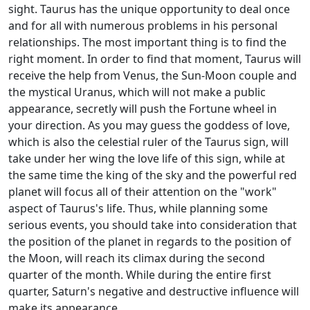
sight. Taurus has the unique opportunity to deal once
and for all with numerous problems in his personal
relationships. The most important thing is to find the
right moment. In order to find that moment, Taurus will
receive the help from Venus, the Sun-Moon couple and
the mystical Uranus, which will not make a public
appearance, secretly will push the Fortune wheel in
your direction. As you may guess the goddess of love,
which is also the celestial ruler of the Taurus sign, will
take under her wing the love life of this sign, while at
the same time the king of the sky and the powerful red
planet will focus all of their attention on the "work"
aspect of Taurus's life. Thus, while planning some
serious events, you should take into consideration that
the position of the planet in regards to the position of
the Moon, will reach its climax during the second
quarter of the month. While during the entire first
quarter, Saturn's negative and destructive influence will
make its appearance.