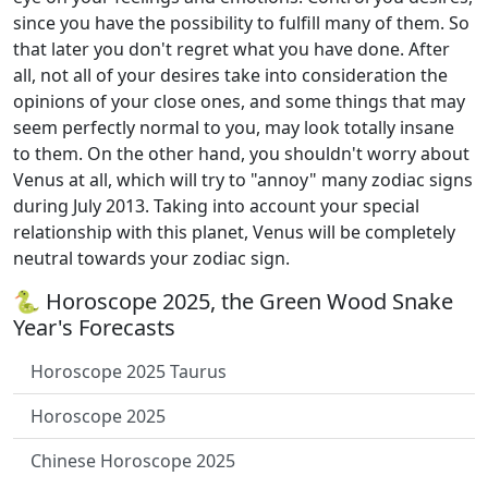
since you have the possibility to fulfill many of them. So
that later you don't regret what you have done. After
all, not all of your desires take into consideration the
opinions of your close ones, and some things that may
seem perfectly normal to you, may look totally insane
to them. On the other hand, you shouldn't worry about
Venus at all, which will try to "annoy" many zodiac signs
during July 2013. Taking into account your special
relationship with this planet, Venus will be completely
neutral towards your zodiac sign.
🐍 Horoscope 2025, the Green Wood Snake
Year's Forecasts
Horoscope 2025 Taurus
Horoscope 2025
Chinese Horoscope 2025