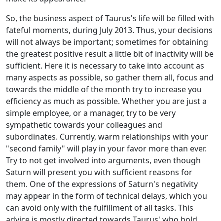
So, the business aspect of Taurus's life will be filled with
fateful moments, during July 2013. Thus, your decisions
will not always be important; sometimes for obtaining
the greatest positive result a little bit of inactivity will be
sufficient. Here it is necessary to take into account as
many aspects as possible, so gather them all, focus and
towards the middle of the month try to increase you
efficiency as much as possible. Whether you are just a
simple employee, or a manager, try to be very
sympathetic towards your colleagues and
subordinates. Currently, warm relationships with your
"second family" will play in your favor more than ever.
Try to not get involved into arguments, even though
Saturn will present you with sufficient reasons for
them. One of the expressions of Saturn's negativity
may appear in the form of technical delays, which you
can avoid only with the fulfillment of all tasks. This
advice is mostly directed towards Taurus' who hold