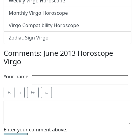
Weekly Virgo Horoscope
Monthly Virgo Horoscope
Virgo Compatibility Horoscope
Zodiac Sign Virgo
Comments: June 2013 Horoscope
Virgo
Your name:
B
i
Ʉ
⎁
Enter your comment above.