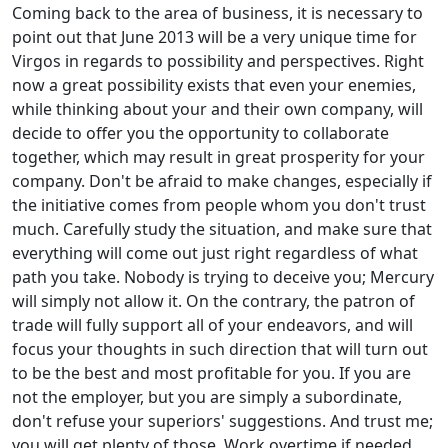
Coming back to the area of business, it is necessary to
point out that June 2013 will be a very unique time for
Virgos in regards to possibility and perspectives. Right
now a great possibility exists that even your enemies,
while thinking about your and their own company, will
decide to offer you the opportunity to collaborate
together, which may result in great prosperity for your
company. Don't be afraid to make changes, especially if
the initiative comes from people whom you don't trust
much. Carefully study the situation, and make sure that
everything will come out just right regardless of what
path you take. Nobody is trying to deceive you; Mercury
will simply not allow it. On the contrary, the patron of
trade will fully support all of your endeavors, and will
focus your thoughts in such direction that will turn out
to be the best and most profitable for you. If you are
not the employer, but you are simply a subordinate,
don't refuse your superiors' suggestions. And trust me;
you will get plenty of those. Work overtime if needed,