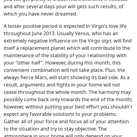
and after several days your will gets such results, of
which you have never dreamed.
A lesser positive period is expected in Virgo's love life
throughout June 2013. Usually Venus, who has an
extremely negative influence on the Virgo sign, will find
itself a replacement planet which will contribute to the
maintenance of the stability of your relationship with
your "other half". However, during this month, this
convenient combination will not take place. Plus, the
always fierce Mars, will start showing its bad side. As a
result, arguments and fights in your home will not
cease throughout the whole month. The harmony may
possibly come back only towards the end of the month;
however, without putting your best effort you shouldn't
expect any favorable solutions to your problems.
Gather all of your force and focus all of your attention
to the situation and try to stay objective. The
atmosphere in your home will only depend on your