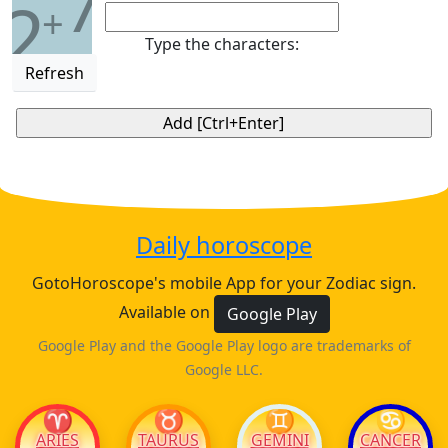
7
2
+
Type the characters:
Refresh
Daily horoscope
GotoHoroscope's mobile App for your Zodiac sign.
Available on
Google Play
Google Play and the Google Play logo are trademarks of
Google LLC.
♈
♉
♊
♋
ARIES
TAURUS
GEMINI
CANCER