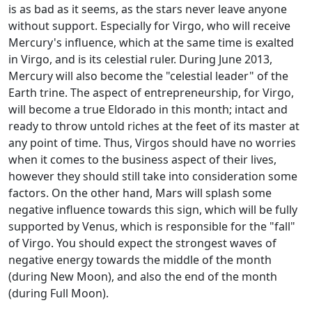
is as bad as it seems, as the stars never leave anyone
without support. Especially for Virgo, who will receive
Mercury's influence, which at the same time is exalted
in Virgo, and is its celestial ruler. During June 2013,
Mercury will also become the "celestial leader" of the
Earth trine. The aspect of entrepreneurship, for Virgo,
will become a true Eldorado in this month; intact and
ready to throw untold riches at the feet of its master at
any point of time. Thus, Virgos should have no worries
when it comes to the business aspect of their lives,
however they should still take into consideration some
factors. On the other hand, Mars will splash some
negative influence towards this sign, which will be fully
supported by Venus, which is responsible for the "fall"
of Virgo. You should expect the strongest waves of
negative energy towards the middle of the month
(during New Moon), and also the end of the month
(during Full Moon).