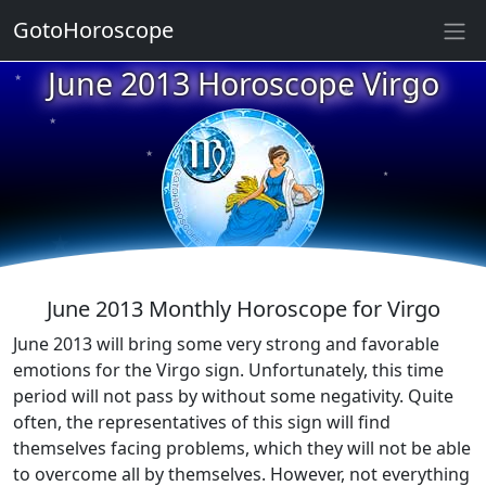
GotoHoroscope
★
June 2013 Horoscope Virgo
★
★
★
★
★
★
★
★
★
★
June 2013 Monthly Horoscope for Virgo
June 2013 will bring some very strong and favorable
emotions for the Virgo sign. Unfortunately, this time
period will not pass by without some negativity. Quite
often, the representatives of this sign will find
themselves facing problems, which they will not be able
to overcome all by themselves. However, not everything