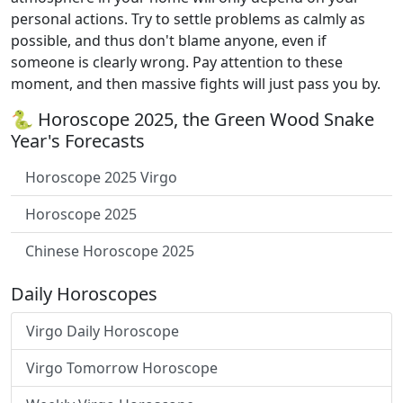
personal actions. Try to settle problems as calmly as
possible, and thus don't blame anyone, even if
someone is clearly wrong. Pay attention to these
moment, and then massive fights will just pass you by.
🐍 Horoscope 2025, the Green Wood Snake
Year's Forecasts
Horoscope 2025 Virgo
Horoscope 2025
Chinese Horoscope 2025
Daily Horoscopes
Virgo Daily Horoscope
Virgo Tomorrow Horoscope