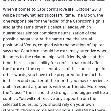
When it comes to Capricorn's love life, October 2013
will be somewhat less successful time. The Moon, the
one responsible for the "exile" of the Capricorn sign is
also at the same time his celestial leader, which
guarantees almost complete neutralization of the
possible negativity. At the same time, the actual
position of Venus, coupled with the position of Jupiter
says that Capricorn should be extremely attentive when
it comes to the relationships with friends, since at this
time there is a possibility for conflict that could affect
the future of the representatives of this zodiac sign. In
other words, you have to be prepared for the fact that
in the second quarter of the month you may experience
quite frequent arguments with your friends. Moreover,
the "closer" the friend, the stronger and bigger will be a
conflict. You will not receive any support from the
celestial bodies. So, you should rely on your own
strength, though some energy bonus will still be there,