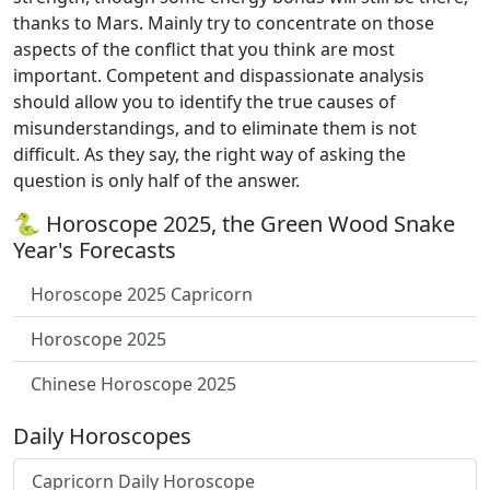
thanks to Mars. Mainly try to concentrate on those
aspects of the conflict that you think are most
important. Competent and dispassionate analysis
should allow you to identify the true causes of
misunderstandings, and to eliminate them is not
difficult. As they say, the right way of asking the
question is only half of the answer.
🐍 Horoscope 2025, the Green Wood Snake
Year's Forecasts
Horoscope 2025 Capricorn
Horoscope 2025
Chinese Horoscope 2025
Daily Horoscopes
Capricorn Daily Horoscope