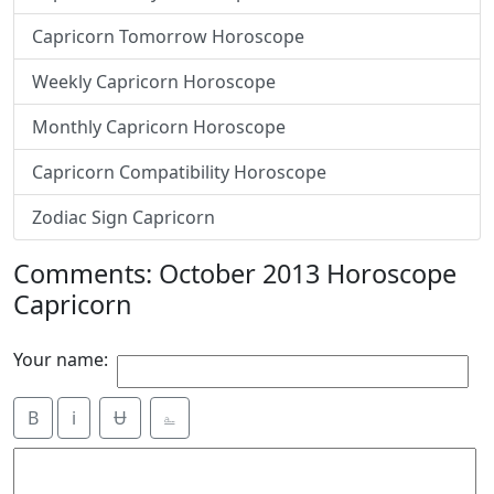
Capricorn Tomorrow Horoscope
Weekly Capricorn Horoscope
Monthly Capricorn Horoscope
Capricorn Compatibility Horoscope
Zodiac Sign Capricorn
Comments: October 2013 Horoscope
Capricorn
Your name:
B
i
Ʉ
⎁