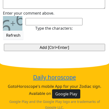
6
Enter your comment above.
6
+
Type the characters:
Refresh
Daily horoscope
GotoHoroscope's mobile App for your Zodiac sign.
Available on
Google Play
Google Play and the Google Play logo are trademarks of
Google LLC.