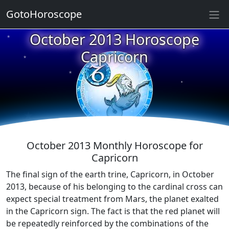
GotoHoroscope
★
October 2013 Horoscope
★
★
Capricorn
★
★
★
★
★
★
★
★
October 2013 Monthly Horoscope for
Capricorn
The final sign of the earth trine, Capricorn, in October
2013, because of his belonging to the cardinal cross can
expect special treatment from Mars, the planet exalted
in the Capricorn sign. The fact is that the red planet will
be repeatedly reinforced by the combinations of the