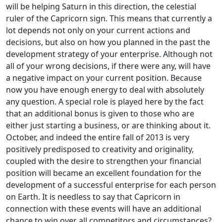
will be helping Saturn in this direction, the celestial
ruler of the Capricorn sign. This means that currently a
lot depends not only on your current actions and
decisions, but also on how you planned in the past the
development strategy of your enterprise. Although not
all of your wrong decisions, if there were any, will have
a negative impact on your current position. Because
now you have enough energy to deal with absolutely
any question. A special role is played here by the fact
that an additional bonus is given to those who are
either just starting a business, or are thinking about it.
October, and indeed the entire fall of 2013 is very
positively predisposed to creativity and originality,
coupled with the desire to strengthen your financial
position will became an excellent foundation for the
development of a successful enterprise for each person
on Earth. It is needless to say that Capricorn in
connection with these events will have an additional
chance to win over all competitors and circumstances?