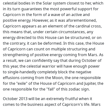
celestial bodies in the Solar system closest to her, which
in its turn guarantees the most powerful support for
Capricorn in the form of a wave of an active and
positive energy. However, as it was aforementioned,
Capricorn appears as an element of the cardinal cross,
this means that, under certain circumstances, any
energy directed to this House can be structured, or on
the contrary, it can be deformed. In this case, the House
of Capricorn can count on multiple structuring and
strengthening of positive energy coming from Mars. As
a result, we can confidently say that during October of
this year, the celestial warrior will have enough power
to single-handedly completely block the negative
effusions coming from the Moon, the one responsible
for the "exile" of the House of Capricorn and Jupiter, the
one responsible for the "fall" of this zodiac sign.
October 2013 will be an extremely fruitful when it
comes to the business aspect of Capricorn's life. Mars