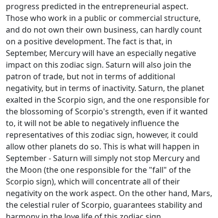
progress predicted in the entrepreneurial aspect.
Those who work in a public or commercial structure,
and do not own their own business, can hardly count
on a positive development. The fact is that, in
September, Mercury will have an especially negative
impact on this zodiac sign. Saturn will also join the
patron of trade, but not in terms of additional
negativity, but in terms of inactivity. Saturn, the planet
exalted in the Scorpio sign, and the one responsible for
the blossoming of Scorpio's strength, even if it wanted
to, it will not be able to negatively influence the
representatives of this zodiac sign, however, it could
allow other planets do so. This is what will happen in
September - Saturn will simply not stop Mercury and
the Moon (the one responsible for the "fall" of the
Scorpio sign), which will concentrate all of their
negativity on the work aspect. On the other hand, Mars,
the celestial ruler of Scorpio, guarantees stability and
harmony in the love life of this zodiac sign.