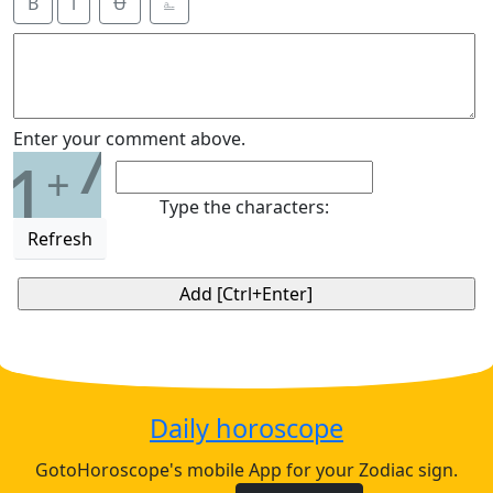
B
i
Ʉ
⎁
7
Enter your comment above.
1
+
Type the characters:
Refresh
Daily horoscope
GotoHoroscope's mobile App for your Zodiac sign.