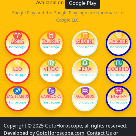
Available on
Google Play
Google Play and the Google Play logo are trademarks of
Google LLC.
♈
♉
♊
♋
ARIES
TAURUS
GEMINI
CANCER
horoscope
horoscope
horoscope
horoscope
♌
♍
♎
♏
LEO
VIRGO
LIBRA
SCORPIO
horoscope
horoscope
horoscope
horoscope
♐
♑
♒
♓
PISCES
SAGITTARIUS
CAPRICORN
AQUARIUS
horoscope
horoscope
horoscope
horoscope
Copyright © 2025 GotoHoroscope, all rights reserved.
Developed by
GotoHoroscope.com
.
Contact Us
or