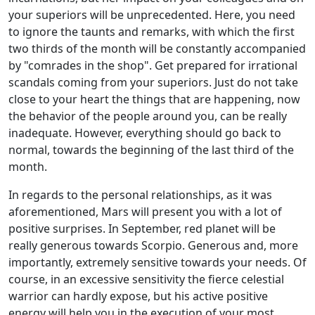
your superiors will be unprecedented. Here, you need
to ignore the taunts and remarks, with which the first
two thirds of the month will be constantly accompanied
by "comrades in the shop". Get prepared for irrational
scandals coming from your superiors. Just do not take
close to your heart the things that are happening, now
the behavior of the people around you, can be really
inadequate. However, everything should go back to
normal, towards the beginning of the last third of the
month.
In regards to the personal relationships, as it was
aforementioned, Mars will present you with a lot of
positive surprises. In September, red planet will be
really generous towards Scorpio. Generous and, more
importantly, extremely sensitive towards your needs. Of
course, in an excessive sensitivity the fierce celestial
warrior can hardly expose, but his active positive
energy will help you in the execution of your most