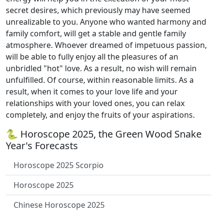
secret desires, which previously may have seemed
unrealizable to you. Anyone who wanted harmony and
family comfort, will get a stable and gentle family
atmosphere. Whoever dreamed of impetuous passion,
will be able to fully enjoy all the pleasures of an
unbridled "hot" love. As a result, no wish will remain
unfulfilled. Of course, within reasonable limits. As a
result, when it comes to your love life and your
relationships with your loved ones, you can relax
completely, and enjoy the fruits of your aspirations.
🐍 Horoscope 2025, the Green Wood Snake
Year's Forecasts
Horoscope 2025 Scorpio
Horoscope 2025
Chinese Horoscope 2025