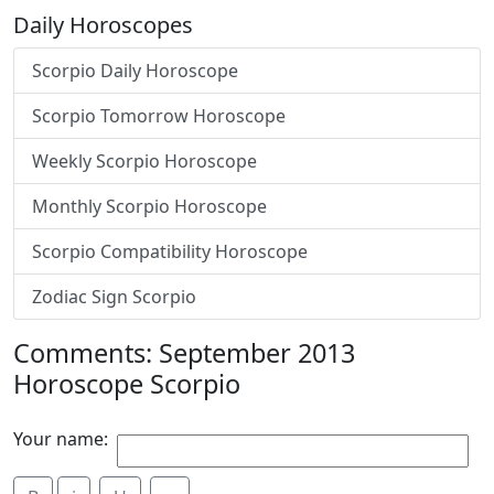
Daily Horoscopes
Scorpio Daily Horoscope
Scorpio Tomorrow Horoscope
Weekly Scorpio Horoscope
Monthly Scorpio Horoscope
Scorpio Compatibility Horoscope
Zodiac Sign Scorpio
Comments: September 2013
Horoscope Scorpio
Your name: