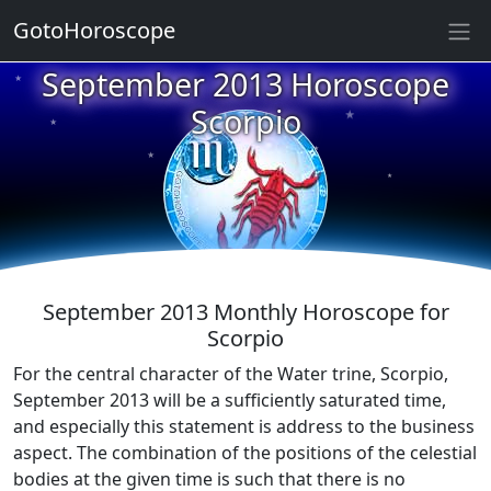
GotoHoroscope
September 2013 Horoscope
★
★
★
Scorpio
★
★
★
★
★
★
★
September 2013 Monthly Horoscope for
Scorpio
For the central character of the Water trine, Scorpio,
September 2013 will be a sufficiently saturated time,
and especially this statement is address to the business
aspect. The combination of the positions of the celestial
bodies at the given time is such that there is no