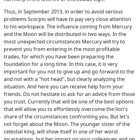
Thus, in September 2013, in order to avoid serious
problems Scorpio will have to pay very close attention
to his workspace. The influence coming from Mercury
and the Moon will be distributed in two ways. In the
most unexpected circumstances Mercury will try to
prevent you from entering in the most profitable
trades, for which you have been preparing the
foundation for a long time. In this case, it is very
important for you not to give up and go forward to the
and not with a "hot head", but clearly analyzing the
situation. And here you can receive help form your
friends. Do not hesitate to ask for an advice from those
you trust. Currently that will be one of the best options
that will allow you to effortlessly overcome the lion's
share of the circumstances confronting you. But let's
not forget about the Moon. The younger sister of the
celestial king, will show itself in one of her worst
incarnations, but her impact on your colleagues and on