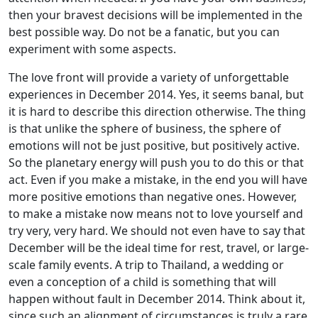
then your bravest decisions will be implemented in the
best possible way. Do not be a fanatic, but you can
experiment with some aspects.
The love front will provide a variety of unforgettable
experiences in December 2014. Yes, it seems banal, but
it is hard to describe this direction otherwise. The thing
is that unlike the sphere of business, the sphere of
emotions will not be just positive, but positively active.
So the planetary energy will push you to do this or that
act. Even if you make a mistake, in the end you will have
more positive emotions than negative ones. However,
to make a mistake now means not to love yourself and
try very, very hard. We should not even have to say that
December will be the ideal time for rest, travel, or large-
scale family events. A trip to Thailand, a wedding or
even a conception of a child is something that will
happen without fault in December 2014. Think about it,
since such an alignment of circumstances is truly a rare