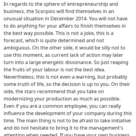
In regards to the sphere of entrepreneurship and
business, the Scorpios will find themselves in an
unusual situation in December 2014. You will not have
to do anything for your affairs to finish themselves in
the best way possible. This is not a joke, this is a
forecast, which is quite determined and not
ambiguous. On the other side, it would be silly not to
use this moment, as current lack of action may later
turn into a large energetic dissonance. So just reaping
the fruits of your labour is not the best idea.
Nevertheless, this is not even a warning, but probably
some truth of life, so the decision is up to you. On their
side, the stars recommend that you take on
modernizing your production as much as possible.
Even if you are a common employee, you can really
influence the development of your company during this
time. The main thing is not to be afraid to take initiative
and do not hesitate to bring it to the management's
attention when needed. If you have your own business,