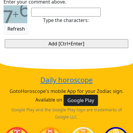
6
Enter your comment above.
7
+
Type the characters:
Refresh
Daily horoscope
GotoHoroscope's mobile App for your Zodiac sign.
Available on
Google Play
Google Play and the Google Play logo are trademarks of
Google LLC.
♈
♉
♊
♋