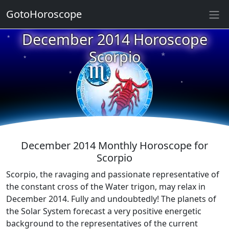
GotoHoroscope
December 2014 Horoscope
★
★
★
Scorpio
★
★
★
★
★
★
★
December 2014 Monthly Horoscope for
Scorpio
Scorpio, the ravaging and passionate representative of
the constant cross of the Water trigon, may relax in
December 2014. Fully and undoubtedly! The planets of
the Solar System forecast a very positive energetic
background to the representatives of the current