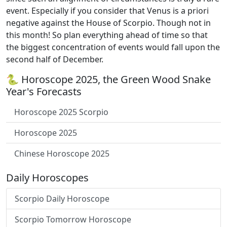
event. Especially if you consider that Venus is a priori
negative against the House of Scorpio. Though not in
this month! So plan everything ahead of time so that
the biggest concentration of events would fall upon the
second half of December.
🐍 Horoscope 2025, the Green Wood Snake
Year's Forecasts
Horoscope 2025 Scorpio
Horoscope 2025
Chinese Horoscope 2025
Daily Horoscopes
Scorpio Daily Horoscope
Scorpio Tomorrow Horoscope