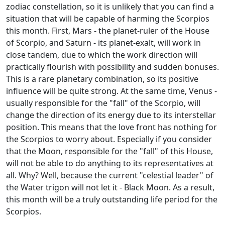
zodiac constellation, so it is unlikely that you can find a
situation that will be capable of harming the Scorpios
this month. First, Mars - the planet-ruler of the House
of Scorpio, and Saturn - its planet-exalt, will work in
close tandem, due to which the work direction will
practically flourish with possibility and sudden bonuses.
This is a rare planetary combination, so its positive
influence will be quite strong. At the same time, Venus -
usually responsible for the "fall" of the Scorpio, will
change the direction of its energy due to its interstellar
position. This means that the love front has nothing for
the Scorpios to worry about. Especially if you consider
that the Moon, responsible for the "fall" of this House,
will not be able to do anything to its representatives at
all. Why? Well, because the current "celestial leader" of
the Water trigon will not let it - Black Moon. As a result,
this month will be a truly outstanding life period for the
Scorpios.