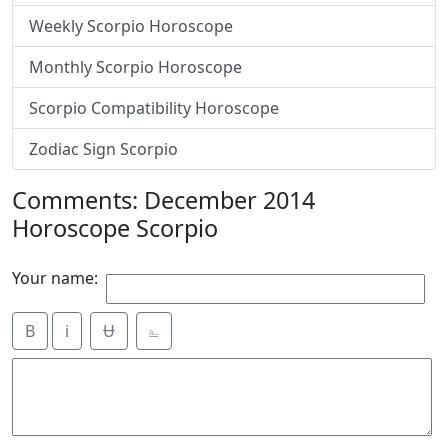
Weekly Scorpio Horoscope
Monthly Scorpio Horoscope
Scorpio Compatibility Horoscope
Zodiac Sign Scorpio
Comments: December 2014
Horoscope Scorpio
Your name:
B
i
Ʉ
⎁