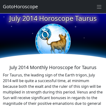
★
GotoHoroscope
July 2014 Horoscope Taurus
★
★
★
★
★
★
★
★
★
★
July 2014 Monthly Horoscope for Taurus
For Taurus, the leading sign of the Earth trigon, July
2014 will be quite a successful time, at minimum
because both the exalt and the ruler of this sign will be
multiplied in strength during this period. Venus and the
Sun will receive significant bonuses in regards to the
magnitude of their positive emanations due to general