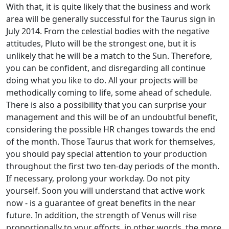
With that, it is quite likely that the business and work
area will be generally successful for the Taurus sign in
July 2014. From the celestial bodies with the negative
attitudes, Pluto will be the strongest one, but it is
unlikely that he will be a match to the Sun. Therefore,
you can be confident, and disregarding all continue
doing what you like to do. All your projects will be
methodically coming to life, some ahead of schedule.
There is also a possibility that you can surprise your
management and this will be of an undoubtful benefit,
considering the possible HR changes towards the end
of the month. Those Taurus that work for themselves,
you should pay special attention to your production
throughout the first two ten-day periods of the month.
If necessary, prolong your workday. Do not pity
yourself. Soon you will understand that active work
now - is a guarantee of great benefits in the near
future. In addition, the strength of Venus will rise
proportionally to your efforts, in other words, the more