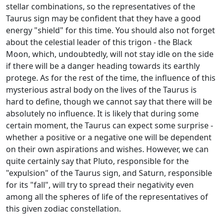
stellar combinations, so the representatives of the
Taurus sign may be confident that they have a good
energy "shield" for this time. You should also not forget
about the celestial leader of this trigon - the Black
Moon, which, undoubtedly, will not stay idle on the side
if there will be a danger heading towards its earthly
protege. As for the rest of the time, the influence of this
mysterious astral body on the lives of the Taurus is
hard to define, though we cannot say that there will be
absolutely no influence. It is likely that during some
certain moment, the Taurus can expect some surprise -
whether a positive or a negative one will be dependent
on their own aspirations and wishes. However, we can
quite certainly say that Pluto, responsible for the
"expulsion" of the Taurus sign, and Saturn, responsible
for its "fall", will try to spread their negativity even
among all the spheres of life of the representatives of
this given zodiac constellation.