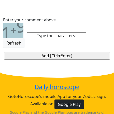
9
Enter your comment above.
1
+
Type the characters:
Refresh
Daily horoscope
GotoHoroscope's mobile App for your Zodiac sign.
Available on
Google Play
Google Play and the Google Play logo are trademarks of