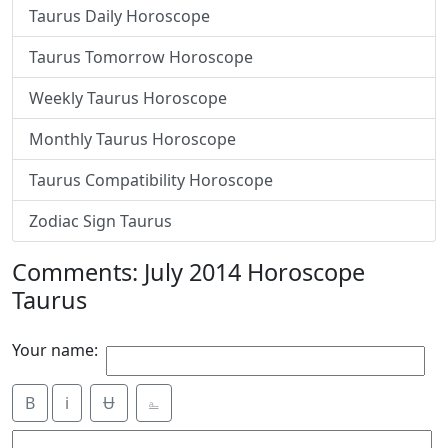
Taurus Daily Horoscope
Taurus Tomorrow Horoscope
Weekly Taurus Horoscope
Monthly Taurus Horoscope
Taurus Compatibility Horoscope
Zodiac Sign Taurus
Comments: July 2014 Horoscope
Taurus
Your name:
B
i
Ʉ
⎁