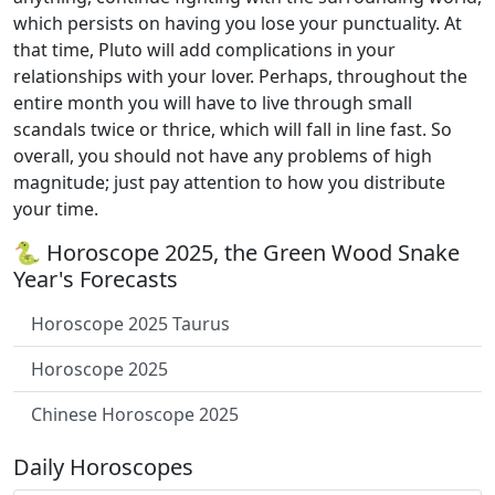
which persists on having you lose your punctuality. At
that time, Pluto will add complications in your
relationships with your lover. Perhaps, throughout the
entire month you will have to live through small
scandals twice or thrice, which will fall in line fast. So
overall, you should not have any problems of high
magnitude; just pay attention to how you distribute
your time.
🐍 Horoscope 2025, the Green Wood Snake
Year's Forecasts
Horoscope 2025 Taurus
Horoscope 2025
Chinese Horoscope 2025
Daily Horoscopes