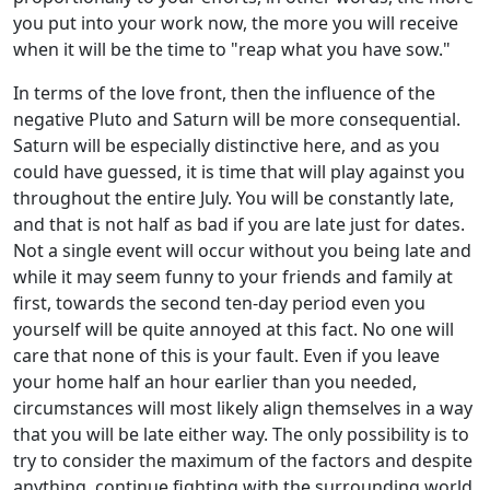
you put into your work now, the more you will receive
when it will be the time to "reap what you have sow."
In terms of the love front, then the influence of the
negative Pluto and Saturn will be more consequential.
Saturn will be especially distinctive here, and as you
could have guessed, it is time that will play against you
throughout the entire July. You will be constantly late,
and that is not half as bad if you are late just for dates.
Not a single event will occur without you being late and
while it may seem funny to your friends and family at
first, towards the second ten-day period even you
yourself will be quite annoyed at this fact. No one will
care that none of this is your fault. Even if you leave
your home half an hour earlier than you needed,
circumstances will most likely align themselves in a way
that you will be late either way. The only possibility is to
try to consider the maximum of the factors and despite
anything, continue fighting with the surrounding world,