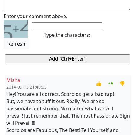
2
Enter your comment above.
5
+
Type the characters:
Refresh
Misha
👍
👎
+4
2014-09-13 21:40:03
Hey! You are all correct, Scorpios get a bad rap!
But, we have to tuff it out. Really! We are so
passionate and strong. No matter what we will
prevail! Just remember that. The most Passionate Sign
will Prevail !!!
Scorpios are Fabulous, The Best! Tell Yourself and