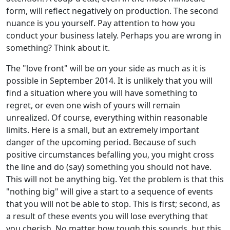
form, will reflect negatively on production. The second
nuance is you yourself. Pay attention to how you
conduct your business lately. Perhaps you are wrong in
something? Think about it.
The "love front" will be on your side as much as it is
possible in September 2014. It is unlikely that you will
find a situation where you will have something to
regret, or even one wish of yours will remain
unrealized. Of course, everything within reasonable
limits. Here is a small, but an extremely important
danger of the upcoming period. Because of such
positive circumstances befalling you, you might cross
the line and do (say) something you should not have.
This will not be anything big. Yet the problem is that this
"nothing big" will give a start to a sequence of events
that you will not be able to stop. This is first; second, as
a result of these events you will lose everything that
you cherish. No matter how tough this sounds, but this