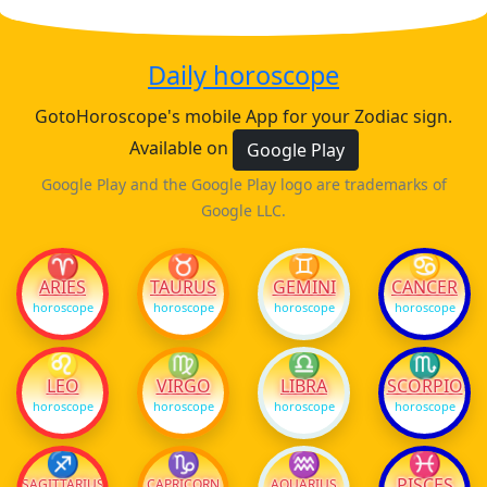
Daily horoscope
GotoHoroscope's mobile App for your Zodiac sign.
Available on
Google Play
Google Play and the Google Play logo are trademarks of
Google LLC.
♈
♉
♊
♋
ARIES
TAURUS
GEMINI
CANCER
horoscope
horoscope
horoscope
horoscope
♌
♍
♎
♏
LEO
VIRGO
LIBRA
SCORPIO
horoscope
horoscope
horoscope
horoscope
♐
♑
♒
♓
PISCES
SAGITTARIUS
CAPRICORN
AQUARIUS