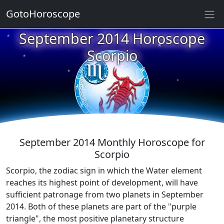
GotoHoroscope
★
September 2014 Horoscope
★
★
Scorpio
★
★
★
★
★
★
★
★
September 2014 Monthly Horoscope for
Scorpio
Scorpio, the zodiac sign in which the Water element
reaches its highest point of development, will have
sufficient patronage from two planets in September
2014. Both of these planets are part of the "purple
triangle", the most positive planetary structure