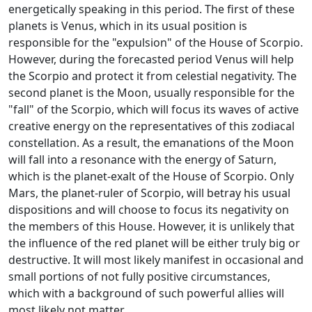
energetically speaking in this period. The first of these
planets is Venus, which in its usual position is
responsible for the "expulsion" of the House of Scorpio.
However, during the forecasted period Venus will help
the Scorpio and protect it from celestial negativity. The
second planet is the Moon, usually responsible for the
"fall" of the Scorpio, which will focus its waves of active
creative energy on the representatives of this zodiacal
constellation. As a result, the emanations of the Moon
will fall into a resonance with the energy of Saturn,
which is the planet-exalt of the House of Scorpio. Only
Mars, the planet-ruler of Scorpio, will betray his usual
dispositions and will choose to focus its negativity on
the members of this House. However, it is unlikely that
the influence of the red planet will be either truly big or
destructive. It will most likely manifest in occasional and
small portions of not fully positive circumstances,
which with a background of such powerful allies will
most likely not matter.