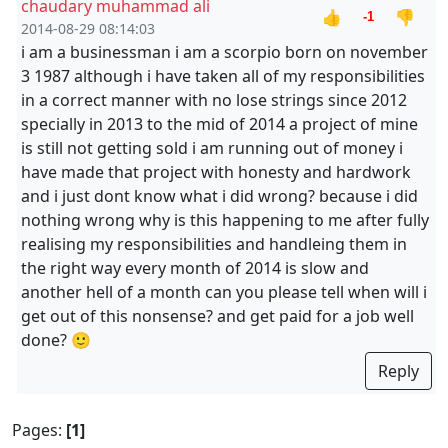
chaudary muhammad ali
👍
👎
-1
2014-08-29 08:14:03
i am a businessman i am a scorpio born on november
3 1987 although i have taken all of my responsibilities
in a correct manner with no lose strings since 2012
specially in 2013 to the mid of 2014 a project of mine
is still not getting sold i am running out of money i
have made that project with honesty and hardwork
and i just dont know what i did wrong? because i did
nothing wrong why is this happening to me after fully
realising my responsibilities and handleing them in
the right way every month of 2014 is slow and
another hell of a month can you please tell when will i
get out of this nonsense? and get paid for a job well
done? 🙂
Reply
Pages:
[1]