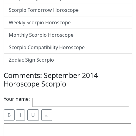
Scorpio Tomorrow Horoscope
Weekly Scorpio Horoscope
Monthly Scorpio Horoscope
Scorpio Compatibility Horoscope
Zodiac Sign Scorpio
Comments: September 2014
Horoscope Scorpio
Your name:
B
i
Ʉ
⎁