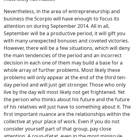
Nevertheless, in the area of entrepreneurship and
business the Scorpio will have enough to focus its
attention on during September 2014. All in all,
September will be a productive period, it will gift you
with many unexpected bonuses and coveted victories.
However, there will be a few situations, which will deny
the main tendencies of the period and an incorrect
decision in each one of them may build a base for a
whole array of further problems. Most likely these
problems will only appear at the end of the third ten-
day period and will just get stronger. Those who only
live by the day will most likely not get frightened. Yet
the person who thinks about his future and the future
of his relatives will just have to something about it. The
first important nuance are the relationships within the
collective at your place of work. Even if you do not
consider yourself part of that group, pay close
attention. A coup-d'etat, even in the most miniscule