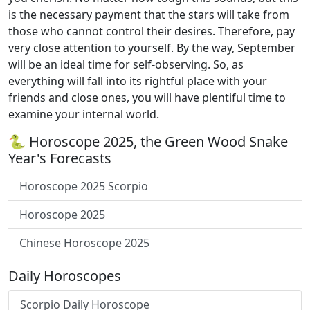
is the necessary payment that the stars will take from
those who cannot control their desires. Therefore, pay
very close attention to yourself. By the way, September
will be an ideal time for self-observing. So, as
everything will fall into its rightful place with your
friends and close ones, you will have plentiful time to
examine your internal world.
🐍 Horoscope 2025, the Green Wood Snake
Year's Forecasts
Horoscope 2025 Scorpio
Horoscope 2025
Chinese Horoscope 2025
Daily Horoscopes
Scorpio Daily Horoscope