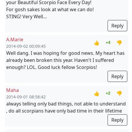
your Beautiful Scorpio Face Every Day!
For gosh sakes look at what we can do!
STING! Very Well...
Reply
A.Marie
👍
👎
+4
2014-09-02 00:09:45
Well dang. I was hoping for good news. My heart has
already been broken this year. Haven't I suffered
enough? LOL. Good luck fellow Scorpios!
Reply
Maha
👍
👎
+2
2014-09-01 08:58:42
always telling only bad things, not able to understand
, do all scorpians have only bad time in their lifetime
Reply